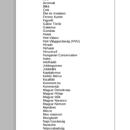
Azonnali
Blikk
Cink
Élet és Irodalom
Ferenc Kumin
Figyelő
Gábor Török
Galamus
Gondola
Hetek
Heti Válasz
Heti Világgazdaság (HVG)
Híradó
Hirhatár
Hírszerző
Hungarian Conservative
Index
InfoRádió
Jobbegyenes
Jobbklikk
Kapitalizmus
Kettős Mérce
Kisalföld
Komment.hu
Kommentár
Magyar Demokrata
Magyar Hírlap
Magyar Idők
Magyar Narancs
Magyar Nemzet
Mandiner
Mérce
Mos maiorum
Mozgástér
Napi Gazdaság
Neokohn
Népszabadság