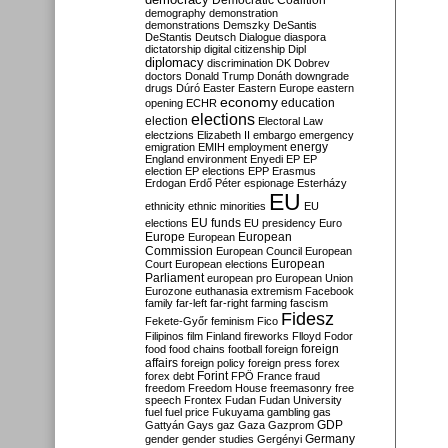
Democratic Coalition
demography
demonstration
demonstrations
Demszky
DeSantis
DeStantis
Deutsch
Dialogue
diaspora
dictatorship
digital citizenship
Dipl
diplomacy
discrimination
DK
Dobrev
doctors
Donald Trump
Donáth
downgrade
drugs
Dúró
Easter
Eastern Europe
eastern
economy
education
opening
ECHR
elections
election
Electoral Law
electzions
Elizabeth II
embargo
emergency
emigration
EMIH
employment
energy
England
environment
Enyedi
EP
EP
election
EP elections
EPP
Erasmus
Erdogan
Erdő Péter
espionage
Esterházy
EU
ethnicity
ethnic minorities
EU
EU funds
elections
EU presidency
Euro
Europe
European
European
Commission
European Council
European
European
Court
European elections
Parliament
european pro
European Union
Eurozone
euthanasia
extremism
Facebook
family
far-left
far-right
farming
fascism
Fidesz
Fekete-Győr
feminism
Fico
Filipinos
film
Finland
fireworks
Flloyd
Fodor
foreign
food
food chains
football
foreign
affairs
foreign policy
foreign press
forex
forex debt
Forint
FPÖ
France
fraud
freedom
Freedom House
freemasonry
free
speech
Frontex
Fudan
Fudan University
fuel
fuel price
Fukuyama
gambling
gas
GDP
Gattyán
Gays
gaz
Gaza
Gazprom
Germany
gender
gender studies
Gergényi