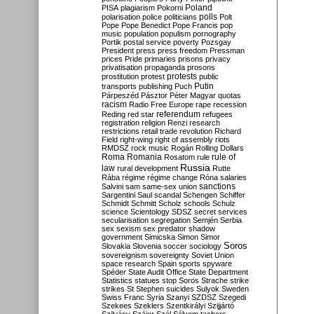
Poland
PISA
plagiarism
Pokorni
polarisation
police
politicians
polls
Polt
Pope
Pope Benedict
Pope Francis
pop
music
population
populism
pornography
Portik
postal service
poverty
Pozsgay
President
press
press freedom
Pressman
prices
Pride
primaries
prisons
privacy
privatisation
propaganda
prosons
protests
prostitution
protest
public
Putin
transports
publishing
Puch
Párpeszéd
Pásztor
Péter Magyar
quotas
racism
Radio Free Europe
rape
recession
referendum
Reding
red star
refugees
registration
religion
Renzi
research
restrictions
retail trade
revolution
Richard
Field
right-wing
right of assembly
riots
RMDSZ
rock music
Rogán
Rolling Dollars
Roma
Romania
rule of
Rosatom
rule
Russia
law
rural development
Rutte
Rába
régime
régime change
Róna
salaries
sanctions
Salvini
sam
same-sex union
Sargentini
Saul
scandal
Schengen
Schiffer
Schmidt
Schmitt
Scholz
schools
Schulz
science
Scientology
SDSZ
secret services
secularisation
segregation
Semjén
Serbia
sex
sexism
sex predator
shadow
government
Simicska
Simon
Simor
Soros
Slovakia
Slovenia
soccer
sociology
sovereignism
sovereignty
Soviet Union
space research
Spain
sports
spyware
Spéder
State Audit Office
State Department
Statistics
statues
stop Soros
Strache
strike
strikes
St Stephen
suicides
Sulyok
Sweden
Swiss Franc
Syria
Szanyi
SZDSZ
Szegedi
Szekees
Szeklers
Szentkirályi
Szijjártó