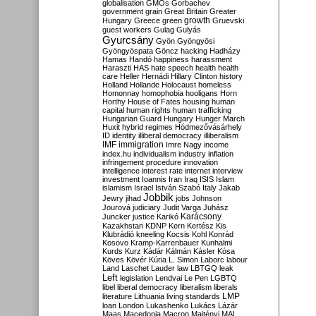
globalisation
GMOs
Gorbachev
government
grain
Great Britain
Greater
growth
Hungary
Greece
green
Gruevski
guest workers
Gulag
Gulyás
Gyurcsány
Gyön
Gyöngyösi
Gyöngyöspata
Göncz
hacking
Hadházy
Hamas
Handó
happiness
harassment
Haraszti
HAS
hate speech
health
health
care
Heller
Hernádi
Hillary Clinton
history
Holland
Hollande
Holocaust
homeless
Homonnay
homophobia
hooligans
Horn
Horthy
House of Fates
housing
human
capital
human rights
human trafficking
Hungarian Guard
Hungary
Hunger March
Huxit
hybrid regimes
Hódmezővásárhely
ID
identity
illiberal democracy
illiberalism
IMF
immigration
Imre Nagy
income
index.hu
individualism
industry
inflation
infringement procedure
innovation
intelligence
interest rate
internet
interview
investment
Ioannis
Iran
Iraq
ISIS
Islam
islamism
Israel
István Szabó
Italy
Jakab
Jobbik
Jewry
jihad
jobs
Johnson
Jourová
judiciary
Judit Varga
Juhász
Karácsony
Juncker
justice
Karikó
Kazakhstan
KDNP
Kern
Kertész
Kis
Klubrádió
kneeling
Kocsis
Kohl
Konrád
Kosovo
Kramp-Karrenbauer
Kunhalmi
Kurds
Kurz
Kádár
Kálmán
Kásler
Kósa
Köves
Kövér
Kúria
L. Simon
Laborc
labour
Land
Laschet
Lauder
law
LBTGQ
leak
Left
legislation
Lendvai
Le Pen
LGBTQ
libel
liberal democracy
liberalism
liberals
LMP
literature
Lithuania
living standards
loan
London
Lukashenko
Lukács
Lázár
Maas
Macedonia
Macron
Majtényi
MAL