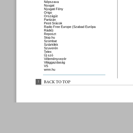
Népszava
Nyugat
Nyugati Fény
Origo
Országút
Partizán
Pesti Srácok
Radio Free Europe (Szabad Európa
Rádió)
Reposzt
Stop.hu
Szombat
Sztárklikk
Szuverén
Telex
Új szó
Véleményvezér
Világgazdaság
VS
wmn.hu
↑
BACK 
TO 
TOP