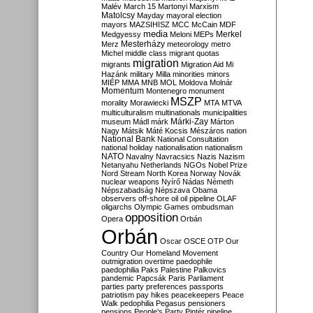
Malév
March 15
Martonyi
Marxism
Matolcsy
Mayday
mayoral election
mayors
MAZSIHISZ
MCC
McCain
MDF
media
Merkel
Medgyessy
Meloni
MEPs
Mesterházy
Merz
meteorology
metro
Michel
middle class
migrant quotas
migration
migrants
Migration Aid
Mi
Hazánk
military
Milla
minorities
minors
MIÉP
MMA
MNB
MOL
Moldova
Molnár
Momentum
Montenegro
monument
MSZP
morality
Morawiecki
MTA
MTVA
multiculturalism
multinationals
municipalities
Márki-Zay
museum
Mádl
márk
Márton
Nagy
Mátsik
Máté Kocsis
Mészáros
nation
National Bank
National Consultation
national holiday
nationalisation
nationalism
NATO
Navalny
Navracsics
Nazis
Nazism
Netanyahu
Netherlands
NGOs
Nobel Prize
Nord Stream
North Korea
Norway
Novák
nuclear weapons
Nyírő
Nádas
Németh
Népszabadság
Népszava
Obama
observers
off-shore
oil
oil pipeline
OLAF
oligarchs
Olympic Games
ombudsman
opposition
Opera
Orbán
Orbán
Oscar
OSCE
OTP
Our
Country
Our Homeland Movement
outmigration
overtime
paedophile
paedophilia
Paks
Palestine
Palkovics
pandemic
Papcsák
Paris
Parliament
parties
party preferences
passports
patriotism
pay hikes
peacekeepers
Peace
Walk
pedophilia
Pegasus
pensioners
pensions
People's Party
Pintér
pipeline