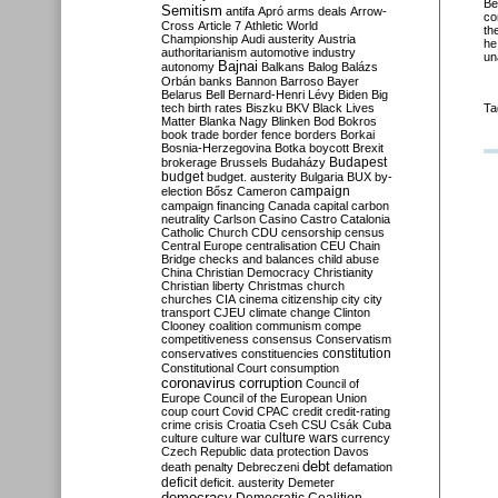
Be
Semitism
antifa
Apró
arms deals
Arrow-
co
Cross
Article 7
Athletic World
th
Championship
Audi
austerity
Austria
he
authoritarianism
automotive industry
un
Bajnai
autonomy
Balkans
Balog
Balázs
Orbán
banks
Bannon
Barroso
Bayer
Belarus
Bell
Bernard-Henri Lévy
Biden
Big
tech
birth rates
Biszku
BKV
Black Lives
Ta
Matter
Blanka Nagy
Blinken
Bod
Bokros
book trade
border fence
borders
Borkai
Bosnia-Herzegovina
Botka
boycott
Brexit
Budapest
brokerage
Brussels
Budaházy
budget
budget. austerity
Bulgaria
BUX
by-
campaign
election
Bősz
Cameron
campaign financing
Canada
capital
carbon
neutrality
Carlson
Casino
Castro
Catalonia
Catholic Church
CDU
censorship
census
Central Europe
centralisation
CEU
Chain
Bridge
checks and balances
child abuse
China
Christian Democracy
Christianity
Christian liberty
Christmas
church
churches
CIA
cinema
citizenship
city
city
transport
CJEU
climate change
Clinton
Clooney
coalition
communism
compe
competitiveness
consensus
Conservatism
constitution
conservatives
constituencies
Constitutional Court
consumption
coronavirus
corruption
Council of
Europe
Council of the European Union
coup
court
Covid
CPAC
credit
credit-rating
crime
crisis
Croatia
Cseh
CSU
Csák
Cuba
culture
culture war
culture wars
currency
Czech Republic
data protection
Davos
debt
death penalty
Debreczeni
defamation
deficit
deficit. austerity
Demeter
democracy