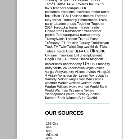
Szilvásy
Szájer
Szél
Sólyom
tachers
taxes
Tamás
Tarlós
TASZ
Tavares
tax
taxis
teachers
teargas
TEK
telecommunications
television
tender
terror
terrorism
TGM
Thailand
theatre
Theresa
May
threat
Thunberg
Timmermans
Tisza
party
tobacco shops
Together
Together
2014
Toroczkai
tourism
trade
Trade
Unions
trans
transborder
transborder
politics
Transcarpathia
transparency
Trump
Transylvania
Trianon
Truss
Trócsányi
TTIP
tuition
Turkey
TurkStream
Tusk
TV
Twin-Tailed Dog
two-thirds
Tállai
Ukraine
Tóbiás
Török
Uber
UEFA
UK
Ukraine. minorities
UN
unemployment
Ungár
UNHCR
unions
United Kingdom
US
universities
unorthodoxy
US Embassy
utility tariffs
V4
vaccination
Vajna
values
Varga
Vidnyánszky
violence
virus
Visegrád
4
Vitézy
Vona
von der Leyen
Vox
vulgarity
Várhelyi
Völner
wages
war
War crimes
weather
Weber
welfare
welfare. debt
Werber
Wilders
woke
women
World Bank
World War Two
Xi Jinping
Yeltsin
Yiannopoulos
youth
Zelensky
Zoltán
Kovács
Zsolt Németh
Áder
Őszöd
OUR SOURCES
168 Óra
444
888
Átlátszó
ATV