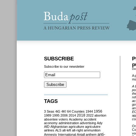
SUBSCRIBE
P
p
Subscribe to our newsletter
De
A 
ma
A 
po
th
re
TAGS
ac
go
an
3 Seas
4iG
4K!
64 Counties
1944
1956
EC
2018
1989
1995
2006
2014
2022
abortion
ap
co
absentee voters
Academy
accident
aconomy
administration
advertising
Ady
On
AfD
Afghanistan
agriculture
agriculutre
Co
airlines
ALS
alt-left
alt-right
ammunition
vo
anti-
Amnesty International
Antall
anthem