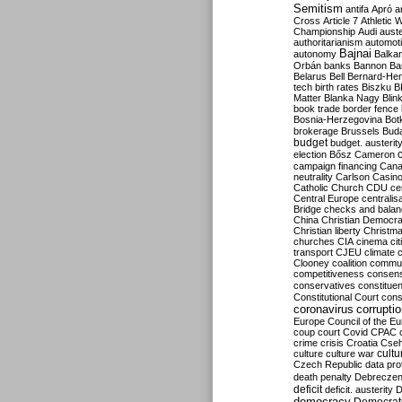
Semitism
antifa
Apró
a
Cross
Article 7
Athletic 
Championship
Audi
auste
authoritarianism
automoti
Bajnai
autonomy
Balka
Orbán
banks
Bannon
Ba
Belarus
Bell
Bernard-Hen
tech
birth rates
Biszku
B
Matter
Blanka Nagy
Blin
book trade
border fence
Bosnia-Herzegovina
Bot
brokerage
Brussels
Bud
budget
budget. austerit
election
Bősz
Cameron
campaign financing
Can
neutrality
Carlson
Casin
Catholic Church
CDU
ce
Central Europe
centralis
Bridge
checks and bala
China
Christian Democr
Christian liberty
Christm
churches
CIA
cinema
ci
transport
CJEU
climate 
Clooney
coalition
commu
competitiveness
consen
conservatives
constitue
Constitutional Court
cons
coronavirus
corrupti
Europe
Council of the E
coup
court
Covid
CPAC
crime
crisis
Croatia
Cse
culture
culture war
cultu
Czech Republic
data pro
death penalty
Debreczen
deficit
deficit. austerity
D
democracy