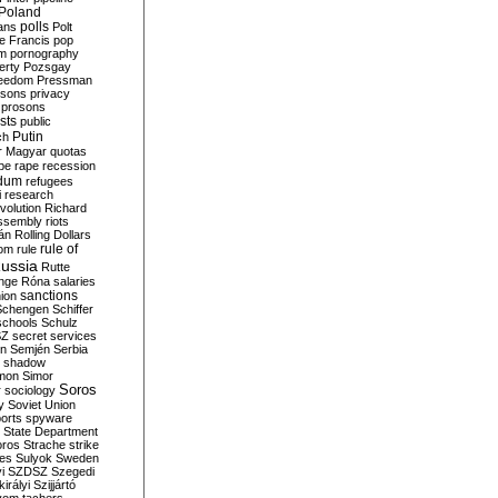
Poland
ians
polls
Polt
e Francis
pop
sm
pornography
erty
Pozsgay
reedom
Pressman
isons
privacy
prosons
sts
public
Putin
ch
r Magyar
quotas
pe
rape
recession
ndum
refugees
i
research
volution
Richard
assembly
riots
án
Rolling Dollars
rule of
om
rule
ussia
Rutte
nge
Róna
salaries
sanctions
ion
Schengen
Schiffer
schools
Schulz
SZ
secret services
on
Semjén
Serbia
shadow
mon
Simor
Soros
r
sociology
y
Soviet Union
orts
spyware
State Department
oros
Strache
strike
des
Sulyok
Sweden
i
SZDSZ
Szegedi
irályi
Szijjártó