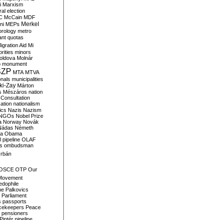
i
Marxism
al election
C
McCain
MDF
Merkel
ni
MEPs
orology
metro
ant quotas
igration Aid
Mi
rities
minors
oldova
Molnár
o
monument
SZP
MTA
MTVA
onals
municipalities
ki-Zay
Márton
s
Mészáros
nation
 Consultation
sation
nationalism
ics
Nazis
Nazism
NGOs
Nobel Prize
a
Norway
Novák
Nádas
Németh
a
Obama
il pipeline
OLAF
s
ombudsman
rbán
OSCE
OTP
Our
Movement
edophile
ne
Palkovics
Parliament
s
passports
cekeepers
Peace
pensioners
Pintér
pipeline