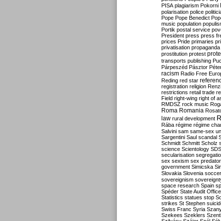
PISA
plagiarism
Pokorni
polarisation
police
politic
Pope
Pope Benedict
Pop
music
population
populi
Portik
postal service
pov
President
press
press f
prices
Pride
primaries
pr
privatisation
propaganda
prote
prostitution
protest
transports
publishing
Pu
Párpeszéd
Pásztor
Péte
racism
Radio Free Euro
refere
Reding
red star
registration
religion
Renz
restrictions
retail trade
re
Field
right-wing
right of 
RMDSZ
rock music
Rog
Roma
Romania
Rosat
R
law
rural development
Rába
régime
régime cha
Salvini
sam
same-sex un
Sargentini
Saul
scandal
Schmidt
Schmitt
Scholz
science
Scientology
SD
secularisation
segregati
sex
sexism
sex predator
government
Simicska
Si
Slovakia
Slovenia
socce
sovereignism
sovereignt
space research
Spain
sp
Spéder
State Audit Office
Statistics
statues
stop S
strikes
St Stephen
suici
Swiss Franc
Syria
Szany
Szekees
Szeklers
Szentk