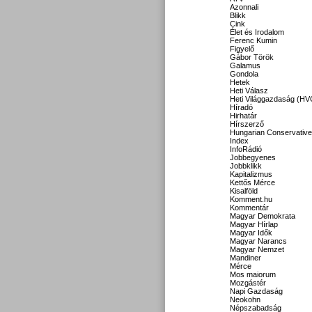
Azonnali
Blikk
Cink
Élet és Irodalom
Ferenc Kumin
Figyelő
Gábor Török
Galamus
Gondola
Hetek
Heti Válasz
Heti Világgazdaság (HV
Híradó
Hirhatár
Hírszerző
Hungarian Conservative
Index
InfoRádió
Jobbegyenes
Jobbklikk
Kapitalizmus
Kettős Mérce
Kisalföld
Komment.hu
Kommentár
Magyar Demokrata
Magyar Hírlap
Magyar Idők
Magyar Narancs
Magyar Nemzet
Mandiner
Mérce
Mos maiorum
Mozgástér
Napi Gazdaság
Neokohn
Népszabadság