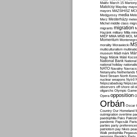
Malév
March 15
Martony
Matolcsy
Mayday
mayor
mayors
MAZSIHISZ
MC
media
Medgyessy
Melo
Mesterházy
Merz
mete
Michel
middle class
migr
migration
migrants
M
Hazánk
military
Milla
mino
MIÉP
MMA
MNB
MOL
M
Momentum
Montenegr
M
morality
Morawiecki
multiculturalism
multinati
Már
museum
Mádl
márk
Nagy
Mátsik
Máté Kocsi
National Bank
National
national holiday
nationali
NATO
Navalny
Navracs
Netanyahu
Netherlands
Nord Stream
North Kore
nuclear weapons
Nyírő
Népszabadság
Népszav
observers
off-shore
oil
o
oligarchs
Olympic Game
opposition
Opera
O
Orbán
Oscar
Country
Our Homeland 
outmigration
overtime
pa
paedophilia
Paks
Palesti
pandemic
Papcsák
Paris
parties
party preference
patriotism
pay hikes
pea
Walk
pedophilia
Pegasus
pensions
People's Party