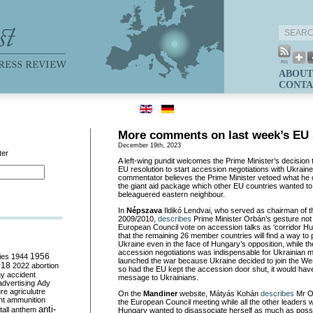
ABOUT
CONTA
More comments on last week’s EU
December 19th, 2023
ter
A left-wing pundit welcomes the Prime Minister’s decision t
EU resolution to start accession negotiations with Ukrain
commentator believes the Prime Minister vetoed what he
the giant aid package which other EU countries wanted to
beleaguered eastern neighbour.
In
Népszava
Ildikó Lendvai, who served as chairman of th
2009/2010,
describes
Prime Minister Orbán’s gesture not t
European Council vote on accession talks as ‘corridor Hux
that the remaining 26 member countries will find a way to p
Ukraine even in the face of Hungary’s opposition, while th
accession negotiations was indispensable for Ukrainian mo
ies
1944
1956
launched the war because Ukraine decided to join the Wes
018
2022
abortion
so had the EU kept the accession door shut, it would hav
my
accident
message to Ukrainians.
advertising
Ady
ure
agriculutre
On the
Mandiner
website, Mátyás Kohán
describes
Mr Or
ht
ammunition
the European Council meeting while all the other leaders 
anti-
all
anthem
Hungary wanted to disassociate herself as much as possib