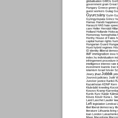
globalisation
GMOs
Gor
government
grain
Great B
Hungary
Greece
green
guest workers
Gulag
Gu
Gyurcsány
Gyön
Gy
Gyöngyöspata
Göncz
h
Hamas
Handó
happines
Haraszti
HAS
hate spee
care
Heller
Hernádi
Hilla
Holland
Hollande
Holoca
Homonnay
homophobia
Horthy
House of Fates
h
capital
human rights
huma
Hungarian Guard
Hunga
Huxit
hybrid regimes
Hód
ID
identity
illiberal demo
IMF
immigration
Imre 
index.hu
individualism
in
infringement procedure
i
intelligence
interest rate
investment
Ioannis
Iran
I
islamism
Israel
István S
Jobbik
Jewry
jihad
job
Jourová
judiciary
Judit V
K
Juncker
justice
Karikó
Kazakhstan
KDNP
Kern
Klubrádió
kneeling
Kocsi
Kosovo
Kramp-Karrenba
Kurds
Kurz
Kádár
Kálmá
Köves
Kövér
Kúria
L. Si
Land
Laschet
Lauder
la
Left
legislation
Lendvai
libel
liberal democracy
li
literature
Lithuania
living
loan
London
Lukashenk
Maas
Macedonia
Macro