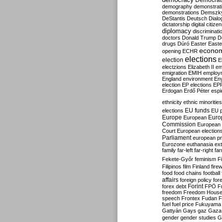
Democrati
demography
demonstrat
demonstrations
Demszk
DeStantis
Deutsch
Dialo
dictatorship
digital citize
diplomacy
discriminati
doctors
Donald Trump
D
drugs
Dúró
Easter
Easte
econo
opening
ECHR
elections
election
E
electzions
Elizabeth II
em
emigration
EMIH
employ
England
environment
En
election
EP elections
EP
Erdogan
Erdő Péter
esp
ethnicity
ethnic minorities
EU funds
elections
EU 
Europe
Euro
European
Commission
European 
Court
European election
Parliament
european p
Eurozone
euthanasia
ex
family
far-left
far-right
fa
Fekete-Győr
feminism
F
Filipinos
film
Finland
fire
food
food chains
football
affairs
foreign policy
for
forex debt
Forint
FPÖ
F
freedom
Freedom Hous
speech
Frontex
Fudan
F
fuel
fuel price
Fukuyama
Gattyán
Gays
gaz
Gaza
gender
gender studies
G