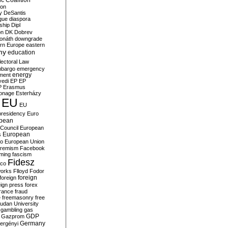
c Coalition
ion
y
DeSantis
gue
diaspora
nship
Dipl
on
DK
Dobrev
onáth
downgrade
rn Europe
eastern
my
education
lectoral Law
bargo
emergency
ment
energy
yedi
EP
EP
P
Erasmus
ionage
Esterházy
EU
EU
presidency
Euro
pean
Council
European
European
s
ro
European Union
tremism
Facebook
rming
fascism
Fidesz
ico
works
Flloyd
Fodor
foreign
foreign
eign press
forex
rance
fraud
e
freemasonry
free
udan University
gambling
gas
GDP
Gazprom
Germany
ergényi