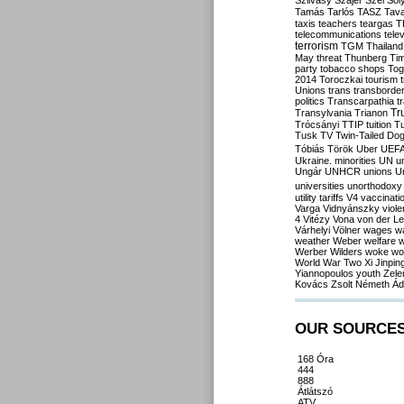
Szilvásy
Szájer
Szél
Sól
Tamás
Tarlós
TASZ
Tav
taxis
teachers
teargas
T
telecommunications
tele
terrorism
TGM
Thailand
May
threat
Thunberg
Ti
party
tobacco shops
Tog
2014
Toroczkai
tourism
Unions
trans
transborde
politics
Transcarpathia
t
Tr
Transylvania
Trianon
Trócsányi
TTIP
tuition
T
Tusk
TV
Twin-Tailed Do
Tóbiás
Török
Uber
UEF
Ukraine. minorities
UN
u
Ungár
UNHCR
unions
U
universities
unorthodoxy
utility tariffs
V4
vaccinati
Varga
Vidnyánszky
viol
4
Vitézy
Vona
von der L
Várhelyi
Völner
wages
w
weather
Weber
welfare
w
Werber
Wilders
woke
wo
World War Two
Xi Jinpin
Yiannopoulos
youth
Zele
Kovács
Zsolt Németh
Ád
OUR SOURCE
168 Óra
444
888
Átlátszó
ATV