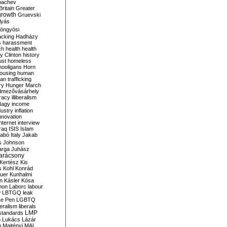
bachev
ritain
Greater
growth
Gruevski
lyás
öngyösi
acking
Hadházy
s
harassment
ch
health
health
ry Clinton
history
ust
homeless
hooligans
Horn
ousing
human
n trafficking
ry
Hunger March
mezővásárhely
cracy
illiberalism
Nagy
income
dustry
inflation
nnovation
internet
interview
raq
ISIS
Islam
zabó
Italy
Jakab
s
Johnson
arga
Juhász
arácsony
Kertész
Kis
s
Kohl
Konrád
uer
Kunhalmi
n
Kásler
Kósa
mon
Laborc
labour
w
LBTGQ
leak
Le Pen
LGBTQ
beralism
liberals
LMP
 standards
o
Lukács
Lázár
n
Majtényi
MAL