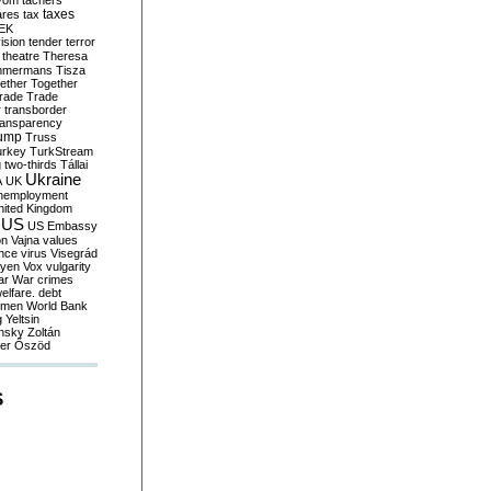
yom
tachers
taxes
ares
tax
EK
vision
tender
terror
theatre
Theresa
mmermans
Tisza
ether
Together
trade
Trade
r
transborder
ransparency
ump
Truss
urkey
TurkStream
g
two-thirds
Tállai
Ukraine
A
UK
nemployment
nited Kingdom
US
US Embassy
on
Vajna
values
ence
virus
Visegrád
eyen
Vox
vulgarity
ar
War crimes
elfare. debt
men
World Bank
g
Yeltsin
nsky
Zoltán
er
Őszöd
S