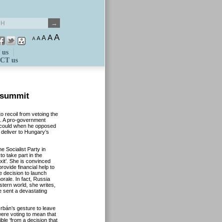
A
A
A
A
A
 us
CT us
 summit
o recoil from vetoing the
e. A pro-government
 could when he opposed
 deliver to Hungary’s
e Socialist Party in
o take part in the
it’. She is convinced
rovide financial help to
e decision to launch
rale. In fact, Russia
tern world, she writes,
e sent a devastating
bán’s gesture to leave
were voting to mean that
le ‘from a decision that