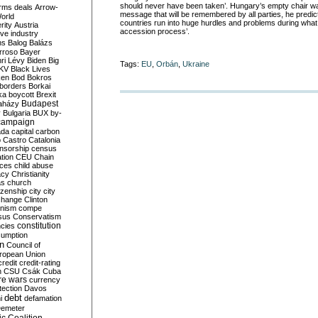
should never have been taken’. Hungary’s empty chair w
rms deals
Arrow-
message that will be remembered by all parties, he pred
World
countries run into huge hurdles and problems during what he
rity
Austria
accession process’.
ve industry
ns
Balog
Balázs
rroso
Bayer
ri Lévy
Biden
Big
Tags:
EU
,
Orbán
,
Ukraine
KV
Black Lives
ken
Bod
Bokros
borders
Borkai
ka
boycott
Brexit
Budapest
aházy
y
Bulgaria
BUX
by-
campaign
ada
capital
carbon
o
Castro
Catalonia
nsorship
census
ation
CEU
Chain
nces
child abuse
acy
Christianity
as
church
tizenship
city
city
change
Clinton
nism
compe
sus
Conservatism
constitution
ncies
umption
on
Council of
uropean Union
credit
credit-rating
h
CSU
Csák
Cuba
re wars
currency
tection
Davos
debt
i
defamation
emeter