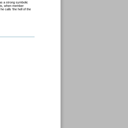
as a strong symbolic
icts, when member
 calls ‘the hell of the