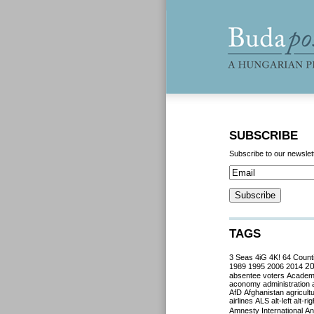
SUBSCRIBE
Subscribe to our newslet
TAGS
3 Seas
4iG
4K!
64 Count
2
1989
1995
2006
2014
absentee voters
Acade
aconomy
administration
AfD
Afghanistan
agricult
airlines
ALS
alt-left
alt-rig
Amnesty International
Ant