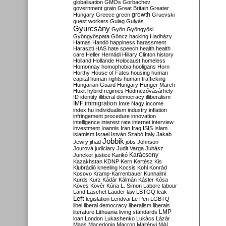
globalisation
GMOs
Gorbachev
government
grain
Great Britain
Greater
growth
Hungary
Greece
green
Gruevski
guest workers
Gulag
Gulyás
Gyurcsány
Gyön
Gyöngyösi
Gyöngyöspata
Göncz
hacking
Hadházy
Hamas
Handó
happiness
harassment
Haraszti
HAS
hate speech
health
health
care
Heller
Hernádi
Hillary Clinton
history
Holland
Hollande
Holocaust
homeless
Homonnay
homophobia
hooligans
Horn
Horthy
House of Fates
housing
human
capital
human rights
human trafficking
Hungarian Guard
Hungary
Hunger March
Huxit
hybrid regimes
Hódmezővásárhely
ID
identity
illiberal democracy
illiberalism
IMF
immigration
Imre Nagy
income
index.hu
individualism
industry
inflation
infringement procedure
innovation
intelligence
interest rate
internet
interview
investment
Ioannis
Iran
Iraq
ISIS
Islam
islamism
Israel
István Szabó
Italy
Jakab
Jobbik
Jewry
jihad
jobs
Johnson
Jourová
judiciary
Judit Varga
Juhász
Karácsony
Juncker
justice
Karikó
Kazakhstan
KDNP
Kern
Kertész
Kis
Klubrádió
kneeling
Kocsis
Kohl
Konrád
Kosovo
Kramp-Karrenbauer
Kunhalmi
Kurds
Kurz
Kádár
Kálmán
Kásler
Kósa
Köves
Kövér
Kúria
L. Simon
Laborc
labour
Land
Laschet
Lauder
law
LBTGQ
leak
Left
legislation
Lendvai
Le Pen
LGBTQ
libel
liberal democracy
liberalism
liberals
LMP
literature
Lithuania
living standards
loan
London
Lukashenko
Lukács
Lázár
Maas
Macedonia
Macron
Majtényi
MAL