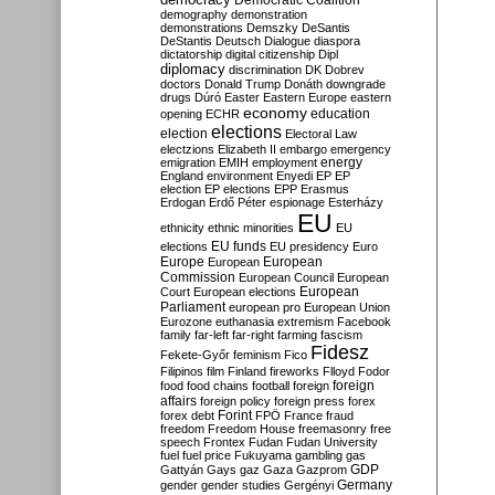
Democratic Coalition
demography
demonstration
demonstrations
Demszky
DeSantis
DeStantis
Deutsch
Dialogue
diaspora
dictatorship
digital citizenship
Dipl
diplomacy
discrimination
DK
Dobrev
doctors
Donald Trump
Donáth
downgrade
drugs
Dúró
Easter
Eastern Europe
eastern
economy
education
opening
ECHR
elections
election
Electoral Law
electzions
Elizabeth II
embargo
emergency
emigration
EMIH
employment
energy
England
environment
Enyedi
EP
EP
election
EP elections
EPP
Erasmus
Erdogan
Erdő Péter
espionage
Esterházy
EU
ethnicity
ethnic minorities
EU
EU funds
elections
EU presidency
Euro
Europe
European
European
Commission
European Council
European
European
Court
European elections
Parliament
european pro
European Union
Eurozone
euthanasia
extremism
Facebook
family
far-left
far-right
farming
fascism
Fidesz
Fekete-Győr
feminism
Fico
Filipinos
film
Finland
fireworks
Flloyd
Fodor
foreign
food
food chains
football
foreign
affairs
foreign policy
foreign press
forex
forex debt
Forint
FPÖ
France
fraud
freedom
Freedom House
freemasonry
free
speech
Frontex
Fudan
Fudan University
fuel
fuel price
Fukuyama
gambling
gas
GDP
Gattyán
Gays
gaz
Gaza
Gazprom
Germany
gender
gender studies
Gergényi