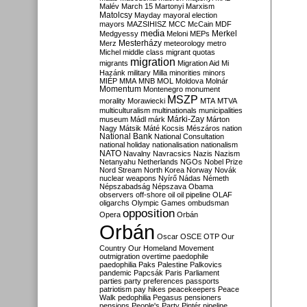
Malév
March 15
Martonyi
Marxism
Matolcsy
Mayday
mayoral election
mayors
MAZSIHISZ
MCC
McCain
MDF
media
Merkel
Medgyessy
Meloni
MEPs
Mesterházy
Merz
meteorology
metro
Michel
middle class
migrant quotas
migration
migrants
Migration Aid
Mi
Hazánk
military
Milla
minorities
minors
MIÉP
MMA
MNB
MOL
Moldova
Molnár
Momentum
Montenegro
monument
MSZP
morality
Morawiecki
MTA
MTVA
multiculturalism
multinationals
municipalities
Márki-Zay
museum
Mádl
márk
Márton
Nagy
Mátsik
Máté Kocsis
Mészáros
nation
National Bank
National Consultation
national holiday
nationalisation
nationalism
NATO
Navalny
Navracsics
Nazis
Nazism
Netanyahu
Netherlands
NGOs
Nobel Prize
Nord Stream
North Korea
Norway
Novák
nuclear weapons
Nyírő
Nádas
Németh
Népszabadság
Népszava
Obama
observers
off-shore
oil
oil pipeline
OLAF
oligarchs
Olympic Games
ombudsman
opposition
Opera
Orbán
Orbán
Oscar
OSCE
OTP
Our
Country
Our Homeland Movement
outmigration
overtime
paedophile
paedophilia
Paks
Palestine
Palkovics
pandemic
Papcsák
Paris
Parliament
parties
party preferences
passports
patriotism
pay hikes
peacekeepers
Peace
Walk
pedophilia
Pegasus
pensioners
pensions
People's Party
Pintér
pipeline