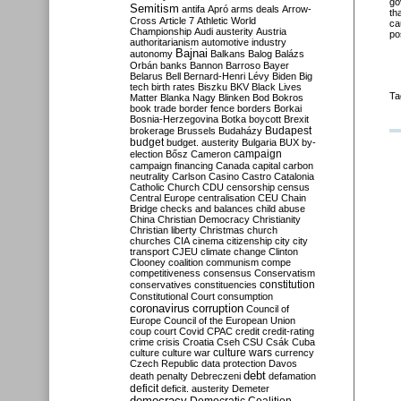
go
Semitism
antifa
Apró
arms deals
Arrow-
th
Cross
Article 7
Athletic World
ca
Championship
Audi
austerity
Austria
po
authoritarianism
automotive industry
Bajnai
autonomy
Balkans
Balog
Balázs
Orbán
banks
Bannon
Barroso
Bayer
Belarus
Bell
Bernard-Henri Lévy
Biden
Big
tech
birth rates
Biszku
BKV
Black Lives
Ta
Matter
Blanka Nagy
Blinken
Bod
Bokros
book trade
border fence
borders
Borkai
Bosnia-Herzegovina
Botka
boycott
Brexit
Budapest
brokerage
Brussels
Budaházy
budget
budget. austerity
Bulgaria
BUX
by-
campaign
election
Bősz
Cameron
campaign financing
Canada
capital
carbon
neutrality
Carlson
Casino
Castro
Catalonia
Catholic Church
CDU
censorship
census
Central Europe
centralisation
CEU
Chain
Bridge
checks and balances
child abuse
China
Christian Democracy
Christianity
Christian liberty
Christmas
church
churches
CIA
cinema
citizenship
city
city
transport
CJEU
climate change
Clinton
Clooney
coalition
communism
compe
competitiveness
consensus
Conservatism
constitution
conservatives
constituencies
Constitutional Court
consumption
coronavirus
corruption
Council of
Europe
Council of the European Union
coup
court
Covid
CPAC
credit
credit-rating
crime
crisis
Croatia
Cseh
CSU
Csák
Cuba
culture
culture war
culture wars
currency
Czech Republic
data protection
Davos
debt
death penalty
Debreczeni
defamation
deficit
deficit. austerity
Demeter
democracy