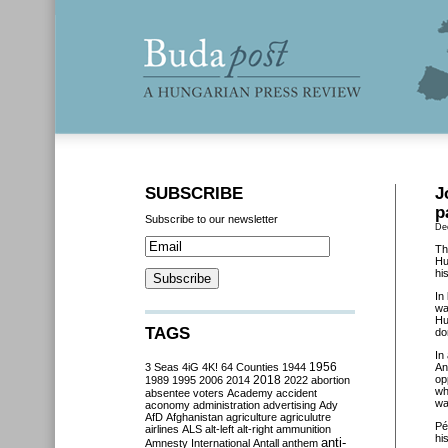
SUBSCRIBE
J
p
Subscribe to our newsletter
De
Th
Hu
hi
In
wa
Hu
TAGS
do
In
3 Seas
4iG
4K!
64 Counties
1944
1956
An
2018
op
1989
1995
2006
2014
2022
abortion
wh
absentee voters
Academy
accident
wa
aconomy
administration
advertising
Ady
AfD
Afghanistan
agriculture
agriculutre
Pé
airlines
ALS
alt-left
alt-right
ammunition
hi
anti-
Amnesty International
Antall
anthem