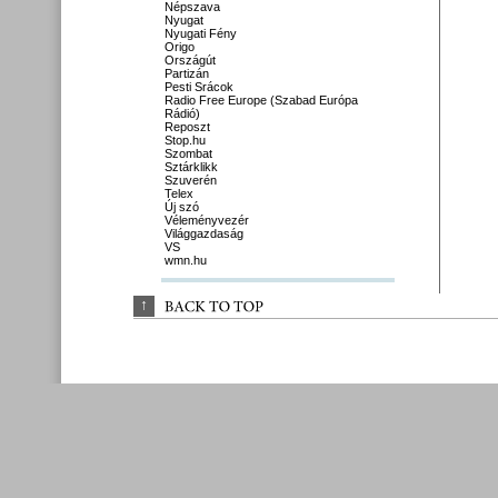
Népszava
Nyugat
Nyugati Fény
Origo
Országút
Partizán
Pesti Srácok
Radio Free Europe (Szabad Európa
Rádió)
Reposzt
Stop.hu
Szombat
Sztárklikk
Szuverén
Telex
Új szó
Véleményvezér
Világgazdaság
VS
wmn.hu
↑
BACK 
TO 
TOP