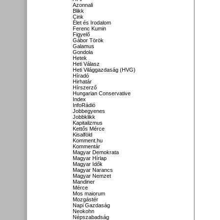
Azonnali
Blikk
Cink
Élet és Irodalom
Ferenc Kumin
Figyelő
Gábor Török
Galamus
Gondola
Hetek
Heti Válasz
Heti Világgazdaság (HVG)
Híradó
Hirhatár
Hírszerző
Hungarian Conservative
Index
InfoRádió
Jobbegyenes
Jobbklikk
Kapitalizmus
Kettős Mérce
Kisalföld
Komment.hu
Kommentár
Magyar Demokrata
Magyar Hírlap
Magyar Idők
Magyar Narancs
Magyar Nemzet
Mandiner
Mérce
Mos maiorum
Mozgástér
Napi Gazdaság
Neokohn
Népszabadság