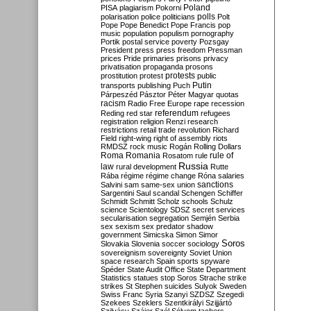
Poland
PISA
plagiarism
Pokorni
polarisation
police
politicians
polls
Polt
Pope
Pope Benedict
Pope Francis
pop
music
population
populism
pornography
Portik
postal service
poverty
Pozsgay
President
press
press freedom
Pressman
prices
Pride
primaries
prisons
privacy
privatisation
propaganda
prosons
protests
prostitution
protest
public
Putin
transports
publishing
Puch
Párpeszéd
Pásztor
Péter Magyar
quotas
racism
Radio Free Europe
rape
recession
referendum
Reding
red star
refugees
registration
religion
Renzi
research
restrictions
retail trade
revolution
Richard
Field
right-wing
right of assembly
riots
RMDSZ
rock music
Rogán
Rolling Dollars
Roma
Romania
rule of
Rosatom
rule
Russia
law
rural development
Rutte
Rába
régime
régime change
Róna
salaries
sanctions
Salvini
sam
same-sex union
Sargentini
Saul
scandal
Schengen
Schiffer
Schmidt
Schmitt
Scholz
schools
Schulz
science
Scientology
SDSZ
secret services
secularisation
segregation
Semjén
Serbia
sex
sexism
sex predator
shadow
government
Simicska
Simon
Simor
Soros
Slovakia
Slovenia
soccer
sociology
sovereignism
sovereignty
Soviet Union
space research
Spain
sports
spyware
Spéder
State Audit Office
State Department
Statistics
statues
stop Soros
Strache
strike
strikes
St Stephen
suicides
Sulyok
Sweden
Swiss Franc
Syria
Szanyi
SZDSZ
Szegedi
Szekees
Szeklers
Szentkirályi
Szijjártó