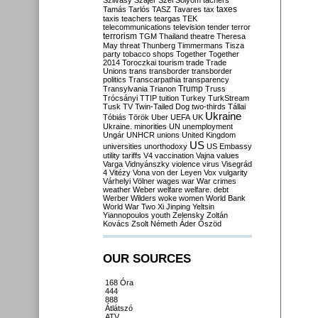
Szilvásy
Szájer
Szél
Sólyom
tachers
taxes
Tamás
Tarlós
TASZ
Tavares
tax
taxis
teachers
teargas
TEK
telecommunications
television
tender
terror
terrorism
TGM
Thailand
theatre
Theresa
May
threat
Thunberg
Timmermans
Tisza
party
tobacco shops
Together
Together
2014
Toroczkai
tourism
trade
Trade
Unions
trans
transborder
transborder
politics
Transcarpathia
transparency
Trump
Transylvania
Trianon
Truss
Trócsányi
TTIP
tuition
Turkey
TurkStream
Tusk
TV
Twin-Tailed Dog
two-thirds
Tállai
Ukraine
Tóbiás
Török
Uber
UEFA
UK
Ukraine. minorities
UN
unemployment
Ungár
UNHCR
unions
United Kingdom
US
universities
unorthodoxy
US Embassy
utility tariffs
V4
vaccination
Vajna
values
Varga
Vidnyánszky
violence
virus
Visegrád
4
Vitézy
Vona
von der Leyen
Vox
vulgarity
Várhelyi
Völner
wages
war
War crimes
weather
Weber
welfare
welfare. debt
Werber
Wilders
woke
women
World Bank
World War Two
Xi Jinping
Yeltsin
Yiannopoulos
youth
Zelensky
Zoltán
Kovács
Zsolt Németh
Áder
Őszöd
OUR SOURCES
168 Óra
444
888
Átlátszó
ATV