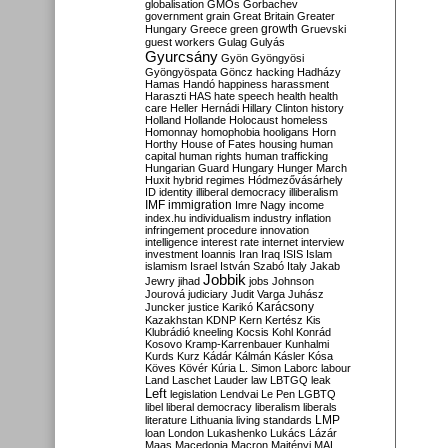
globalisation
GMOs
Gorbachev
government
grain
Great Britain
Greater
growth
Hungary
Greece
green
Gruevski
guest workers
Gulag
Gulyás
Gyurcsány
Gyön
Gyöngyösi
Gyöngyöspata
Göncz
hacking
Hadházy
Hamas
Handó
happiness
harassment
Haraszti
HAS
hate speech
health
health
care
Heller
Hernádi
Hillary Clinton
history
Holland
Hollande
Holocaust
homeless
Homonnay
homophobia
hooligans
Horn
Horthy
House of Fates
housing
human
capital
human rights
human trafficking
Hungarian Guard
Hungary
Hunger March
Huxit
hybrid regimes
Hódmezővásárhely
ID
identity
illiberal democracy
illiberalism
IMF
immigration
Imre Nagy
income
index.hu
individualism
industry
inflation
infringement procedure
innovation
intelligence
interest rate
internet
interview
investment
Ioannis
Iran
Iraq
ISIS
Islam
islamism
Israel
István Szabó
Italy
Jakab
Jobbik
Jewry
jihad
jobs
Johnson
Jourová
judiciary
Judit Varga
Juhász
Karácsony
Juncker
justice
Karikó
Kazakhstan
KDNP
Kern
Kertész
Kis
Klubrádió
kneeling
Kocsis
Kohl
Konrád
Kosovo
Kramp-Karrenbauer
Kunhalmi
Kurds
Kurz
Kádár
Kálmán
Kásler
Kósa
Köves
Kövér
Kúria
L. Simon
Laborc
labour
Land
Laschet
Lauder
law
LBTGQ
leak
Left
legislation
Lendvai
Le Pen
LGBTQ
libel
liberal democracy
liberalism
liberals
LMP
literature
Lithuania
living standards
loan
London
Lukashenko
Lukács
Lázár
Maas
Macedonia
Macron
Majtényi
MAL