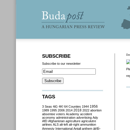
SUBSCRIBE
De
Subscribe to our newsletter
Pl
re
TAGS
3 Seas
4iG
4K!
64 Counties
1944
1956
2018
1989
1995
2006
2014
2022
abortion
absentee voters
Academy
accident
aconomy
administration
advertising
Ady
AfD
Afghanistan
agriculture
agriculutre
airlines
ALS
alt-left
alt-right
ammunition
anti-
Amnesty International
Antall
anthem