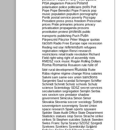
Poland
PISA
plagiarism
Pokorni
polarisation
police
politicians
polls
Polt
Pope
Pope Benedict
Pope Francis
pop
music
population
populism
pornography
Portik
postal service
poverty
Pozsgay
President
press
press freedom
Pressman
prices
Pride
primaries
prisons
privacy
privatisation
propaganda
prosons
protests
prostitution
protest
public
Putin
transports
publishing
Puch
Párpeszéd
Pásztor
Péter Magyar
quotas
racism
Radio Free Europe
rape
recession
referendum
Reding
red star
refugees
registration
religion
Renzi
research
restrictions
retail trade
revolution
Richard
Field
right-wing
right of assembly
riots
RMDSZ
rock music
Rogán
Rolling Dollars
Roma
Romania
rule of
Rosatom
rule
Russia
law
rural development
Rutte
Rába
régime
régime change
Róna
salaries
sanctions
Salvini
sam
same-sex union
Sargentini
Saul
scandal
Schengen
Schiffer
Schmidt
Schmitt
Scholz
schools
Schulz
science
Scientology
SDSZ
secret services
secularisation
segregation
Semjén
Serbia
sex
sexism
sex predator
shadow
government
Simicska
Simon
Simor
Soros
Slovakia
Slovenia
soccer
sociology
sovereignism
sovereignty
Soviet Union
space research
Spain
sports
spyware
Spéder
State Audit Office
State Department
Statistics
statues
stop Soros
Strache
strike
strikes
St Stephen
suicides
Sulyok
Sweden
Swiss Franc
Syria
Szanyi
SZDSZ
Szegedi
Szekees
Szeklers
Szentkirályi
Szijjártó