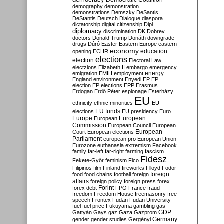
Democratic Coalition
demography
demonstration
demonstrations
Demszky
DeSantis
DeStantis
Deutsch
Dialogue
diaspora
dictatorship
digital citizenship
Dipl
diplomacy
discrimination
DK
Dobrev
doctors
Donald Trump
Donáth
downgrade
drugs
Dúró
Easter
Eastern Europe
eastern
economy
education
opening
ECHR
elections
election
Electoral Law
electzions
Elizabeth II
embargo
emergency
emigration
EMIH
employment
energy
England
environment
Enyedi
EP
EP
election
EP elections
EPP
Erasmus
Erdogan
Erdő Péter
espionage
Esterházy
EU
ethnicity
ethnic minorities
EU
EU funds
elections
EU presidency
Euro
Europe
European
European
Commission
European Council
European
European
Court
European elections
Parliament
european pro
European Union
Eurozone
euthanasia
extremism
Facebook
family
far-left
far-right
farming
fascism
Fidesz
Fekete-Győr
feminism
Fico
Filipinos
film
Finland
fireworks
Flloyd
Fodor
foreign
food
food chains
football
foreign
affairs
foreign policy
foreign press
forex
forex debt
Forint
FPÖ
France
fraud
freedom
Freedom House
freemasonry
free
speech
Frontex
Fudan
Fudan University
fuel
fuel price
Fukuyama
gambling
gas
GDP
Gattyán
Gays
gaz
Gaza
Gazprom
Germany
gender
gender studies
Gergényi