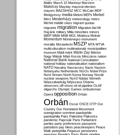
Malév
March 15
Martonyi
Marxism
Matolcsy
Mayday
mayoral election
mayors
MAZSIHISZ
MCC
McCain
MDF
media
Merkel
Medgyessy
Meloni
MEPs
Mesterházy
Merz
meteorology
metro
Michel
middle class
migrant quotas
migration
migrants
Migration Aid
Mi
Hazánk
military
Milla
minorities
minors
MIÉP
MMA
MNB
MOL
Moldova
Molnár
Momentum
Montenegro
monument
MSZP
morality
Morawiecki
MTA
MTVA
multiculturalism
multinationals
municipalities
Márki-Zay
museum
Mádl
márk
Márton
Nagy
Mátsik
Máté Kocsis
Mészáros
nation
National Bank
National Consultation
national holiday
nationalisation
nationalism
NATO
Navalny
Navracsics
Nazis
Nazism
Netanyahu
Netherlands
NGOs
Nobel Prize
Nord Stream
North Korea
Norway
Novák
nuclear weapons
Nyírő
Nádas
Németh
Népszabadság
Népszava
Obama
observers
off-shore
oil
oil pipeline
OLAF
oligarchs
Olympic Games
ombudsman
opposition
Opera
Orbán
Orbán
Oscar
OSCE
OTP
Our
Country
Our Homeland Movement
outmigration
overtime
paedophile
paedophilia
Paks
Palestine
Palkovics
pandemic
Papcsák
Paris
Parliament
parties
party preferences
passports
patriotism
pay hikes
peacekeepers
Peace
Walk
pedophilia
Pegasus
pensioners
pensions
People's Party
Pintér
pipeline