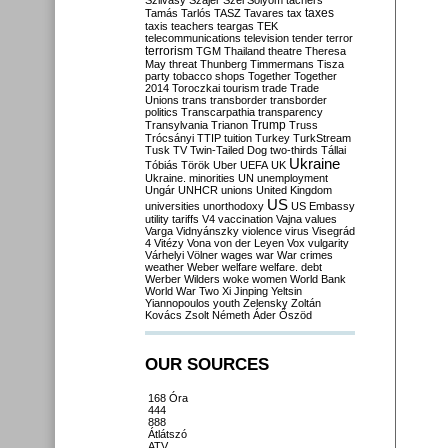
Szilvásy
Szájer
Szél
Sólyom
tachers
taxes
Tamás
Tarlós
TASZ
Tavares
tax
taxis
teachers
teargas
TEK
telecommunications
television
tender
terror
terrorism
TGM
Thailand
theatre
Theresa
May
threat
Thunberg
Timmermans
Tisza
party
tobacco shops
Together
Together
2014
Toroczkai
tourism
trade
Trade
Unions
trans
transborder
transborder
politics
Transcarpathia
transparency
Trump
Transylvania
Trianon
Truss
Trócsányi
TTIP
tuition
Turkey
TurkStream
Tusk
TV
Twin-Tailed Dog
two-thirds
Tállai
Ukraine
Tóbiás
Török
Uber
UEFA
UK
Ukraine. minorities
UN
unemployment
Ungár
UNHCR
unions
United Kingdom
US
universities
unorthodoxy
US Embassy
utility tariffs
V4
vaccination
Vajna
values
Varga
Vidnyánszky
violence
virus
Visegrád
4
Vitézy
Vona
von der Leyen
Vox
vulgarity
Várhelyi
Völner
wages
war
War crimes
weather
Weber
welfare
welfare. debt
Werber
Wilders
woke
women
World Bank
World War Two
Xi Jinping
Yeltsin
Yiannopoulos
youth
Zelensky
Zoltán
Kovács
Zsolt Németh
Áder
Őszöd
OUR SOURCES
168 Óra
444
888
Átlátszó
ATV