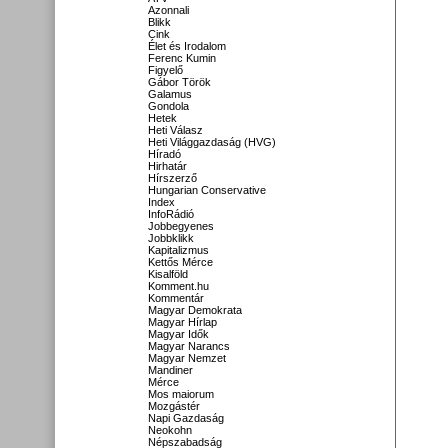
Azonnali
Blikk
Cink
Élet és Irodalom
Ferenc Kumin
Figyelő
Gábor Török
Galamus
Gondola
Hetek
Heti Válasz
Heti Világgazdaság (HVG)
Híradó
Hirhatár
Hírszerző
Hungarian Conservative
Index
InfoRádió
Jobbegyenes
Jobbklikk
Kapitalizmus
Kettős Mérce
Kisalföld
Komment.hu
Kommentár
Magyar Demokrata
Magyar Hírlap
Magyar Idők
Magyar Narancs
Magyar Nemzet
Mandiner
Mérce
Mos maiorum
Mozgástér
Napi Gazdaság
Neokohn
Népszabadság