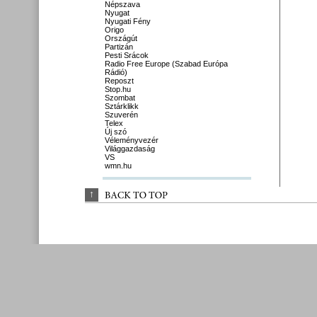
Népszava
Nyugat
Nyugati Fény
Origo
Országút
Partizán
Pesti Srácok
Radio Free Europe (Szabad Európa
Rádió)
Reposzt
Stop.hu
Szombat
Sztárklikk
Szuverén
Telex
Új szó
Véleményvezér
Világgazdaság
VS
wmn.hu
↑
BACK 
TO 
TOP