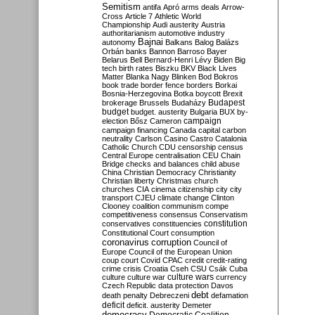
Semitism
antifa
Apró
arms deals
Arrow-
Cross
Article 7
Athletic World
Championship
Audi
austerity
Austria
authoritarianism
automotive industry
Bajnai
autonomy
Balkans
Balog
Balázs
Orbán
banks
Bannon
Barroso
Bayer
Belarus
Bell
Bernard-Henri Lévy
Biden
Big
tech
birth rates
Biszku
BKV
Black Lives
Matter
Blanka Nagy
Blinken
Bod
Bokros
book trade
border fence
borders
Borkai
Bosnia-Herzegovina
Botka
boycott
Brexit
Budapest
brokerage
Brussels
Budaházy
budget
budget. austerity
Bulgaria
BUX
by-
campaign
election
Bősz
Cameron
campaign financing
Canada
capital
carbon
neutrality
Carlson
Casino
Castro
Catalonia
Catholic Church
CDU
censorship
census
Central Europe
centralisation
CEU
Chain
Bridge
checks and balances
child abuse
China
Christian Democracy
Christianity
Christian liberty
Christmas
church
churches
CIA
cinema
citizenship
city
city
transport
CJEU
climate change
Clinton
Clooney
coalition
communism
compe
competitiveness
consensus
Conservatism
constitution
conservatives
constituencies
Constitutional Court
consumption
coronavirus
corruption
Council of
Europe
Council of the European Union
coup
court
Covid
CPAC
credit
credit-rating
crime
crisis
Croatia
Cseh
CSU
Csák
Cuba
culture
culture war
culture wars
currency
Czech Republic
data protection
Davos
debt
death penalty
Debreczeni
defamation
deficit
deficit. austerity
Demeter
democracy