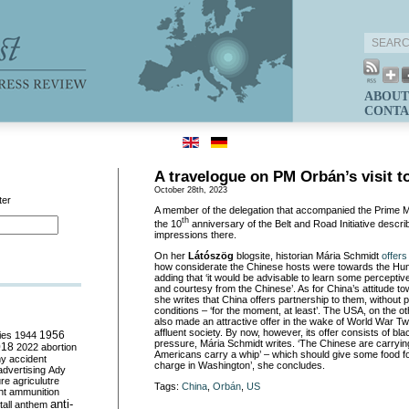
ABOUT
CONTA
A travelogue on PM Orbán’s visit t
October 28th, 2023
ter
A member of the delegation that accompanied the Prime Mi
th
the 10
anniversary of the Belt and Road Initiative descri
impressions there.
On her
Látószög
blogsite, historian Mária Schmidt
offers
how considerate the Chinese hosts were towards the Hun
adding that ‘it would be advisable to learn some perceptiv
and courtesy from the Chinese’. As for China’s attitude to
she writes that China offers partnership to them, without pol
conditions – ‘for the moment, at least’. The USA, on the o
also made an attractive offer in the wake of World War T
affluent society. By now, however, its offer consists of bla
ies
1944
1956
pressure, Mária Schmidt writes. ‘The Chinese are carrying
018
2022
abortion
Americans carry a whip’ – which should give some food fo
my
accident
charge in Washington’, she concludes.
advertising
Ady
ure
agriculutre
Tags:
China
,
Orbán
,
US
ht
ammunition
anti-
all
anthem