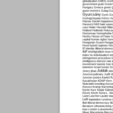
globalisation
GMOs
Gor
government
grain
Great B
Hungary
Greece
green
guest workers
Gulag
Gu
Gyurcsány
Gyön
Gy
Gyöngyöspata
Göncz
h
Hamas
Handó
happines
Haraszti
HAS
hate spee
care
Heller
Hernádi
Hilla
Holland
Hollande
Holoca
Homonnay
homophobia
Horthy
House of Fates
h
capital
human rights
huma
Hungarian Guard
Hunga
Huxit
hybrid regimes
Hód
ID
identity
illiberal demo
IMF
immigration
Imre 
index.hu
individualism
in
infringement procedure
i
intelligence
interest rate
investment
Ioannis
Iran
I
islamism
Israel
István S
Jobbik
Jewry
jihad
job
Jourová
judiciary
Judit V
K
Juncker
justice
Karikó
Kazakhstan
KDNP
Kern
Klubrádió
kneeling
Kocsi
Kosovo
Kramp-Karrenba
Kurds
Kurz
Kádár
Kálmá
Köves
Kövér
Kúria
L. Si
Land
Laschet
Lauder
la
Left
legislation
Lendvai
libel
liberal democracy
li
literature
Lithuania
living
loan
London
Lukashenk
Maas
Macedonia
Macro