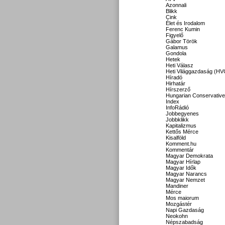
Azonnali
Blikk
Cink
Élet és Irodalom
Ferenc Kumin
Figyelő
Gábor Török
Galamus
Gondola
Hetek
Heti Válasz
Heti Világgazdaság (HV
Híradó
Hirhatár
Hírszerző
Hungarian Conservative
Index
InfoRádió
Jobbegyenes
Jobbklikk
Kapitalizmus
Kettős Mérce
Kisalföld
Komment.hu
Kommentár
Magyar Demokrata
Magyar Hírlap
Magyar Idők
Magyar Narancs
Magyar Nemzet
Mandiner
Mérce
Mos maiorum
Mozgástér
Napi Gazdaság
Neokohn
Népszabadság