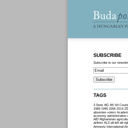
SUBSCRIBE
Subscribe to our newslet
TAGS
3 Seas
4iG
4K!
64 Count
2
1989
1995
2006
2014
absentee voters
Acade
aconomy
administration
AfD
Afghanistan
agricult
airlines
ALS
alt-left
alt-rig
Amnesty International
Ant