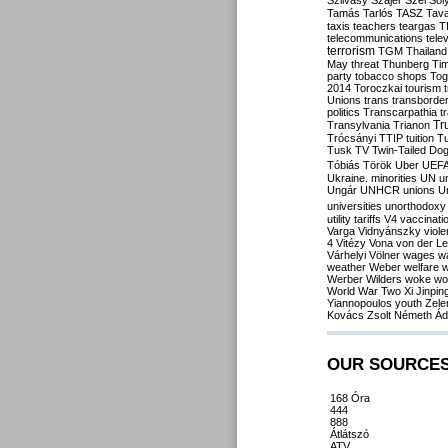
Szilvásy
Szájer
Szél
Sól
Tamás
Tarlós
TASZ
Tav
taxis
teachers
teargas
T
telecommunications
tele
terrorism
TGM
Thailand
May
threat
Thunberg
Ti
party
tobacco shops
Tog
2014
Toroczkai
tourism
Unions
trans
transborde
politics
Transcarpathia
t
Tr
Transylvania
Trianon
Trócsányi
TTIP
tuition
T
Tusk
TV
Twin-Tailed Do
Tóbiás
Török
Uber
UEF
Ukraine. minorities
UN
u
Ungár
UNHCR
unions
U
universities
unorthodoxy
utility tariffs
V4
vaccinati
Varga
Vidnyánszky
viol
4
Vitézy
Vona
von der L
Várhelyi
Völner
wages
w
weather
Weber
welfare
w
Werber
Wilders
woke
wo
World War Two
Xi Jinpin
Yiannopoulos
youth
Zele
Kovács
Zsolt Németh
Ád
OUR SOURCE
168 Óra
444
888
Átlátszó
ATV