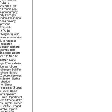
Poland
ians
polls
Polt
e Francis
pop
sm
pornography
erty
Pozsgay
reedom
Pressman
isons
privacy
prosons
sts
public
Putin
ch
r Magyar
quotas
pe
rape
recession
ndum
refugees
i
research
volution
Richard
assembly
riots
án
Rolling Dollars
rule of
om
rule
ussia
Rutte
nge
Róna
salaries
sanctions
ion
Schengen
Schiffer
schools
Schulz
SZ
secret services
on
Semjén
Serbia
shadow
mon
Simor
Soros
r
sociology
y
Soviet Union
orts
spyware
State Department
oros
Strache
strike
des
Sulyok
Sweden
i
SZDSZ
Szegedi
irályi
Szijjártó