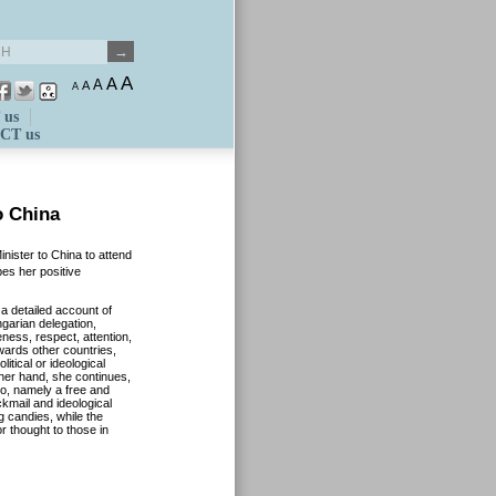
A
A
A
A
A
 us
CT us
o China
nister to China to attend
bes her positive
a detailed account of
garian delegation,
eness, respect, attention,
wards other countries,
itical or ideological
ther hand, she continues,
wo, namely a free and
ckmail and ideological
 candies, while the
r thought to those in