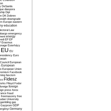
c Coalition
ion
y
DeSantis
gue
diaspora
nship
Dipl
on
DK
Dobrev
onáth
downgrade
rn Europe
eastern
my
education
lectoral Law
bargo
emergency
ment
energy
yedi
EP
EP
P
Erasmus
ionage
Esterházy
EU
EU
presidency
Euro
pean
Council
European
European
s
ro
European Union
tremism
Facebook
rming
fascism
Fidesz
ico
works
Flloyd
Fodor
foreign
foreign
eign press
forex
rance
fraud
e
freemasonry
free
udan University
gambling
gas
GDP
Gazprom
Germany
ergényi