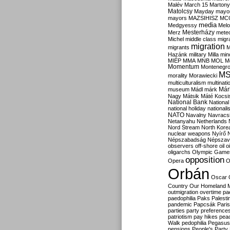
Malév
March 15
Martony
Matolcsy
Mayday
mayor
mayors
MAZSIHISZ
MC
media
Medgyessy
Melo
Mesterházy
Merz
mete
Michel
middle class
migr
migration
migrants
M
Hazánk
military
Milla
mino
MIÉP
MMA
MNB
MOL
M
Momentum
Montenegr
M
morality
Morawiecki
multiculturalism
multinati
Már
museum
Mádl
márk
Nagy
Mátsik
Máté Kocsi
National Bank
National
national holiday
nationali
NATO
Navalny
Navracs
Netanyahu
Netherlands
Nord Stream
North Kore
nuclear weapons
Nyírő
Népszabadság
Népszav
observers
off-shore
oil
o
oligarchs
Olympic Game
opposition
Opera
O
Orbán
Oscar
Country
Our Homeland 
outmigration
overtime
pa
paedophilia
Paks
Palesti
pandemic
Papcsák
Paris
parties
party preference
patriotism
pay hikes
pea
Walk
pedophilia
Pegasus
pensions
People's Party