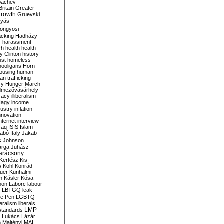
bachev
ritain
Greater
growth
Gruevski
lyás
öngyösi
acking
Hadházy
s
harassment
ch
health
health
ry Clinton
history
ust
homeless
hooligans
Horn
ousing
human
n trafficking
ry
Hunger March
mezővásárhely
cracy
illiberalism
Nagy
income
dustry
inflation
nnovation
internet
interview
raq
ISIS
Islam
zabó
Italy
Jakab
s
Johnson
arga
Juhász
arácsony
Kertész
Kis
s
Kohl
Konrád
uer
Kunhalmi
n
Kásler
Kósa
mon
Laborc
labour
w
LBTGQ
leak
Le Pen
LGBTQ
beralism
liberals
LMP
 standards
o
Lukács
Lázár
n
Majtényi
MAL