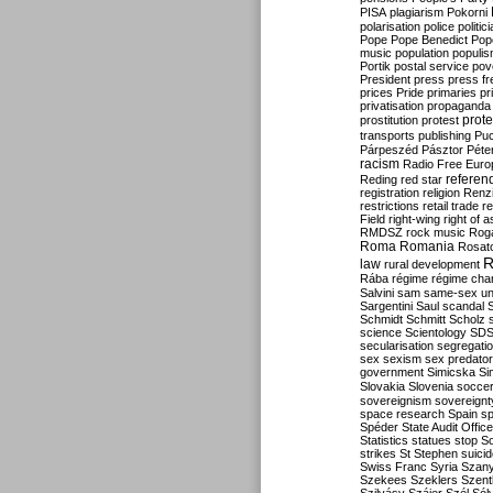
PISA
plagiarism
Pokorni
polarisation
police
politic
Pope
Pope Benedict
Pop
music
population
populi
Portik
postal service
pov
President
press
press f
prices
Pride
primaries
pr
privatisation
propaganda
prote
prostitution
protest
transports
publishing
Pu
Párpeszéd
Pásztor
Péte
racism
Radio Free Euro
refere
Reding
red star
registration
religion
Renz
restrictions
retail trade
re
Field
right-wing
right of 
RMDSZ
rock music
Rog
Roma
Romania
Rosat
R
law
rural development
Rába
régime
régime cha
Salvini
sam
same-sex un
Sargentini
Saul
scandal
Schmidt
Schmitt
Scholz
science
Scientology
SD
secularisation
segregati
sex
sexism
sex predator
government
Simicska
Si
Slovakia
Slovenia
socce
sovereignism
sovereignt
space research
Spain
sp
Spéder
State Audit Office
Statistics
statues
stop S
strikes
St Stephen
suici
Swiss Franc
Syria
Szany
Szekees
Szeklers
Szentk