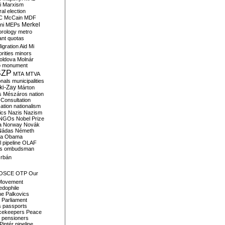
i
Marxism
al election
C
McCain
MDF
Merkel
ni
MEPs
orology
metro
ant quotas
igration Aid
Mi
rities
minors
oldova
Molnár
o
monument
SZP
MTA
MTVA
onals
municipalities
ki-Zay
Márton
s
Mészáros
nation
 Consultation
sation
nationalism
ics
Nazis
Nazism
NGOs
Nobel Prize
a
Norway
Novák
Nádas
Németh
a
Obama
il pipeline
OLAF
s
ombudsman
rbán
OSCE
OTP
Our
Movement
edophile
ne
Palkovics
Parliament
s
passports
cekeepers
Peace
pensioners
Pintér
pipeline