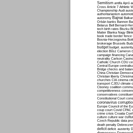
Semitism
antifa
Apró
a
Cross
Article 7
Athletic 
Championship
Audi
auste
authoritarianism
automoti
Bajnai
autonomy
Balka
Orbán
banks
Bannon
Ba
Belarus
Bell
Bernard-Hen
tech
birth rates
Biszku
B
Matter
Blanka Nagy
Blin
book trade
border fence
Bosnia-Herzegovina
Bot
brokerage
Brussels
Bud
budget
budget. austerit
election
Bősz
Cameron
campaign financing
Can
neutrality
Carlson
Casin
Catholic Church
CDU
ce
Central Europe
centralis
Bridge
checks and bala
China
Christian Democr
Christian liberty
Christm
churches
CIA
cinema
ci
transport
CJEU
climate 
Clooney
coalition
commu
competitiveness
consen
conservatives
constitue
Constitutional Court
cons
coronavirus
corrupti
Europe
Council of the E
coup
court
Covid
CPAC
crime
crisis
Croatia
Cse
culture
culture war
cultu
Czech Republic
data pro
death penalty
Debreczen
deficit
deficit. austerity
D
democracy