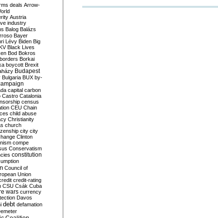
rms deals
Arrow-
World
rity
Austria
ve industry
ns
Balog
Balázs
rroso
Bayer
ri Lévy
Biden
Big
KV
Black Lives
ken
Bod
Bokros
borders
Borkai
ka
boycott
Brexit
Budapest
aházy
y
Bulgaria
BUX
by-
campaign
ada
capital
carbon
o
Castro
Catalonia
nsorship
census
ation
CEU
Chain
nces
child abuse
acy
Christianity
as
church
tizenship
city
city
change
Clinton
nism
compe
sus
Conservatism
constitution
ncies
umption
on
Council of
uropean Union
credit
credit-rating
h
CSU
Csák
Cuba
re wars
currency
tection
Davos
debt
i
defamation
emeter