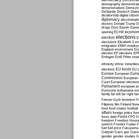
Democrati
demography
demonstrat
demonstrations
Demszk
DeStantis
Deutsch
Dialo
dictatorship
digital citize
diplomacy
discriminati
doctors
Donald Trump
D
drugs
Dúró
Easter
Easte
econo
opening
ECHR
elections
election
E
electzions
Elizabeth II
em
emigration
EMIH
employ
England
environment
En
election
EP elections
EP
Erdogan
Erdő Péter
esp
ethnicity
ethnic minorities
EU funds
elections
EU 
Europe
Euro
European
Commission
European 
Court
European election
Parliament
european p
Eurozone
euthanasia
ex
family
far-left
far-right
fa
Fekete-Győr
feminism
F
Filipinos
film
Finland
fire
food
food chains
football
affairs
foreign policy
for
forex debt
Forint
FPÖ
F
freedom
Freedom Hous
speech
Frontex
Fudan
F
fuel
fuel price
Fukuyama
Gattyán
Gays
gaz
Gaza
gender
gender studies
G