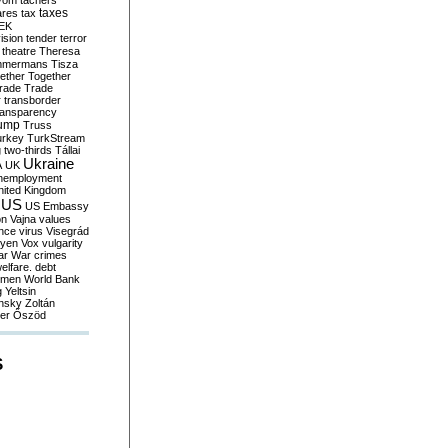
yom
tachers
taxes
ares
tax
EK
vision
tender
terror
theatre
Theresa
mmermans
Tisza
ether
Together
trade
Trade
r
transborder
ransparency
ump
Truss
urkey
TurkStream
g
two-thirds
Tállai
Ukraine
A
UK
nemployment
nited Kingdom
US
US Embassy
on
Vajna
values
ence
virus
Visegrád
eyen
Vox
vulgarity
ar
War crimes
elfare. debt
men
World Bank
g
Yeltsin
nsky
Zoltán
er
Őszöd
S