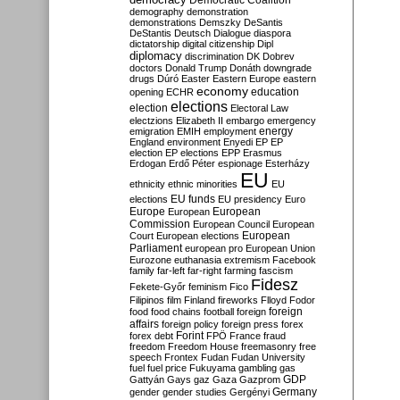
Democratic Coalition
demography
demonstration
demonstrations
Demszky
DeSantis
DeStantis
Deutsch
Dialogue
diaspora
dictatorship
digital citizenship
Dipl
diplomacy
discrimination
DK
Dobrev
doctors
Donald Trump
Donáth
downgrade
drugs
Dúró
Easter
Eastern Europe
eastern
economy
education
opening
ECHR
elections
election
Electoral Law
electzions
Elizabeth II
embargo
emergency
emigration
EMIH
employment
energy
England
environment
Enyedi
EP
EP
election
EP elections
EPP
Erasmus
Erdogan
Erdő Péter
espionage
Esterházy
EU
ethnicity
ethnic minorities
EU
EU funds
elections
EU presidency
Euro
Europe
European
European
Commission
European Council
European
European
Court
European elections
Parliament
european pro
European Union
Eurozone
euthanasia
extremism
Facebook
family
far-left
far-right
farming
fascism
Fidesz
Fekete-Győr
feminism
Fico
Filipinos
film
Finland
fireworks
Flloyd
Fodor
foreign
food
food chains
football
foreign
affairs
foreign policy
foreign press
forex
forex debt
Forint
FPÖ
France
fraud
freedom
Freedom House
freemasonry
free
speech
Frontex
Fudan
Fudan University
fuel
fuel price
Fukuyama
gambling
gas
GDP
Gattyán
Gays
gaz
Gaza
Gazprom
Germany
gender
gender studies
Gergényi