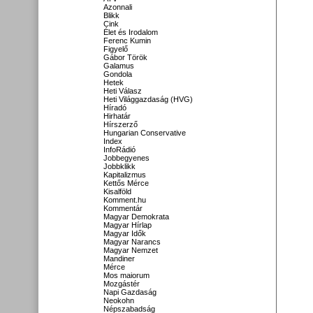
Azonnali
Blikk
Cink
Élet és Irodalom
Ferenc Kumin
Figyelő
Gábor Török
Galamus
Gondola
Hetek
Heti Válasz
Heti Világgazdaság (HVG)
Híradó
Hirhatár
Hírszerző
Hungarian Conservative
Index
InfoRádió
Jobbegyenes
Jobbklikk
Kapitalizmus
Kettős Mérce
Kisalföld
Komment.hu
Kommentár
Magyar Demokrata
Magyar Hírlap
Magyar Idők
Magyar Narancs
Magyar Nemzet
Mandiner
Mérce
Mos maiorum
Mozgástér
Napi Gazdaság
Neokohn
Népszabadság