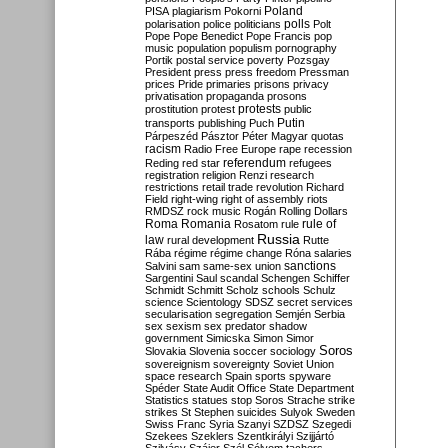
Poland
PISA
plagiarism
Pokorni
polarisation
police
politicians
polls
Polt
Pope
Pope Benedict
Pope Francis
pop
music
population
populism
pornography
Portik
postal service
poverty
Pozsgay
President
press
press freedom
Pressman
prices
Pride
primaries
prisons
privacy
privatisation
propaganda
prosons
protests
prostitution
protest
public
Putin
transports
publishing
Puch
Párpeszéd
Pásztor
Péter Magyar
quotas
racism
Radio Free Europe
rape
recession
referendum
Reding
red star
refugees
registration
religion
Renzi
research
restrictions
retail trade
revolution
Richard
Field
right-wing
right of assembly
riots
RMDSZ
rock music
Rogán
Rolling Dollars
Roma
Romania
rule of
Rosatom
rule
Russia
law
rural development
Rutte
Rába
régime
régime change
Róna
salaries
sanctions
Salvini
sam
same-sex union
Sargentini
Saul
scandal
Schengen
Schiffer
Schmidt
Schmitt
Scholz
schools
Schulz
science
Scientology
SDSZ
secret services
secularisation
segregation
Semjén
Serbia
sex
sexism
sex predator
shadow
government
Simicska
Simon
Simor
Soros
Slovakia
Slovenia
soccer
sociology
sovereignism
sovereignty
Soviet Union
space research
Spain
sports
spyware
Spéder
State Audit Office
State Department
Statistics
statues
stop Soros
Strache
strike
strikes
St Stephen
suicides
Sulyok
Sweden
Swiss Franc
Syria
Szanyi
SZDSZ
Szegedi
Szekees
Szeklers
Szentkirályi
Szijjártó