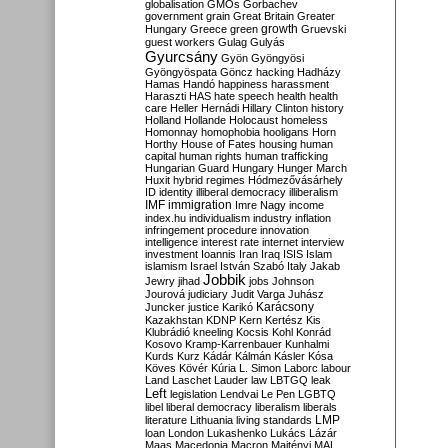
globalisation
GMOs
Gorbachev
government
grain
Great Britain
Greater
growth
Hungary
Greece
green
Gruevski
guest workers
Gulag
Gulyás
Gyurcsány
Gyön
Gyöngyösi
Gyöngyöspata
Göncz
hacking
Hadházy
Hamas
Handó
happiness
harassment
Haraszti
HAS
hate speech
health
health
care
Heller
Hernádi
Hillary Clinton
history
Holland
Hollande
Holocaust
homeless
Homonnay
homophobia
hooligans
Horn
Horthy
House of Fates
housing
human
capital
human rights
human trafficking
Hungarian Guard
Hungary
Hunger March
Huxit
hybrid regimes
Hódmezővásárhely
ID
identity
illiberal democracy
illiberalism
IMF
immigration
Imre Nagy
income
index.hu
individualism
industry
inflation
infringement procedure
innovation
intelligence
interest rate
internet
interview
investment
Ioannis
Iran
Iraq
ISIS
Islam
islamism
Israel
István Szabó
Italy
Jakab
Jobbik
Jewry
jihad
jobs
Johnson
Jourová
judiciary
Judit Varga
Juhász
Karácsony
Juncker
justice
Karikó
Kazakhstan
KDNP
Kern
Kertész
Kis
Klubrádió
kneeling
Kocsis
Kohl
Konrád
Kosovo
Kramp-Karrenbauer
Kunhalmi
Kurds
Kurz
Kádár
Kálmán
Kásler
Kósa
Köves
Kövér
Kúria
L. Simon
Laborc
labour
Land
Laschet
Lauder
law
LBTGQ
leak
Left
legislation
Lendvai
Le Pen
LGBTQ
libel
liberal democracy
liberalism
liberals
LMP
literature
Lithuania
living standards
loan
London
Lukashenko
Lukács
Lázár
Maas
Macedonia
Macron
Majtényi
MAL