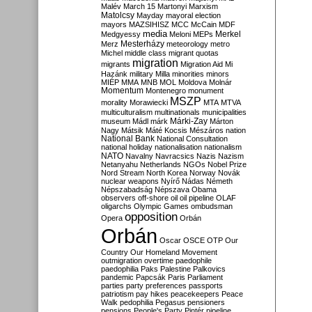
Malév
March 15
Martonyi
Marxism
Matolcsy
Mayday
mayoral election
mayors
MAZSIHISZ
MCC
McCain
MDF
media
Merkel
Medgyessy
Meloni
MEPs
Mesterházy
Merz
meteorology
metro
Michel
middle class
migrant quotas
migration
migrants
Migration Aid
Mi
Hazánk
military
Milla
minorities
minors
MIÉP
MMA
MNB
MOL
Moldova
Molnár
Momentum
Montenegro
monument
MSZP
morality
Morawiecki
MTA
MTVA
multiculturalism
multinationals
municipalities
Márki-Zay
museum
Mádl
márk
Márton
Nagy
Mátsik
Máté Kocsis
Mészáros
nation
National Bank
National Consultation
national holiday
nationalisation
nationalism
NATO
Navalny
Navracsics
Nazis
Nazism
Netanyahu
Netherlands
NGOs
Nobel Prize
Nord Stream
North Korea
Norway
Novák
nuclear weapons
Nyírő
Nádas
Németh
Népszabadság
Népszava
Obama
observers
off-shore
oil
oil pipeline
OLAF
oligarchs
Olympic Games
ombudsman
opposition
Opera
Orbán
Orbán
Oscar
OSCE
OTP
Our
Country
Our Homeland Movement
outmigration
overtime
paedophile
paedophilia
Paks
Palestine
Palkovics
pandemic
Papcsák
Paris
Parliament
parties
party preferences
passports
patriotism
pay hikes
peacekeepers
Peace
Walk
pedophilia
Pegasus
pensioners
pensions
People's Party
Pintér
pipeline