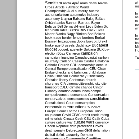
Semitism
wh
antifa
Apró
arms deals
Arrow-
ma
Cross
Article 7
Athletic World
Championship
Audi
austerity
Austria
In
authoritarianism
automotive industry
as
Bajnai
autonomy
Balkans
Balog
Balázs
to
Orbán
banks
Bannon
Barroso
Bayer
po
Belarus
Bell
Bernard-Henri Lévy
Biden
Big
wr
tech
birth rates
Biszku
BKV
Black Lives
Matter
Blanka Nagy
Blinken
Bod
Bokros
In
book trade
border fence
borders
Borkai
th
Bosnia-Herzegovina
Botka
boycott
Brexit
ba
Budapest
brokerage
Brussels
Budaházy
Mi
budget
budget. austerity
Bulgaria
BUX
by-
Hu
campaign
election
Bősz
Cameron
campaign financing
Canada
capital
carbon
Ta
neutrality
Carlson
Casino
Castro
Catalonia
Catholic Church
CDU
censorship
census
Central Europe
centralisation
CEU
Chain
Bridge
checks and balances
child abuse
China
Christian Democracy
Christianity
Christian liberty
Christmas
church
churches
CIA
cinema
citizenship
city
city
transport
CJEU
climate change
Clinton
Clooney
coalition
communism
compe
competitiveness
consensus
Conservatism
constitution
conservatives
constituencies
Constitutional Court
consumption
coronavirus
corruption
Council of
Europe
Council of the European Union
coup
court
Covid
CPAC
credit
credit-rating
crime
crisis
Croatia
Cseh
CSU
Csák
Cuba
culture
culture war
culture wars
currency
Czech Republic
data protection
Davos
debt
death penalty
Debreczeni
defamation
deficit
deficit. austerity
Demeter
democracy