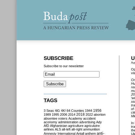
SUBSCRIBE
U
Au
Subscribe to our newsletter
Op
vi
On
Hu
re
mu
20
‘w
TAGS
st
tr
of
3 Seas
4iG
4K!
64 Counties
1944
1956
ci
2018
1989
1995
2006
2014
2022
abortion
Mi
absentee voters
Academy
accident
aconomy
administration
advertising
Ady
In
AfD
Afghanistan
agriculture
agriculutre
tr
airlines
ALS
alt-left
alt-right
ammunition
th
anti-
Amnesty International
Antall
anthem
Uk