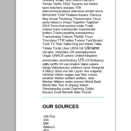
Szilvásy
Szájer
Szél
Sólyom
tachers
taxes
Tamás
Tarlós
TASZ
Tavares
tax
taxis
teachers
teargas
TEK
telecommunications
television
tender
terror
terrorism
TGM
Thailand
theatre
Theresa
May
threat
Thunberg
Timmermans
Tisza
party
tobacco shops
Together
Together
2014
Toroczkai
tourism
trade
Trade
Unions
trans
transborder
transborder
politics
Transcarpathia
transparency
Trump
Transylvania
Trianon
Truss
Trócsányi
TTIP
tuition
Turkey
TurkStream
Tusk
TV
Twin-Tailed Dog
two-thirds
Tállai
Ukraine
Tóbiás
Török
Uber
UEFA
UK
Ukraine. minorities
UN
unemployment
Ungár
UNHCR
unions
United Kingdom
US
universities
unorthodoxy
US Embassy
utility tariffs
V4
vaccination
Vajna
values
Varga
Vidnyánszky
violence
virus
Visegrád
4
Vitézy
Vona
von der Leyen
Vox
vulgarity
Várhelyi
Völner
wages
war
War crimes
weather
Weber
welfare
welfare. debt
Werber
Wilders
woke
women
World Bank
World War Two
Xi Jinping
Yeltsin
Yiannopoulos
youth
Zelensky
Zoltán
Kovács
Zsolt Németh
Áder
Őszöd
OUR SOURCES
168 Óra
444
888
Átlátszó
ATV