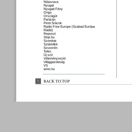
Népszava
Nyugat
Nyugati Fény
Origo
Országút
Partizán
Pesti Srácok
Radio Free Europe (Szabad Európa
Rádió)
Reposzt
Stop.hu
Szombat
Sztárklikk
Szuverén
Telex
Új szó
Véleményvezér
Világgazdaság
VS
wmn.hu
↑
BACK 
TO 
TOP