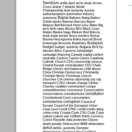
Semitism
antifa
Apró
arms deals
Arrow-
Cross
Article 7
Athletic World
Championship
Audi
austerity
Austria
authoritarianism
automotive industry
Bajnai
autonomy
Balkans
Balog
Balázs
Orbán
banks
Bannon
Barroso
Bayer
Belarus
Bell
Bernard-Henri Lévy
Biden
Big
tech
birth rates
Biszku
BKV
Black Lives
Matter
Blanka Nagy
Blinken
Bod
Bokros
book trade
border fence
borders
Borkai
Bosnia-Herzegovina
Botka
boycott
Brexit
Budapest
brokerage
Brussels
Budaházy
budget
budget. austerity
Bulgaria
BUX
by-
campaign
election
Bősz
Cameron
campaign financing
Canada
capital
carbon
neutrality
Carlson
Casino
Castro
Catalonia
Catholic Church
CDU
censorship
census
Central Europe
centralisation
CEU
Chain
Bridge
checks and balances
child abuse
China
Christian Democracy
Christianity
Christian liberty
Christmas
church
churches
CIA
cinema
citizenship
city
city
transport
CJEU
climate change
Clinton
Clooney
coalition
communism
compe
competitiveness
consensus
Conservatism
constitution
conservatives
constituencies
Constitutional Court
consumption
coronavirus
corruption
Council of
Europe
Council of the European Union
coup
court
Covid
CPAC
credit
credit-rating
crime
crisis
Croatia
Cseh
CSU
Csák
Cuba
culture
culture war
culture wars
currency
Czech Republic
data protection
Davos
debt
death penalty
Debreczeni
defamation
deficit
deficit. austerity
Demeter
democracy