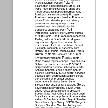
Poland
PISA
plagiarism
Pokorni
polarisation
police
politicians
polls
Polt
Pope
Pope Benedict
Pope Francis
pop
music
population
populism
pornography
Portik
postal service
poverty
Pozsgay
President
press
press freedom
Pressman
prices
Pride
primaries
prisons
privacy
privatisation
propaganda
prosons
protests
prostitution
protest
public
Putin
transports
publishing
Puch
Párpeszéd
Pásztor
Péter Magyar
quotas
racism
Radio Free Europe
rape
recession
referendum
Reding
red star
refugees
registration
religion
Renzi
research
restrictions
retail trade
revolution
Richard
Field
right-wing
right of assembly
riots
RMDSZ
rock music
Rogán
Rolling Dollars
Roma
Romania
rule of
Rosatom
rule
Russia
law
rural development
Rutte
Rába
régime
régime change
Róna
salaries
sanctions
Salvini
sam
same-sex union
Sargentini
Saul
scandal
Schengen
Schiffer
Schmidt
Schmitt
Scholz
schools
Schulz
science
Scientology
SDSZ
secret services
secularisation
segregation
Semjén
Serbia
sex
sexism
sex predator
shadow
government
Simicska
Simon
Simor
Soros
Slovakia
Slovenia
soccer
sociology
sovereignism
sovereignty
Soviet Union
space research
Spain
sports
spyware
Spéder
State Audit Office
State Department
Statistics
statues
stop Soros
Strache
strike
strikes
St Stephen
suicides
Sulyok
Sweden
Swiss Franc
Syria
Szanyi
SZDSZ
Szegedi
Szekees
Szeklers
Szentkirályi
Szijjártó