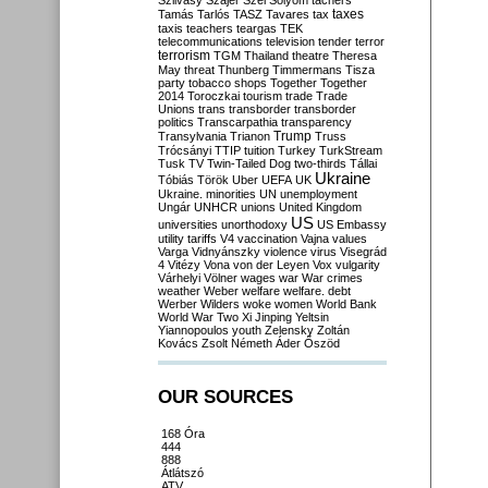
Szilvásy
Szájer
Szél
Sólyom
tachers
taxes
Tamás
Tarlós
TASZ
Tavares
tax
taxis
teachers
teargas
TEK
telecommunications
television
tender
terror
terrorism
TGM
Thailand
theatre
Theresa
May
threat
Thunberg
Timmermans
Tisza
party
tobacco shops
Together
Together
2014
Toroczkai
tourism
trade
Trade
Unions
trans
transborder
transborder
politics
Transcarpathia
transparency
Trump
Transylvania
Trianon
Truss
Trócsányi
TTIP
tuition
Turkey
TurkStream
Tusk
TV
Twin-Tailed Dog
two-thirds
Tállai
Ukraine
Tóbiás
Török
Uber
UEFA
UK
Ukraine. minorities
UN
unemployment
Ungár
UNHCR
unions
United Kingdom
US
universities
unorthodoxy
US Embassy
utility tariffs
V4
vaccination
Vajna
values
Varga
Vidnyánszky
violence
virus
Visegrád
4
Vitézy
Vona
von der Leyen
Vox
vulgarity
Várhelyi
Völner
wages
war
War crimes
weather
Weber
welfare
welfare. debt
Werber
Wilders
woke
women
World Bank
World War Two
Xi Jinping
Yeltsin
Yiannopoulos
youth
Zelensky
Zoltán
Kovács
Zsolt Németh
Áder
Őszöd
OUR SOURCES
168 Óra
444
888
Átlátszó
ATV