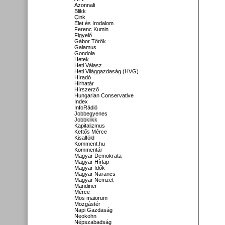
Azonnali
Blikk
Cink
Élet és Irodalom
Ferenc Kumin
Figyelő
Gábor Török
Galamus
Gondola
Hetek
Heti Válasz
Heti Világgazdaság (HVG)
Híradó
Hirhatár
Hírszerző
Hungarian Conservative
Index
InfoRádió
Jobbegyenes
Jobbklikk
Kapitalizmus
Kettős Mérce
Kisalföld
Komment.hu
Kommentár
Magyar Demokrata
Magyar Hírlap
Magyar Idők
Magyar Narancs
Magyar Nemzet
Mandiner
Mérce
Mos maiorum
Mozgástér
Napi Gazdaság
Neokohn
Népszabadság