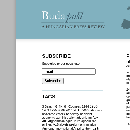
SUBSCRIBE
P
o
Subscribe to our newsletter
Au
In
cr
ol
pl
24
su
TAGS
co
gr
of
3 Seas
4iG
4K!
64 Counties
1944
1956
pa
2018
1989
1995
2006
2014
2022
abortion
ou
co
absentee voters
Academy
accident
be
aconomy
administration
advertising
Ady
AfD
Afghanistan
agriculture
agriculutre
Ta
airlines
ALS
alt-left
alt-right
ammunition
anti-
Amnesty International
Antall
anthem