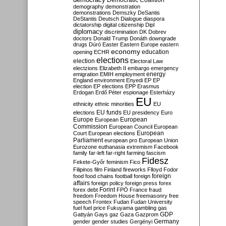
Democratic Coalition
demography
demonstration
demonstrations
Demszky
DeSantis
DeStantis
Deutsch
Dialogue
diaspora
dictatorship
digital citizenship
Dipl
diplomacy
discrimination
DK
Dobrev
doctors
Donald Trump
Donáth
downgrade
drugs
Dúró
Easter
Eastern Europe
eastern
economy
education
opening
ECHR
elections
election
Electoral Law
electzions
Elizabeth II
embargo
emergency
emigration
EMIH
employment
energy
England
environment
Enyedi
EP
EP
election
EP elections
EPP
Erasmus
Erdogan
Erdő Péter
espionage
Esterházy
EU
ethnicity
ethnic minorities
EU
EU funds
elections
EU presidency
Euro
Europe
European
European
Commission
European Council
European
European
Court
European elections
Parliament
european pro
European Union
Eurozone
euthanasia
extremism
Facebook
family
far-left
far-right
farming
fascism
Fidesz
Fekete-Győr
feminism
Fico
Filipinos
film
Finland
fireworks
Flloyd
Fodor
foreign
food
food chains
football
foreign
affairs
foreign policy
foreign press
forex
forex debt
Forint
FPÖ
France
fraud
freedom
Freedom House
freemasonry
free
speech
Frontex
Fudan
Fudan University
fuel
fuel price
Fukuyama
gambling
gas
GDP
Gattyán
Gays
gaz
Gaza
Gazprom
Germany
gender
gender studies
Gergényi