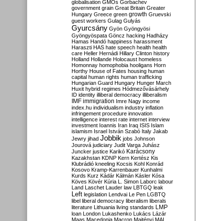
globalisation
GMOs
Gorbachev
government
grain
Great Britain
Greater
growth
Hungary
Greece
green
Gruevski
guest workers
Gulag
Gulyás
Gyurcsány
Gyön
Gyöngyösi
Gyöngyöspata
Göncz
hacking
Hadházy
Hamas
Handó
happiness
harassment
Haraszti
HAS
hate speech
health
health
care
Heller
Hernádi
Hillary Clinton
history
Holland
Hollande
Holocaust
homeless
Homonnay
homophobia
hooligans
Horn
Horthy
House of Fates
housing
human
capital
human rights
human trafficking
Hungarian Guard
Hungary
Hunger March
Huxit
hybrid regimes
Hódmezővásárhely
ID
identity
illiberal democracy
illiberalism
IMF
immigration
Imre Nagy
income
index.hu
individualism
industry
inflation
infringement procedure
innovation
intelligence
interest rate
internet
interview
investment
Ioannis
Iran
Iraq
ISIS
Islam
islamism
Israel
István Szabó
Italy
Jakab
Jobbik
Jewry
jihad
jobs
Johnson
Jourová
judiciary
Judit Varga
Juhász
Karácsony
Juncker
justice
Karikó
Kazakhstan
KDNP
Kern
Kertész
Kis
Klubrádió
kneeling
Kocsis
Kohl
Konrád
Kosovo
Kramp-Karrenbauer
Kunhalmi
Kurds
Kurz
Kádár
Kálmán
Kásler
Kósa
Köves
Kövér
Kúria
L. Simon
Laborc
labour
Land
Laschet
Lauder
law
LBTGQ
leak
Left
legislation
Lendvai
Le Pen
LGBTQ
libel
liberal democracy
liberalism
liberals
LMP
literature
Lithuania
living standards
loan
London
Lukashenko
Lukács
Lázár
Maas
Macedonia
Macron
Majtényi
MAL