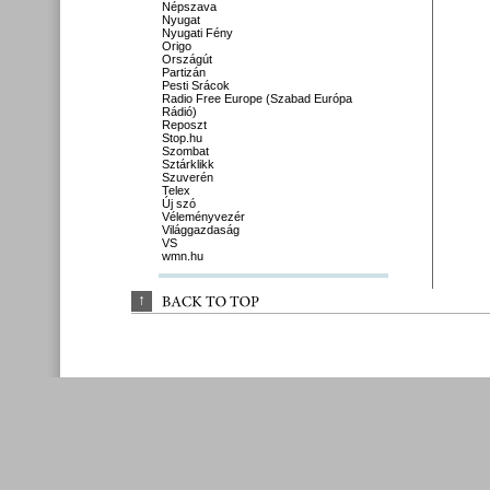
Népszava
Nyugat
Nyugati Fény
Origo
Országút
Partizán
Pesti Srácok
Radio Free Europe (Szabad Európa
Rádió)
Reposzt
Stop.hu
Szombat
Sztárklikk
Szuverén
Telex
Új szó
Véleményvezér
Világgazdaság
VS
wmn.hu
↑
BACK 
TO 
TOP