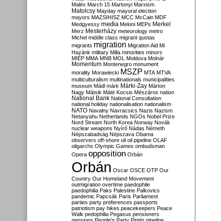
Malév
March 15
Martonyi
Marxism
Matolcsy
Mayday
mayoral election
mayors
MAZSIHISZ
MCC
McCain
MDF
media
Merkel
Medgyessy
Meloni
MEPs
Mesterházy
Merz
meteorology
metro
Michel
middle class
migrant quotas
migration
migrants
Migration Aid
Mi
Hazánk
military
Milla
minorities
minors
MIÉP
MMA
MNB
MOL
Moldova
Molnár
Momentum
Montenegro
monument
MSZP
morality
Morawiecki
MTA
MTVA
multiculturalism
multinationals
municipalities
Márki-Zay
museum
Mádl
márk
Márton
Nagy
Mátsik
Máté Kocsis
Mészáros
nation
National Bank
National Consultation
national holiday
nationalisation
nationalism
NATO
Navalny
Navracsics
Nazis
Nazism
Netanyahu
Netherlands
NGOs
Nobel Prize
Nord Stream
North Korea
Norway
Novák
nuclear weapons
Nyírő
Nádas
Németh
Népszabadság
Népszava
Obama
observers
off-shore
oil
oil pipeline
OLAF
oligarchs
Olympic Games
ombudsman
opposition
Opera
Orbán
Orbán
Oscar
OSCE
OTP
Our
Country
Our Homeland Movement
outmigration
overtime
paedophile
paedophilia
Paks
Palestine
Palkovics
pandemic
Papcsák
Paris
Parliament
parties
party preferences
passports
patriotism
pay hikes
peacekeepers
Peace
Walk
pedophilia
Pegasus
pensioners
pensions
People's Party
Pintér
pipeline