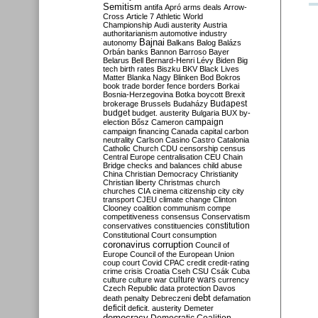
Semitism
antifa
Apró
arms deals
Arrow-
Cross
Article 7
Athletic World
Championship
Audi
austerity
Austria
authoritarianism
automotive industry
Bajnai
autonomy
Balkans
Balog
Balázs
Orbán
banks
Bannon
Barroso
Bayer
Belarus
Bell
Bernard-Henri Lévy
Biden
Big
tech
birth rates
Biszku
BKV
Black Lives
Matter
Blanka Nagy
Blinken
Bod
Bokros
book trade
border fence
borders
Borkai
Bosnia-Herzegovina
Botka
boycott
Brexit
Budapest
brokerage
Brussels
Budaházy
budget
budget. austerity
Bulgaria
BUX
by-
campaign
election
Bősz
Cameron
campaign financing
Canada
capital
carbon
neutrality
Carlson
Casino
Castro
Catalonia
Catholic Church
CDU
censorship
census
Central Europe
centralisation
CEU
Chain
Bridge
checks and balances
child abuse
China
Christian Democracy
Christianity
Christian liberty
Christmas
church
churches
CIA
cinema
citizenship
city
city
transport
CJEU
climate change
Clinton
Clooney
coalition
communism
compe
competitiveness
consensus
Conservatism
constitution
conservatives
constituencies
Constitutional Court
consumption
coronavirus
corruption
Council of
Europe
Council of the European Union
coup
court
Covid
CPAC
credit
credit-rating
crime
crisis
Croatia
Cseh
CSU
Csák
Cuba
culture
culture war
culture wars
currency
Czech Republic
data protection
Davos
debt
death penalty
Debreczeni
defamation
deficit
deficit. austerity
Demeter
democracy