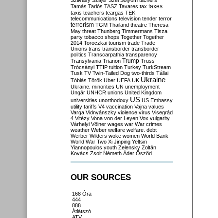
Szilvásy
Szájer
Szél
Sólyom
tachers
taxes
Tamás
Tarlós
TASZ
Tavares
tax
taxis
teachers
teargas
TEK
telecommunications
television
tender
terror
terrorism
TGM
Thailand
theatre
Theresa
May
threat
Thunberg
Timmermans
Tisza
party
tobacco shops
Together
Together
2014
Toroczkai
tourism
trade
Trade
Unions
trans
transborder
transborder
politics
Transcarpathia
transparency
Trump
Transylvania
Trianon
Truss
Trócsányi
TTIP
tuition
Turkey
TurkStream
Tusk
TV
Twin-Tailed Dog
two-thirds
Tállai
Ukraine
Tóbiás
Török
Uber
UEFA
UK
Ukraine. minorities
UN
unemployment
Ungár
UNHCR
unions
United Kingdom
US
universities
unorthodoxy
US Embassy
utility tariffs
V4
vaccination
Vajna
values
Varga
Vidnyánszky
violence
virus
Visegrád
4
Vitézy
Vona
von der Leyen
Vox
vulgarity
Várhelyi
Völner
wages
war
War crimes
weather
Weber
welfare
welfare. debt
Werber
Wilders
woke
women
World Bank
World War Two
Xi Jinping
Yeltsin
Yiannopoulos
youth
Zelensky
Zoltán
Kovács
Zsolt Németh
Áder
Őszöd
OUR SOURCES
168 Óra
444
888
Átlátszó
ATV