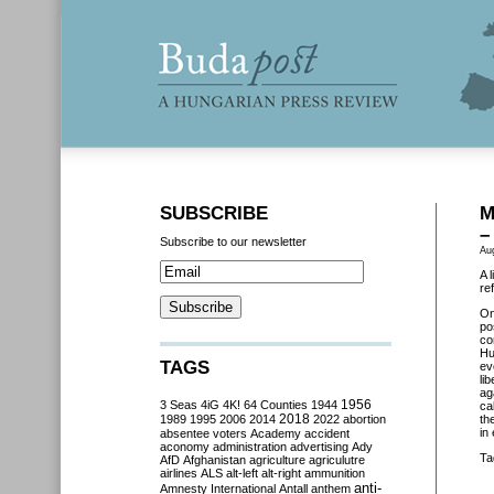
SUBSCRIBE
M
–
Subscribe to our newsletter
Au
A 
re
On
po
co
Hu
TAGS
ev
li
ag
3 Seas
4iG
4K!
64 Counties
1944
1956
ca
2018
1989
1995
2006
2014
2022
abortion
th
in
absentee voters
Academy
accident
aconomy
administration
advertising
Ady
Ta
AfD
Afghanistan
agriculture
agriculutre
airlines
ALS
alt-left
alt-right
ammunition
anti-
Amnesty International
Antall
anthem