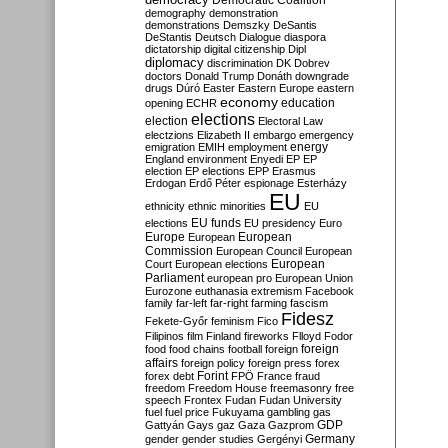
Democratic Coalition
demography
demonstration
demonstrations
Demszky
DeSantis
DeStantis
Deutsch
Dialogue
diaspora
dictatorship
digital citizenship
Dipl
diplomacy
discrimination
DK
Dobrev
doctors
Donald Trump
Donáth
downgrade
drugs
Dúró
Easter
Eastern Europe
eastern
economy
education
opening
ECHR
elections
election
Electoral Law
electzions
Elizabeth II
embargo
emergency
emigration
EMIH
employment
energy
England
environment
Enyedi
EP
EP
election
EP elections
EPP
Erasmus
Erdogan
Erdő Péter
espionage
Esterházy
EU
ethnicity
ethnic minorities
EU
EU funds
elections
EU presidency
Euro
Europe
European
European
Commission
European Council
European
European
Court
European elections
Parliament
european pro
European Union
Eurozone
euthanasia
extremism
Facebook
family
far-left
far-right
farming
fascism
Fidesz
Fekete-Győr
feminism
Fico
Filipinos
film
Finland
fireworks
Flloyd
Fodor
foreign
food
food chains
football
foreign
affairs
foreign policy
foreign press
forex
forex debt
Forint
FPÖ
France
fraud
freedom
Freedom House
freemasonry
free
speech
Frontex
Fudan
Fudan University
fuel
fuel price
Fukuyama
gambling
gas
GDP
Gattyán
Gays
gaz
Gaza
Gazprom
Germany
gender
gender studies
Gergényi