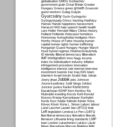
globalisation
GMOs
Gorbachev
government
grain
Great Britain
Greater
growth
Hungary
Greece
green
Gruevski
guest workers
Gulag
Gulyás
Gyurcsány
Gyön
Gyöngyösi
Gyöngyöspata
Göncz
hacking
Hadházy
Hamas
Handó
happiness
harassment
Haraszti
HAS
hate speech
health
health
care
Heller
Hernádi
Hillary Clinton
history
Holland
Hollande
Holocaust
homeless
Homonnay
homophobia
hooligans
Horn
Horthy
House of Fates
housing
human
capital
human rights
human trafficking
Hungarian Guard
Hungary
Hunger March
Huxit
hybrid regimes
Hódmezővásárhely
ID
identity
illiberal democracy
illiberalism
IMF
immigration
Imre Nagy
income
index.hu
individualism
industry
inflation
infringement procedure
innovation
intelligence
interest rate
internet
interview
investment
Ioannis
Iran
Iraq
ISIS
Islam
islamism
Israel
István Szabó
Italy
Jakab
Jobbik
Jewry
jihad
jobs
Johnson
Jourová
judiciary
Judit Varga
Juhász
Karácsony
Juncker
justice
Karikó
Kazakhstan
KDNP
Kern
Kertész
Kis
Klubrádió
kneeling
Kocsis
Kohl
Konrád
Kosovo
Kramp-Karrenbauer
Kunhalmi
Kurds
Kurz
Kádár
Kálmán
Kásler
Kósa
Köves
Kövér
Kúria
L. Simon
Laborc
labour
Land
Laschet
Lauder
law
LBTGQ
leak
Left
legislation
Lendvai
Le Pen
LGBTQ
libel
liberal democracy
liberalism
liberals
LMP
literature
Lithuania
living standards
loan
London
Lukashenko
Lukács
Lázár
Maas
Macedonia
Macron
Majtényi
MAL