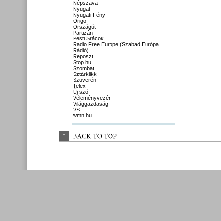
Népszava
Nyugat
Nyugati Fény
Origo
Országút
Partizán
Pesti Srácok
Radio Free Europe (Szabad Európa
Rádió)
Reposzt
Stop.hu
Szombat
Sztárklikk
Szuverén
Telex
Új szó
Véleményvezér
Világgazdaság
VS
wmn.hu
↑
BACK 
TO 
TOP