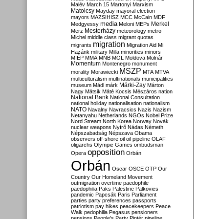
Malév
March 15
Martonyi
Marxism
Matolcsy
Mayday
mayoral election
mayors
MAZSIHISZ
MCC
McCain
MDF
media
Merkel
Medgyessy
Meloni
MEPs
Mesterházy
Merz
meteorology
metro
Michel
middle class
migrant quotas
migration
migrants
Migration Aid
Mi
Hazánk
military
Milla
minorities
minors
MIÉP
MMA
MNB
MOL
Moldova
Molnár
Momentum
Montenegro
monument
MSZP
morality
Morawiecki
MTA
MTVA
multiculturalism
multinationals
municipalities
Márki-Zay
museum
Mádl
márk
Márton
Nagy
Mátsik
Máté Kocsis
Mészáros
nation
National Bank
National Consultation
national holiday
nationalisation
nationalism
NATO
Navalny
Navracsics
Nazis
Nazism
Netanyahu
Netherlands
NGOs
Nobel Prize
Nord Stream
North Korea
Norway
Novák
nuclear weapons
Nyírő
Nádas
Németh
Népszabadság
Népszava
Obama
observers
off-shore
oil
oil pipeline
OLAF
oligarchs
Olympic Games
ombudsman
opposition
Opera
Orbán
Orbán
Oscar
OSCE
OTP
Our
Country
Our Homeland Movement
outmigration
overtime
paedophile
paedophilia
Paks
Palestine
Palkovics
pandemic
Papcsák
Paris
Parliament
parties
party preferences
passports
patriotism
pay hikes
peacekeepers
Peace
Walk
pedophilia
Pegasus
pensioners
pensions
People's Party
Pintér
pipeline