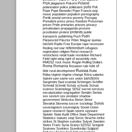
Poland
PISA
plagiarism
Pokorni
polarisation
police
politicians
polls
Polt
Pope
Pope Benedict
Pope Francis
pop
music
population
populism
pornography
Portik
postal service
poverty
Pozsgay
President
press
press freedom
Pressman
prices
Pride
primaries
prisons
privacy
privatisation
propaganda
prosons
protests
prostitution
protest
public
Putin
transports
publishing
Puch
Párpeszéd
Pásztor
Péter Magyar
quotas
racism
Radio Free Europe
rape
recession
referendum
Reding
red star
refugees
registration
religion
Renzi
research
restrictions
retail trade
revolution
Richard
Field
right-wing
right of assembly
riots
RMDSZ
rock music
Rogán
Rolling Dollars
Roma
Romania
rule of
Rosatom
rule
Russia
law
rural development
Rutte
Rába
régime
régime change
Róna
salaries
sanctions
Salvini
sam
same-sex union
Sargentini
Saul
scandal
Schengen
Schiffer
Schmidt
Schmitt
Scholz
schools
Schulz
science
Scientology
SDSZ
secret services
secularisation
segregation
Semjén
Serbia
sex
sexism
sex predator
shadow
government
Simicska
Simon
Simor
Soros
Slovakia
Slovenia
soccer
sociology
sovereignism
sovereignty
Soviet Union
space research
Spain
sports
spyware
Spéder
State Audit Office
State Department
Statistics
statues
stop Soros
Strache
strike
strikes
St Stephen
suicides
Sulyok
Sweden
Swiss Franc
Syria
Szanyi
SZDSZ
Szegedi
Szekees
Szeklers
Szentkirályi
Szijjártó