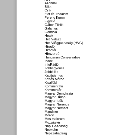
Azonnali
Blikk
Cink
Élet és Irodalom
Ferenc Kumin
Figyelő
Gábor Török
Galamus
Gondola
Hetek
Heti Válasz
Heti Világgazdaság (HVG)
Híradó
Hirhatár
Hírszerző
Hungarian Conservative
Index
InfoRádió
Jobbegyenes
Jobbklikk
Kapitalizmus
Kettős Mérce
Kisalföld
Komment.hu
Kommentár
Magyar Demokrata
Magyar Hírlap
Magyar Idők
Magyar Narancs
Magyar Nemzet
Mandiner
Mérce
Mos maiorum
Mozgástér
Napi Gazdaság
Neokohn
Népszabadság