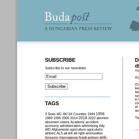
SUBSCRIBE
D
d
Subscribe to our newsletter
Au
A 
O
le
tw
sp
in
TAGS
ch
of
an
3 Seas
4iG
4K!
64 Counties
1944
1956
2018
Ta
1989
1995
2006
2014
2022
abortion
absentee voters
Academy
accident
aconomy
administration
advertising
Ady
AfD
Afghanistan
agriculture
agriculutre
airlines
ALS
alt-left
alt-right
ammunition
anti-
Amnesty International
Antall
anthem