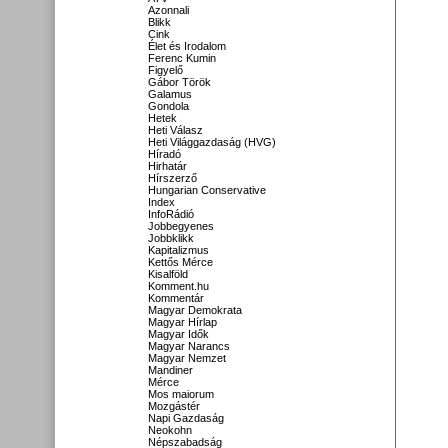
Azonnali
Blikk
Cink
Élet és Irodalom
Ferenc Kumin
Figyelő
Gábor Török
Galamus
Gondola
Hetek
Heti Válasz
Heti Világgazdaság (HVG)
Híradó
Hirhatár
Hírszerző
Hungarian Conservative
Index
InfoRádió
Jobbegyenes
Jobbklikk
Kapitalizmus
Kettős Mérce
Kisalföld
Komment.hu
Kommentár
Magyar Demokrata
Magyar Hírlap
Magyar Idők
Magyar Narancs
Magyar Nemzet
Mandiner
Mérce
Mos maiorum
Mozgástér
Napi Gazdaság
Neokohn
Népszabadság