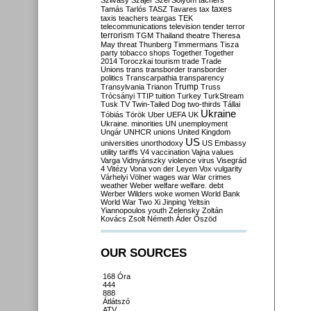
Szilvásy
Szájer
Szél
Sólyom
tachers
taxes
Tamás
Tarlós
TASZ
Tavares
tax
taxis
teachers
teargas
TEK
telecommunications
television
tender
terror
terrorism
TGM
Thailand
theatre
Theresa
May
threat
Thunberg
Timmermans
Tisza
party
tobacco shops
Together
Together
2014
Toroczkai
tourism
trade
Trade
Unions
trans
transborder
transborder
politics
Transcarpathia
transparency
Trump
Transylvania
Trianon
Truss
Trócsányi
TTIP
tuition
Turkey
TurkStream
Tusk
TV
Twin-Tailed Dog
two-thirds
Tállai
Ukraine
Tóbiás
Török
Uber
UEFA
UK
Ukraine. minorities
UN
unemployment
Ungár
UNHCR
unions
United Kingdom
US
universities
unorthodoxy
US Embassy
utility tariffs
V4
vaccination
Vajna
values
Varga
Vidnyánszky
violence
virus
Visegrád
4
Vitézy
Vona
von der Leyen
Vox
vulgarity
Várhelyi
Völner
wages
war
War crimes
weather
Weber
welfare
welfare. debt
Werber
Wilders
woke
women
World Bank
World War Two
Xi Jinping
Yeltsin
Yiannopoulos
youth
Zelensky
Zoltán
Kovács
Zsolt Németh
Áder
Őszöd
OUR SOURCES
168 Óra
444
888
Átlátszó
ATV