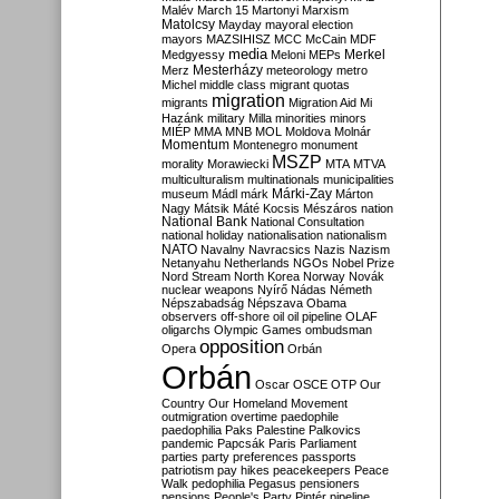
Malév
March 15
Martonyi
Marxism
Matolcsy
Mayday
mayoral election
mayors
MAZSIHISZ
MCC
McCain
MDF
media
Merkel
Medgyessy
Meloni
MEPs
Mesterházy
Merz
meteorology
metro
Michel
middle class
migrant quotas
migration
migrants
Migration Aid
Mi
Hazánk
military
Milla
minorities
minors
MIÉP
MMA
MNB
MOL
Moldova
Molnár
Momentum
Montenegro
monument
MSZP
morality
Morawiecki
MTA
MTVA
multiculturalism
multinationals
municipalities
Márki-Zay
museum
Mádl
márk
Márton
Nagy
Mátsik
Máté Kocsis
Mészáros
nation
National Bank
National Consultation
national holiday
nationalisation
nationalism
NATO
Navalny
Navracsics
Nazis
Nazism
Netanyahu
Netherlands
NGOs
Nobel Prize
Nord Stream
North Korea
Norway
Novák
nuclear weapons
Nyírő
Nádas
Németh
Népszabadság
Népszava
Obama
observers
off-shore
oil
oil pipeline
OLAF
oligarchs
Olympic Games
ombudsman
opposition
Opera
Orbán
Orbán
Oscar
OSCE
OTP
Our
Country
Our Homeland Movement
outmigration
overtime
paedophile
paedophilia
Paks
Palestine
Palkovics
pandemic
Papcsák
Paris
Parliament
parties
party preferences
passports
patriotism
pay hikes
peacekeepers
Peace
Walk
pedophilia
Pegasus
pensioners
pensions
People's Party
Pintér
pipeline