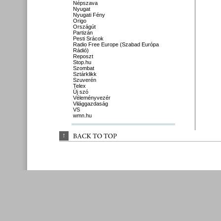
Népszava
Nyugat
Nyugati Fény
Origo
Országút
Partizán
Pesti Srácok
Radio Free Europe (Szabad Európa
Rádió)
Reposzt
Stop.hu
Szombat
Sztárklikk
Szuverén
Telex
Új szó
Véleményvezér
Világgazdaság
VS
wmn.hu
↑
BACK 
TO 
TOP