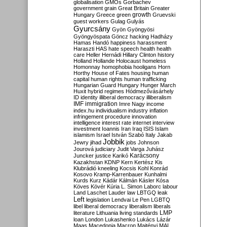
globalisation
GMOs
Gorbachev
government
grain
Great Britain
Greater
growth
Hungary
Greece
green
Gruevski
guest workers
Gulag
Gulyás
Gyurcsány
Gyön
Gyöngyösi
Gyöngyöspata
Göncz
hacking
Hadházy
Hamas
Handó
happiness
harassment
Haraszti
HAS
hate speech
health
health
care
Heller
Hernádi
Hillary Clinton
history
Holland
Hollande
Holocaust
homeless
Homonnay
homophobia
hooligans
Horn
Horthy
House of Fates
housing
human
capital
human rights
human trafficking
Hungarian Guard
Hungary
Hunger March
Huxit
hybrid regimes
Hódmezővásárhely
ID
identity
illiberal democracy
illiberalism
IMF
immigration
Imre Nagy
income
index.hu
individualism
industry
inflation
infringement procedure
innovation
intelligence
interest rate
internet
interview
investment
Ioannis
Iran
Iraq
ISIS
Islam
islamism
Israel
István Szabó
Italy
Jakab
Jobbik
Jewry
jihad
jobs
Johnson
Jourová
judiciary
Judit Varga
Juhász
Karácsony
Juncker
justice
Karikó
Kazakhstan
KDNP
Kern
Kertész
Kis
Klubrádió
kneeling
Kocsis
Kohl
Konrád
Kosovo
Kramp-Karrenbauer
Kunhalmi
Kurds
Kurz
Kádár
Kálmán
Kásler
Kósa
Köves
Kövér
Kúria
L. Simon
Laborc
labour
Land
Laschet
Lauder
law
LBTGQ
leak
Left
legislation
Lendvai
Le Pen
LGBTQ
libel
liberal democracy
liberalism
liberals
LMP
literature
Lithuania
living standards
loan
London
Lukashenko
Lukács
Lázár
Maas
Macedonia
Macron
Majtényi
MAL