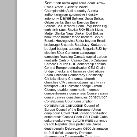
Semitism
antifa
Apró
arms deals
Arrow-
Cross
Article 7
Athletic World
Championship
Audi
austerity
Austria
authoritarianism
automotive industry
Bajnai
autonomy
Balkans
Balog
Balázs
Orbán
banks
Bannon
Barroso
Bayer
Belarus
Bell
Bernard-Henri Lévy
Biden
Big
tech
birth rates
Biszku
BKV
Black Lives
Matter
Blanka Nagy
Blinken
Bod
Bokros
book trade
border fence
borders
Borkai
Bosnia-Herzegovina
Botka
boycott
Brexit
Budapest
brokerage
Brussels
Budaházy
budget
budget. austerity
Bulgaria
BUX
by-
campaign
election
Bősz
Cameron
campaign financing
Canada
capital
carbon
neutrality
Carlson
Casino
Castro
Catalonia
Catholic Church
CDU
censorship
census
Central Europe
centralisation
CEU
Chain
Bridge
checks and balances
child abuse
China
Christian Democracy
Christianity
Christian liberty
Christmas
church
churches
CIA
cinema
citizenship
city
city
transport
CJEU
climate change
Clinton
Clooney
coalition
communism
compe
competitiveness
consensus
Conservatism
constitution
conservatives
constituencies
Constitutional Court
consumption
coronavirus
corruption
Council of
Europe
Council of the European Union
coup
court
Covid
CPAC
credit
credit-rating
crime
crisis
Croatia
Cseh
CSU
Csák
Cuba
culture
culture war
culture wars
currency
Czech Republic
data protection
Davos
debt
death penalty
Debreczeni
defamation
deficit
deficit. austerity
Demeter
democracy