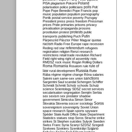
Poland
PISA
plagiarism
Pokorni
polarisation
police
politicians
polls
Polt
Pope
Pope Benedict
Pope Francis
pop
music
population
populism
pornography
Portik
postal service
poverty
Pozsgay
President
press
press freedom
Pressman
prices
Pride
primaries
prisons
privacy
privatisation
propaganda
prosons
protests
prostitution
protest
public
Putin
transports
publishing
Puch
Párpeszéd
Pásztor
Péter Magyar
quotas
racism
Radio Free Europe
rape
recession
referendum
Reding
red star
refugees
registration
religion
Renzi
research
restrictions
retail trade
revolution
Richard
Field
right-wing
right of assembly
riots
RMDSZ
rock music
Rogán
Rolling Dollars
Roma
Romania
rule of
Rosatom
rule
Russia
law
rural development
Rutte
Rába
régime
régime change
Róna
salaries
sanctions
Salvini
sam
same-sex union
Sargentini
Saul
scandal
Schengen
Schiffer
Schmidt
Schmitt
Scholz
schools
Schulz
science
Scientology
SDSZ
secret services
secularisation
segregation
Semjén
Serbia
sex
sexism
sex predator
shadow
government
Simicska
Simon
Simor
Soros
Slovakia
Slovenia
soccer
sociology
sovereignism
sovereignty
Soviet Union
space research
Spain
sports
spyware
Spéder
State Audit Office
State Department
Statistics
statues
stop Soros
Strache
strike
strikes
St Stephen
suicides
Sulyok
Sweden
Swiss Franc
Syria
Szanyi
SZDSZ
Szegedi
Szekees
Szeklers
Szentkirályi
Szijjártó