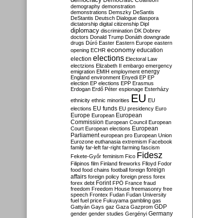
Democratic Coalition
demography
demonstration
demonstrations
Demszky
DeSantis
DeStantis
Deutsch
Dialogue
diaspora
dictatorship
digital citizenship
Dipl
diplomacy
discrimination
DK
Dobrev
doctors
Donald Trump
Donáth
downgrade
drugs
Dúró
Easter
Eastern Europe
eastern
economy
education
opening
ECHR
elections
election
Electoral Law
electzions
Elizabeth II
embargo
emergency
emigration
EMIH
employment
energy
England
environment
Enyedi
EP
EP
election
EP elections
EPP
Erasmus
Erdogan
Erdő Péter
espionage
Esterházy
EU
ethnicity
ethnic minorities
EU
EU funds
elections
EU presidency
Euro
Europe
European
European
Commission
European Council
European
European
Court
European elections
Parliament
european pro
European Union
Eurozone
euthanasia
extremism
Facebook
family
far-left
far-right
farming
fascism
Fidesz
Fekete-Győr
feminism
Fico
Filipinos
film
Finland
fireworks
Flloyd
Fodor
foreign
food
food chains
football
foreign
affairs
foreign policy
foreign press
forex
forex debt
Forint
FPÖ
France
fraud
freedom
Freedom House
freemasonry
free
speech
Frontex
Fudan
Fudan University
fuel
fuel price
Fukuyama
gambling
gas
GDP
Gattyán
Gays
gaz
Gaza
Gazprom
Germany
gender
gender studies
Gergényi