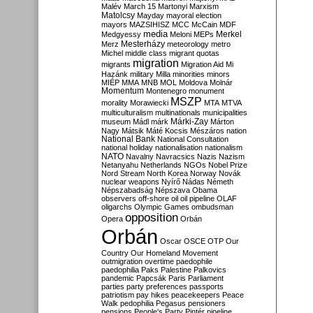
Malév
March 15
Martonyi
Marxism
Matolcsy
Mayday
mayoral election
mayors
MAZSIHISZ
MCC
McCain
MDF
media
Merkel
Medgyessy
Meloni
MEPs
Mesterházy
Merz
meteorology
metro
Michel
middle class
migrant quotas
migration
migrants
Migration Aid
Mi
Hazánk
military
Milla
minorities
minors
MIÉP
MMA
MNB
MOL
Moldova
Molnár
Momentum
Montenegro
monument
MSZP
morality
Morawiecki
MTA
MTVA
multiculturalism
multinationals
municipalities
Márki-Zay
museum
Mádl
márk
Márton
Nagy
Mátsik
Máté Kocsis
Mészáros
nation
National Bank
National Consultation
national holiday
nationalisation
nationalism
NATO
Navalny
Navracsics
Nazis
Nazism
Netanyahu
Netherlands
NGOs
Nobel Prize
Nord Stream
North Korea
Norway
Novák
nuclear weapons
Nyírő
Nádas
Németh
Népszabadság
Népszava
Obama
observers
off-shore
oil
oil pipeline
OLAF
oligarchs
Olympic Games
ombudsman
opposition
Opera
Orbán
Orbán
Oscar
OSCE
OTP
Our
Country
Our Homeland Movement
outmigration
overtime
paedophile
paedophilia
Paks
Palestine
Palkovics
pandemic
Papcsák
Paris
Parliament
parties
party preferences
passports
patriotism
pay hikes
peacekeepers
Peace
Walk
pedophilia
Pegasus
pensioners
pensions
People's Party
Pintér
pipeline