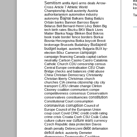
le
Semitism
antifa
Apró
arms deals
Arrow-
Hu
Cross
Article 7
Athletic World
ke
Championship
Audi
austerity
Austria
authoritarianism
automotive industry
Ta
Bajnai
autonomy
Balkans
Balog
Balázs
Orbán
banks
Bannon
Barroso
Bayer
Belarus
Bell
Bernard-Henri Lévy
Biden
Big
tech
birth rates
Biszku
BKV
Black Lives
Matter
Blanka Nagy
Blinken
Bod
Bokros
book trade
border fence
borders
Borkai
Bosnia-Herzegovina
Botka
boycott
Brexit
Budapest
brokerage
Brussels
Budaházy
budget
budget. austerity
Bulgaria
BUX
by-
campaign
election
Bősz
Cameron
campaign financing
Canada
capital
carbon
neutrality
Carlson
Casino
Castro
Catalonia
Catholic Church
CDU
censorship
census
Central Europe
centralisation
CEU
Chain
Bridge
checks and balances
child abuse
China
Christian Democracy
Christianity
Christian liberty
Christmas
church
churches
CIA
cinema
citizenship
city
city
transport
CJEU
climate change
Clinton
Clooney
coalition
communism
compe
competitiveness
consensus
Conservatism
constitution
conservatives
constituencies
Constitutional Court
consumption
coronavirus
corruption
Council of
Europe
Council of the European Union
coup
court
Covid
CPAC
credit
credit-rating
crime
crisis
Croatia
Cseh
CSU
Csák
Cuba
culture
culture war
culture wars
currency
Czech Republic
data protection
Davos
debt
death penalty
Debreczeni
defamation
deficit
deficit. austerity
Demeter
democracy