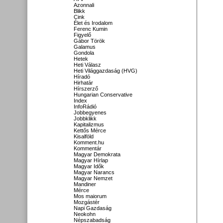
Azonnali
Blikk
Cink
Élet és Irodalom
Ferenc Kumin
Figyelő
Gábor Török
Galamus
Gondola
Hetek
Heti Válasz
Heti Világgazdaság (HVG)
Híradó
Hirhatár
Hírszerző
Hungarian Conservative
Index
InfoRádió
Jobbegyenes
Jobbklikk
Kapitalizmus
Kettős Mérce
Kisalföld
Komment.hu
Kommentár
Magyar Demokrata
Magyar Hírlap
Magyar Idők
Magyar Narancs
Magyar Nemzet
Mandiner
Mérce
Mos maiorum
Mozgástér
Napi Gazdaság
Neokohn
Népszabadság