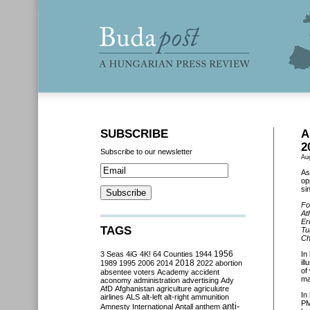
SUBSCRIBE
A
2
Subscribe to our newsletter
Au
As
op
si
Fo
At
Er
TAGS
Tu
Ch
3 Seas
4iG
4K!
64 Counties
1944
1956
In
2018
il
1989
1995
2006
2014
2022
abortion
of
absentee voters
Academy
accident
ma
aconomy
administration
advertising
Ady
AfD
Afghanistan
agriculture
agriculutre
In
airlines
ALS
alt-left
alt-right
ammunition
PM
anti-
Amnesty International
Antall
anthem