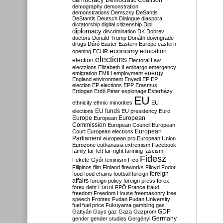
Democratic Coalition
demography
demonstration
demonstrations
Demszky
DeSantis
DeStantis
Deutsch
Dialogue
diaspora
dictatorship
digital citizenship
Dipl
diplomacy
discrimination
DK
Dobrev
doctors
Donald Trump
Donáth
downgrade
drugs
Dúró
Easter
Eastern Europe
eastern
economy
education
opening
ECHR
elections
election
Electoral Law
electzions
Elizabeth II
embargo
emergency
emigration
EMIH
employment
energy
England
environment
Enyedi
EP
EP
election
EP elections
EPP
Erasmus
Erdogan
Erdő Péter
espionage
Esterházy
EU
ethnicity
ethnic minorities
EU
EU funds
elections
EU presidency
Euro
Europe
European
European
Commission
European Council
European
European
Court
European elections
Parliament
european pro
European Union
Eurozone
euthanasia
extremism
Facebook
family
far-left
far-right
farming
fascism
Fidesz
Fekete-Győr
feminism
Fico
Filipinos
film
Finland
fireworks
Flloyd
Fodor
foreign
food
food chains
football
foreign
affairs
foreign policy
foreign press
forex
forex debt
Forint
FPÖ
France
fraud
freedom
Freedom House
freemasonry
free
speech
Frontex
Fudan
Fudan University
fuel
fuel price
Fukuyama
gambling
gas
GDP
Gattyán
Gays
gaz
Gaza
Gazprom
Germany
gender
gender studies
Gergényi