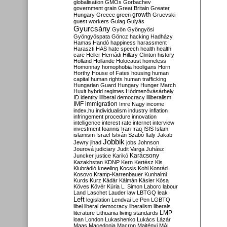
globalisation
GMOs
Gorbachev
government
grain
Great Britain
Greater
growth
Hungary
Greece
green
Gruevski
guest workers
Gulag
Gulyás
Gyurcsány
Gyön
Gyöngyösi
Gyöngyöspata
Göncz
hacking
Hadházy
Hamas
Handó
happiness
harassment
Haraszti
HAS
hate speech
health
health
care
Heller
Hernádi
Hillary Clinton
history
Holland
Hollande
Holocaust
homeless
Homonnay
homophobia
hooligans
Horn
Horthy
House of Fates
housing
human
capital
human rights
human trafficking
Hungarian Guard
Hungary
Hunger March
Huxit
hybrid regimes
Hódmezővásárhely
ID
identity
illiberal democracy
illiberalism
IMF
immigration
Imre Nagy
income
index.hu
individualism
industry
inflation
infringement procedure
innovation
intelligence
interest rate
internet
interview
investment
Ioannis
Iran
Iraq
ISIS
Islam
islamism
Israel
István Szabó
Italy
Jakab
Jobbik
Jewry
jihad
jobs
Johnson
Jourová
judiciary
Judit Varga
Juhász
Karácsony
Juncker
justice
Karikó
Kazakhstan
KDNP
Kern
Kertész
Kis
Klubrádió
kneeling
Kocsis
Kohl
Konrád
Kosovo
Kramp-Karrenbauer
Kunhalmi
Kurds
Kurz
Kádár
Kálmán
Kásler
Kósa
Köves
Kövér
Kúria
L. Simon
Laborc
labour
Land
Laschet
Lauder
law
LBTGQ
leak
Left
legislation
Lendvai
Le Pen
LGBTQ
libel
liberal democracy
liberalism
liberals
LMP
literature
Lithuania
living standards
loan
London
Lukashenko
Lukács
Lázár
Maas
Macedonia
Macron
Majtényi
MAL