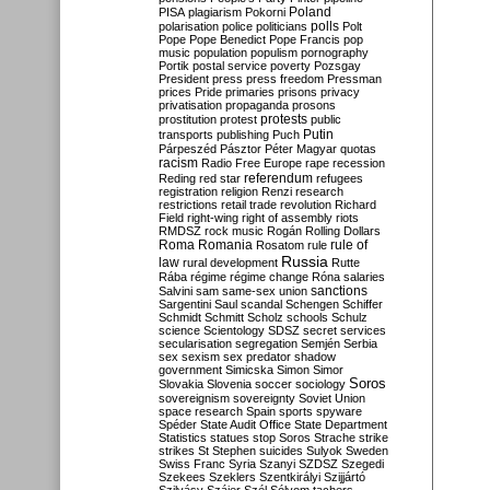
Poland
PISA
plagiarism
Pokorni
polarisation
police
politicians
polls
Polt
Pope
Pope Benedict
Pope Francis
pop
music
population
populism
pornography
Portik
postal service
poverty
Pozsgay
President
press
press freedom
Pressman
prices
Pride
primaries
prisons
privacy
privatisation
propaganda
prosons
protests
prostitution
protest
public
Putin
transports
publishing
Puch
Párpeszéd
Pásztor
Péter Magyar
quotas
racism
Radio Free Europe
rape
recession
referendum
Reding
red star
refugees
registration
religion
Renzi
research
restrictions
retail trade
revolution
Richard
Field
right-wing
right of assembly
riots
RMDSZ
rock music
Rogán
Rolling Dollars
Roma
Romania
rule of
Rosatom
rule
Russia
law
rural development
Rutte
Rába
régime
régime change
Róna
salaries
sanctions
Salvini
sam
same-sex union
Sargentini
Saul
scandal
Schengen
Schiffer
Schmidt
Schmitt
Scholz
schools
Schulz
science
Scientology
SDSZ
secret services
secularisation
segregation
Semjén
Serbia
sex
sexism
sex predator
shadow
government
Simicska
Simon
Simor
Soros
Slovakia
Slovenia
soccer
sociology
sovereignism
sovereignty
Soviet Union
space research
Spain
sports
spyware
Spéder
State Audit Office
State Department
Statistics
statues
stop Soros
Strache
strike
strikes
St Stephen
suicides
Sulyok
Sweden
Swiss Franc
Syria
Szanyi
SZDSZ
Szegedi
Szekees
Szeklers
Szentkirályi
Szijjártó