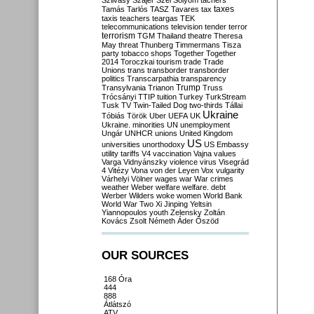
Szilvásy
Szájer
Szél
Sólyom
tachers
taxes
Tamás
Tarlós
TASZ
Tavares
tax
taxis
teachers
teargas
TEK
telecommunications
television
tender
terror
terrorism
TGM
Thailand
theatre
Theresa
May
threat
Thunberg
Timmermans
Tisza
party
tobacco shops
Together
Together
2014
Toroczkai
tourism
trade
Trade
Unions
trans
transborder
transborder
politics
Transcarpathia
transparency
Trump
Transylvania
Trianon
Truss
Trócsányi
TTIP
tuition
Turkey
TurkStream
Tusk
TV
Twin-Tailed Dog
two-thirds
Tállai
Ukraine
Tóbiás
Török
Uber
UEFA
UK
Ukraine. minorities
UN
unemployment
Ungár
UNHCR
unions
United Kingdom
US
universities
unorthodoxy
US Embassy
utility tariffs
V4
vaccination
Vajna
values
Varga
Vidnyánszky
violence
virus
Visegrád
4
Vitézy
Vona
von der Leyen
Vox
vulgarity
Várhelyi
Völner
wages
war
War crimes
weather
Weber
welfare
welfare. debt
Werber
Wilders
woke
women
World Bank
World War Two
Xi Jinping
Yeltsin
Yiannopoulos
youth
Zelensky
Zoltán
Kovács
Zsolt Németh
Áder
Őszöd
OUR SOURCES
168 Óra
444
888
Átlátszó
ATV