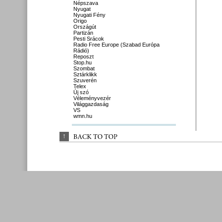
Népszava
Nyugat
Nyugati Fény
Origo
Országút
Partizán
Pesti Srácok
Radio Free Europe (Szabad Európa
Rádió)
Reposzt
Stop.hu
Szombat
Sztárklikk
Szuverén
Telex
Új szó
Véleményvezér
Világgazdaság
VS
wmn.hu
↑
BACK 
TO 
TOP