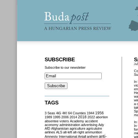
SUBSCRIBE
S
Jul
Subscribe to our newsletter
Co
Su
In
vi
en
He
wa
wi
TAGS
a 
ta
Sp
3 Seas
4iG
4K!
64 Counties
1944
1956
ma
2018
1989
1995
2006
2014
2022
abortion
absentee voters
Academy
accident
In
aconomy
administration
advertising
Ady
In
AfD
Afghanistan
agriculture
agriculutre
fo
airlines
ALS
alt-left
alt-right
ammunition
mi
anti-
Amnesty International
Antall
anthem
wi