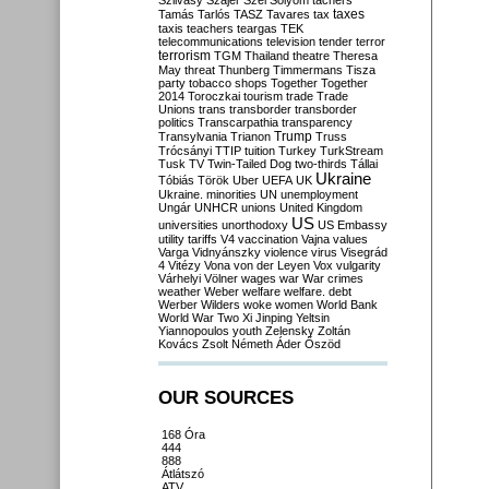
Szilvásy
Szájer
Szél
Sólyom
tachers
taxes
Tamás
Tarlós
TASZ
Tavares
tax
taxis
teachers
teargas
TEK
telecommunications
television
tender
terror
terrorism
TGM
Thailand
theatre
Theresa
May
threat
Thunberg
Timmermans
Tisza
party
tobacco shops
Together
Together
2014
Toroczkai
tourism
trade
Trade
Unions
trans
transborder
transborder
politics
Transcarpathia
transparency
Trump
Transylvania
Trianon
Truss
Trócsányi
TTIP
tuition
Turkey
TurkStream
Tusk
TV
Twin-Tailed Dog
two-thirds
Tállai
Ukraine
Tóbiás
Török
Uber
UEFA
UK
Ukraine. minorities
UN
unemployment
Ungár
UNHCR
unions
United Kingdom
US
universities
unorthodoxy
US Embassy
utility tariffs
V4
vaccination
Vajna
values
Varga
Vidnyánszky
violence
virus
Visegrád
4
Vitézy
Vona
von der Leyen
Vox
vulgarity
Várhelyi
Völner
wages
war
War crimes
weather
Weber
welfare
welfare. debt
Werber
Wilders
woke
women
World Bank
World War Two
Xi Jinping
Yeltsin
Yiannopoulos
youth
Zelensky
Zoltán
Kovács
Zsolt Németh
Áder
Őszöd
OUR SOURCES
168 Óra
444
888
Átlátszó
ATV