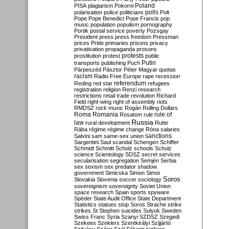
Poland
PISA
plagiarism
Pokorni
polarisation
police
politicians
polls
Polt
Pope
Pope Benedict
Pope Francis
pop
music
population
populism
pornography
Portik
postal service
poverty
Pozsgay
President
press
press freedom
Pressman
prices
Pride
primaries
prisons
privacy
privatisation
propaganda
prosons
protests
prostitution
protest
public
Putin
transports
publishing
Puch
Párpeszéd
Pásztor
Péter Magyar
quotas
racism
Radio Free Europe
rape
recession
referendum
Reding
red star
refugees
registration
religion
Renzi
research
restrictions
retail trade
revolution
Richard
Field
right-wing
right of assembly
riots
RMDSZ
rock music
Rogán
Rolling Dollars
Roma
Romania
rule of
Rosatom
rule
Russia
law
rural development
Rutte
Rába
régime
régime change
Róna
salaries
sanctions
Salvini
sam
same-sex union
Sargentini
Saul
scandal
Schengen
Schiffer
Schmidt
Schmitt
Scholz
schools
Schulz
science
Scientology
SDSZ
secret services
secularisation
segregation
Semjén
Serbia
sex
sexism
sex predator
shadow
government
Simicska
Simon
Simor
Soros
Slovakia
Slovenia
soccer
sociology
sovereignism
sovereignty
Soviet Union
space research
Spain
sports
spyware
Spéder
State Audit Office
State Department
Statistics
statues
stop Soros
Strache
strike
strikes
St Stephen
suicides
Sulyok
Sweden
Swiss Franc
Syria
Szanyi
SZDSZ
Szegedi
Szekees
Szeklers
Szentkirályi
Szijjártó