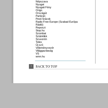
Népszava
Nyugat
Nyugati Fény
Origo
Országút
Partizán
Pesti Srácok
Radio Free Europe (Szabad Európa
Rádió)
Reposzt
Stop.hu
Szombat
Sztárklikk
Szuverén
Telex
Új szó
Véleményvezér
Világgazdaság
VS
wmn.hu
↑
BACK 
TO 
TOP