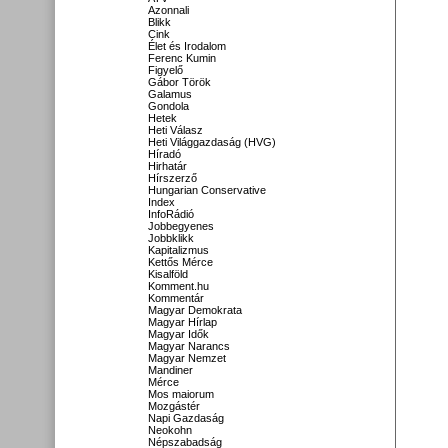
Azonnali
Blikk
Cink
Élet és Irodalom
Ferenc Kumin
Figyelő
Gábor Török
Galamus
Gondola
Hetek
Heti Válasz
Heti Világgazdaság (HVG)
Híradó
Hirhatár
Hírszerző
Hungarian Conservative
Index
InfoRádió
Jobbegyenes
Jobbklikk
Kapitalizmus
Kettős Mérce
Kisalföld
Komment.hu
Kommentár
Magyar Demokrata
Magyar Hírlap
Magyar Idők
Magyar Narancs
Magyar Nemzet
Mandiner
Mérce
Mos maiorum
Mozgástér
Napi Gazdaság
Neokohn
Népszabadság