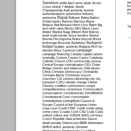
Semitism
el
antifa
Apró
arms deals
Arrow-
fo
Cross
Article 7
Athletic World
pa
Championship
Audi
austerity
Austria
a 
authoritarianism
automotive industry
Bajnai
autonomy
Balkans
Balog
Balázs
Orbán
banks
Bannon
Barroso
Bayer
Belarus
Bell
Bernard-Henri Lévy
Biden
Big
Ta
tech
birth rates
Biszku
BKV
Black Lives
Matter
Blanka Nagy
Blinken
Bod
Bokros
book trade
border fence
borders
Borkai
Bosnia-Herzegovina
Botka
boycott
Brexit
Budapest
brokerage
Brussels
Budaházy
budget
budget. austerity
Bulgaria
BUX
by-
campaign
election
Bősz
Cameron
campaign financing
Canada
capital
carbon
neutrality
Carlson
Casino
Castro
Catalonia
Catholic Church
CDU
censorship
census
Central Europe
centralisation
CEU
Chain
Bridge
checks and balances
child abuse
China
Christian Democracy
Christianity
Christian liberty
Christmas
church
churches
CIA
cinema
citizenship
city
city
transport
CJEU
climate change
Clinton
Clooney
coalition
communism
compe
competitiveness
consensus
Conservatism
constitution
conservatives
constituencies
Constitutional Court
consumption
coronavirus
corruption
Council of
Europe
Council of the European Union
coup
court
Covid
CPAC
credit
credit-rating
crime
crisis
Croatia
Cseh
CSU
Csák
Cuba
culture
culture war
culture wars
currency
Czech Republic
data protection
Davos
debt
death penalty
Debreczeni
defamation
deficit
deficit. austerity
Demeter
democracy