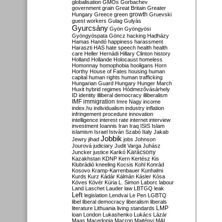
globalisation
GMOs
Gorbachev
government
grain
Great Britain
Greater
growth
Hungary
Greece
green
Gruevski
guest workers
Gulag
Gulyás
Gyurcsány
Gyön
Gyöngyösi
Gyöngyöspata
Göncz
hacking
Hadházy
Hamas
Handó
happiness
harassment
Haraszti
HAS
hate speech
health
health
care
Heller
Hernádi
Hillary Clinton
history
Holland
Hollande
Holocaust
homeless
Homonnay
homophobia
hooligans
Horn
Horthy
House of Fates
housing
human
capital
human rights
human trafficking
Hungarian Guard
Hungary
Hunger March
Huxit
hybrid regimes
Hódmezővásárhely
ID
identity
illiberal democracy
illiberalism
IMF
immigration
Imre Nagy
income
index.hu
individualism
industry
inflation
infringement procedure
innovation
intelligence
interest rate
internet
interview
investment
Ioannis
Iran
Iraq
ISIS
Islam
islamism
Israel
István Szabó
Italy
Jakab
Jobbik
Jewry
jihad
jobs
Johnson
Jourová
judiciary
Judit Varga
Juhász
Karácsony
Juncker
justice
Karikó
Kazakhstan
KDNP
Kern
Kertész
Kis
Klubrádió
kneeling
Kocsis
Kohl
Konrád
Kosovo
Kramp-Karrenbauer
Kunhalmi
Kurds
Kurz
Kádár
Kálmán
Kásler
Kósa
Köves
Kövér
Kúria
L. Simon
Laborc
labour
Land
Laschet
Lauder
law
LBTGQ
leak
Left
legislation
Lendvai
Le Pen
LGBTQ
libel
liberal democracy
liberalism
liberals
LMP
literature
Lithuania
living standards
loan
London
Lukashenko
Lukács
Lázár
Maas
Macedonia
Macron
Majtényi
MAL