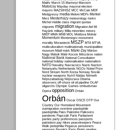
Malév
March 15
Martonyi
Marxism
Matolcsy
Mayday
mayoral election
mayors
MAZSIHISZ
MCC
McCain
MDF
media
Merkel
Medgyessy
Meloni
MEPs
Mesterházy
Merz
meteorology
metro
Michel
middle class
migrant quotas
migration
migrants
Migration Aid
Mi
Hazánk
military
Milla
minorities
minors
MIÉP
MMA
MNB
MOL
Moldova
Molnár
Momentum
Montenegro
monument
MSZP
morality
Morawiecki
MTA
MTVA
multiculturalism
multinationals
municipalities
Márki-Zay
museum
Mádl
márk
Márton
Nagy
Mátsik
Máté Kocsis
Mészáros
nation
National Bank
National Consultation
national holiday
nationalisation
nationalism
NATO
Navalny
Navracsics
Nazis
Nazism
Netanyahu
Netherlands
NGOs
Nobel Prize
Nord Stream
North Korea
Norway
Novák
nuclear weapons
Nyírő
Nádas
Németh
Népszabadság
Népszava
Obama
observers
off-shore
oil
oil pipeline
OLAF
oligarchs
Olympic Games
ombudsman
opposition
Opera
Orbán
Orbán
Oscar
OSCE
OTP
Our
Country
Our Homeland Movement
outmigration
overtime
paedophile
paedophilia
Paks
Palestine
Palkovics
pandemic
Papcsák
Paris
Parliament
parties
party preferences
passports
patriotism
pay hikes
peacekeepers
Peace
Walk
pedophilia
Pegasus
pensioners
pensions
People's Party
Pintér
pipeline