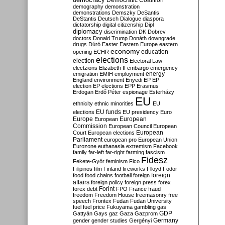
Democratic Coalition
demography
demonstration
demonstrations
Demszky
DeSantis
DeStantis
Deutsch
Dialogue
diaspora
dictatorship
digital citizenship
Dipl
diplomacy
discrimination
DK
Dobrev
doctors
Donald Trump
Donáth
downgrade
drugs
Dúró
Easter
Eastern Europe
eastern
economy
education
opening
ECHR
elections
election
Electoral Law
electzions
Elizabeth II
embargo
emergency
emigration
EMIH
employment
energy
England
environment
Enyedi
EP
EP
election
EP elections
EPP
Erasmus
Erdogan
Erdő Péter
espionage
Esterházy
EU
ethnicity
ethnic minorities
EU
EU funds
elections
EU presidency
Euro
Europe
European
European
Commission
European Council
European
European
Court
European elections
Parliament
european pro
European Union
Eurozone
euthanasia
extremism
Facebook
family
far-left
far-right
farming
fascism
Fidesz
Fekete-Győr
feminism
Fico
Filipinos
film
Finland
fireworks
Flloyd
Fodor
foreign
food
food chains
football
foreign
affairs
foreign policy
foreign press
forex
forex debt
Forint
FPÖ
France
fraud
freedom
Freedom House
freemasonry
free
speech
Frontex
Fudan
Fudan University
fuel
fuel price
Fukuyama
gambling
gas
GDP
Gattyán
Gays
gaz
Gaza
Gazprom
Germany
gender
gender studies
Gergényi