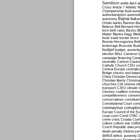
Semitism
antifa
Apró
a
Cross
Article 7
Athletic 
Championship
Audi
auste
authoritarianism
automoti
Bajnai
autonomy
Balka
Orbán
banks
Bannon
Ba
Belarus
Bell
Bernard-Hen
tech
birth rates
Biszku
B
Matter
Blanka Nagy
Blin
book trade
border fence
Bosnia-Herzegovina
Bot
brokerage
Brussels
Bud
budget
budget. austerit
election
Bősz
Cameron
campaign financing
Can
neutrality
Carlson
Casin
Catholic Church
CDU
ce
Central Europe
centralis
Bridge
checks and bala
China
Christian Democr
Christian liberty
Christm
churches
CIA
cinema
ci
transport
CJEU
climate 
Clooney
coalition
commu
competitiveness
consen
conservatives
constitue
Constitutional Court
cons
coronavirus
corrupti
Europe
Council of the E
coup
court
Covid
CPAC
crime
crisis
Croatia
Cse
culture
culture war
cultu
Czech Republic
data pro
death penalty
Debreczen
deficit
deficit. austerity
D
democracy