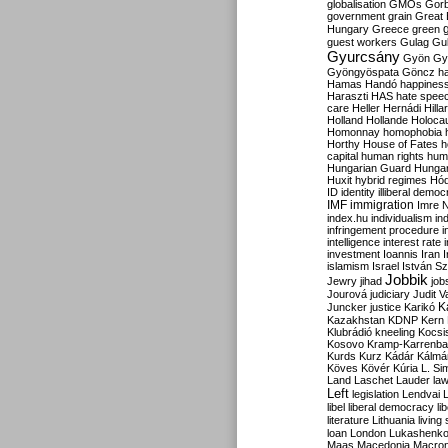
globalisation
GMOs
Gor
government
grain
Great B
Hungary
Greece
green
guest workers
Gulag
Gu
Gyurcsány
Gyön
Gy
Gyöngyöspata
Göncz
h
Hamas
Handó
happines
Haraszti
HAS
hate spee
care
Heller
Hernádi
Hilla
Holland
Hollande
Holoca
Homonnay
homophobia
Horthy
House of Fates
h
capital
human rights
huma
Hungarian Guard
Hunga
Huxit
hybrid regimes
Hód
ID
identity
illiberal demo
IMF
immigration
Imre 
index.hu
individualism
in
infringement procedure
i
intelligence
interest rate
investment
Ioannis
Iran
I
islamism
Israel
István S
Jobbik
Jewry
jihad
job
Jourová
judiciary
Judit V
K
Juncker
justice
Karikó
Kazakhstan
KDNP
Kern
Klubrádió
kneeling
Kocsi
Kosovo
Kramp-Karrenba
Kurds
Kurz
Kádár
Kálmá
Köves
Kövér
Kúria
L. Si
Land
Laschet
Lauder
la
Left
legislation
Lendvai
libel
liberal democracy
li
literature
Lithuania
living
loan
London
Lukashenk
Maas
Macedonia
Macro