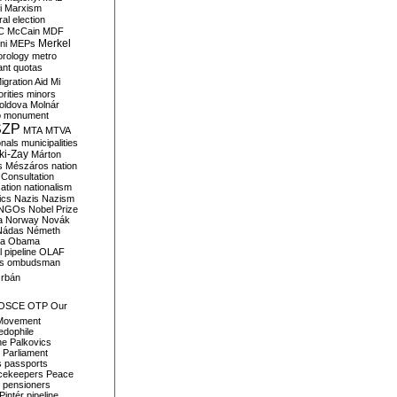
i
Marxism
al election
C
McCain
MDF
Merkel
ni
MEPs
orology
metro
ant quotas
igration Aid
Mi
rities
minors
oldova
Molnár
o
monument
SZP
MTA
MTVA
onals
municipalities
ki-Zay
Márton
s
Mészáros
nation
 Consultation
sation
nationalism
ics
Nazis
Nazism
NGOs
Nobel Prize
a
Norway
Novák
Nádas
Németh
a
Obama
il pipeline
OLAF
s
ombudsman
rbán
OSCE
OTP
Our
Movement
edophile
ne
Palkovics
Parliament
s
passports
cekeepers
Peace
pensioners
Pintér
pipeline