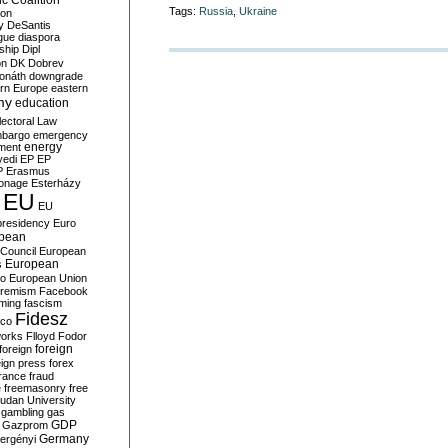
c Coalition
Tags:
Russia
,
Ukraine
ion
y
DeSantis
gue
diaspora
nship
Dipl
on
DK
Dobrev
onáth
downgrade
rn Europe
eastern
my
education
lectoral Law
bargo
emergency
ment
energy
yedi
EP
EP
P
Erasmus
ionage
Esterházy
EU
EU
presidency
Euro
pean
Council
European
European
s
ro
European Union
tremism
Facebook
rming
fascism
Fidesz
ico
works
Flloyd
Fodor
foreign
foreign
eign press
forex
rance
fraud
e
freemasonry
free
udan University
gambling
gas
GDP
Gazprom
Germany
ergényi