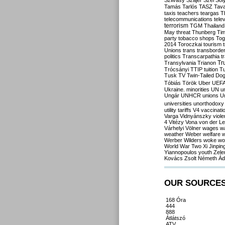
Szilvásy
Szájer
Szél
Sól
Tamás
Tarlós
TASZ
Tav
taxis
teachers
teargas
T
telecommunications
tele
terrorism
TGM
Thailand
May
threat
Thunberg
Ti
party
tobacco shops
Tog
2014
Toroczkai
tourism
Unions
trans
transborde
politics
Transcarpathia
t
Tr
Transylvania
Trianon
Trócsányi
TTIP
tuition
T
Tusk
TV
Twin-Tailed Do
Tóbiás
Török
Uber
UEF
Ukraine. minorities
UN
u
Ungár
UNHCR
unions
U
universities
unorthodoxy
utility tariffs
V4
vaccinati
Varga
Vidnyánszky
viol
4
Vitézy
Vona
von der L
Várhelyi
Völner
wages
w
weather
Weber
welfare
w
Werber
Wilders
woke
wo
World War Two
Xi Jinpin
Yiannopoulos
youth
Zele
Kovács
Zsolt Németh
Ád
OUR SOURCE
168 Óra
444
888
Átlátszó
ATV