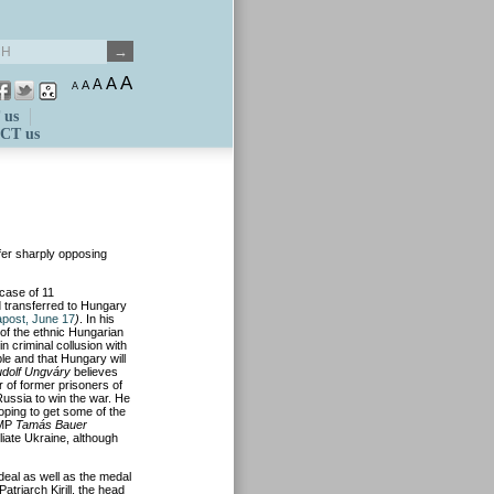
A
A
A
A
A
 us
CT us
er sharply opposing
case of 11
 transferred to Hungary
post, June 17
)
. In his
of the ethnic Hungarian
n criminal collusion with
ble and that Hungary will
dolf Ungváry
believes
r of former prisoners of
ussia to win the war. He
ping to get some of the
 MP
Tamás Bauer
iate Ukraine, although
eal as well as the medal
triarch Kirill, the head