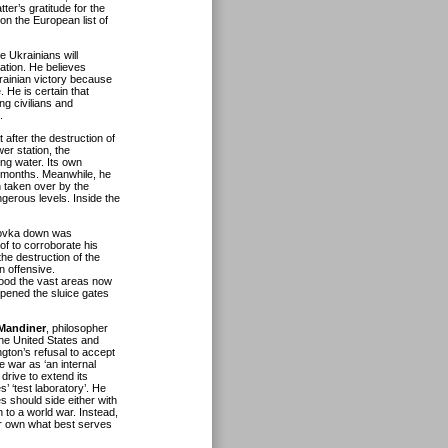
er’s gratitude for the
on the European list of
e Ukrainians will
ation. He believes
krainian victory because
 He is certain that
ing civilians and
.
 after the destruction of
r station, the
ing water. Its own
al months. Meanwhile, he
 taken over by the
ngerous levels. Inside the
hovka down was
of to corroborate his
the destruction of the
n offensive.
lood the vast areas now
pened the sluice gates
Mandiner
, philosopher
the United States and
ngton’s refusal to accept
 war as ‘an internal
drive to extend its
s’ ‘test laboratory’. He
es should side either with
 to a world war. Instead,
eir own what best serves