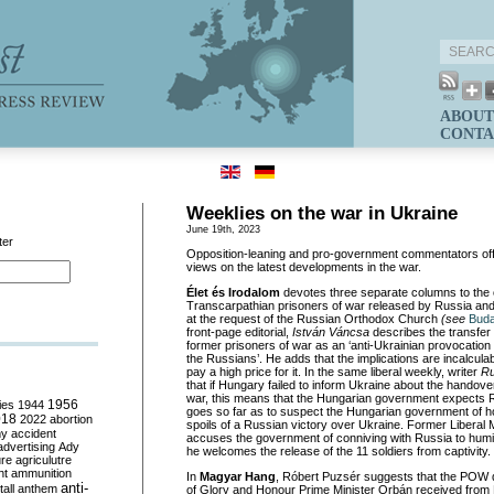
ABOUT
CONTA
Weeklies on the war in Ukraine
June 19th, 2023
ter
Opposition-leaning and pro-government commentators off
views on the latest developments in the war.
Élet és Irodalom
devotes three separate columns to the 
Transcarpathian prisoners of war released by Russia and
at the request of the Russian Orthodox Church
(see
Buda
front-page editorial,
István Váncsa
describes the transfer 
former prisoners of war as an ‘anti-Ukrainian provocation i
the Russians’. He adds that the implications are incalcula
pay a high price for it. In the same liberal weekly, writer
Ru
that if Hungary failed to inform Ukraine about the handove
war, this means that the Hungarian government expects R
ies
1944
1956
goes so far as to suspect the Hungarian government of ho
018
2022
abortion
spoils of a Russian victory over Ukraine. Former Liberal
my
accident
accuses the government of conniving with Russia to humil
advertising
Ady
he welcomes the release of the 11 soldiers from captivity.
ure
agriculutre
ht
ammunition
In
Magyar Hang
, Róbert Puzsér suggests that the POW d
anti-
all
anthem
of Glory and Honour Prime Minister Orbán received from Pa