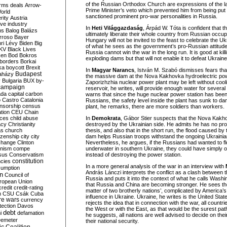
of the Russian Orthodox Church are expressions of the latt
rms deals
Arrow-
Prime Minister’s veto which prevented him from being put 
World
sanctioned prominent pro-war personalities in Russia.
rity
Austria
ve industry
In
Heti Világgazdaság
, Árpád W. Tóta is confident that th
ns
Balog
Balázs
ultimately liberate their whole country from Russian occup
rroso
Bayer
Hungary will not be invited to the feast to celebrate the U
ri Lévy
Biden
Big
of what he sees as the government’s pro-Russian attitude.
KV
Black Lives
Russia cannot win the war in the long run. It is good at kill
ken
Bod
Bokros
exploding dams but that will not enable it to defeat Ukraine
borders
Borkai
ka
boycott
Brexit
In
Magyar Narancs
, István M. Szabó dismisses fears that
Budapest
aházy
the massive dam at the Nova Kakhovka hydroelectric powe
y
Bulgaria
BUX
by-
Zaporizhzhia nuclear power plant may be left without cool
campaign
reservoir, he writes, will provide enough water for sever
ada
capital
carbon
warns that since the huge nuclear power station has been
o
Castro
Catalonia
Russians, the safety level inside the plant has sunk to da
nsorship
census
plant, he remarks, there are more soldiers than workers.
ation
CEU
Chain
nces
child abuse
In
Demokrata
, Gábor Stier suspects that the Nova Kak
acy
Christianity
destroyed by the Ukrainian side. He admits he has no pro
as
church
thesis, and also that in the short run, the flood caused by 
tizenship
city
city
dam helps Russian troops withstand the ongoing Ukrainia
change
Clinton
Nevertheless, he argues, if the Russians had wanted to f
nism
compe
underwater in southern Ukraine, they could have simply o
sus
Conservatism
instead of destroying the power station.
constitution
ncies
In a more general analysis of the war in an interview with
umption
András Lánczi interprets the conflict as a clash between 
on
Council of
Russia and puts it into the context of what he calls Washi
uropean Union
that Russia and China are becoming stronger. He sees the
credit
credit-rating
matter of two brotherly nations’, complicated by America’s 
h
CSU
Csák
Cuba
influence in Ukraine. Ukraine, he writes is the United State
re wars
currency
rejects the idea that in connection with the war, all countri
tection
Davos
the West or with the East, as that would be the surest path
debt
i
defamation
he suggests, all nations are well advised to decide on th
emeter
their national security.