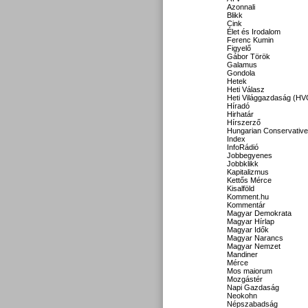
Azonnali
Blikk
Cink
Élet és Irodalom
Ferenc Kumin
Figyelő
Gábor Török
Galamus
Gondola
Hetek
Heti Válasz
Heti Világgazdaság (HV
Híradó
Hirhatár
Hírszerző
Hungarian Conservative
Index
InfoRádió
Jobbegyenes
Jobbklikk
Kapitalizmus
Kettős Mérce
Kisalföld
Komment.hu
Kommentár
Magyar Demokrata
Magyar Hírlap
Magyar Idők
Magyar Narancs
Magyar Nemzet
Mandiner
Mérce
Mos maiorum
Mozgástér
Napi Gazdaság
Neokohn
Népszabadság