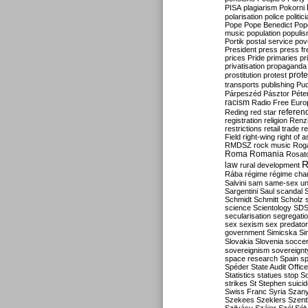
PISA
plagiarism
Pokorni
polarisation
police
politic
Pope
Pope Benedict
Pop
music
population
populi
Portik
postal service
pov
President
press
press f
prices
Pride
primaries
pr
privatisation
propaganda
prote
prostitution
protest
transports
publishing
Pu
Párpeszéd
Pásztor
Péte
racism
Radio Free Euro
refere
Reding
red star
registration
religion
Renz
restrictions
retail trade
re
Field
right-wing
right of 
RMDSZ
rock music
Rog
Roma
Romania
Rosat
R
law
rural development
Rába
régime
régime cha
Salvini
sam
same-sex un
Sargentini
Saul
scandal
Schmidt
Schmitt
Scholz
science
Scientology
SD
secularisation
segregati
sex
sexism
sex predator
government
Simicska
Si
Slovakia
Slovenia
socce
sovereignism
sovereignt
space research
Spain
sp
Spéder
State Audit Office
Statistics
statues
stop S
strikes
St Stephen
suici
Swiss Franc
Syria
Szany
Szekees
Szeklers
Szentk