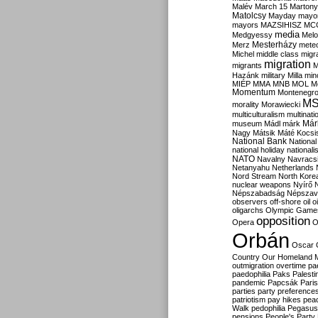
Malév
March 15
Martony
Matolcsy
Mayday
mayor
mayors
MAZSIHISZ
MC
media
Medgyessy
Melo
Mesterházy
Merz
mete
Michel
middle class
migr
migration
migrants
M
Hazánk
military
Milla
mino
MIÉP
MMA
MNB
MOL
M
Momentum
Montenegr
M
morality
Morawiecki
multiculturalism
multinati
Már
museum
Mádl
márk
Nagy
Mátsik
Máté Kocsi
National Bank
National
national holiday
nationali
NATO
Navalny
Navracs
Netanyahu
Netherlands
Nord Stream
North Kore
nuclear weapons
Nyírő
Népszabadság
Népszav
observers
off-shore
oil
o
oligarchs
Olympic Game
opposition
Opera
O
Orbán
Oscar
Country
Our Homeland 
outmigration
overtime
pa
paedophilia
Paks
Palesti
pandemic
Papcsák
Paris
parties
party preference
patriotism
pay hikes
pea
Walk
pedophilia
Pegasus
pensions
People's Party