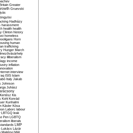
bachev
ritain
Greater
growth
Gruevski
lyás
öngyösi
acking
Hadházy
s
harassment
ch
health
health
ry Clinton
history
ust
homeless
hooligans
Horn
ousing
human
n trafficking
ry
Hunger March
mezővásárhely
cracy
illiberalism
Nagy
income
dustry
inflation
nnovation
internet
interview
raq
ISIS
Islam
zabó
Italy
Jakab
s
Johnson
arga
Juhász
arácsony
Kertész
Kis
s
Kohl
Konrád
uer
Kunhalmi
n
Kásler
Kósa
mon
Laborc
labour
w
LBTGQ
leak
Le Pen
LGBTQ
beralism
liberals
LMP
 standards
o
Lukács
Lázár
n
Majtényi
MAL