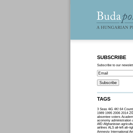
SUBSCRIBE
Subscribe to our newslet
TAGS
3 Seas
4iG
4K!
64 Count
2
1989
1995
2006
2014
absentee voters
Acade
aconomy
administration
AfD
Afghanistan
agricult
airlines
ALS
alt-left
alt-rig
Amnesty International
Ant