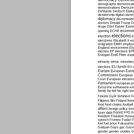
Democrati
demography
demonstrat
demonstrations
Demszk
DeStantis
Deutsch
Dialo
dictatorship
digital citize
diplomacy
discriminati
doctors
Donald Trump
D
drugs
Dúró
Easter
Easte
econo
opening
ECHR
elections
election
E
electzions
Elizabeth II
em
emigration
EMIH
employ
England
environment
En
election
EP elections
EP
Erdogan
Erdő Péter
esp
ethnicity
ethnic minorities
EU funds
elections
EU 
Europe
Euro
European
Commission
European 
Court
European election
Parliament
european p
Eurozone
euthanasia
ex
family
far-left
far-right
fa
Fekete-Győr
feminism
F
Filipinos
film
Finland
fire
food
food chains
football
affairs
foreign policy
for
forex debt
Forint
FPÖ
F
freedom
Freedom Hous
speech
Frontex
Fudan
F
fuel
fuel price
Fukuyama
Gattyán
Gays
gaz
Gaza
gender
gender studies
G