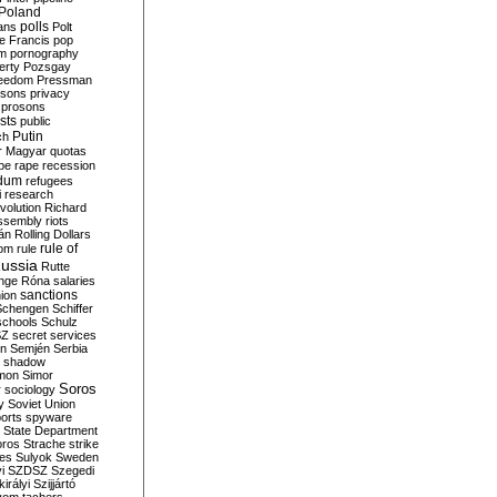
Poland
ians
polls
Polt
e Francis
pop
sm
pornography
erty
Pozsgay
reedom
Pressman
isons
privacy
prosons
sts
public
Putin
ch
r Magyar
quotas
pe
rape
recession
ndum
refugees
i
research
volution
Richard
assembly
riots
án
Rolling Dollars
rule of
om
rule
ussia
Rutte
nge
Róna
salaries
sanctions
ion
Schengen
Schiffer
schools
Schulz
SZ
secret services
on
Semjén
Serbia
shadow
mon
Simor
Soros
r
sociology
y
Soviet Union
orts
spyware
State Department
oros
Strache
strike
des
Sulyok
Sweden
i
SZDSZ
Szegedi
irályi
Szijjártó