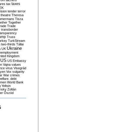
yom
tachers
taxes
ares
tax
EK
vision
tender
terror
theatre
Theresa
mmermans
Tisza
ether
Together
trade
Trade
r
transborder
ransparency
ump
Truss
urkey
TurkStream
g
two-thirds
Tállai
Ukraine
A
UK
nemployment
nited Kingdom
US
US Embassy
on
Vajna
values
ence
virus
Visegrád
eyen
Vox
vulgarity
ar
War crimes
elfare. debt
men
World Bank
g
Yeltsin
nsky
Zoltán
er
Őszöd
S