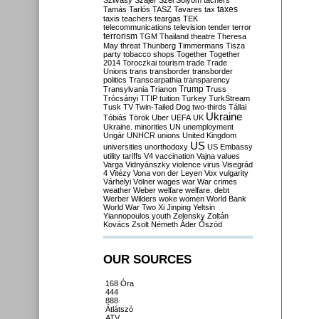
Szilvásy
Szájer
Szél
Sólyom
tachers
taxes
Tamás
Tarlós
TASZ
Tavares
tax
taxis
teachers
teargas
TEK
telecommunications
television
tender
terror
terrorism
TGM
Thailand
theatre
Theresa
May
threat
Thunberg
Timmermans
Tisza
party
tobacco shops
Together
Together
2014
Toroczkai
tourism
trade
Trade
Unions
trans
transborder
transborder
politics
Transcarpathia
transparency
Trump
Transylvania
Trianon
Truss
Trócsányi
TTIP
tuition
Turkey
TurkStream
Tusk
TV
Twin-Tailed Dog
two-thirds
Tállai
Ukraine
Tóbiás
Török
Uber
UEFA
UK
Ukraine. minorities
UN
unemployment
Ungár
UNHCR
unions
United Kingdom
US
universities
unorthodoxy
US Embassy
utility tariffs
V4
vaccination
Vajna
values
Varga
Vidnyánszky
violence
virus
Visegrád
4
Vitézy
Vona
von der Leyen
Vox
vulgarity
Várhelyi
Völner
wages
war
War crimes
weather
Weber
welfare
welfare. debt
Werber
Wilders
woke
women
World Bank
World War Two
Xi Jinping
Yeltsin
Yiannopoulos
youth
Zelensky
Zoltán
Kovács
Zsolt Németh
Áder
Őszöd
OUR SOURCES
168 Óra
444
888
Átlátszó
ATV