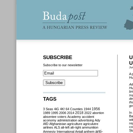
SUBSCRIBE
U
U
Subscribe to our newsletter
Ju
A 
Hu
Ad
Hu
br
su
TAGS
de
th
go
3 Seas
4iG
4K!
64 Counties
1944
1956
2018
In
1989
1995
2006
2014
2022
abortion
Ba
absentee voters
Academy
accident
wi
aconomy
administration
advertising
Ady
re
AfD
Afghanistan
agriculture
agriculutre
co
airlines
ALS
alt-left
alt-right
ammunition
St
anti-
Amnesty International
Antall
anthem