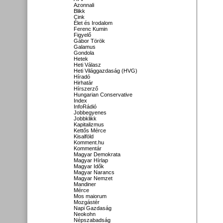
Azonnali
Blikk
Cink
Élet és Irodalom
Ferenc Kumin
Figyelő
Gábor Török
Galamus
Gondola
Hetek
Heti Válasz
Heti Világgazdaság (HVG)
Híradó
Hirhatár
Hírszerző
Hungarian Conservative
Index
InfoRádió
Jobbegyenes
Jobbklikk
Kapitalizmus
Kettős Mérce
Kisalföld
Komment.hu
Kommentár
Magyar Demokrata
Magyar Hírlap
Magyar Idők
Magyar Narancs
Magyar Nemzet
Mandiner
Mérce
Mos maiorum
Mozgástér
Napi Gazdaság
Neokohn
Népszabadság