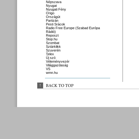
Népszava
Nyugat
Nyugati Fény
Origo
Országút
Partizán
Pesti Srácok
Radio Free Europe (Szabad Európa
Rádió)
Reposzt
Stop.hu
Szombat
Sztárklikk
Szuverén
Telex
Új szó
Véleményvezér
Világgazdaság
VS
wmn.hu
↑
BACK 
TO 
TOP