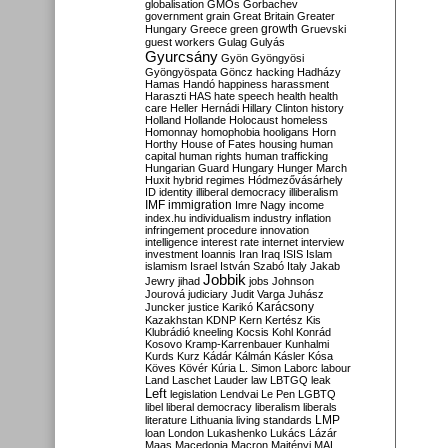
globalisation
GMOs
Gorbachev
government
grain
Great Britain
Greater
growth
Hungary
Greece
green
Gruevski
guest workers
Gulag
Gulyás
Gyurcsány
Gyön
Gyöngyösi
Gyöngyöspata
Göncz
hacking
Hadházy
Hamas
Handó
happiness
harassment
Haraszti
HAS
hate speech
health
health
care
Heller
Hernádi
Hillary Clinton
history
Holland
Hollande
Holocaust
homeless
Homonnay
homophobia
hooligans
Horn
Horthy
House of Fates
housing
human
capital
human rights
human trafficking
Hungarian Guard
Hungary
Hunger March
Huxit
hybrid regimes
Hódmezővásárhely
ID
identity
illiberal democracy
illiberalism
IMF
immigration
Imre Nagy
income
index.hu
individualism
industry
inflation
infringement procedure
innovation
intelligence
interest rate
internet
interview
investment
Ioannis
Iran
Iraq
ISIS
Islam
islamism
Israel
István Szabó
Italy
Jakab
Jobbik
Jewry
jihad
jobs
Johnson
Jourová
judiciary
Judit Varga
Juhász
Karácsony
Juncker
justice
Karikó
Kazakhstan
KDNP
Kern
Kertész
Kis
Klubrádió
kneeling
Kocsis
Kohl
Konrád
Kosovo
Kramp-Karrenbauer
Kunhalmi
Kurds
Kurz
Kádár
Kálmán
Kásler
Kósa
Köves
Kövér
Kúria
L. Simon
Laborc
labour
Land
Laschet
Lauder
law
LBTGQ
leak
Left
legislation
Lendvai
Le Pen
LGBTQ
libel
liberal democracy
liberalism
liberals
LMP
literature
Lithuania
living standards
loan
London
Lukashenko
Lukács
Lázár
Maas
Macedonia
Macron
Majtényi
MAL