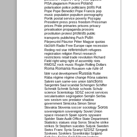
Poland
PISA
plagiarism
Pokorni
polarisation
police
politicians
polls
Polt
Pope
Pope Benedict
Pope Francis
pop
music
population
populism
pornography
Portik
postal service
poverty
Pozsgay
President
press
press freedom
Pressman
prices
Pride
primaries
prisons
privacy
privatisation
propaganda
prosons
protests
prostitution
protest
public
Putin
transports
publishing
Puch
Párpeszéd
Pásztor
Péter Magyar
quotas
racism
Radio Free Europe
rape
recession
referendum
Reding
red star
refugees
registration
religion
Renzi
research
restrictions
retail trade
revolution
Richard
Field
right-wing
right of assembly
riots
RMDSZ
rock music
Rogán
Rolling Dollars
Roma
Romania
rule of
Rosatom
rule
Russia
law
rural development
Rutte
Rába
régime
régime change
Róna
salaries
sanctions
Salvini
sam
same-sex union
Sargentini
Saul
scandal
Schengen
Schiffer
Schmidt
Schmitt
Scholz
schools
Schulz
science
Scientology
SDSZ
secret services
secularisation
segregation
Semjén
Serbia
sex
sexism
sex predator
shadow
government
Simicska
Simon
Simor
Soros
Slovakia
Slovenia
soccer
sociology
sovereignism
sovereignty
Soviet Union
space research
Spain
sports
spyware
Spéder
State Audit Office
State Department
Statistics
statues
stop Soros
Strache
strike
strikes
St Stephen
suicides
Sulyok
Sweden
Swiss Franc
Syria
Szanyi
SZDSZ
Szegedi
Szekees
Szeklers
Szentkirályi
Szijjártó