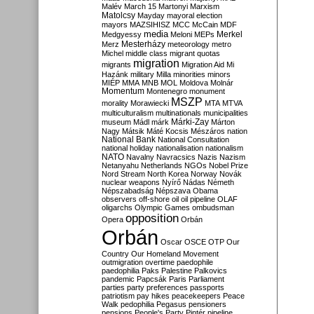
Malév
March 15
Martonyi
Marxism
Matolcsy
Mayday
mayoral election
mayors
MAZSIHISZ
MCC
McCain
MDF
media
Merkel
Medgyessy
Meloni
MEPs
Mesterházy
Merz
meteorology
metro
Michel
middle class
migrant quotas
migration
migrants
Migration Aid
Mi
Hazánk
military
Milla
minorities
minors
MIÉP
MMA
MNB
MOL
Moldova
Molnár
Momentum
Montenegro
monument
MSZP
morality
Morawiecki
MTA
MTVA
multiculturalism
multinationals
municipalities
Márki-Zay
museum
Mádl
márk
Márton
Nagy
Mátsik
Máté Kocsis
Mészáros
nation
National Bank
National Consultation
national holiday
nationalisation
nationalism
NATO
Navalny
Navracsics
Nazis
Nazism
Netanyahu
Netherlands
NGOs
Nobel Prize
Nord Stream
North Korea
Norway
Novák
nuclear weapons
Nyírő
Nádas
Németh
Népszabadság
Népszava
Obama
observers
off-shore
oil
oil pipeline
OLAF
oligarchs
Olympic Games
ombudsman
opposition
Opera
Orbán
Orbán
Oscar
OSCE
OTP
Our
Country
Our Homeland Movement
outmigration
overtime
paedophile
paedophilia
Paks
Palestine
Palkovics
pandemic
Papcsák
Paris
Parliament
parties
party preferences
passports
patriotism
pay hikes
peacekeepers
Peace
Walk
pedophilia
Pegasus
pensioners
pensions
People's Party
Pintér
pipeline