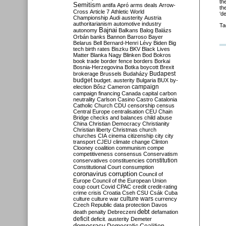
th
Semitism
antifa
Apró
arms deals
Arrow-
th
Cross
Article 7
Athletic World
‘d
Championship
Audi
austerity
Austria
authoritarianism
automotive industry
Ta
Bajnai
autonomy
Balkans
Balog
Balázs
Orbán
banks
Bannon
Barroso
Bayer
Belarus
Bell
Bernard-Henri Lévy
Biden
Big
tech
birth rates
Biszku
BKV
Black Lives
Matter
Blanka Nagy
Blinken
Bod
Bokros
book trade
border fence
borders
Borkai
Bosnia-Herzegovina
Botka
boycott
Brexit
Budapest
brokerage
Brussels
Budaházy
budget
budget. austerity
Bulgaria
BUX
by-
campaign
election
Bősz
Cameron
campaign financing
Canada
capital
carbon
neutrality
Carlson
Casino
Castro
Catalonia
Catholic Church
CDU
censorship
census
Central Europe
centralisation
CEU
Chain
Bridge
checks and balances
child abuse
China
Christian Democracy
Christianity
Christian liberty
Christmas
church
churches
CIA
cinema
citizenship
city
city
transport
CJEU
climate change
Clinton
Clooney
coalition
communism
compe
competitiveness
consensus
Conservatism
constitution
conservatives
constituencies
Constitutional Court
consumption
coronavirus
corruption
Council of
Europe
Council of the European Union
coup
court
Covid
CPAC
credit
credit-rating
crime
crisis
Croatia
Cseh
CSU
Csák
Cuba
culture
culture war
culture wars
currency
Czech Republic
data protection
Davos
debt
death penalty
Debreczeni
defamation
deficit
deficit. austerity
Demeter
democracy