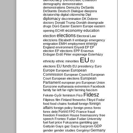
Democratic Coalition
demography
demonstration
demonstrations
Demszky
DeSantis
DeStantis
Deutsch
Dialogue
diaspora
dictatorship
digital citizenship
Dipl
diplomacy
discrimination
DK
Dobrev
doctors
Donald Trump
Donáth
downgrade
drugs
Dúró
Easter
Eastern Europe
eastern
economy
education
opening
ECHR
elections
election
Electoral Law
electzions
Elizabeth II
embargo
emergency
emigration
EMIH
employment
energy
England
environment
Enyedi
EP
EP
election
EP elections
EPP
Erasmus
Erdogan
Erdő Péter
espionage
Esterházy
EU
ethnicity
ethnic minorities
EU
EU funds
elections
EU presidency
Euro
Europe
European
European
Commission
European Council
European
European
Court
European elections
Parliament
european pro
European Union
Eurozone
euthanasia
extremism
Facebook
family
far-left
far-right
farming
fascism
Fidesz
Fekete-Győr
feminism
Fico
Filipinos
film
Finland
fireworks
Flloyd
Fodor
foreign
food
food chains
football
foreign
affairs
foreign policy
foreign press
forex
forex debt
Forint
FPÖ
France
fraud
freedom
Freedom House
freemasonry
free
speech
Frontex
Fudan
Fudan University
fuel
fuel price
Fukuyama
gambling
gas
GDP
Gattyán
Gays
gaz
Gaza
Gazprom
Germany
gender
gender studies
Gergényi