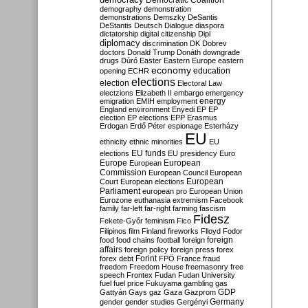
Democratic Coalition
demography
demonstration
demonstrations
Demszky
DeSantis
DeStantis
Deutsch
Dialogue
diaspora
dictatorship
digital citizenship
Dipl
diplomacy
discrimination
DK
Dobrev
doctors
Donald Trump
Donáth
downgrade
drugs
Dúró
Easter
Eastern Europe
eastern
economy
education
opening
ECHR
elections
election
Electoral Law
electzions
Elizabeth II
embargo
emergency
emigration
EMIH
employment
energy
England
environment
Enyedi
EP
EP
election
EP elections
EPP
Erasmus
Erdogan
Erdő Péter
espionage
Esterházy
EU
ethnicity
ethnic minorities
EU
EU funds
elections
EU presidency
Euro
Europe
European
European
Commission
European Council
European
European
Court
European elections
Parliament
european pro
European Union
Eurozone
euthanasia
extremism
Facebook
family
far-left
far-right
farming
fascism
Fidesz
Fekete-Győr
feminism
Fico
Filipinos
film
Finland
fireworks
Flloyd
Fodor
foreign
food
food chains
football
foreign
affairs
foreign policy
foreign press
forex
forex debt
Forint
FPÖ
France
fraud
freedom
Freedom House
freemasonry
free
speech
Frontex
Fudan
Fudan University
fuel
fuel price
Fukuyama
gambling
gas
GDP
Gattyán
Gays
gaz
Gaza
Gazprom
Germany
gender
gender studies
Gergényi