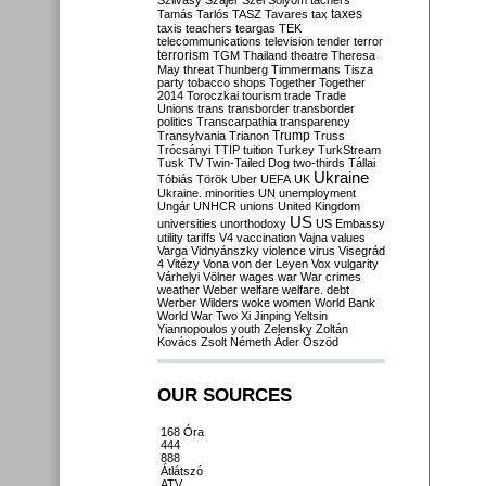
Szilvásy
Szájer
Szél
Sólyom
tachers
taxes
Tamás
Tarlós
TASZ
Tavares
tax
taxis
teachers
teargas
TEK
telecommunications
television
tender
terror
terrorism
TGM
Thailand
theatre
Theresa
May
threat
Thunberg
Timmermans
Tisza
party
tobacco shops
Together
Together
2014
Toroczkai
tourism
trade
Trade
Unions
trans
transborder
transborder
politics
Transcarpathia
transparency
Trump
Transylvania
Trianon
Truss
Trócsányi
TTIP
tuition
Turkey
TurkStream
Tusk
TV
Twin-Tailed Dog
two-thirds
Tállai
Ukraine
Tóbiás
Török
Uber
UEFA
UK
Ukraine. minorities
UN
unemployment
Ungár
UNHCR
unions
United Kingdom
US
universities
unorthodoxy
US Embassy
utility tariffs
V4
vaccination
Vajna
values
Varga
Vidnyánszky
violence
virus
Visegrád
4
Vitézy
Vona
von der Leyen
Vox
vulgarity
Várhelyi
Völner
wages
war
War crimes
weather
Weber
welfare
welfare. debt
Werber
Wilders
woke
women
World Bank
World War Two
Xi Jinping
Yeltsin
Yiannopoulos
youth
Zelensky
Zoltán
Kovács
Zsolt Németh
Áder
Őszöd
OUR SOURCES
168 Óra
444
888
Átlátszó
ATV