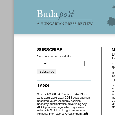
SUBSCRIBE
M
U
Subscribe to our newsletter
Ju
A 
sp
In
in
re
Re
TAGS
ma
ex
st
3 Seas
4iG
4K!
64 Counties
1944
1956
fo
2018
1989
1995
2006
2014
2022
abortion
th
Ca
absentee voters
Academy
accident
st
aconomy
administration
advertising
Ady
att
AfD
Afghanistan
agriculture
agriculutre
airlines
ALS
alt-left
alt-right
ammunition
anti-
Amnesty International
Antall
anthem