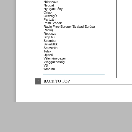
Népszava
Nyugat
Nyugati Fény
Origo
Országút
Partizán
Pesti Srácok
Radio Free Europe (Szabad Európa
Rádió)
Reposzt
Stop.hu
Szombat
Sztárklikk
Szuverén
Telex
Új szó
Véleményvezér
Világgazdaság
VS
wmn.hu
↑
BACK 
TO 
TOP