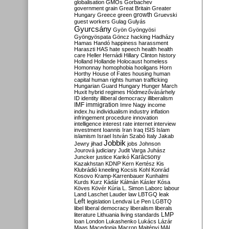
globalisation
GMOs
Gorbachev
government
grain
Great Britain
Greater
growth
Hungary
Greece
green
Gruevski
guest workers
Gulag
Gulyás
Gyurcsány
Gyön
Gyöngyösi
Gyöngyöspata
Göncz
hacking
Hadházy
Hamas
Handó
happiness
harassment
Haraszti
HAS
hate speech
health
health
care
Heller
Hernádi
Hillary Clinton
history
Holland
Hollande
Holocaust
homeless
Homonnay
homophobia
hooligans
Horn
Horthy
House of Fates
housing
human
capital
human rights
human trafficking
Hungarian Guard
Hungary
Hunger March
Huxit
hybrid regimes
Hódmezővásárhely
ID
identity
illiberal democracy
illiberalism
IMF
immigration
Imre Nagy
income
index.hu
individualism
industry
inflation
infringement procedure
innovation
intelligence
interest rate
internet
interview
investment
Ioannis
Iran
Iraq
ISIS
Islam
islamism
Israel
István Szabó
Italy
Jakab
Jobbik
Jewry
jihad
jobs
Johnson
Jourová
judiciary
Judit Varga
Juhász
Karácsony
Juncker
justice
Karikó
Kazakhstan
KDNP
Kern
Kertész
Kis
Klubrádió
kneeling
Kocsis
Kohl
Konrád
Kosovo
Kramp-Karrenbauer
Kunhalmi
Kurds
Kurz
Kádár
Kálmán
Kásler
Kósa
Köves
Kövér
Kúria
L. Simon
Laborc
labour
Land
Laschet
Lauder
law
LBTGQ
leak
Left
legislation
Lendvai
Le Pen
LGBTQ
libel
liberal democracy
liberalism
liberals
LMP
literature
Lithuania
living standards
loan
London
Lukashenko
Lukács
Lázár
Maas
Macedonia
Macron
Majtényi
MAL