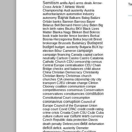
Semitism
antifa
Apró
arms deals
Arrow-
Ta
Cross
Article 7
Athletic World
Championship
Audi
austerity
Austria
authoritarianism
automotive industry
Bajnai
autonomy
Balkans
Balog
Balázs
Orbán
banks
Bannon
Barroso
Bayer
Belarus
Bell
Bernard-Henri Lévy
Biden
Big
tech
birth rates
Biszku
BKV
Black Lives
Matter
Blanka Nagy
Blinken
Bod
Bokros
book trade
border fence
borders
Borkai
Bosnia-Herzegovina
Botka
boycott
Brexit
Budapest
brokerage
Brussels
Budaházy
budget
budget. austerity
Bulgaria
BUX
by-
campaign
election
Bősz
Cameron
campaign financing
Canada
capital
carbon
neutrality
Carlson
Casino
Castro
Catalonia
Catholic Church
CDU
censorship
census
Central Europe
centralisation
CEU
Chain
Bridge
checks and balances
child abuse
China
Christian Democracy
Christianity
Christian liberty
Christmas
church
churches
CIA
cinema
citizenship
city
city
transport
CJEU
climate change
Clinton
Clooney
coalition
communism
compe
competitiveness
consensus
Conservatism
constitution
conservatives
constituencies
Constitutional Court
consumption
coronavirus
corruption
Council of
Europe
Council of the European Union
coup
court
Covid
CPAC
credit
credit-rating
crime
crisis
Croatia
Cseh
CSU
Csák
Cuba
culture
culture war
culture wars
currency
Czech Republic
data protection
Davos
debt
death penalty
Debreczeni
defamation
deficit
deficit. austerity
Demeter
democracy