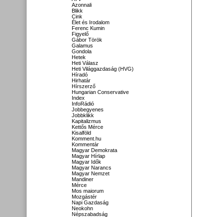
Azonnali
Blikk
Cink
Élet és Irodalom
Ferenc Kumin
Figyelő
Gábor Török
Galamus
Gondola
Hetek
Heti Válasz
Heti Világgazdaság (HVG)
Híradó
Hirhatár
Hírszerző
Hungarian Conservative
Index
InfoRádió
Jobbegyenes
Jobbklikk
Kapitalizmus
Kettős Mérce
Kisalföld
Komment.hu
Kommentár
Magyar Demokrata
Magyar Hírlap
Magyar Idők
Magyar Narancs
Magyar Nemzet
Mandiner
Mérce
Mos maiorum
Mozgástér
Napi Gazdaság
Neokohn
Népszabadság