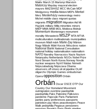
Malév
March 15
Martonyi
Marxism
Matolcsy
Mayday
mayoral election
mayors
MAZSIHISZ
MCC
McCain
MDF
media
Merkel
Medgyessy
Meloni
MEPs
Mesterházy
Merz
meteorology
metro
Michel
middle class
migrant quotas
migration
migrants
Migration Aid
Mi
Hazánk
military
Milla
minorities
minors
MIÉP
MMA
MNB
MOL
Moldova
Molnár
Momentum
Montenegro
monument
MSZP
morality
Morawiecki
MTA
MTVA
multiculturalism
multinationals
municipalities
Márki-Zay
museum
Mádl
márk
Márton
Nagy
Mátsik
Máté Kocsis
Mészáros
nation
National Bank
National Consultation
national holiday
nationalisation
nationalism
NATO
Navalny
Navracsics
Nazis
Nazism
Netanyahu
Netherlands
NGOs
Nobel Prize
Nord Stream
North Korea
Norway
Novák
nuclear weapons
Nyírő
Nádas
Németh
Népszabadság
Népszava
Obama
observers
off-shore
oil
oil pipeline
OLAF
oligarchs
Olympic Games
ombudsman
opposition
Opera
Orbán
Orbán
Oscar
OSCE
OTP
Our
Country
Our Homeland Movement
outmigration
overtime
paedophile
paedophilia
Paks
Palestine
Palkovics
pandemic
Papcsák
Paris
Parliament
parties
party preferences
passports
patriotism
pay hikes
peacekeepers
Peace
Walk
pedophilia
Pegasus
pensioners
pensions
People's Party
Pintér
pipeline