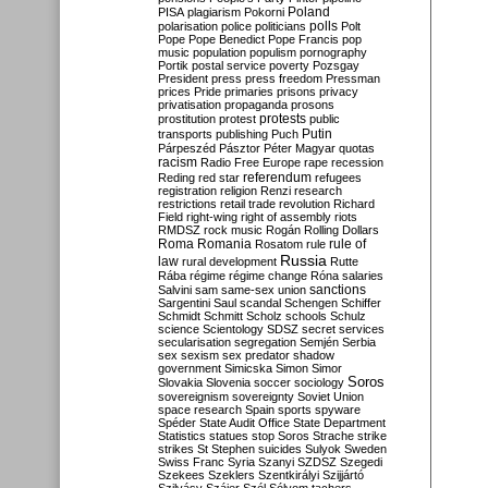
Poland
PISA
plagiarism
Pokorni
polarisation
police
politicians
polls
Polt
Pope
Pope Benedict
Pope Francis
pop
music
population
populism
pornography
Portik
postal service
poverty
Pozsgay
President
press
press freedom
Pressman
prices
Pride
primaries
prisons
privacy
privatisation
propaganda
prosons
protests
prostitution
protest
public
Putin
transports
publishing
Puch
Párpeszéd
Pásztor
Péter Magyar
quotas
racism
Radio Free Europe
rape
recession
referendum
Reding
red star
refugees
registration
religion
Renzi
research
restrictions
retail trade
revolution
Richard
Field
right-wing
right of assembly
riots
RMDSZ
rock music
Rogán
Rolling Dollars
Roma
Romania
rule of
Rosatom
rule
Russia
law
rural development
Rutte
Rába
régime
régime change
Róna
salaries
sanctions
Salvini
sam
same-sex union
Sargentini
Saul
scandal
Schengen
Schiffer
Schmidt
Schmitt
Scholz
schools
Schulz
science
Scientology
SDSZ
secret services
secularisation
segregation
Semjén
Serbia
sex
sexism
sex predator
shadow
government
Simicska
Simon
Simor
Soros
Slovakia
Slovenia
soccer
sociology
sovereignism
sovereignty
Soviet Union
space research
Spain
sports
spyware
Spéder
State Audit Office
State Department
Statistics
statues
stop Soros
Strache
strike
strikes
St Stephen
suicides
Sulyok
Sweden
Swiss Franc
Syria
Szanyi
SZDSZ
Szegedi
Szekees
Szeklers
Szentkirályi
Szijjártó