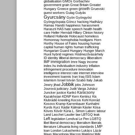
globalisation
GMOs
Gorbachev
government
grain
Great Britain
Greater
growth
Hungary
Greece
green
Gruevski
guest workers
Gulag
Gulyás
Gyurcsány
Gyön
Gyöngyösi
Gyöngyöspata
Göncz
hacking
Hadházy
Hamas
Handó
happiness
harassment
Haraszti
HAS
hate speech
health
health
care
Heller
Hernádi
Hillary Clinton
history
Holland
Hollande
Holocaust
homeless
Homonnay
homophobia
hooligans
Horn
Horthy
House of Fates
housing
human
capital
human rights
human trafficking
Hungarian Guard
Hungary
Hunger March
Huxit
hybrid regimes
Hódmezővásárhely
ID
identity
illiberal democracy
illiberalism
IMF
immigration
Imre Nagy
income
index.hu
individualism
industry
inflation
infringement procedure
innovation
intelligence
interest rate
internet
interview
investment
Ioannis
Iran
Iraq
ISIS
Islam
islamism
Israel
István Szabó
Italy
Jakab
Jobbik
Jewry
jihad
jobs
Johnson
Jourová
judiciary
Judit Varga
Juhász
Karácsony
Juncker
justice
Karikó
Kazakhstan
KDNP
Kern
Kertész
Kis
Klubrádió
kneeling
Kocsis
Kohl
Konrád
Kosovo
Kramp-Karrenbauer
Kunhalmi
Kurds
Kurz
Kádár
Kálmán
Kásler
Kósa
Köves
Kövér
Kúria
L. Simon
Laborc
labour
Land
Laschet
Lauder
law
LBTGQ
leak
Left
legislation
Lendvai
Le Pen
LGBTQ
libel
liberal democracy
liberalism
liberals
LMP
literature
Lithuania
living standards
loan
London
Lukashenko
Lukács
Lázár
Maas
Macedonia
Macron
Majtényi
MAL