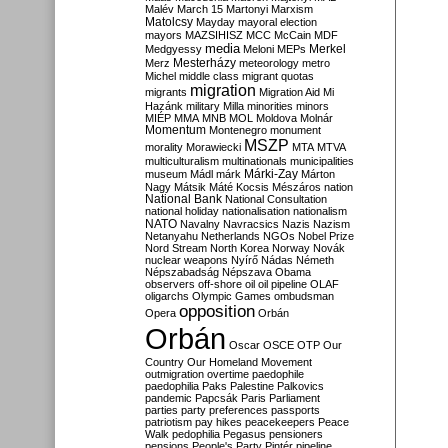
Malév
March 15
Martonyi
Marxism
Matolcsy
Mayday
mayoral election
mayors
MAZSIHISZ
MCC
McCain
MDF
media
Merkel
Medgyessy
Meloni
MEPs
Mesterházy
Merz
meteorology
metro
Michel
middle class
migrant quotas
migration
migrants
Migration Aid
Mi
Hazánk
military
Milla
minorities
minors
MIÉP
MMA
MNB
MOL
Moldova
Molnár
Momentum
Montenegro
monument
MSZP
morality
Morawiecki
MTA
MTVA
multiculturalism
multinationals
municipalities
Márki-Zay
museum
Mádl
márk
Márton
Nagy
Mátsik
Máté Kocsis
Mészáros
nation
National Bank
National Consultation
national holiday
nationalisation
nationalism
NATO
Navalny
Navracsics
Nazis
Nazism
Netanyahu
Netherlands
NGOs
Nobel Prize
Nord Stream
North Korea
Norway
Novák
nuclear weapons
Nyírő
Nádas
Németh
Népszabadság
Népszava
Obama
observers
off-shore
oil
oil pipeline
OLAF
oligarchs
Olympic Games
ombudsman
opposition
Opera
Orbán
Orbán
Oscar
OSCE
OTP
Our
Country
Our Homeland Movement
outmigration
overtime
paedophile
paedophilia
Paks
Palestine
Palkovics
pandemic
Papcsák
Paris
Parliament
parties
party preferences
passports
patriotism
pay hikes
peacekeepers
Peace
Walk
pedophilia
Pegasus
pensioners
pensions
People's Party
Pintér
pipeline