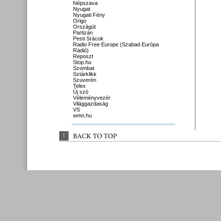
Népszava
Nyugat
Nyugati Fény
Origo
Országút
Partizán
Pesti Srácok
Radio Free Europe (Szabad Európa
Rádió)
Reposzt
Stop.hu
Szombat
Sztárklikk
Szuverén
Telex
Új szó
Véleményvezér
Világgazdaság
VS
wmn.hu
↑
BACK 
TO 
TOP