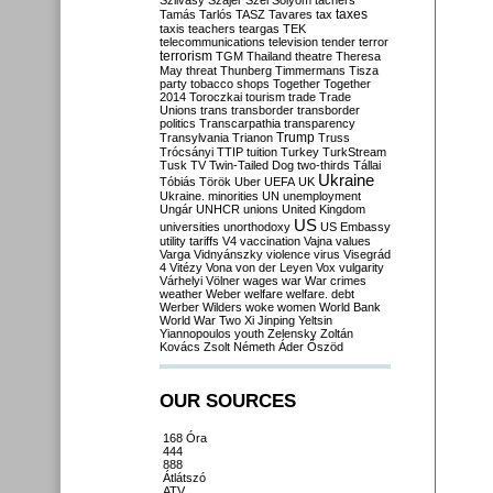
Szilvásy
Szájer
Szél
Sólyom
tachers
taxes
Tamás
Tarlós
TASZ
Tavares
tax
taxis
teachers
teargas
TEK
telecommunications
television
tender
terror
terrorism
TGM
Thailand
theatre
Theresa
May
threat
Thunberg
Timmermans
Tisza
party
tobacco shops
Together
Together
2014
Toroczkai
tourism
trade
Trade
Unions
trans
transborder
transborder
politics
Transcarpathia
transparency
Trump
Transylvania
Trianon
Truss
Trócsányi
TTIP
tuition
Turkey
TurkStream
Tusk
TV
Twin-Tailed Dog
two-thirds
Tállai
Ukraine
Tóbiás
Török
Uber
UEFA
UK
Ukraine. minorities
UN
unemployment
Ungár
UNHCR
unions
United Kingdom
US
universities
unorthodoxy
US Embassy
utility tariffs
V4
vaccination
Vajna
values
Varga
Vidnyánszky
violence
virus
Visegrád
4
Vitézy
Vona
von der Leyen
Vox
vulgarity
Várhelyi
Völner
wages
war
War crimes
weather
Weber
welfare
welfare. debt
Werber
Wilders
woke
women
World Bank
World War Two
Xi Jinping
Yeltsin
Yiannopoulos
youth
Zelensky
Zoltán
Kovács
Zsolt Németh
Áder
Őszöd
OUR SOURCES
168 Óra
444
888
Átlátszó
ATV