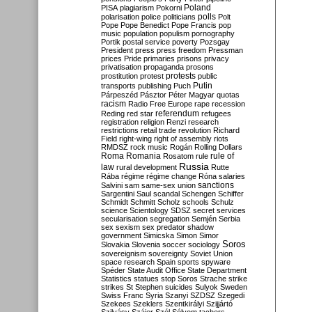
Poland
PISA
plagiarism
Pokorni
polarisation
police
politicians
polls
Polt
Pope
Pope Benedict
Pope Francis
pop
music
population
populism
pornography
Portik
postal service
poverty
Pozsgay
President
press
press freedom
Pressman
prices
Pride
primaries
prisons
privacy
privatisation
propaganda
prosons
protests
prostitution
protest
public
Putin
transports
publishing
Puch
Párpeszéd
Pásztor
Péter Magyar
quotas
racism
Radio Free Europe
rape
recession
referendum
Reding
red star
refugees
registration
religion
Renzi
research
restrictions
retail trade
revolution
Richard
Field
right-wing
right of assembly
riots
RMDSZ
rock music
Rogán
Rolling Dollars
Roma
Romania
rule of
Rosatom
rule
Russia
law
rural development
Rutte
Rába
régime
régime change
Róna
salaries
sanctions
Salvini
sam
same-sex union
Sargentini
Saul
scandal
Schengen
Schiffer
Schmidt
Schmitt
Scholz
schools
Schulz
science
Scientology
SDSZ
secret services
secularisation
segregation
Semjén
Serbia
sex
sexism
sex predator
shadow
government
Simicska
Simon
Simor
Soros
Slovakia
Slovenia
soccer
sociology
sovereignism
sovereignty
Soviet Union
space research
Spain
sports
spyware
Spéder
State Audit Office
State Department
Statistics
statues
stop Soros
Strache
strike
strikes
St Stephen
suicides
Sulyok
Sweden
Swiss Franc
Syria
Szanyi
SZDSZ
Szegedi
Szekees
Szeklers
Szentkirályi
Szijjártó