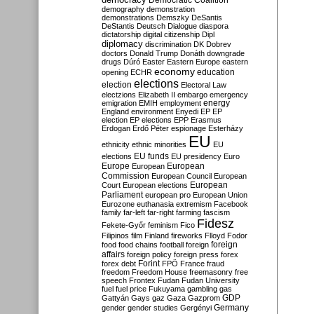
Democratic Coalition
demography
demonstration
demonstrations
Demszky
DeSantis
DeStantis
Deutsch
Dialogue
diaspora
dictatorship
digital citizenship
Dipl
diplomacy
discrimination
DK
Dobrev
doctors
Donald Trump
Donáth
downgrade
drugs
Dúró
Easter
Eastern Europe
eastern
economy
education
opening
ECHR
elections
election
Electoral Law
electzions
Elizabeth II
embargo
emergency
emigration
EMIH
employment
energy
England
environment
Enyedi
EP
EP
election
EP elections
EPP
Erasmus
Erdogan
Erdő Péter
espionage
Esterházy
EU
ethnicity
ethnic minorities
EU
EU funds
elections
EU presidency
Euro
Europe
European
European
Commission
European Council
European
European
Court
European elections
Parliament
european pro
European Union
Eurozone
euthanasia
extremism
Facebook
family
far-left
far-right
farming
fascism
Fidesz
Fekete-Győr
feminism
Fico
Filipinos
film
Finland
fireworks
Flloyd
Fodor
foreign
food
food chains
football
foreign
affairs
foreign policy
foreign press
forex
forex debt
Forint
FPÖ
France
fraud
freedom
Freedom House
freemasonry
free
speech
Frontex
Fudan
Fudan University
fuel
fuel price
Fukuyama
gambling
gas
GDP
Gattyán
Gays
gaz
Gaza
Gazprom
Germany
gender
gender studies
Gergényi