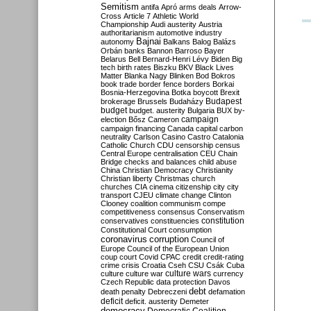
Semitism
antifa
Apró
arms deals
Arrow-
Cross
Article 7
Athletic World
Championship
Audi
austerity
Austria
authoritarianism
automotive industry
Bajnai
autonomy
Balkans
Balog
Balázs
Orbán
banks
Bannon
Barroso
Bayer
Belarus
Bell
Bernard-Henri Lévy
Biden
Big
tech
birth rates
Biszku
BKV
Black Lives
Matter
Blanka Nagy
Blinken
Bod
Bokros
book trade
border fence
borders
Borkai
Bosnia-Herzegovina
Botka
boycott
Brexit
Budapest
brokerage
Brussels
Budaházy
budget
budget. austerity
Bulgaria
BUX
by-
campaign
election
Bősz
Cameron
campaign financing
Canada
capital
carbon
neutrality
Carlson
Casino
Castro
Catalonia
Catholic Church
CDU
censorship
census
Central Europe
centralisation
CEU
Chain
Bridge
checks and balances
child abuse
China
Christian Democracy
Christianity
Christian liberty
Christmas
church
churches
CIA
cinema
citizenship
city
city
transport
CJEU
climate change
Clinton
Clooney
coalition
communism
compe
competitiveness
consensus
Conservatism
constitution
conservatives
constituencies
Constitutional Court
consumption
coronavirus
corruption
Council of
Europe
Council of the European Union
coup
court
Covid
CPAC
credit
credit-rating
crime
crisis
Croatia
Cseh
CSU
Csák
Cuba
culture
culture war
culture wars
currency
Czech Republic
data protection
Davos
debt
death penalty
Debreczeni
defamation
deficit
deficit. austerity
Demeter
democracy