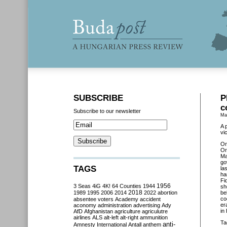
SUBSCRIBE
P
c
Subscribe to our newsletter
Ma
A 
vi
O
Or
Ma
go
TAGS
la
ha
Fi
3 Seas
4iG
4K!
64 Counties
1944
1956
sh
2018
1989
1995
2006
2014
2022
abortion
be
co
absentee voters
Academy
accident
er
aconomy
administration
advertising
Ady
in
AfD
Afghanistan
agriculture
agriculutre
airlines
ALS
alt-left
alt-right
ammunition
Ta
anti-
Amnesty International
Antall
anthem