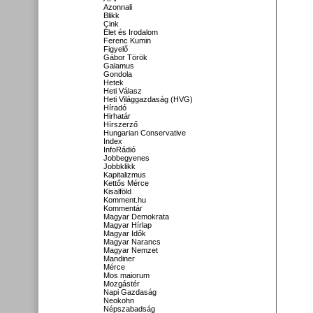
Azonnali
Blikk
Cink
Élet és Irodalom
Ferenc Kumin
Figyelő
Gábor Török
Galamus
Gondola
Hetek
Heti Válasz
Heti Világgazdaság (HVG)
Híradó
Hirhatár
Hírszerző
Hungarian Conservative
Index
InfoRádió
Jobbegyenes
Jobbklikk
Kapitalizmus
Kettős Mérce
Kisalföld
Komment.hu
Kommentár
Magyar Demokrata
Magyar Hírlap
Magyar Idők
Magyar Narancs
Magyar Nemzet
Mandiner
Mérce
Mos maiorum
Mozgástér
Napi Gazdaság
Neokohn
Népszabadság