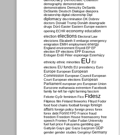
Democratic Coalition
demography
demonstration
demonstrations
Demszky
DeSantis
DeStantis
Deutsch
Dialogue
diaspora
dictatorship
digital citizenship
Dipl
diplomacy
discrimination
DK
Dobrev
doctors
Donald Trump
Donáth
downgrade
drugs
Dúró
Easter
Eastern Europe
eastern
economy
education
opening
ECHR
elections
election
Electoral Law
electzions
Elizabeth II
embargo
emergency
emigration
EMIH
employment
energy
England
environment
Enyedi
EP
EP
election
EP elections
EPP
Erasmus
Erdogan
Erdő Péter
espionage
Esterházy
EU
ethnicity
ethnic minorities
EU
EU funds
elections
EU presidency
Euro
Europe
European
European
Commission
European Council
European
European
Court
European elections
Parliament
european pro
European Union
Eurozone
euthanasia
extremism
Facebook
family
far-left
far-right
farming
fascism
Fidesz
Fekete-Győr
feminism
Fico
Filipinos
film
Finland
fireworks
Flloyd
Fodor
foreign
food
food chains
football
foreign
affairs
foreign policy
foreign press
forex
forex debt
Forint
FPÖ
France
fraud
freedom
Freedom House
freemasonry
free
speech
Frontex
Fudan
Fudan University
fuel
fuel price
Fukuyama
gambling
gas
GDP
Gattyán
Gays
gaz
Gaza
Gazprom
Germany
gender
gender studies
Gergényi