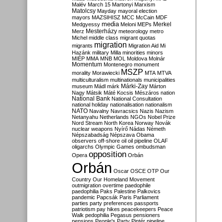
Malév
March 15
Martonyi
Marxism
Matolcsy
Mayday
mayoral election
mayors
MAZSIHISZ
MCC
McCain
MDF
media
Merkel
Medgyessy
Meloni
MEPs
Mesterházy
Merz
meteorology
metro
Michel
middle class
migrant quotas
migration
migrants
Migration Aid
Mi
Hazánk
military
Milla
minorities
minors
MIÉP
MMA
MNB
MOL
Moldova
Molnár
Momentum
Montenegro
monument
MSZP
morality
Morawiecki
MTA
MTVA
multiculturalism
multinationals
municipalities
Márki-Zay
museum
Mádl
márk
Márton
Nagy
Mátsik
Máté Kocsis
Mészáros
nation
National Bank
National Consultation
national holiday
nationalisation
nationalism
NATO
Navalny
Navracsics
Nazis
Nazism
Netanyahu
Netherlands
NGOs
Nobel Prize
Nord Stream
North Korea
Norway
Novák
nuclear weapons
Nyírő
Nádas
Németh
Népszabadság
Népszava
Obama
observers
off-shore
oil
oil pipeline
OLAF
oligarchs
Olympic Games
ombudsman
opposition
Opera
Orbán
Orbán
Oscar
OSCE
OTP
Our
Country
Our Homeland Movement
outmigration
overtime
paedophile
paedophilia
Paks
Palestine
Palkovics
pandemic
Papcsák
Paris
Parliament
parties
party preferences
passports
patriotism
pay hikes
peacekeepers
Peace
Walk
pedophilia
Pegasus
pensioners
pensions
People's Party
Pintér
pipeline