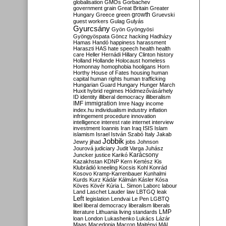
globalisation
GMOs
Gorbachev
government
grain
Great Britain
Greater
growth
Hungary
Greece
green
Gruevski
guest workers
Gulag
Gulyás
Gyurcsány
Gyön
Gyöngyösi
Gyöngyöspata
Göncz
hacking
Hadházy
Hamas
Handó
happiness
harassment
Haraszti
HAS
hate speech
health
health
care
Heller
Hernádi
Hillary Clinton
history
Holland
Hollande
Holocaust
homeless
Homonnay
homophobia
hooligans
Horn
Horthy
House of Fates
housing
human
capital
human rights
human trafficking
Hungarian Guard
Hungary
Hunger March
Huxit
hybrid regimes
Hódmezővásárhely
ID
identity
illiberal democracy
illiberalism
IMF
immigration
Imre Nagy
income
index.hu
individualism
industry
inflation
infringement procedure
innovation
intelligence
interest rate
internet
interview
investment
Ioannis
Iran
Iraq
ISIS
Islam
islamism
Israel
István Szabó
Italy
Jakab
Jobbik
Jewry
jihad
jobs
Johnson
Jourová
judiciary
Judit Varga
Juhász
Karácsony
Juncker
justice
Karikó
Kazakhstan
KDNP
Kern
Kertész
Kis
Klubrádió
kneeling
Kocsis
Kohl
Konrád
Kosovo
Kramp-Karrenbauer
Kunhalmi
Kurds
Kurz
Kádár
Kálmán
Kásler
Kósa
Köves
Kövér
Kúria
L. Simon
Laborc
labour
Land
Laschet
Lauder
law
LBTGQ
leak
Left
legislation
Lendvai
Le Pen
LGBTQ
libel
liberal democracy
liberalism
liberals
LMP
literature
Lithuania
living standards
loan
London
Lukashenko
Lukács
Lázár
Maas
Macedonia
Macron
Majtényi
MAL