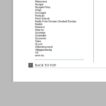
Népszava
Nyugat
Nyugati Fény
Origo
Országút
Partizán
Pesti Srácok
Radio Free Europe (Szabad Európa
Rádió)
Reposzt
Stop.hu
Szombat
Sztárklikk
Szuverén
Telex
Új szó
Véleményvezér
Világgazdaság
VS
wmn.hu
↑
BACK 
TO 
TOP