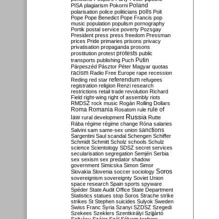
Poland
PISA
plagiarism
Pokorni
polarisation
police
politicians
polls
Polt
Pope
Pope Benedict
Pope Francis
pop
music
population
populism
pornography
Portik
postal service
poverty
Pozsgay
President
press
press freedom
Pressman
prices
Pride
primaries
prisons
privacy
privatisation
propaganda
prosons
protests
prostitution
protest
public
Putin
transports
publishing
Puch
Párpeszéd
Pásztor
Péter Magyar
quotas
racism
Radio Free Europe
rape
recession
referendum
Reding
red star
refugees
registration
religion
Renzi
research
restrictions
retail trade
revolution
Richard
Field
right-wing
right of assembly
riots
RMDSZ
rock music
Rogán
Rolling Dollars
Roma
Romania
rule of
Rosatom
rule
Russia
law
rural development
Rutte
Rába
régime
régime change
Róna
salaries
sanctions
Salvini
sam
same-sex union
Sargentini
Saul
scandal
Schengen
Schiffer
Schmidt
Schmitt
Scholz
schools
Schulz
science
Scientology
SDSZ
secret services
secularisation
segregation
Semjén
Serbia
sex
sexism
sex predator
shadow
government
Simicska
Simon
Simor
Soros
Slovakia
Slovenia
soccer
sociology
sovereignism
sovereignty
Soviet Union
space research
Spain
sports
spyware
Spéder
State Audit Office
State Department
Statistics
statues
stop Soros
Strache
strike
strikes
St Stephen
suicides
Sulyok
Sweden
Swiss Franc
Syria
Szanyi
SZDSZ
Szegedi
Szekees
Szeklers
Szentkirályi
Szijjártó