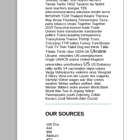
Szilvásy
Szájer
Szél
Sólyom
tachers
taxes
Tamás
Tarlós
TASZ
Tavares
tax
taxis
teachers
teargas
TEK
telecommunications
television
tender
terror
terrorism
TGM
Thailand
theatre
Theresa
May
threat
Thunberg
Timmermans
Tisza
party
tobacco shops
Together
Together
2014
Toroczkai
tourism
trade
Trade
Unions
trans
transborder
transborder
politics
Transcarpathia
transparency
Trump
Transylvania
Trianon
Truss
Trócsányi
TTIP
tuition
Turkey
TurkStream
Tusk
TV
Twin-Tailed Dog
two-thirds
Tállai
Ukraine
Tóbiás
Török
Uber
UEFA
UK
Ukraine. minorities
UN
unemployment
Ungár
UNHCR
unions
United Kingdom
US
universities
unorthodoxy
US Embassy
utility tariffs
V4
vaccination
Vajna
values
Varga
Vidnyánszky
violence
virus
Visegrád
4
Vitézy
Vona
von der Leyen
Vox
vulgarity
Várhelyi
Völner
wages
war
War crimes
weather
Weber
welfare
welfare. debt
Werber
Wilders
woke
women
World Bank
World War Two
Xi Jinping
Yeltsin
Yiannopoulos
youth
Zelensky
Zoltán
Kovács
Zsolt Németh
Áder
Őszöd
OUR SOURCES
168 Óra
444
888
Átlátszó
ATV