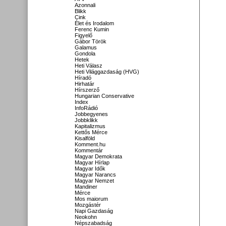
Azonnali
Blikk
Cink
Élet és Irodalom
Ferenc Kumin
Figyelő
Gábor Török
Galamus
Gondola
Hetek
Heti Válasz
Heti Világgazdaság (HVG)
Híradó
Hirhatár
Hírszerző
Hungarian Conservative
Index
InfoRádió
Jobbegyenes
Jobbklikk
Kapitalizmus
Kettős Mérce
Kisalföld
Komment.hu
Kommentár
Magyar Demokrata
Magyar Hírlap
Magyar Idők
Magyar Narancs
Magyar Nemzet
Mandiner
Mérce
Mos maiorum
Mozgástér
Napi Gazdaság
Neokohn
Népszabadság