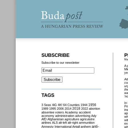
SUBSCRIBE
P
Ma
Subscribe to our newsletter
A 
Mi
ye
Ad
co
ur
th
wa
TAGS
‘n
In
3 Seas
4iG
4K!
64 Counties
1944
1956
Pr
2018
1989
1995
2006
2014
2022
abortion
in
absentee voters
Academy
accident
ap
aconomy
administration
advertising
Ady
wh
AfD
Afghanistan
agriculture
agriculutre
wi
airlines
ALS
alt-left
alt-right
ammunition
ex
anti-
Amnesty International
Antall
anthem
wh