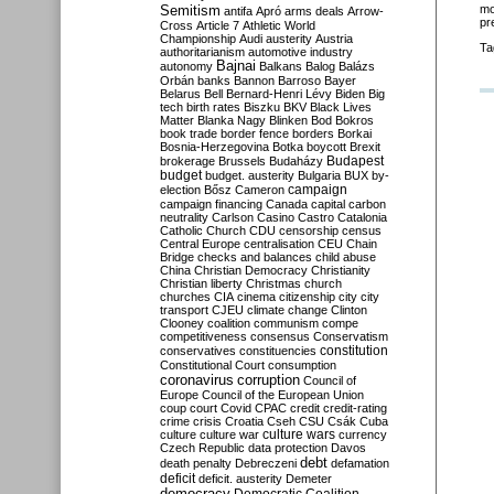
Semitism
mo
antifa
Apró
arms deals
Arrow-
pr
Cross
Article 7
Athletic World
Championship
Audi
austerity
Austria
Ta
authoritarianism
automotive industry
Bajnai
autonomy
Balkans
Balog
Balázs
Orbán
banks
Bannon
Barroso
Bayer
Belarus
Bell
Bernard-Henri Lévy
Biden
Big
tech
birth rates
Biszku
BKV
Black Lives
Matter
Blanka Nagy
Blinken
Bod
Bokros
book trade
border fence
borders
Borkai
Bosnia-Herzegovina
Botka
boycott
Brexit
Budapest
brokerage
Brussels
Budaházy
budget
budget. austerity
Bulgaria
BUX
by-
campaign
election
Bősz
Cameron
campaign financing
Canada
capital
carbon
neutrality
Carlson
Casino
Castro
Catalonia
Catholic Church
CDU
censorship
census
Central Europe
centralisation
CEU
Chain
Bridge
checks and balances
child abuse
China
Christian Democracy
Christianity
Christian liberty
Christmas
church
churches
CIA
cinema
citizenship
city
city
transport
CJEU
climate change
Clinton
Clooney
coalition
communism
compe
competitiveness
consensus
Conservatism
constitution
conservatives
constituencies
Constitutional Court
consumption
coronavirus
corruption
Council of
Europe
Council of the European Union
coup
court
Covid
CPAC
credit
credit-rating
crime
crisis
Croatia
Cseh
CSU
Csák
Cuba
culture
culture war
culture wars
currency
Czech Republic
data protection
Davos
debt
death penalty
Debreczeni
defamation
deficit
deficit. austerity
Demeter
democracy