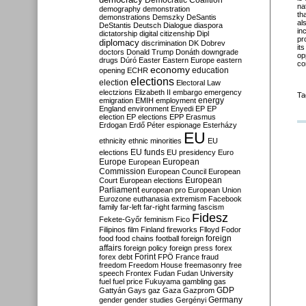
Democratic Coalition
na
demography
demonstration
th
demonstrations
Demszky
DeSantis
al
DeStantis
Deutsch
Dialogue
diaspora
in
dictatorship
digital citizenship
Dipl
pr
diplomacy
discrimination
DK
Dobrev
it
doctors
Donald Trump
Donáth
downgrade
op
drugs
Dúró
Easter
Eastern Europe
eastern
co
economy
education
opening
ECHR
elections
election
Electoral Law
electzions
Elizabeth II
embargo
emergency
Ta
emigration
EMIH
employment
energy
England
environment
Enyedi
EP
EP
election
EP elections
EPP
Erasmus
Erdogan
Erdő Péter
espionage
Esterházy
EU
ethnicity
ethnic minorities
EU
EU funds
elections
EU presidency
Euro
Europe
European
European
Commission
European Council
European
European
Court
European elections
Parliament
european pro
European Union
Eurozone
euthanasia
extremism
Facebook
family
far-left
far-right
farming
fascism
Fidesz
Fekete-Győr
feminism
Fico
Filipinos
film
Finland
fireworks
Flloyd
Fodor
foreign
food
food chains
football
foreign
affairs
foreign policy
foreign press
forex
forex debt
Forint
FPÖ
France
fraud
freedom
Freedom House
freemasonry
free
speech
Frontex
Fudan
Fudan University
fuel
fuel price
Fukuyama
gambling
gas
GDP
Gattyán
Gays
gaz
Gaza
Gazprom
Germany
gender
gender studies
Gergényi