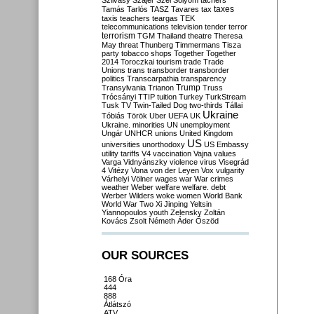
Szilvásy
Szájer
Szél
Sólyom
tachers
taxes
Tamás
Tarlós
TASZ
Tavares
tax
taxis
teachers
teargas
TEK
telecommunications
television
tender
terror
terrorism
TGM
Thailand
theatre
Theresa
May
threat
Thunberg
Timmermans
Tisza
party
tobacco shops
Together
Together
2014
Toroczkai
tourism
trade
Trade
Unions
trans
transborder
transborder
politics
Transcarpathia
transparency
Trump
Transylvania
Trianon
Truss
Trócsányi
TTIP
tuition
Turkey
TurkStream
Tusk
TV
Twin-Tailed Dog
two-thirds
Tállai
Ukraine
Tóbiás
Török
Uber
UEFA
UK
Ukraine. minorities
UN
unemployment
Ungár
UNHCR
unions
United Kingdom
US
universities
unorthodoxy
US Embassy
utility tariffs
V4
vaccination
Vajna
values
Varga
Vidnyánszky
violence
virus
Visegrád
4
Vitézy
Vona
von der Leyen
Vox
vulgarity
Várhelyi
Völner
wages
war
War crimes
weather
Weber
welfare
welfare. debt
Werber
Wilders
woke
women
World Bank
World War Two
Xi Jinping
Yeltsin
Yiannopoulos
youth
Zelensky
Zoltán
Kovács
Zsolt Németh
Áder
Őszöd
OUR SOURCES
168 Óra
444
888
Átlátszó
ATV