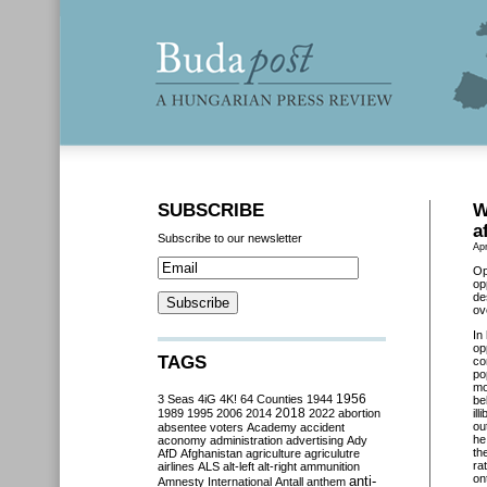
SUBSCRIBE
W
a
Subscribe to our newsletter
Apr
Op
op
de
ov
In
op
TAGS
co
po
mo
3 Seas
4iG
4K!
64 Counties
1944
1956
be
2018
1989
1995
2006
2014
2022
abortion
il
ou
absentee voters
Academy
accident
he
aconomy
administration
advertising
Ady
th
AfD
Afghanistan
agriculture
agriculutre
ra
airlines
ALS
alt-left
alt-right
ammunition
on
anti-
Amnesty International
Antall
anthem