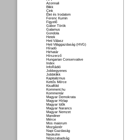
Azonnali
Blikk
Cink
Élet és Irodalom
Ferenc Kumin
Figyelő
Gábor Török
Galamus
Gondola
Hetek
Heti Válasz
Heti Világgazdaság (HVG)
Híradó
Hirhatár
Hírszerző
Hungarian Conservative
Index
InfoRádió
Jobbegyenes
Jobbklikk
Kapitalizmus
Kettős Mérce
Kisalföld
Komment.hu
Kommentár
Magyar Demokrata
Magyar Hírlap
Magyar Idők
Magyar Narancs
Magyar Nemzet
Mandiner
Mérce
Mos maiorum
Mozgástér
Napi Gazdaság
Neokohn
Népszabadság