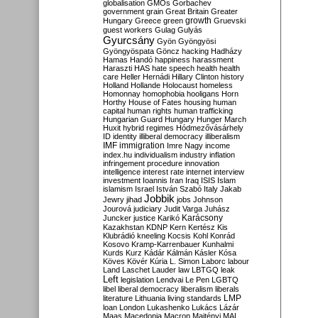
globalisation
GMOs
Gorbachev
government
grain
Great Britain
Greater
growth
Hungary
Greece
green
Gruevski
guest workers
Gulag
Gulyás
Gyurcsány
Gyön
Gyöngyösi
Gyöngyöspata
Göncz
hacking
Hadházy
Hamas
Handó
happiness
harassment
Haraszti
HAS
hate speech
health
health
care
Heller
Hernádi
Hillary Clinton
history
Holland
Hollande
Holocaust
homeless
Homonnay
homophobia
hooligans
Horn
Horthy
House of Fates
housing
human
capital
human rights
human trafficking
Hungarian Guard
Hungary
Hunger March
Huxit
hybrid regimes
Hódmezővásárhely
ID
identity
illiberal democracy
illiberalism
IMF
immigration
Imre Nagy
income
index.hu
individualism
industry
inflation
infringement procedure
innovation
intelligence
interest rate
internet
interview
investment
Ioannis
Iran
Iraq
ISIS
Islam
islamism
Israel
István Szabó
Italy
Jakab
Jobbik
Jewry
jihad
jobs
Johnson
Jourová
judiciary
Judit Varga
Juhász
Karácsony
Juncker
justice
Karikó
Kazakhstan
KDNP
Kern
Kertész
Kis
Klubrádió
kneeling
Kocsis
Kohl
Konrád
Kosovo
Kramp-Karrenbauer
Kunhalmi
Kurds
Kurz
Kádár
Kálmán
Kásler
Kósa
Köves
Kövér
Kúria
L. Simon
Laborc
labour
Land
Laschet
Lauder
law
LBTGQ
leak
Left
legislation
Lendvai
Le Pen
LGBTQ
libel
liberal democracy
liberalism
liberals
LMP
literature
Lithuania
living standards
loan
London
Lukashenko
Lukács
Lázár
Maas
Macedonia
Macron
Majtényi
MAL