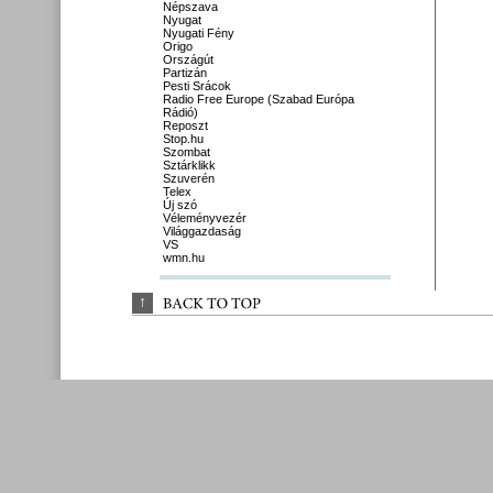
Népszava
Nyugat
Nyugati Fény
Origo
Országút
Partizán
Pesti Srácok
Radio Free Europe (Szabad Európa
Rádió)
Reposzt
Stop.hu
Szombat
Sztárklikk
Szuverén
Telex
Új szó
Véleményvezér
Világgazdaság
VS
wmn.hu
↑
BACK 
TO 
TOP