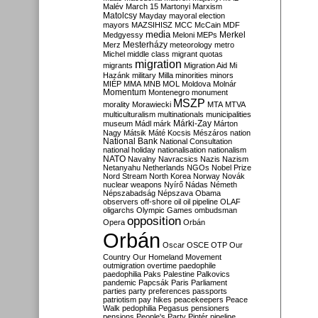
Malév
March 15
Martonyi
Marxism
Matolcsy
Mayday
mayoral election
mayors
MAZSIHISZ
MCC
McCain
MDF
media
Merkel
Medgyessy
Meloni
MEPs
Mesterházy
Merz
meteorology
metro
Michel
middle class
migrant quotas
migration
migrants
Migration Aid
Mi
Hazánk
military
Milla
minorities
minors
MIÉP
MMA
MNB
MOL
Moldova
Molnár
Momentum
Montenegro
monument
MSZP
morality
Morawiecki
MTA
MTVA
multiculturalism
multinationals
municipalities
Márki-Zay
museum
Mádl
márk
Márton
Nagy
Mátsik
Máté Kocsis
Mészáros
nation
National Bank
National Consultation
national holiday
nationalisation
nationalism
NATO
Navalny
Navracsics
Nazis
Nazism
Netanyahu
Netherlands
NGOs
Nobel Prize
Nord Stream
North Korea
Norway
Novák
nuclear weapons
Nyírő
Nádas
Németh
Népszabadság
Népszava
Obama
observers
off-shore
oil
oil pipeline
OLAF
oligarchs
Olympic Games
ombudsman
opposition
Opera
Orbán
Orbán
Oscar
OSCE
OTP
Our
Country
Our Homeland Movement
outmigration
overtime
paedophile
paedophilia
Paks
Palestine
Palkovics
pandemic
Papcsák
Paris
Parliament
parties
party preferences
passports
patriotism
pay hikes
peacekeepers
Peace
Walk
pedophilia
Pegasus
pensioners
pensions
People's Party
Pintér
pipeline