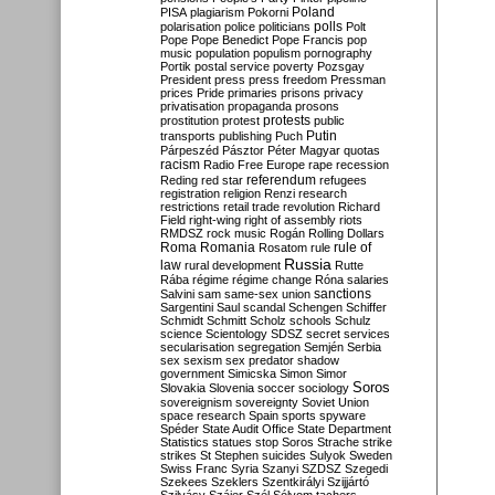
Poland
PISA
plagiarism
Pokorni
polarisation
police
politicians
polls
Polt
Pope
Pope Benedict
Pope Francis
pop
music
population
populism
pornography
Portik
postal service
poverty
Pozsgay
President
press
press freedom
Pressman
prices
Pride
primaries
prisons
privacy
privatisation
propaganda
prosons
protests
prostitution
protest
public
Putin
transports
publishing
Puch
Párpeszéd
Pásztor
Péter Magyar
quotas
racism
Radio Free Europe
rape
recession
referendum
Reding
red star
refugees
registration
religion
Renzi
research
restrictions
retail trade
revolution
Richard
Field
right-wing
right of assembly
riots
RMDSZ
rock music
Rogán
Rolling Dollars
Roma
Romania
rule of
Rosatom
rule
Russia
law
rural development
Rutte
Rába
régime
régime change
Róna
salaries
sanctions
Salvini
sam
same-sex union
Sargentini
Saul
scandal
Schengen
Schiffer
Schmidt
Schmitt
Scholz
schools
Schulz
science
Scientology
SDSZ
secret services
secularisation
segregation
Semjén
Serbia
sex
sexism
sex predator
shadow
government
Simicska
Simon
Simor
Soros
Slovakia
Slovenia
soccer
sociology
sovereignism
sovereignty
Soviet Union
space research
Spain
sports
spyware
Spéder
State Audit Office
State Department
Statistics
statues
stop Soros
Strache
strike
strikes
St Stephen
suicides
Sulyok
Sweden
Swiss Franc
Syria
Szanyi
SZDSZ
Szegedi
Szekees
Szeklers
Szentkirályi
Szijjártó