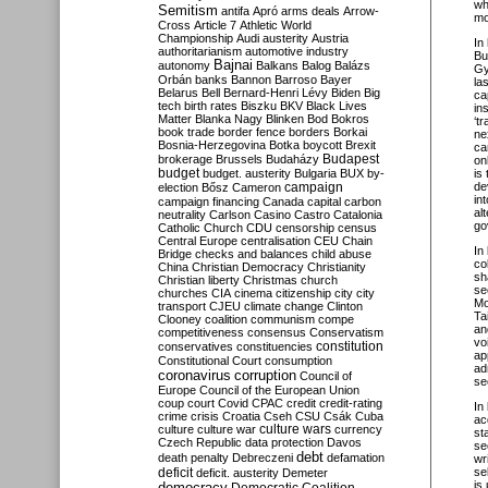
wh
Semitism
antifa
Apró
arms deals
Arrow-
mo
Cross
Article 7
Athletic World
Championship
Audi
austerity
Austria
In
authoritarianism
automotive industry
Bu
Bajnai
autonomy
Balkans
Balog
Balázs
Gy
Orbán
banks
Bannon
Barroso
Bayer
la
Belarus
Bell
Bernard-Henri Lévy
Biden
Big
ca
tech
birth rates
Biszku
BKV
Black Lives
in
Matter
Blanka Nagy
Blinken
Bod
Bokros
‘t
book trade
border fence
borders
Borkai
ne
Bosnia-Herzegovina
Botka
boycott
Brexit
ca
Budapest
brokerage
Brussels
Budaházy
on
budget
budget. austerity
Bulgaria
BUX
by-
is
campaign
de
election
Bősz
Cameron
in
campaign financing
Canada
capital
carbon
al
neutrality
Carlson
Casino
Castro
Catalonia
go
Catholic Church
CDU
censorship
census
Central Europe
centralisation
CEU
Chain
In
Bridge
checks and balances
child abuse
co
China
Christian Democracy
Christianity
sh
Christian liberty
Christmas
church
se
churches
CIA
cinema
citizenship
city
city
Mo
transport
CJEU
climate change
Clinton
Ta
Clooney
coalition
communism
compe
an
competitiveness
consensus
Conservatism
vo
constitution
conservatives
constituencies
ap
Constitutional Court
consumption
ad
coronavirus
corruption
Council of
se
Europe
Council of the European Union
coup
court
Covid
CPAC
credit
credit-rating
In
crime
crisis
Croatia
Cseh
CSU
Csák
Cuba
ac
culture
culture war
culture wars
currency
st
Czech Republic
data protection
Davos
se
debt
death penalty
Debreczeni
defamation
wr
deficit
se
deficit. austerity
Demeter
is
democracy