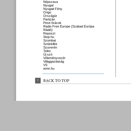
Népszava
Nyugat
Nyugati Fény
Origo
Országút
Partizán
Pesti Srácok
Radio Free Europe (Szabad Európa
Rádió)
Reposzt
Stop.hu
Szombat
Sztárklikk
Szuverén
Telex
Új szó
Véleményvezér
Világgazdaság
VS
wmn.hu
↑
BACK 
TO 
TOP