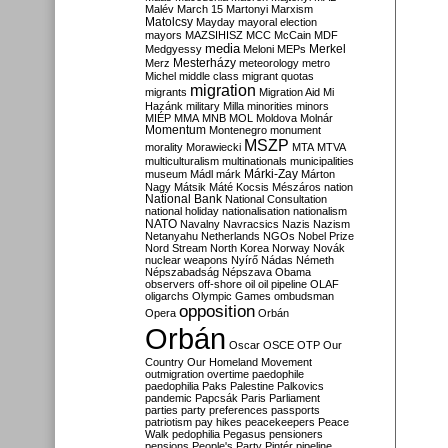
Malév
March 15
Martonyi
Marxism
Matolcsy
Mayday
mayoral election
mayors
MAZSIHISZ
MCC
McCain
MDF
media
Merkel
Medgyessy
Meloni
MEPs
Mesterházy
Merz
meteorology
metro
Michel
middle class
migrant quotas
migration
migrants
Migration Aid
Mi
Hazánk
military
Milla
minorities
minors
MIÉP
MMA
MNB
MOL
Moldova
Molnár
Momentum
Montenegro
monument
MSZP
morality
Morawiecki
MTA
MTVA
multiculturalism
multinationals
municipalities
Márki-Zay
museum
Mádl
márk
Márton
Nagy
Mátsik
Máté Kocsis
Mészáros
nation
National Bank
National Consultation
national holiday
nationalisation
nationalism
NATO
Navalny
Navracsics
Nazis
Nazism
Netanyahu
Netherlands
NGOs
Nobel Prize
Nord Stream
North Korea
Norway
Novák
nuclear weapons
Nyírő
Nádas
Németh
Népszabadság
Népszava
Obama
observers
off-shore
oil
oil pipeline
OLAF
oligarchs
Olympic Games
ombudsman
opposition
Opera
Orbán
Orbán
Oscar
OSCE
OTP
Our
Country
Our Homeland Movement
outmigration
overtime
paedophile
paedophilia
Paks
Palestine
Palkovics
pandemic
Papcsák
Paris
Parliament
parties
party preferences
passports
patriotism
pay hikes
peacekeepers
Peace
Walk
pedophilia
Pegasus
pensioners
pensions
People's Party
Pintér
pipeline