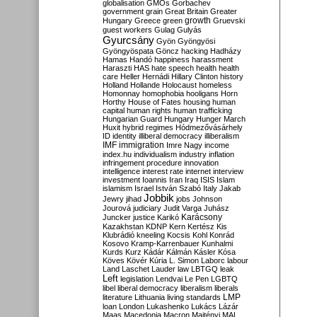
globalisation
GMOs
Gorbachev
government
grain
Great Britain
Greater
growth
Hungary
Greece
green
Gruevski
guest workers
Gulag
Gulyás
Gyurcsány
Gyön
Gyöngyösi
Gyöngyöspata
Göncz
hacking
Hadházy
Hamas
Handó
happiness
harassment
Haraszti
HAS
hate speech
health
health
care
Heller
Hernádi
Hillary Clinton
history
Holland
Hollande
Holocaust
homeless
Homonnay
homophobia
hooligans
Horn
Horthy
House of Fates
housing
human
capital
human rights
human trafficking
Hungarian Guard
Hungary
Hunger March
Huxit
hybrid regimes
Hódmezővásárhely
ID
identity
illiberal democracy
illiberalism
IMF
immigration
Imre Nagy
income
index.hu
individualism
industry
inflation
infringement procedure
innovation
intelligence
interest rate
internet
interview
investment
Ioannis
Iran
Iraq
ISIS
Islam
islamism
Israel
István Szabó
Italy
Jakab
Jobbik
Jewry
jihad
jobs
Johnson
Jourová
judiciary
Judit Varga
Juhász
Karácsony
Juncker
justice
Karikó
Kazakhstan
KDNP
Kern
Kertész
Kis
Klubrádió
kneeling
Kocsis
Kohl
Konrád
Kosovo
Kramp-Karrenbauer
Kunhalmi
Kurds
Kurz
Kádár
Kálmán
Kásler
Kósa
Köves
Kövér
Kúria
L. Simon
Laborc
labour
Land
Laschet
Lauder
law
LBTGQ
leak
Left
legislation
Lendvai
Le Pen
LGBTQ
libel
liberal democracy
liberalism
liberals
LMP
literature
Lithuania
living standards
loan
London
Lukashenko
Lukács
Lázár
Maas
Macedonia
Macron
Majtényi
MAL