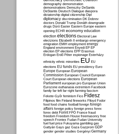
Democratic Coalition
demography
demonstration
demonstrations
Demszky
DeSantis
DeStantis
Deutsch
Dialogue
diaspora
dictatorship
digital citizenship
Dipl
diplomacy
discrimination
DK
Dobrev
doctors
Donald Trump
Donáth
downgrade
drugs
Dúró
Easter
Eastern Europe
eastern
economy
education
opening
ECHR
elections
election
Electoral Law
electzions
Elizabeth II
embargo
emergency
emigration
EMIH
employment
energy
England
environment
Enyedi
EP
EP
election
EP elections
EPP
Erasmus
Erdogan
Erdő Péter
espionage
Esterházy
EU
ethnicity
ethnic minorities
EU
EU funds
elections
EU presidency
Euro
Europe
European
European
Commission
European Council
European
European
Court
European elections
Parliament
european pro
European Union
Eurozone
euthanasia
extremism
Facebook
family
far-left
far-right
farming
fascism
Fidesz
Fekete-Győr
feminism
Fico
Filipinos
film
Finland
fireworks
Flloyd
Fodor
foreign
food
food chains
football
foreign
affairs
foreign policy
foreign press
forex
forex debt
Forint
FPÖ
France
fraud
freedom
Freedom House
freemasonry
free
speech
Frontex
Fudan
Fudan University
fuel
fuel price
Fukuyama
gambling
gas
GDP
Gattyán
Gays
gaz
Gaza
Gazprom
Germany
gender
gender studies
Gergényi