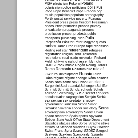
Poland
PISA
plagiarism
Pokorni
polarisation
police
politicians
polls
Polt
Pope
Pope Benedict
Pope Francis
pop
music
population
populism
pornography
Portik
postal service
poverty
Pozsgay
President
press
press freedom
Pressman
prices
Pride
primaries
prisons
privacy
privatisation
propaganda
prosons
protests
prostitution
protest
public
Putin
transports
publishing
Puch
Párpeszéd
Pásztor
Péter Magyar
quotas
racism
Radio Free Europe
rape
recession
referendum
Reding
red star
refugees
registration
religion
Renzi
research
restrictions
retail trade
revolution
Richard
Field
right-wing
right of assembly
riots
RMDSZ
rock music
Rogán
Rolling Dollars
Roma
Romania
rule of
Rosatom
rule
Russia
law
rural development
Rutte
Rába
régime
régime change
Róna
salaries
sanctions
Salvini
sam
same-sex union
Sargentini
Saul
scandal
Schengen
Schiffer
Schmidt
Schmitt
Scholz
schools
Schulz
science
Scientology
SDSZ
secret services
secularisation
segregation
Semjén
Serbia
sex
sexism
sex predator
shadow
government
Simicska
Simon
Simor
Soros
Slovakia
Slovenia
soccer
sociology
sovereignism
sovereignty
Soviet Union
space research
Spain
sports
spyware
Spéder
State Audit Office
State Department
Statistics
statues
stop Soros
Strache
strike
strikes
St Stephen
suicides
Sulyok
Sweden
Swiss Franc
Syria
Szanyi
SZDSZ
Szegedi
Szekees
Szeklers
Szentkirályi
Szijjártó