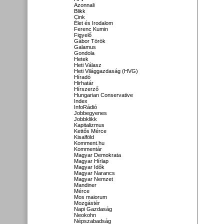
Azonnali
Blikk
Cink
Élet és Irodalom
Ferenc Kumin
Figyelő
Gábor Török
Galamus
Gondola
Hetek
Heti Válasz
Heti Világgazdaság (HVG)
Híradó
Hirhatár
Hírszerző
Hungarian Conservative
Index
InfoRádió
Jobbegyenes
Jobbklikk
Kapitalizmus
Kettős Mérce
Kisalföld
Komment.hu
Kommentár
Magyar Demokrata
Magyar Hírlap
Magyar Idők
Magyar Narancs
Magyar Nemzet
Mandiner
Mérce
Mos maiorum
Mozgástér
Napi Gazdaság
Neokohn
Népszabadság