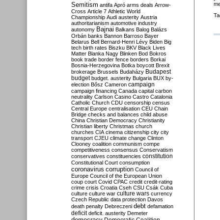
Semitism
me
antifa
Apró
arms deals
Arrow-
Cross
Article 7
Athletic World
Ta
Championship
Audi
austerity
Austria
authoritarianism
automotive industry
Bajnai
autonomy
Balkans
Balog
Balázs
Orbán
banks
Bannon
Barroso
Bayer
Belarus
Bell
Bernard-Henri Lévy
Biden
Big
tech
birth rates
Biszku
BKV
Black Lives
Matter
Blanka Nagy
Blinken
Bod
Bokros
book trade
border fence
borders
Borkai
Bosnia-Herzegovina
Botka
boycott
Brexit
Budapest
brokerage
Brussels
Budaházy
budget
budget. austerity
Bulgaria
BUX
by-
campaign
election
Bősz
Cameron
campaign financing
Canada
capital
carbon
neutrality
Carlson
Casino
Castro
Catalonia
Catholic Church
CDU
censorship
census
Central Europe
centralisation
CEU
Chain
Bridge
checks and balances
child abuse
China
Christian Democracy
Christianity
Christian liberty
Christmas
church
churches
CIA
cinema
citizenship
city
city
transport
CJEU
climate change
Clinton
Clooney
coalition
communism
compe
competitiveness
consensus
Conservatism
constitution
conservatives
constituencies
Constitutional Court
consumption
coronavirus
corruption
Council of
Europe
Council of the European Union
coup
court
Covid
CPAC
credit
credit-rating
crime
crisis
Croatia
Cseh
CSU
Csák
Cuba
culture
culture war
culture wars
currency
Czech Republic
data protection
Davos
debt
death penalty
Debreczeni
defamation
deficit
deficit. austerity
Demeter
democracy