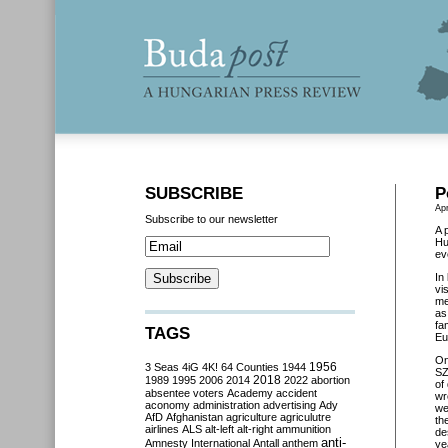
SUBSCRIBE
P
Apr
Subscribe to our newsletter
A 
Hu
ev
In
vi
me
as
fa
TAGS
Eu
O
3 Seas
4iG
4K!
64 Counties
1944
1956
SZ
2018
1989
1995
2006
2014
2022
abortion
of
absentee voters
Academy
accident
wr
aconomy
administration
advertising
Ady
we
AfD
Afghanistan
agriculture
agriculutre
th
airlines
ALS
alt-left
alt-right
ammunition
de
anti-
Amnesty International
Antall
anthem
ye