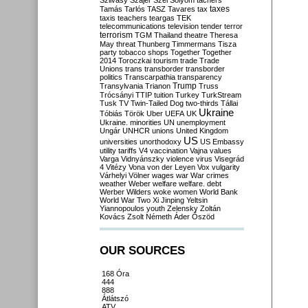
Szilvásy
Szájer
Szél
Sólyom
tachers
taxes
Tamás
Tarlós
TASZ
Tavares
tax
taxis
teachers
teargas
TEK
telecommunications
television
tender
terror
terrorism
TGM
Thailand
theatre
Theresa
May
threat
Thunberg
Timmermans
Tisza
party
tobacco shops
Together
Together
2014
Toroczkai
tourism
trade
Trade
Unions
trans
transborder
transborder
politics
Transcarpathia
transparency
Trump
Transylvania
Trianon
Truss
Trócsányi
TTIP
tuition
Turkey
TurkStream
Tusk
TV
Twin-Tailed Dog
two-thirds
Tállai
Ukraine
Tóbiás
Török
Uber
UEFA
UK
Ukraine. minorities
UN
unemployment
Ungár
UNHCR
unions
United Kingdom
US
universities
unorthodoxy
US Embassy
utility tariffs
V4
vaccination
Vajna
values
Varga
Vidnyánszky
violence
virus
Visegrád
4
Vitézy
Vona
von der Leyen
Vox
vulgarity
Várhelyi
Völner
wages
war
War crimes
weather
Weber
welfare
welfare. debt
Werber
Wilders
woke
women
World Bank
World War Two
Xi Jinping
Yeltsin
Yiannopoulos
youth
Zelensky
Zoltán
Kovács
Zsolt Németh
Áder
Őszöd
OUR SOURCES
168 Óra
444
888
Átlátszó
ATV