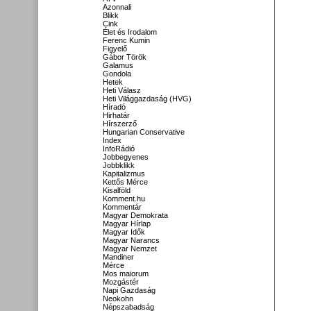
Azonnali
Blikk
Cink
Élet és Irodalom
Ferenc Kumin
Figyelő
Gábor Török
Galamus
Gondola
Hetek
Heti Válasz
Heti Világgazdaság (HVG)
Híradó
Hirhatár
Hírszerző
Hungarian Conservative
Index
InfoRádió
Jobbegyenes
Jobbklikk
Kapitalizmus
Kettős Mérce
Kisalföld
Komment.hu
Kommentár
Magyar Demokrata
Magyar Hírlap
Magyar Idők
Magyar Narancs
Magyar Nemzet
Mandiner
Mérce
Mos maiorum
Mozgástér
Napi Gazdaság
Neokohn
Népszabadság