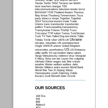
Szilvásy
Szájer
Szél
Sólyom
tachers
taxes
Tamás
Tarlós
TASZ
Tavares
tax
taxis
teachers
teargas
TEK
telecommunications
television
tender
terror
terrorism
TGM
Thailand
theatre
Theresa
May
threat
Thunberg
Timmermans
Tisza
party
tobacco shops
Together
Together
2014
Toroczkai
tourism
trade
Trade
Unions
trans
transborder
transborder
politics
Transcarpathia
transparency
Trump
Transylvania
Trianon
Truss
Trócsányi
TTIP
tuition
Turkey
TurkStream
Tusk
TV
Twin-Tailed Dog
two-thirds
Tállai
Ukraine
Tóbiás
Török
Uber
UEFA
UK
Ukraine. minorities
UN
unemployment
Ungár
UNHCR
unions
United Kingdom
US
universities
unorthodoxy
US Embassy
utility tariffs
V4
vaccination
Vajna
values
Varga
Vidnyánszky
violence
virus
Visegrád
4
Vitézy
Vona
von der Leyen
Vox
vulgarity
Várhelyi
Völner
wages
war
War crimes
weather
Weber
welfare
welfare. debt
Werber
Wilders
woke
women
World Bank
World War Two
Xi Jinping
Yeltsin
Yiannopoulos
youth
Zelensky
Zoltán
Kovács
Zsolt Németh
Áder
Őszöd
OUR SOURCES
168 Óra
444
888
Átlátszó
ATV