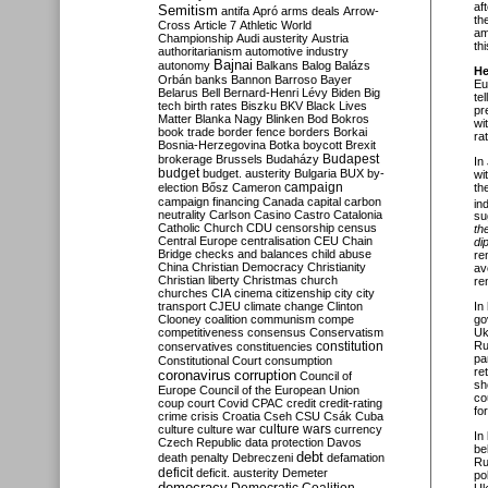
af
Semitism
antifa
Apró
arms deals
Arrow-
th
Cross
Article 7
Athletic World
am
Championship
Audi
austerity
Austria
th
authoritarianism
automotive industry
Bajnai
autonomy
Balkans
Balog
Balázs
He
Orbán
banks
Bannon
Barroso
Bayer
Eu
Belarus
Bell
Bernard-Henri Lévy
Biden
Big
te
tech
birth rates
Biszku
BKV
Black Lives
pr
Matter
Blanka Nagy
Blinken
Bod
Bokros
wi
book trade
border fence
borders
Borkai
rat
Bosnia-Herzegovina
Botka
boycott
Brexit
Budapest
brokerage
Brussels
Budaházy
In
budget
budget. austerity
Bulgaria
BUX
by-
wi
campaign
th
election
Bősz
Cameron
campaign financing
Canada
capital
carbon
in
neutrality
Carlson
Casino
Castro
Catalonia
su
Catholic Church
CDU
censorship
census
th
Central Europe
centralisation
CEU
Chain
di
Bridge
checks and balances
child abuse
re
China
Christian Democracy
Christianity
av
Christian liberty
Christmas
church
re
churches
CIA
cinema
citizenship
city
city
transport
CJEU
climate change
Clinton
In
Clooney
coalition
communism
compe
go
competitiveness
consensus
Conservatism
Uk
constitution
Ru
conservatives
constituencies
pa
Constitutional Court
consumption
re
coronavirus
corruption
Council of
sh
Europe
Council of the European Union
co
coup
court
Covid
CPAC
credit
credit-rating
fo
crime
crisis
Croatia
Cseh
CSU
Csák
Cuba
culture
culture war
culture wars
currency
In
Czech Republic
data protection
Davos
be
debt
death penalty
Debreczeni
defamation
Ru
deficit
deficit. austerity
Demeter
po
democracy