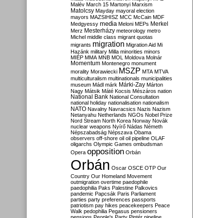
Malév
March 15
Martonyi
Marxism
Matolcsy
Mayday
mayoral election
mayors
MAZSIHISZ
MCC
McCain
MDF
media
Merkel
Medgyessy
Meloni
MEPs
Mesterházy
Merz
meteorology
metro
Michel
middle class
migrant quotas
migration
migrants
Migration Aid
Mi
Hazánk
military
Milla
minorities
minors
MIÉP
MMA
MNB
MOL
Moldova
Molnár
Momentum
Montenegro
monument
MSZP
morality
Morawiecki
MTA
MTVA
multiculturalism
multinationals
municipalities
Márki-Zay
museum
Mádl
márk
Márton
Nagy
Mátsik
Máté Kocsis
Mészáros
nation
National Bank
National Consultation
national holiday
nationalisation
nationalism
NATO
Navalny
Navracsics
Nazis
Nazism
Netanyahu
Netherlands
NGOs
Nobel Prize
Nord Stream
North Korea
Norway
Novák
nuclear weapons
Nyírő
Nádas
Németh
Népszabadság
Népszava
Obama
observers
off-shore
oil
oil pipeline
OLAF
oligarchs
Olympic Games
ombudsman
opposition
Opera
Orbán
Orbán
Oscar
OSCE
OTP
Our
Country
Our Homeland Movement
outmigration
overtime
paedophile
paedophilia
Paks
Palestine
Palkovics
pandemic
Papcsák
Paris
Parliament
parties
party preferences
passports
patriotism
pay hikes
peacekeepers
Peace
Walk
pedophilia
Pegasus
pensioners
pensions
People's Party
Pintér
pipeline