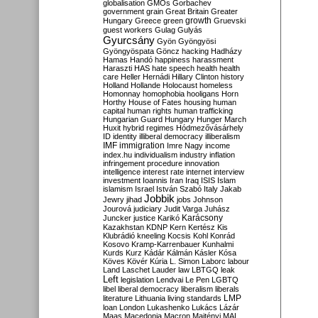
globalisation
GMOs
Gorbachev
government
grain
Great Britain
Greater
growth
Hungary
Greece
green
Gruevski
guest workers
Gulag
Gulyás
Gyurcsány
Gyön
Gyöngyösi
Gyöngyöspata
Göncz
hacking
Hadházy
Hamas
Handó
happiness
harassment
Haraszti
HAS
hate speech
health
health
care
Heller
Hernádi
Hillary Clinton
history
Holland
Hollande
Holocaust
homeless
Homonnay
homophobia
hooligans
Horn
Horthy
House of Fates
housing
human
capital
human rights
human trafficking
Hungarian Guard
Hungary
Hunger March
Huxit
hybrid regimes
Hódmezővásárhely
ID
identity
illiberal democracy
illiberalism
IMF
immigration
Imre Nagy
income
index.hu
individualism
industry
inflation
infringement procedure
innovation
intelligence
interest rate
internet
interview
investment
Ioannis
Iran
Iraq
ISIS
Islam
islamism
Israel
István Szabó
Italy
Jakab
Jobbik
Jewry
jihad
jobs
Johnson
Jourová
judiciary
Judit Varga
Juhász
Karácsony
Juncker
justice
Karikó
Kazakhstan
KDNP
Kern
Kertész
Kis
Klubrádió
kneeling
Kocsis
Kohl
Konrád
Kosovo
Kramp-Karrenbauer
Kunhalmi
Kurds
Kurz
Kádár
Kálmán
Kásler
Kósa
Köves
Kövér
Kúria
L. Simon
Laborc
labour
Land
Laschet
Lauder
law
LBTGQ
leak
Left
legislation
Lendvai
Le Pen
LGBTQ
libel
liberal democracy
liberalism
liberals
LMP
literature
Lithuania
living standards
loan
London
Lukashenko
Lukács
Lázár
Maas
Macedonia
Macron
Majtényi
MAL