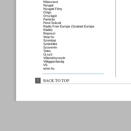
Népszava
Nyugat
Nyugati Fény
Origo
Országút
Partizán
Pesti Srácok
Radio Free Europe (Szabad Európa
Rádió)
Reposzt
Stop.hu
Szombat
Sztárklikk
Szuverén
Telex
Új szó
Véleményvezér
Világgazdaság
VS
wmn.hu
↑
BACK 
TO 
TOP