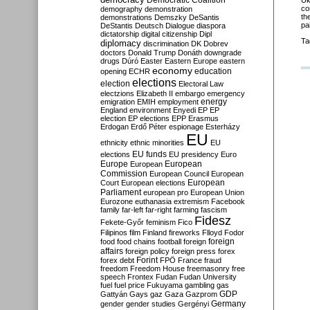
Democratic Coalition
Uk
co
demography
demonstration
th
demonstrations
Demszky
DeSantis
pa
DeStantis
Deutsch
Dialogue
diaspora
dictatorship
digital citizenship
Dipl
Ta
diplomacy
discrimination
DK
Dobrev
doctors
Donald Trump
Donáth
downgrade
drugs
Dúró
Easter
Eastern Europe
eastern
economy
education
opening
ECHR
elections
election
Electoral Law
electzions
Elizabeth II
embargo
emergency
emigration
EMIH
employment
energy
England
environment
Enyedi
EP
EP
election
EP elections
EPP
Erasmus
Erdogan
Erdő Péter
espionage
Esterházy
EU
ethnicity
ethnic minorities
EU
EU funds
elections
EU presidency
Euro
Europe
European
European
Commission
European Council
European
European
Court
European elections
Parliament
european pro
European Union
Eurozone
euthanasia
extremism
Facebook
family
far-left
far-right
farming
fascism
Fidesz
Fekete-Győr
feminism
Fico
Filipinos
film
Finland
fireworks
Flloyd
Fodor
foreign
food
food chains
football
foreign
affairs
foreign policy
foreign press
forex
forex debt
Forint
FPÖ
France
fraud
freedom
Freedom House
freemasonry
free
speech
Frontex
Fudan
Fudan University
fuel
fuel price
Fukuyama
gambling
gas
GDP
Gattyán
Gays
gaz
Gaza
Gazprom
Germany
gender
gender studies
Gergényi