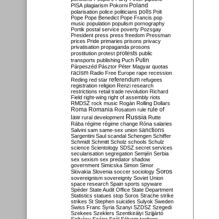
Poland
PISA
plagiarism
Pokorni
polarisation
police
politicians
polls
Polt
Pope
Pope Benedict
Pope Francis
pop
music
population
populism
pornography
Portik
postal service
poverty
Pozsgay
President
press
press freedom
Pressman
prices
Pride
primaries
prisons
privacy
privatisation
propaganda
prosons
protests
prostitution
protest
public
Putin
transports
publishing
Puch
Párpeszéd
Pásztor
Péter Magyar
quotas
racism
Radio Free Europe
rape
recession
referendum
Reding
red star
refugees
registration
religion
Renzi
research
restrictions
retail trade
revolution
Richard
Field
right-wing
right of assembly
riots
RMDSZ
rock music
Rogán
Rolling Dollars
Roma
Romania
rule of
Rosatom
rule
Russia
law
rural development
Rutte
Rába
régime
régime change
Róna
salaries
sanctions
Salvini
sam
same-sex union
Sargentini
Saul
scandal
Schengen
Schiffer
Schmidt
Schmitt
Scholz
schools
Schulz
science
Scientology
SDSZ
secret services
secularisation
segregation
Semjén
Serbia
sex
sexism
sex predator
shadow
government
Simicska
Simon
Simor
Soros
Slovakia
Slovenia
soccer
sociology
sovereignism
sovereignty
Soviet Union
space research
Spain
sports
spyware
Spéder
State Audit Office
State Department
Statistics
statues
stop Soros
Strache
strike
strikes
St Stephen
suicides
Sulyok
Sweden
Swiss Franc
Syria
Szanyi
SZDSZ
Szegedi
Szekees
Szeklers
Szentkirályi
Szijjártó