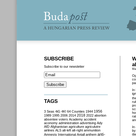
SUBSCRIBE
W
a
Subscribe to our newsletter
Ma
Op
co
pa
In
ig
th
TAGS
ru
pr
sc
3 Seas
4iG
4K!
64 Counties
1944
1956
ho
2018
1989
1995
2006
2014
2022
abortion
ra
absentee voters
Academy
accident
an
aconomy
administration
advertising
Ady
AfD
Afghanistan
agriculture
agriculutre
In
airlines
ALS
alt-left
alt-right
ammunition
by
anti-
da
Amnesty International
Antall
anthem