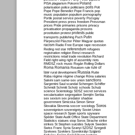
Poland
PISA
plagiarism
Pokorni
polarisation
police
politicians
polls
Polt
Pope
Pope Benedict
Pope Francis
pop
music
population
populism
pornography
Portik
postal service
poverty
Pozsgay
President
press
press freedom
Pressman
prices
Pride
primaries
prisons
privacy
privatisation
propaganda
prosons
protests
prostitution
protest
public
Putin
transports
publishing
Puch
Párpeszéd
Pásztor
Péter Magyar
quotas
racism
Radio Free Europe
rape
recession
referendum
Reding
red star
refugees
registration
religion
Renzi
research
restrictions
retail trade
revolution
Richard
Field
right-wing
right of assembly
riots
RMDSZ
rock music
Rogán
Rolling Dollars
Roma
Romania
rule of
Rosatom
rule
Russia
law
rural development
Rutte
Rába
régime
régime change
Róna
salaries
sanctions
Salvini
sam
same-sex union
Sargentini
Saul
scandal
Schengen
Schiffer
Schmidt
Schmitt
Scholz
schools
Schulz
science
Scientology
SDSZ
secret services
secularisation
segregation
Semjén
Serbia
sex
sexism
sex predator
shadow
government
Simicska
Simon
Simor
Soros
Slovakia
Slovenia
soccer
sociology
sovereignism
sovereignty
Soviet Union
space research
Spain
sports
spyware
Spéder
State Audit Office
State Department
Statistics
statues
stop Soros
Strache
strike
strikes
St Stephen
suicides
Sulyok
Sweden
Swiss Franc
Syria
Szanyi
SZDSZ
Szegedi
Szekees
Szeklers
Szentkirályi
Szijjártó