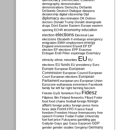
Democratic Coalition
demography
demonstration
demonstrations
Demszky
DeSantis
DeStantis
Deutsch
Dialogue
diaspora
dictatorship
digital citizenship
Dipl
diplomacy
discrimination
DK
Dobrev
doctors
Donald Trump
Donáth
downgrade
drugs
Dúró
Easter
Eastern Europe
eastern
economy
education
opening
ECHR
elections
election
Electoral Law
electzions
Elizabeth II
embargo
emergency
emigration
EMIH
employment
energy
England
environment
Enyedi
EP
EP
election
EP elections
EPP
Erasmus
Erdogan
Erdő Péter
espionage
Esterházy
EU
ethnicity
ethnic minorities
EU
EU funds
elections
EU presidency
Euro
Europe
European
European
Commission
European Council
European
European
Court
European elections
Parliament
european pro
European Union
Eurozone
euthanasia
extremism
Facebook
family
far-left
far-right
farming
fascism
Fidesz
Fekete-Győr
feminism
Fico
Filipinos
film
Finland
fireworks
Flloyd
Fodor
foreign
food
food chains
football
foreign
affairs
foreign policy
foreign press
forex
forex debt
Forint
FPÖ
France
fraud
freedom
Freedom House
freemasonry
free
speech
Frontex
Fudan
Fudan University
fuel
fuel price
Fukuyama
gambling
gas
GDP
Gattyán
Gays
gaz
Gaza
Gazprom
Germany
gender
gender studies
Gergényi