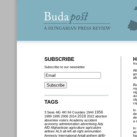
SUBSCRIBE
H
Ma
Subscribe to our newsletter
Al
go
af
Bu
re
si
au
ob
TAGS
ca
In
3 Seas
4iG
4K!
64 Counties
1944
1956
de
2018
1989
1995
2006
2014
2022
abortion
de
absentee voters
Academy
accident
a s
aconomy
administration
advertising
Ady
AfD
Afghanistan
agriculture
agriculutre
In
airlines
ALS
alt-left
alt-right
ammunition
ac
anti-
Amnesty International
Antall
anthem
ha