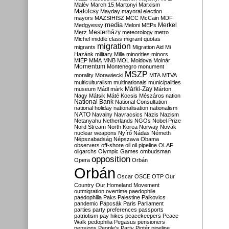
Malév
March 15
Martonyi
Marxism
Matolcsy
Mayday
mayoral election
mayors
MAZSIHISZ
MCC
McCain
MDF
media
Merkel
Medgyessy
Meloni
MEPs
Mesterházy
Merz
meteorology
metro
Michel
middle class
migrant quotas
migration
migrants
Migration Aid
Mi
Hazánk
military
Milla
minorities
minors
MIÉP
MMA
MNB
MOL
Moldova
Molnár
Momentum
Montenegro
monument
MSZP
morality
Morawiecki
MTA
MTVA
multiculturalism
multinationals
municipalities
Márki-Zay
museum
Mádl
márk
Márton
Nagy
Mátsik
Máté Kocsis
Mészáros
nation
National Bank
National Consultation
national holiday
nationalisation
nationalism
NATO
Navalny
Navracsics
Nazis
Nazism
Netanyahu
Netherlands
NGOs
Nobel Prize
Nord Stream
North Korea
Norway
Novák
nuclear weapons
Nyírő
Nádas
Németh
Népszabadság
Népszava
Obama
observers
off-shore
oil
oil pipeline
OLAF
oligarchs
Olympic Games
ombudsman
opposition
Opera
Orbán
Orbán
Oscar
OSCE
OTP
Our
Country
Our Homeland Movement
outmigration
overtime
paedophile
paedophilia
Paks
Palestine
Palkovics
pandemic
Papcsák
Paris
Parliament
parties
party preferences
passports
patriotism
pay hikes
peacekeepers
Peace
Walk
pedophilia
Pegasus
pensioners
pensions
People's Party
Pintér
pipeline