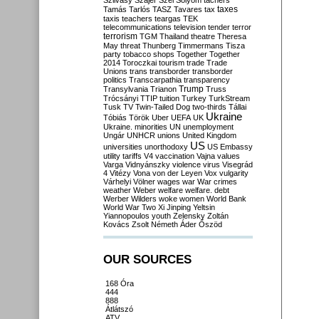
Szilvásy
Szájer
Szél
Sólyom
tachers
taxes
Tamás
Tarlós
TASZ
Tavares
tax
taxis
teachers
teargas
TEK
telecommunications
television
tender
terror
terrorism
TGM
Thailand
theatre
Theresa
May
threat
Thunberg
Timmermans
Tisza
party
tobacco shops
Together
Together
2014
Toroczkai
tourism
trade
Trade
Unions
trans
transborder
transborder
politics
Transcarpathia
transparency
Trump
Transylvania
Trianon
Truss
Trócsányi
TTIP
tuition
Turkey
TurkStream
Tusk
TV
Twin-Tailed Dog
two-thirds
Tállai
Ukraine
Tóbiás
Török
Uber
UEFA
UK
Ukraine. minorities
UN
unemployment
Ungár
UNHCR
unions
United Kingdom
US
universities
unorthodoxy
US Embassy
utility tariffs
V4
vaccination
Vajna
values
Varga
Vidnyánszky
violence
virus
Visegrád
4
Vitézy
Vona
von der Leyen
Vox
vulgarity
Várhelyi
Völner
wages
war
War crimes
weather
Weber
welfare
welfare. debt
Werber
Wilders
woke
women
World Bank
World War Two
Xi Jinping
Yeltsin
Yiannopoulos
youth
Zelensky
Zoltán
Kovács
Zsolt Németh
Áder
Őszöd
OUR SOURCES
168 Óra
444
888
Átlátszó
ATV