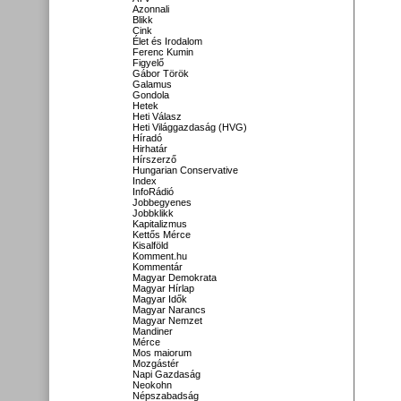
Azonnali
Blikk
Cink
Élet és Irodalom
Ferenc Kumin
Figyelő
Gábor Török
Galamus
Gondola
Hetek
Heti Válasz
Heti Világgazdaság (HVG)
Híradó
Hirhatár
Hírszerző
Hungarian Conservative
Index
InfoRádió
Jobbegyenes
Jobbklikk
Kapitalizmus
Kettős Mérce
Kisalföld
Komment.hu
Kommentár
Magyar Demokrata
Magyar Hírlap
Magyar Idők
Magyar Narancs
Magyar Nemzet
Mandiner
Mérce
Mos maiorum
Mozgástér
Napi Gazdaság
Neokohn
Népszabadság