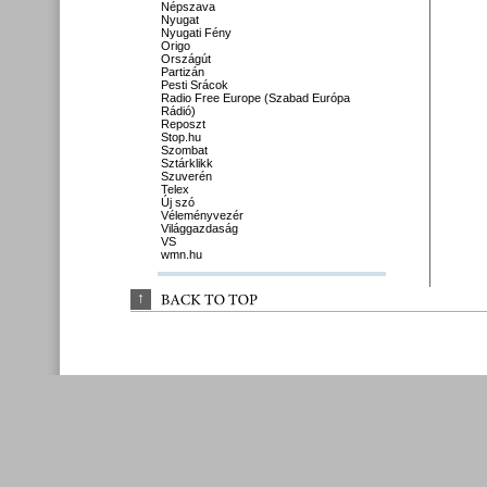
Népszava
Nyugat
Nyugati Fény
Origo
Országút
Partizán
Pesti Srácok
Radio Free Europe (Szabad Európa
Rádió)
Reposzt
Stop.hu
Szombat
Sztárklikk
Szuverén
Telex
Új szó
Véleményvezér
Világgazdaság
VS
wmn.hu
↑
BACK 
TO 
TOP