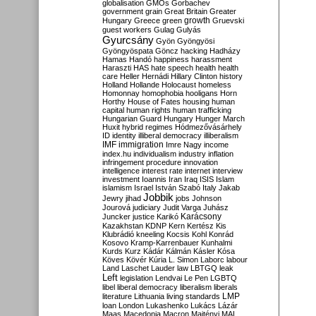
globalisation
GMOs
Gorbachev
government
grain
Great Britain
Greater
growth
Hungary
Greece
green
Gruevski
guest workers
Gulag
Gulyás
Gyurcsány
Gyön
Gyöngyösi
Gyöngyöspata
Göncz
hacking
Hadházy
Hamas
Handó
happiness
harassment
Haraszti
HAS
hate speech
health
health
care
Heller
Hernádi
Hillary Clinton
history
Holland
Hollande
Holocaust
homeless
Homonnay
homophobia
hooligans
Horn
Horthy
House of Fates
housing
human
capital
human rights
human trafficking
Hungarian Guard
Hungary
Hunger March
Huxit
hybrid regimes
Hódmezővásárhely
ID
identity
illiberal democracy
illiberalism
IMF
immigration
Imre Nagy
income
index.hu
individualism
industry
inflation
infringement procedure
innovation
intelligence
interest rate
internet
interview
investment
Ioannis
Iran
Iraq
ISIS
Islam
islamism
Israel
István Szabó
Italy
Jakab
Jobbik
Jewry
jihad
jobs
Johnson
Jourová
judiciary
Judit Varga
Juhász
Karácsony
Juncker
justice
Karikó
Kazakhstan
KDNP
Kern
Kertész
Kis
Klubrádió
kneeling
Kocsis
Kohl
Konrád
Kosovo
Kramp-Karrenbauer
Kunhalmi
Kurds
Kurz
Kádár
Kálmán
Kásler
Kósa
Köves
Kövér
Kúria
L. Simon
Laborc
labour
Land
Laschet
Lauder
law
LBTGQ
leak
Left
legislation
Lendvai
Le Pen
LGBTQ
libel
liberal democracy
liberalism
liberals
LMP
literature
Lithuania
living standards
loan
London
Lukashenko
Lukács
Lázár
Maas
Macedonia
Macron
Majtényi
MAL