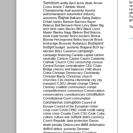
by
Semitism
antifa
Apró
arms deals
Arrow-
‘u
Cross
Article 7
Athletic World
ce
Championship
Audi
austerity
Austria
af
authoritarianism
automotive industry
Gy
Bajnai
autonomy
Balkans
Balog
Balázs
ge
Orbán
banks
Bannon
Barroso
Bayer
Belarus
Bell
Bernard-Henri Lévy
Biden
Big
Ta
tech
birth rates
Biszku
BKV
Black Lives
Matter
Blanka Nagy
Blinken
Bod
Bokros
book trade
border fence
borders
Borkai
Bosnia-Herzegovina
Botka
boycott
Brexit
Budapest
brokerage
Brussels
Budaházy
budget
budget. austerity
Bulgaria
BUX
by-
campaign
election
Bősz
Cameron
campaign financing
Canada
capital
carbon
neutrality
Carlson
Casino
Castro
Catalonia
Catholic Church
CDU
censorship
census
Central Europe
centralisation
CEU
Chain
Bridge
checks and balances
child abuse
China
Christian Democracy
Christianity
Christian liberty
Christmas
church
churches
CIA
cinema
citizenship
city
city
transport
CJEU
climate change
Clinton
Clooney
coalition
communism
compe
competitiveness
consensus
Conservatism
constitution
conservatives
constituencies
Constitutional Court
consumption
coronavirus
corruption
Council of
Europe
Council of the European Union
coup
court
Covid
CPAC
credit
credit-rating
crime
crisis
Croatia
Cseh
CSU
Csák
Cuba
culture
culture war
culture wars
currency
Czech Republic
data protection
Davos
debt
death penalty
Debreczeni
defamation
deficit
deficit. austerity
Demeter
democracy