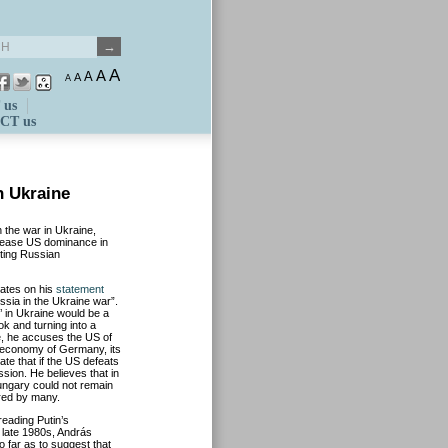
A
A
A
A
A
 us
CT us
n Ukraine
 the war in Ukraine,
crease US dominance in
oting Russian
rates on his
statement
ussia in the Ukraine war”.
t’ in Ukraine would be a
k and turning into a
e, he accuses the US of
e economy of Germany, its
te that if the US defeats
sion. He believes that in
ungary could not remain
ared by many.
eading Putin’s
 late 1980s, András
 far as to suggest that