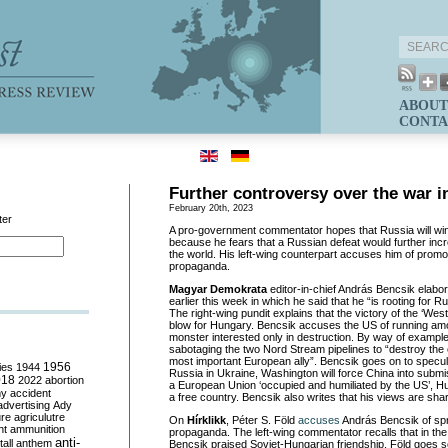
ABOUT
CONTA
Further controversy over the war i
February 20th, 2023
ter
A pro-government commentator hopes that Russia will win
because he fears that a Russian defeat would further in
the world. His left-wing counterpart accuses him of prom
propaganda.
Magyar Demokrata
editor-in-chief András Bencsik elabo
earlier this week in which he said that he “is rooting for R
The right-wing pundit explains that the victory of the ‘Wes
blow for Hungary. Bencsik accuses the US of running amo
monster interested only in destruction. By way of exampl
sabotaging the two Nord Stream pipelines to “destroy th
most important European ally”. Bencsik goes on to specula
ies
1944
1956
Russia in Ukraine, Washington will force China into submis
018
2022
abortion
a European Union ‘occupied and humiliated by the US’, H
my
accident
a free country. Bencsik also writes that his views are sh
advertising
Ady
ure
agriculutre
On
Hírklikk
, Péter S. Föld
accuses
András Bencsik of spr
ht
ammunition
propaganda. The left-wing commentator recalls that in the
anti-
all
anthem
Bencsik praised Soviet-Hungarian friendship. Föld goes so