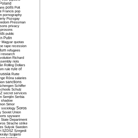
Poland
ians
polls
Polt
e Francis
pop
sm
pornography
erty
Pozsgay
reedom
Pressman
isons
privacy
prosons
sts
public
Putin
ch
r Magyar
quotas
pe
rape
recession
ndum
refugees
i
research
volution
Richard
assembly
riots
án
Rolling Dollars
rule of
om
rule
ussia
Rutte
nge
Róna
salaries
sanctions
ion
Schengen
Schiffer
schools
Schulz
SZ
secret services
on
Semjén
Serbia
shadow
mon
Simor
Soros
r
sociology
y
Soviet Union
orts
spyware
State Department
oros
Strache
strike
des
Sulyok
Sweden
i
SZDSZ
Szegedi
irályi
Szijjártó