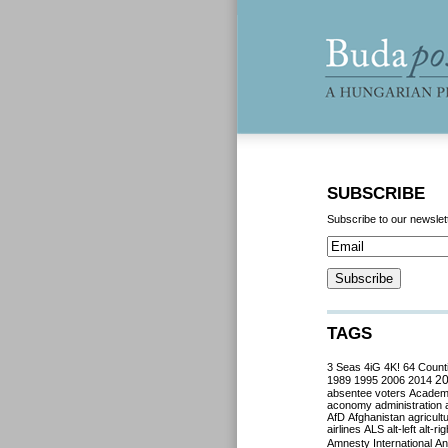
SUBSCRIBE
Subscribe to our newslet
TAGS
3 Seas
4iG
4K!
64 Count
2
1989
1995
2006
2014
absentee voters
Acade
aconomy
administration
AfD
Afghanistan
agricult
airlines
ALS
alt-left
alt-rig
Amnesty International
Ant