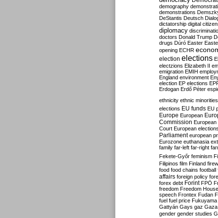
Democrati
demography
demonstrat
demonstrations
Demszk
DeStantis
Deutsch
Dialo
dictatorship
digital citize
diplomacy
discriminati
doctors
Donald Trump
D
drugs
Dúró
Easter
Easte
econo
opening
ECHR
elections
election
E
electzions
Elizabeth II
em
emigration
EMIH
employ
England
environment
En
election
EP elections
EP
Erdogan
Erdő Péter
esp
ethnicity
ethnic minorities
EU funds
elections
EU 
Europe
Euro
European
Commission
European 
Court
European election
Parliament
european p
Eurozone
euthanasia
ex
family
far-left
far-right
fa
Fekete-Győr
feminism
F
Filipinos
film
Finland
fire
food
food chains
football
affairs
foreign policy
for
forex debt
Forint
FPÖ
F
freedom
Freedom Hous
speech
Frontex
Fudan
F
fuel
fuel price
Fukuyama
Gattyán
Gays
gaz
Gaza
gender
gender studies
G