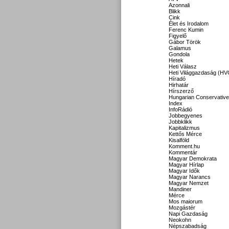
Azonnali
Blikk
Cink
Élet és Irodalom
Ferenc Kumin
Figyelő
Gábor Török
Galamus
Gondola
Hetek
Heti Válasz
Heti Világgazdaság (HV
Híradó
Hirhatár
Hírszerző
Hungarian Conservative
Index
InfoRádió
Jobbegyenes
Jobbklikk
Kapitalizmus
Kettős Mérce
Kisalföld
Komment.hu
Kommentár
Magyar Demokrata
Magyar Hírlap
Magyar Idők
Magyar Narancs
Magyar Nemzet
Mandiner
Mérce
Mos maiorum
Mozgástér
Napi Gazdaság
Neokohn
Népszabadság