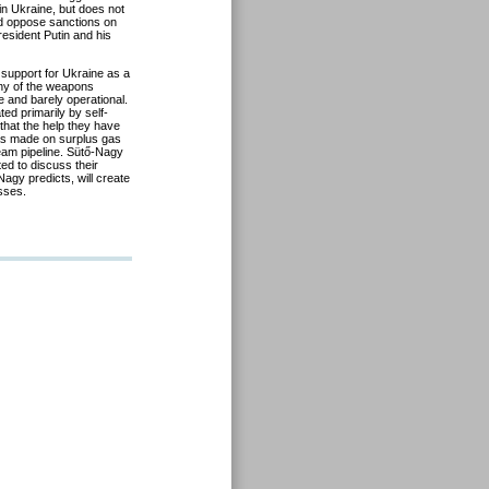
n Ukraine, but does not
nd oppose sanctions on
resident Putin and his
 support for Ukraine as a
any of the weapons
e and barely operational.
ed primarily by self-
that the help they have
 has made on surplus gas
eam pipeline. Sütő-Nagy
ted to discuss their
agy predicts, will create
sses.