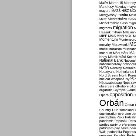
Malév
March 15
Martony
Matolcsy
Mayday
mayor
mayors
MAZSIHISZ
MC
media
Medgyessy
Melo
Mesterházy
Merz
mete
Michel
middle class
migr
migration
migrants
M
Hazánk
military
Milla
mino
MIÉP
MMA
MNB
MOL
M
Momentum
Montenegr
M
morality
Morawiecki
multiculturalism
multinati
Már
museum
Mádl
márk
Nagy
Mátsik
Máté Kocsi
National Bank
National
national holiday
nationali
NATO
Navalny
Navracs
Netanyahu
Netherlands
Nord Stream
North Kore
nuclear weapons
Nyírő
Népszabadság
Népszav
observers
off-shore
oil
o
oligarchs
Olympic Game
opposition
Opera
O
Orbán
Oscar
Country
Our Homeland 
outmigration
overtime
pa
paedophilia
Paks
Palesti
pandemic
Papcsák
Paris
parties
party preference
patriotism
pay hikes
pea
Walk
pedophilia
Pegasus
pensions
People's Party