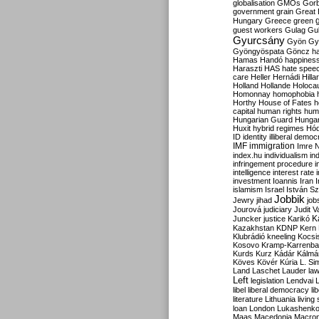
globalisation
GMOs
Gor
government
grain
Great B
Hungary
Greece
green
guest workers
Gulag
Gu
Gyurcsány
Gyön
Gy
Gyöngyöspata
Göncz
h
Hamas
Handó
happines
Haraszti
HAS
hate spee
care
Heller
Hernádi
Hilla
Holland
Hollande
Holoca
Homonnay
homophobia
Horthy
House of Fates
h
capital
human rights
huma
Hungarian Guard
Hunga
Huxit
hybrid regimes
Hód
ID
identity
illiberal demo
IMF
immigration
Imre 
index.hu
individualism
in
infringement procedure
i
intelligence
interest rate
investment
Ioannis
Iran
I
islamism
Israel
István S
Jobbik
Jewry
jihad
job
Jourová
judiciary
Judit V
K
Juncker
justice
Karikó
Kazakhstan
KDNP
Kern
Klubrádió
kneeling
Kocsi
Kosovo
Kramp-Karrenba
Kurds
Kurz
Kádár
Kálmá
Köves
Kövér
Kúria
L. Si
Land
Laschet
Lauder
la
Left
legislation
Lendvai
libel
liberal democracy
li
literature
Lithuania
living
loan
London
Lukashenk
Maas
Macedonia
Macro