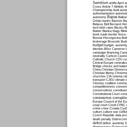
Semitism
antifa
Apró
a
Cross
Article 7
Athletic 
Championship
Audi
auste
authoritarianism
automoti
Bajnai
autonomy
Balka
Orbán
banks
Bannon
Ba
Belarus
Bell
Bernard-Hen
tech
birth rates
Biszku
B
Matter
Blanka Nagy
Blin
book trade
border fence
Bosnia-Herzegovina
Bot
brokerage
Brussels
Bud
budget
budget. austerit
election
Bősz
Cameron
campaign financing
Can
neutrality
Carlson
Casin
Catholic Church
CDU
ce
Central Europe
centralis
Bridge
checks and bala
China
Christian Democr
Christian liberty
Christm
churches
CIA
cinema
ci
transport
CJEU
climate 
Clooney
coalition
commu
competitiveness
consen
conservatives
constitue
Constitutional Court
cons
coronavirus
corrupti
Europe
Council of the E
coup
court
Covid
CPAC
crime
crisis
Croatia
Cse
culture
culture war
cultu
Czech Republic
data pro
death penalty
Debreczen
deficit
deficit. austerity
D
democracy