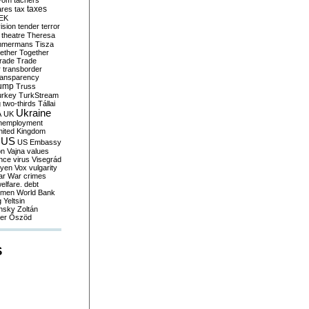
yom
tachers
taxes
ares
tax
EK
vision
tender
terror
theatre
Theresa
mmermans
Tisza
ether
Together
trade
Trade
r
transborder
ransparency
ump
Truss
urkey
TurkStream
g
two-thirds
Tállai
Ukraine
A
UK
nemployment
nited Kingdom
US
US Embassy
on
Vajna
values
ence
virus
Visegrád
eyen
Vox
vulgarity
ar
War crimes
elfare. debt
men
World Bank
g
Yeltsin
nsky
Zoltán
er
Őszöd
S