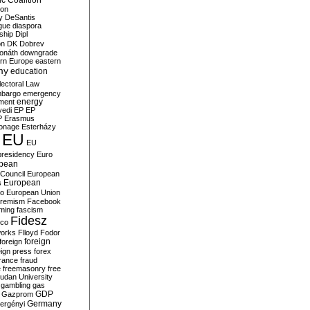
c Coalition
ion
y
DeSantis
gue
diaspora
nship
Dipl
on
DK
Dobrev
onáth
downgrade
rn Europe
eastern
my
education
lectoral Law
bargo
emergency
ment
energy
yedi
EP
EP
P
Erasmus
ionage
Esterházy
EU
EU
presidency
Euro
pean
Council
European
European
s
ro
European Union
tremism
Facebook
rming
fascism
Fidesz
ico
works
Flloyd
Fodor
foreign
foreign
eign press
forex
rance
fraud
e
freemasonry
free
udan University
gambling
gas
GDP
Gazprom
Germany
ergényi