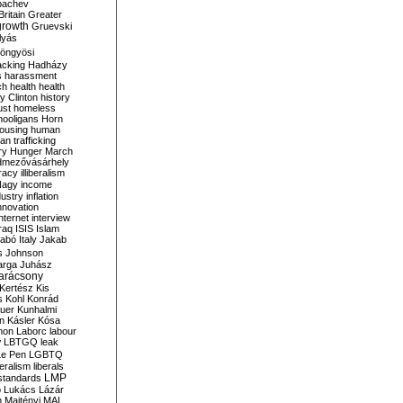
bachev
ritain
Greater
growth
Gruevski
lyás
öngyösi
acking
Hadházy
s
harassment
ch
health
health
ry Clinton
history
ust
homeless
hooligans
Horn
ousing
human
n trafficking
ry
Hunger March
mezővásárhely
cracy
illiberalism
Nagy
income
dustry
inflation
nnovation
internet
interview
raq
ISIS
Islam
zabó
Italy
Jakab
s
Johnson
arga
Juhász
arácsony
Kertész
Kis
s
Kohl
Konrád
uer
Kunhalmi
n
Kásler
Kósa
mon
Laborc
labour
w
LBTGQ
leak
Le Pen
LGBTQ
beralism
liberals
LMP
 standards
o
Lukács
Lázár
n
Majtényi
MAL