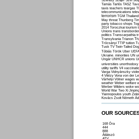
Szilvásy
Szájer
Szél
Sól
Tamás
Tarlós
TASZ
Tav
taxis
teachers
teargas
T
telecommunications
tele
terrorism
TGM
Thailand
May
threat
Thunberg
Ti
party
tobacco shops
Tog
2014
Toroczkai
tourism
Unions
trans
transborde
politics
Transcarpathia
t
Tr
Transylvania
Trianon
Trócsányi
TTIP
tuition
T
Tusk
TV
Twin-Tailed Do
Tóbiás
Török
Uber
UEF
Ukraine. minorities
UN
u
Ungár
UNHCR
unions
U
universities
unorthodoxy
utility tariffs
V4
vaccinati
Varga
Vidnyánszky
viol
4
Vitézy
Vona
von der L
Várhelyi
Völner
wages
w
weather
Weber
welfare
w
Werber
Wilders
woke
wo
World War Two
Xi Jinpin
Yiannopoulos
youth
Zele
Kovács
Zsolt Németh
Ád
OUR SOURCE
168 Óra
444
888
Átlátszó
ATV