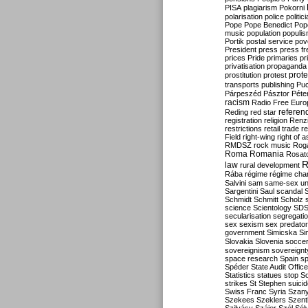
PISA
plagiarism
Pokorni
polarisation
police
politic
Pope
Pope Benedict
Pop
music
population
populi
Portik
postal service
pov
President
press
press f
prices
Pride
primaries
pr
privatisation
propaganda
prote
prostitution
protest
transports
publishing
Pu
Párpeszéd
Pásztor
Péte
racism
Radio Free Euro
refere
Reding
red star
registration
religion
Renz
restrictions
retail trade
re
Field
right-wing
right of 
RMDSZ
rock music
Rog
Roma
Romania
Rosat
R
law
rural development
Rába
régime
régime cha
Salvini
sam
same-sex un
Sargentini
Saul
scandal
Schmidt
Schmitt
Scholz
science
Scientology
SD
secularisation
segregati
sex
sexism
sex predator
government
Simicska
Si
Slovakia
Slovenia
socce
sovereignism
sovereignt
space research
Spain
sp
Spéder
State Audit Office
Statistics
statues
stop S
strikes
St Stephen
suici
Swiss Franc
Syria
Szany
Szekees
Szeklers
Szentk