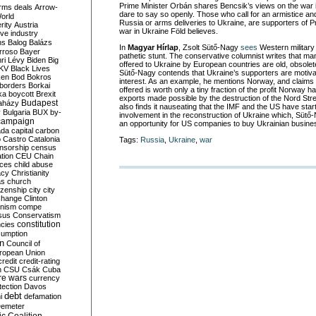
Prime Minister Orbán shares Bencsik’s views on the war i
rms deals
Arrow-
dare to say so openly. Those who call for an armistice a
World
Russia or arms deliveries to Ukraine, are supporters of P
rity
Austria
war in Ukraine Föld believes.
ve industry
ns
Balog
Balázs
In
Magyar Hírlap
, Zsolt Sütő-Nagy
sees
Western military
rroso
Bayer
pathetic stunt. The conservative columnist writes that m
ri Lévy
Biden
Big
offered to Ukraine by European countries are old, obsolet
KV
Black Lives
Sütő-Nagy contends that Ukraine’s supporters are motivat
ken
Bod
Bokros
interest. As an example, he mentions Norway, and claims 
borders
Borkai
offered is worth only a tiny fraction of the profit Norway
ka
boycott
Brexit
exports made possible by the destruction of the Nord Str
Budapest
aházy
also finds it nauseating that the IMF and the US have star
y
Bulgaria
BUX
by-
involvement in the reconstruction of Ukraine which, Sütő-N
campaign
an opportunity for US companies to buy Ukrainian busine
ada
capital
carbon
o
Castro
Catalonia
Tags:
Russia
,
Ukraine
,
war
nsorship
census
ation
CEU
Chain
nces
child abuse
acy
Christianity
as
church
tizenship
city
city
change
Clinton
nism
compe
sus
Conservatism
constitution
ncies
umption
on
Council of
uropean Union
credit
credit-rating
h
CSU
Csák
Cuba
re wars
currency
tection
Davos
debt
i
defamation
emeter