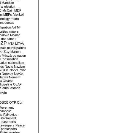
i
Marxism
al election
C
McCain
MDF
Merkel
ni
MEPs
orology
metro
ant quotas
igration Aid
Mi
rities
minors
oldova
Molnár
o
monument
SZP
MTA
MTVA
onals
municipalities
ki-Zay
Márton
s
Mészáros
nation
 Consultation
sation
nationalism
ics
Nazis
Nazism
NGOs
Nobel Prize
a
Norway
Novák
Nádas
Németh
a
Obama
il pipeline
OLAF
s
ombudsman
rbán
OSCE
OTP
Our
Movement
edophile
ne
Palkovics
Parliament
s
passports
cekeepers
Peace
pensioners
Pintér
pipeline