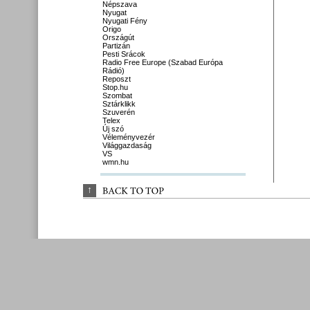
Népszava
Nyugat
Nyugati Fény
Origo
Országút
Partizán
Pesti Srácok
Radio Free Europe (Szabad Európa
Rádió)
Reposzt
Stop.hu
Szombat
Sztárklikk
Szuverén
Telex
Új szó
Véleményvezér
Világgazdaság
VS
wmn.hu
↑
BACK 
TO 
TOP