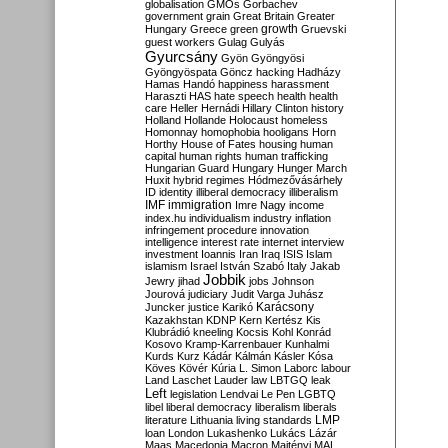
globalisation
GMOs
Gorbachev
government
grain
Great Britain
Greater
growth
Hungary
Greece
green
Gruevski
guest workers
Gulag
Gulyás
Gyurcsány
Gyön
Gyöngyösi
Gyöngyöspata
Göncz
hacking
Hadházy
Hamas
Handó
happiness
harassment
Haraszti
HAS
hate speech
health
health
care
Heller
Hernádi
Hillary Clinton
history
Holland
Hollande
Holocaust
homeless
Homonnay
homophobia
hooligans
Horn
Horthy
House of Fates
housing
human
capital
human rights
human trafficking
Hungarian Guard
Hungary
Hunger March
Huxit
hybrid regimes
Hódmezővásárhely
ID
identity
illiberal democracy
illiberalism
IMF
immigration
Imre Nagy
income
index.hu
individualism
industry
inflation
infringement procedure
innovation
intelligence
interest rate
internet
interview
investment
Ioannis
Iran
Iraq
ISIS
Islam
islamism
Israel
István Szabó
Italy
Jakab
Jobbik
Jewry
jihad
jobs
Johnson
Jourová
judiciary
Judit Varga
Juhász
Karácsony
Juncker
justice
Karikó
Kazakhstan
KDNP
Kern
Kertész
Kis
Klubrádió
kneeling
Kocsis
Kohl
Konrád
Kosovo
Kramp-Karrenbauer
Kunhalmi
Kurds
Kurz
Kádár
Kálmán
Kásler
Kósa
Köves
Kövér
Kúria
L. Simon
Laborc
labour
Land
Laschet
Lauder
law
LBTGQ
leak
Left
legislation
Lendvai
Le Pen
LGBTQ
libel
liberal democracy
liberalism
liberals
LMP
literature
Lithuania
living standards
loan
London
Lukashenko
Lukács
Lázár
Maas
Macedonia
Macron
Majtényi
MAL