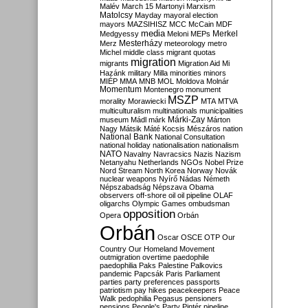
Malév
March 15
Martonyi
Marxism
Matolcsy
Mayday
mayoral election
mayors
MAZSIHISZ
MCC
McCain
MDF
media
Merkel
Medgyessy
Meloni
MEPs
Mesterházy
Merz
meteorology
metro
Michel
middle class
migrant quotas
migration
migrants
Migration Aid
Mi
Hazánk
military
Milla
minorities
minors
MIÉP
MMA
MNB
MOL
Moldova
Molnár
Momentum
Montenegro
monument
MSZP
morality
Morawiecki
MTA
MTVA
multiculturalism
multinationals
municipalities
Márki-Zay
museum
Mádl
márk
Márton
Nagy
Mátsik
Máté Kocsis
Mészáros
nation
National Bank
National Consultation
national holiday
nationalisation
nationalism
NATO
Navalny
Navracsics
Nazis
Nazism
Netanyahu
Netherlands
NGOs
Nobel Prize
Nord Stream
North Korea
Norway
Novák
nuclear weapons
Nyírő
Nádas
Németh
Népszabadság
Népszava
Obama
observers
off-shore
oil
oil pipeline
OLAF
oligarchs
Olympic Games
ombudsman
opposition
Opera
Orbán
Orbán
Oscar
OSCE
OTP
Our
Country
Our Homeland Movement
outmigration
overtime
paedophile
paedophilia
Paks
Palestine
Palkovics
pandemic
Papcsák
Paris
Parliament
parties
party preferences
passports
patriotism
pay hikes
peacekeepers
Peace
Walk
pedophilia
Pegasus
pensioners
pensions
People's Party
Pintér
pipeline