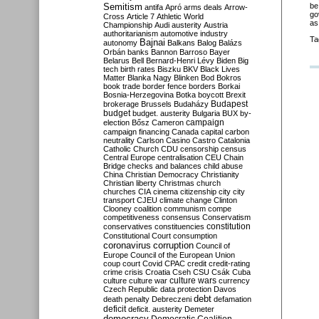
Semitism
be
antifa
Apró
arms deals
Arrow-
go
Cross
Article 7
Athletic World
as
Championship
Audi
austerity
Austria
authoritarianism
automotive industry
Ta
Bajnai
autonomy
Balkans
Balog
Balázs
Orbán
banks
Bannon
Barroso
Bayer
Belarus
Bell
Bernard-Henri Lévy
Biden
Big
tech
birth rates
Biszku
BKV
Black Lives
Matter
Blanka Nagy
Blinken
Bod
Bokros
book trade
border fence
borders
Borkai
Bosnia-Herzegovina
Botka
boycott
Brexit
Budapest
brokerage
Brussels
Budaházy
budget
budget. austerity
Bulgaria
BUX
by-
campaign
election
Bősz
Cameron
campaign financing
Canada
capital
carbon
neutrality
Carlson
Casino
Castro
Catalonia
Catholic Church
CDU
censorship
census
Central Europe
centralisation
CEU
Chain
Bridge
checks and balances
child abuse
China
Christian Democracy
Christianity
Christian liberty
Christmas
church
churches
CIA
cinema
citizenship
city
city
transport
CJEU
climate change
Clinton
Clooney
coalition
communism
compe
competitiveness
consensus
Conservatism
constitution
conservatives
constituencies
Constitutional Court
consumption
coronavirus
corruption
Council of
Europe
Council of the European Union
coup
court
Covid
CPAC
credit
credit-rating
crime
crisis
Croatia
Cseh
CSU
Csák
Cuba
culture
culture war
culture wars
currency
Czech Republic
data protection
Davos
debt
death penalty
Debreczeni
defamation
deficit
deficit. austerity
Demeter
democracy