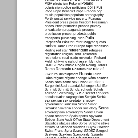
Poland
PISA
plagiarism
Pokorni
polarisation
police
politicians
polls
Polt
Pope
Pope Benedict
Pope Francis
pop
music
population
populism
pornography
Portik
postal service
poverty
Pozsgay
President
press
press freedom
Pressman
prices
Pride
primaries
prisons
privacy
privatisation
propaganda
prosons
protests
prostitution
protest
public
Putin
transports
publishing
Puch
Párpeszéd
Pásztor
Péter Magyar
quotas
racism
Radio Free Europe
rape
recession
referendum
Reding
red star
refugees
registration
religion
Renzi
research
restrictions
retail trade
revolution
Richard
Field
right-wing
right of assembly
riots
RMDSZ
rock music
Rogán
Rolling Dollars
Roma
Romania
rule of
Rosatom
rule
Russia
law
rural development
Rutte
Rába
régime
régime change
Róna
salaries
sanctions
Salvini
sam
same-sex union
Sargentini
Saul
scandal
Schengen
Schiffer
Schmidt
Schmitt
Scholz
schools
Schulz
science
Scientology
SDSZ
secret services
secularisation
segregation
Semjén
Serbia
sex
sexism
sex predator
shadow
government
Simicska
Simon
Simor
Soros
Slovakia
Slovenia
soccer
sociology
sovereignism
sovereignty
Soviet Union
space research
Spain
sports
spyware
Spéder
State Audit Office
State Department
Statistics
statues
stop Soros
Strache
strike
strikes
St Stephen
suicides
Sulyok
Sweden
Swiss Franc
Syria
Szanyi
SZDSZ
Szegedi
Szekees
Szeklers
Szentkirályi
Szijjártó