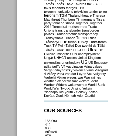
Szilvásy
Szájer
Szél
Sólyom
tachers
taxes
Tamás
Tarlós
TASZ
Tavares
tax
taxis
teachers
teargas
TEK
telecommunications
television
tender
terror
terrorism
TGM
Thailand
theatre
Theresa
May
threat
Thunberg
Timmermans
Tisza
party
tobacco shops
Together
Together
2014
Toroczkai
tourism
trade
Trade
Unions
trans
transborder
transborder
politics
Transcarpathia
transparency
Trump
Transylvania
Trianon
Truss
Trócsányi
TTIP
tuition
Turkey
TurkStream
Tusk
TV
Twin-Tailed Dog
two-thirds
Tállai
Ukraine
Tóbiás
Török
Uber
UEFA
UK
Ukraine. minorities
UN
unemployment
Ungár
UNHCR
unions
United Kingdom
US
universities
unorthodoxy
US Embassy
utility tariffs
V4
vaccination
Vajna
values
Varga
Vidnyánszky
violence
virus
Visegrád
4
Vitézy
Vona
von der Leyen
Vox
vulgarity
Várhelyi
Völner
wages
war
War crimes
weather
Weber
welfare
welfare. debt
Werber
Wilders
woke
women
World Bank
World War Two
Xi Jinping
Yeltsin
Yiannopoulos
youth
Zelensky
Zoltán
Kovács
Zsolt Németh
Áder
Őszöd
OUR SOURCES
168 Óra
444
888
Átlátszó
ATV