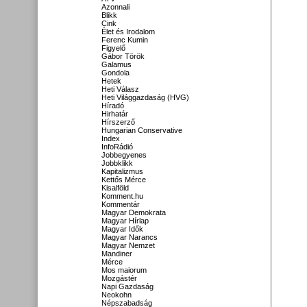
Azonnali
Blikk
Cink
Élet és Irodalom
Ferenc Kumin
Figyelő
Gábor Török
Galamus
Gondola
Hetek
Heti Válasz
Heti Világgazdaság (HVG)
Híradó
Hirhatár
Hírszerző
Hungarian Conservative
Index
InfoRádió
Jobbegyenes
Jobbklikk
Kapitalizmus
Kettős Mérce
Kisalföld
Komment.hu
Kommentár
Magyar Demokrata
Magyar Hírlap
Magyar Idők
Magyar Narancs
Magyar Nemzet
Mandiner
Mérce
Mos maiorum
Mozgástér
Napi Gazdaság
Neokohn
Népszabadság