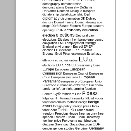
Democratic Coalition
demography
demonstration
demonstrations
Demszky
DeSantis
DeStantis
Deutsch
Dialogue
diaspora
dictatorship
digital citizenship
Dipl
diplomacy
discrimination
DK
Dobrev
doctors
Donald Trump
Donáth
downgrade
drugs
Dúró
Easter
Eastern Europe
eastern
economy
education
opening
ECHR
elections
election
Electoral Law
electzions
Elizabeth II
embargo
emergency
emigration
EMIH
employment
energy
England
environment
Enyedi
EP
EP
election
EP elections
EPP
Erasmus
Erdogan
Erdő Péter
espionage
Esterházy
EU
ethnicity
ethnic minorities
EU
EU funds
elections
EU presidency
Euro
Europe
European
European
Commission
European Council
European
European
Court
European elections
Parliament
european pro
European Union
Eurozone
euthanasia
extremism
Facebook
family
far-left
far-right
farming
fascism
Fidesz
Fekete-Győr
feminism
Fico
Filipinos
film
Finland
fireworks
Flloyd
Fodor
foreign
food
food chains
football
foreign
affairs
foreign policy
foreign press
forex
forex debt
Forint
FPÖ
France
fraud
freedom
Freedom House
freemasonry
free
speech
Frontex
Fudan
Fudan University
fuel
fuel price
Fukuyama
gambling
gas
GDP
Gattyán
Gays
gaz
Gaza
Gazprom
Germany
gender
gender studies
Gergényi