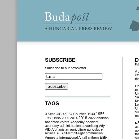
SUBSCRIBE
D
Fe
Subscribe to our newsletter
A 
ef
th
O
to
Uk
Sa
Ki
TAGS
Le
Ch
su
3 Seas
4iG
4K!
64 Counties
1944
1956
mi
2018
1989
1995
2006
2014
2022
abortion
absentee voters
Academy
accident
Né
aconomy
administration
advertising
Ady
as
AfD
Afghanistan
agriculture
agriculutre
go
airlines
ALS
alt-left
alt-right
ammunition
tr
anti-
Amnesty International
Antall
anthem
su