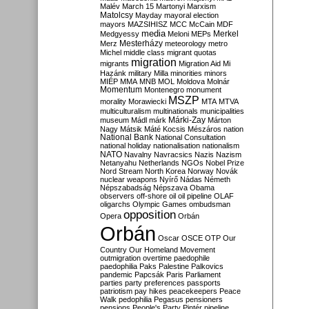
Malév
March 15
Martonyi
Marxism
Matolcsy
Mayday
mayoral election
mayors
MAZSIHISZ
MCC
McCain
MDF
media
Merkel
Medgyessy
Meloni
MEPs
Mesterházy
Merz
meteorology
metro
Michel
middle class
migrant quotas
migration
migrants
Migration Aid
Mi
Hazánk
military
Milla
minorities
minors
MIÉP
MMA
MNB
MOL
Moldova
Molnár
Momentum
Montenegro
monument
MSZP
morality
Morawiecki
MTA
MTVA
multiculturalism
multinationals
municipalities
Márki-Zay
museum
Mádl
márk
Márton
Nagy
Mátsik
Máté Kocsis
Mészáros
nation
National Bank
National Consultation
national holiday
nationalisation
nationalism
NATO
Navalny
Navracsics
Nazis
Nazism
Netanyahu
Netherlands
NGOs
Nobel Prize
Nord Stream
North Korea
Norway
Novák
nuclear weapons
Nyírő
Nádas
Németh
Népszabadság
Népszava
Obama
observers
off-shore
oil
oil pipeline
OLAF
oligarchs
Olympic Games
ombudsman
opposition
Opera
Orbán
Orbán
Oscar
OSCE
OTP
Our
Country
Our Homeland Movement
outmigration
overtime
paedophile
paedophilia
Paks
Palestine
Palkovics
pandemic
Papcsák
Paris
Parliament
parties
party preferences
passports
patriotism
pay hikes
peacekeepers
Peace
Walk
pedophilia
Pegasus
pensioners
pensions
People's Party
Pintér
pipeline