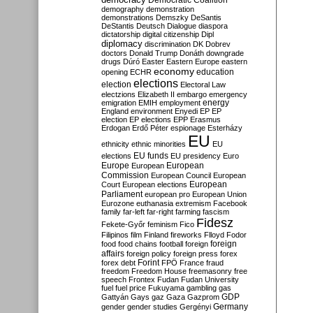
Democratic Coalition
demography
demonstration
demonstrations
Demszky
DeSantis
DeStantis
Deutsch
Dialogue
diaspora
dictatorship
digital citizenship
Dipl
diplomacy
discrimination
DK
Dobrev
doctors
Donald Trump
Donáth
downgrade
drugs
Dúró
Easter
Eastern Europe
eastern
economy
education
opening
ECHR
elections
election
Electoral Law
electzions
Elizabeth II
embargo
emergency
emigration
EMIH
employment
energy
England
environment
Enyedi
EP
EP
election
EP elections
EPP
Erasmus
Erdogan
Erdő Péter
espionage
Esterházy
EU
ethnicity
ethnic minorities
EU
EU funds
elections
EU presidency
Euro
Europe
European
European
Commission
European Council
European
European
Court
European elections
Parliament
european pro
European Union
Eurozone
euthanasia
extremism
Facebook
family
far-left
far-right
farming
fascism
Fidesz
Fekete-Győr
feminism
Fico
Filipinos
film
Finland
fireworks
Flloyd
Fodor
foreign
food
food chains
football
foreign
affairs
foreign policy
foreign press
forex
forex debt
Forint
FPÖ
France
fraud
freedom
Freedom House
freemasonry
free
speech
Frontex
Fudan
Fudan University
fuel
fuel price
Fukuyama
gambling
gas
GDP
Gattyán
Gays
gaz
Gaza
Gazprom
Germany
gender
gender studies
Gergényi