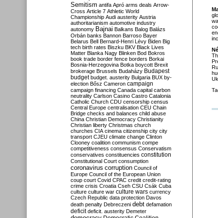
Semitism
antifa
Apró
arms deals
Arrow-
Ma
Cross
Article 7
Athletic World
gl
Championship
Audi
austerity
Austria
wa
authoritarianism
automotive industry
co
Bajnai
autonomy
Balkans
Balog
Balázs
en
Orbán
banks
Bannon
Barroso
Bayer
in
Belarus
Bell
Bernard-Henri Lévy
Biden
Big
tech
birth rates
Biszku
BKV
Black Lives
Né
Matter
Blanka Nagy
Blinken
Bod
Bokros
Th
book trade
border fence
borders
Borkai
Pr
Bosnia-Herzegovina
Botka
boycott
Brexit
Ru
Budapest
brokerage
Brussels
Budaházy
hu
budget
budget. austerity
Bulgaria
BUX
by-
Uk
campaign
election
Bősz
Cameron
campaign financing
Canada
capital
carbon
Ta
neutrality
Carlson
Casino
Castro
Catalonia
Catholic Church
CDU
censorship
census
Central Europe
centralisation
CEU
Chain
Bridge
checks and balances
child abuse
China
Christian Democracy
Christianity
Christian liberty
Christmas
church
churches
CIA
cinema
citizenship
city
city
transport
CJEU
climate change
Clinton
Clooney
coalition
communism
compe
competitiveness
consensus
Conservatism
constitution
conservatives
constituencies
Constitutional Court
consumption
coronavirus
corruption
Council of
Europe
Council of the European Union
coup
court
Covid
CPAC
credit
credit-rating
crime
crisis
Croatia
Cseh
CSU
Csák
Cuba
culture
culture war
culture wars
currency
Czech Republic
data protection
Davos
debt
death penalty
Debreczeni
defamation
deficit
deficit. austerity
Demeter
democracy