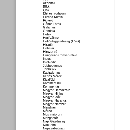
Azonnali
Blikk
Cink
Élet és Irodalom
Ferenc Kumin
Figyelő
Gábor Török
Galamus
Gondola
Hetek
Heti Válasz
Heti Világgazdaság (HVG)
Híradó
Hirhatár
Hírszerző
Hungarian Conservative
Index
InfoRádió
Jobbegyenes
Jobbklikk
Kapitalizmus
Kettős Mérce
Kisalföld
Komment.hu
Kommentár
Magyar Demokrata
Magyar Hírlap
Magyar Idők
Magyar Narancs
Magyar Nemzet
Mandiner
Mérce
Mos maiorum
Mozgástér
Napi Gazdaság
Neokohn
Népszabadság