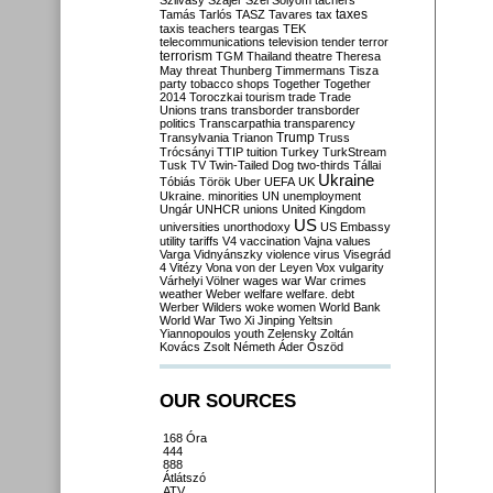
Szilvásy
Szájer
Szél
Sólyom
tachers
taxes
Tamás
Tarlós
TASZ
Tavares
tax
taxis
teachers
teargas
TEK
telecommunications
television
tender
terror
terrorism
TGM
Thailand
theatre
Theresa
May
threat
Thunberg
Timmermans
Tisza
party
tobacco shops
Together
Together
2014
Toroczkai
tourism
trade
Trade
Unions
trans
transborder
transborder
politics
Transcarpathia
transparency
Trump
Transylvania
Trianon
Truss
Trócsányi
TTIP
tuition
Turkey
TurkStream
Tusk
TV
Twin-Tailed Dog
two-thirds
Tállai
Ukraine
Tóbiás
Török
Uber
UEFA
UK
Ukraine. minorities
UN
unemployment
Ungár
UNHCR
unions
United Kingdom
US
universities
unorthodoxy
US Embassy
utility tariffs
V4
vaccination
Vajna
values
Varga
Vidnyánszky
violence
virus
Visegrád
4
Vitézy
Vona
von der Leyen
Vox
vulgarity
Várhelyi
Völner
wages
war
War crimes
weather
Weber
welfare
welfare. debt
Werber
Wilders
woke
women
World Bank
World War Two
Xi Jinping
Yeltsin
Yiannopoulos
youth
Zelensky
Zoltán
Kovács
Zsolt Németh
Áder
Őszöd
OUR SOURCES
168 Óra
444
888
Átlátszó
ATV