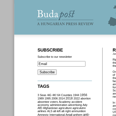
SUBSCRIBE
R
Ja
Subscribe to our newsletter
Ri
th
th
O
of
th
fa
an
TAGS
fo
Sc
an
3 Seas
4iG
4K!
64 Counties
1944
1956
ne
2018
1989
1995
2006
2014
2022
abortion
absentee voters
Academy
accident
In
aconomy
administration
advertising
Ady
an
AfD
Afghanistan
agriculture
agriculutre
co
airlines
ALS
alt-left
alt-right
ammunition
US
anti-
Amnesty International
Antall
anthem
co