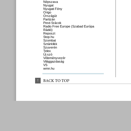
Népszava
Nyugat
Nyugati Fény
Origo
Országút
Partizán
Pesti Srácok
Radio Free Europe (Szabad Európa
Rádió)
Reposzt
Stop.hu
Szombat
Sztárklikk
Szuverén
Telex
Új szó
Véleményvezér
Világgazdaság
VS
wmn.hu
↑
BACK 
TO 
TOP