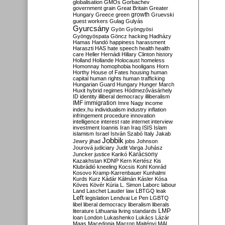
globalisation
GMOs
Gorbachev
government
grain
Great Britain
Greater
growth
Hungary
Greece
green
Gruevski
guest workers
Gulag
Gulyás
Gyurcsány
Gyön
Gyöngyösi
Gyöngyöspata
Göncz
hacking
Hadházy
Hamas
Handó
happiness
harassment
Haraszti
HAS
hate speech
health
health
care
Heller
Hernádi
Hillary Clinton
history
Holland
Hollande
Holocaust
homeless
Homonnay
homophobia
hooligans
Horn
Horthy
House of Fates
housing
human
capital
human rights
human trafficking
Hungarian Guard
Hungary
Hunger March
Huxit
hybrid regimes
Hódmezővásárhely
ID
identity
illiberal democracy
illiberalism
IMF
immigration
Imre Nagy
income
index.hu
individualism
industry
inflation
infringement procedure
innovation
intelligence
interest rate
internet
interview
investment
Ioannis
Iran
Iraq
ISIS
Islam
islamism
Israel
István Szabó
Italy
Jakab
Jobbik
Jewry
jihad
jobs
Johnson
Jourová
judiciary
Judit Varga
Juhász
Karácsony
Juncker
justice
Karikó
Kazakhstan
KDNP
Kern
Kertész
Kis
Klubrádió
kneeling
Kocsis
Kohl
Konrád
Kosovo
Kramp-Karrenbauer
Kunhalmi
Kurds
Kurz
Kádár
Kálmán
Kásler
Kósa
Köves
Kövér
Kúria
L. Simon
Laborc
labour
Land
Laschet
Lauder
law
LBTGQ
leak
Left
legislation
Lendvai
Le Pen
LGBTQ
libel
liberal democracy
liberalism
liberals
LMP
literature
Lithuania
living standards
loan
London
Lukashenko
Lukács
Lázár
Maas
Macedonia
Macron
Majtényi
MAL