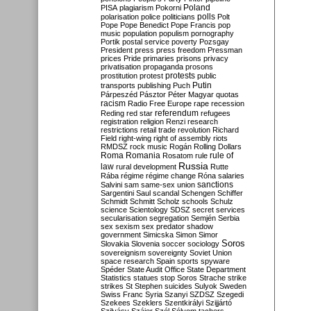
Poland
PISA
plagiarism
Pokorni
polarisation
police
politicians
polls
Polt
Pope
Pope Benedict
Pope Francis
pop
music
population
populism
pornography
Portik
postal service
poverty
Pozsgay
President
press
press freedom
Pressman
prices
Pride
primaries
prisons
privacy
privatisation
propaganda
prosons
protests
prostitution
protest
public
Putin
transports
publishing
Puch
Párpeszéd
Pásztor
Péter Magyar
quotas
racism
Radio Free Europe
rape
recession
referendum
Reding
red star
refugees
registration
religion
Renzi
research
restrictions
retail trade
revolution
Richard
Field
right-wing
right of assembly
riots
RMDSZ
rock music
Rogán
Rolling Dollars
Roma
Romania
rule of
Rosatom
rule
Russia
law
rural development
Rutte
Rába
régime
régime change
Róna
salaries
sanctions
Salvini
sam
same-sex union
Sargentini
Saul
scandal
Schengen
Schiffer
Schmidt
Schmitt
Scholz
schools
Schulz
science
Scientology
SDSZ
secret services
secularisation
segregation
Semjén
Serbia
sex
sexism
sex predator
shadow
government
Simicska
Simon
Simor
Soros
Slovakia
Slovenia
soccer
sociology
sovereignism
sovereignty
Soviet Union
space research
Spain
sports
spyware
Spéder
State Audit Office
State Department
Statistics
statues
stop Soros
Strache
strike
strikes
St Stephen
suicides
Sulyok
Sweden
Swiss Franc
Syria
Szanyi
SZDSZ
Szegedi
Szekees
Szeklers
Szentkirályi
Szijjártó