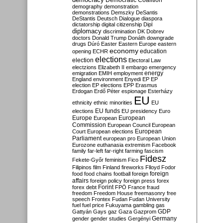
Democratic Coalition
demography
demonstration
demonstrations
Demszky
DeSantis
DeStantis
Deutsch
Dialogue
diaspora
dictatorship
digital citizenship
Dipl
diplomacy
discrimination
DK
Dobrev
doctors
Donald Trump
Donáth
downgrade
drugs
Dúró
Easter
Eastern Europe
eastern
economy
education
opening
ECHR
elections
election
Electoral Law
electzions
Elizabeth II
embargo
emergency
emigration
EMIH
employment
energy
England
environment
Enyedi
EP
EP
election
EP elections
EPP
Erasmus
Erdogan
Erdő Péter
espionage
Esterházy
EU
ethnicity
ethnic minorities
EU
EU funds
elections
EU presidency
Euro
Europe
European
European
Commission
European Council
European
European
Court
European elections
Parliament
european pro
European Union
Eurozone
euthanasia
extremism
Facebook
family
far-left
far-right
farming
fascism
Fidesz
Fekete-Győr
feminism
Fico
Filipinos
film
Finland
fireworks
Flloyd
Fodor
foreign
food
food chains
football
foreign
affairs
foreign policy
foreign press
forex
forex debt
Forint
FPÖ
France
fraud
freedom
Freedom House
freemasonry
free
speech
Frontex
Fudan
Fudan University
fuel
fuel price
Fukuyama
gambling
gas
GDP
Gattyán
Gays
gaz
Gaza
Gazprom
Germany
gender
gender studies
Gergényi