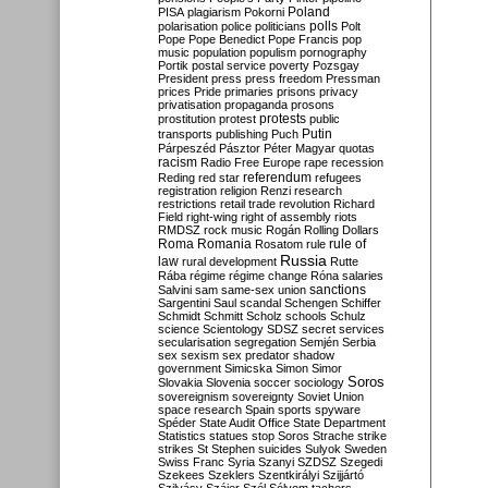
Poland
PISA
plagiarism
Pokorni
polarisation
police
politicians
polls
Polt
Pope
Pope Benedict
Pope Francis
pop
music
population
populism
pornography
Portik
postal service
poverty
Pozsgay
President
press
press freedom
Pressman
prices
Pride
primaries
prisons
privacy
privatisation
propaganda
prosons
protests
prostitution
protest
public
Putin
transports
publishing
Puch
Párpeszéd
Pásztor
Péter Magyar
quotas
racism
Radio Free Europe
rape
recession
referendum
Reding
red star
refugees
registration
religion
Renzi
research
restrictions
retail trade
revolution
Richard
Field
right-wing
right of assembly
riots
RMDSZ
rock music
Rogán
Rolling Dollars
Roma
Romania
rule of
Rosatom
rule
Russia
law
rural development
Rutte
Rába
régime
régime change
Róna
salaries
sanctions
Salvini
sam
same-sex union
Sargentini
Saul
scandal
Schengen
Schiffer
Schmidt
Schmitt
Scholz
schools
Schulz
science
Scientology
SDSZ
secret services
secularisation
segregation
Semjén
Serbia
sex
sexism
sex predator
shadow
government
Simicska
Simon
Simor
Soros
Slovakia
Slovenia
soccer
sociology
sovereignism
sovereignty
Soviet Union
space research
Spain
sports
spyware
Spéder
State Audit Office
State Department
Statistics
statues
stop Soros
Strache
strike
strikes
St Stephen
suicides
Sulyok
Sweden
Swiss Franc
Syria
Szanyi
SZDSZ
Szegedi
Szekees
Szeklers
Szentkirályi
Szijjártó