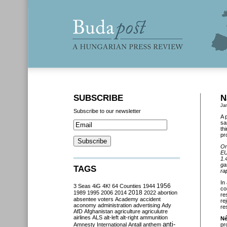
SUBSCRIBE
N
Ja
Subscribe to our newsletter
A 
sa
th
pr
On
EU
1.
ga
TAGS
ra
In
3 Seas
4iG
4K!
64 Counties
1944
1956
co
2018
1989
1995
2006
2014
2022
abortion
re
absentee voters
Academy
accident
re
aconomy
administration
advertising
Ady
re
AfD
Afghanistan
agriculture
agriculutre
airlines
ALS
alt-left
alt-right
ammunition
Né
anti-
Amnesty International
Antall
anthem
pr