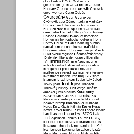
globalisation
GMOs
Gorbachev
government
grain
Great Britain
Greater
growth
Hungary
Greece
green
Gruevski
guest workers
Gulag
Gulyás
Gyurcsány
Gyön
Gyöngyösi
Gyöngyöspata
Göncz
hacking
Hadházy
Hamas
Handó
happiness
harassment
Haraszti
HAS
hate speech
health
health
care
Heller
Hernádi
Hillary Clinton
history
Holland
Hollande
Holocaust
homeless
Homonnay
homophobia
hooligans
Horn
Horthy
House of Fates
housing
human
capital
human rights
human trafficking
Hungarian Guard
Hungary
Hunger March
Huxit
hybrid regimes
Hódmezővásárhely
ID
identity
illiberal democracy
illiberalism
IMF
immigration
Imre Nagy
income
index.hu
individualism
industry
inflation
infringement procedure
innovation
intelligence
interest rate
internet
interview
investment
Ioannis
Iran
Iraq
ISIS
Islam
islamism
Israel
István Szabó
Italy
Jakab
Jobbik
Jewry
jihad
jobs
Johnson
Jourová
judiciary
Judit Varga
Juhász
Karácsony
Juncker
justice
Karikó
Kazakhstan
KDNP
Kern
Kertész
Kis
Klubrádió
kneeling
Kocsis
Kohl
Konrád
Kosovo
Kramp-Karrenbauer
Kunhalmi
Kurds
Kurz
Kádár
Kálmán
Kásler
Kósa
Köves
Kövér
Kúria
L. Simon
Laborc
labour
Land
Laschet
Lauder
law
LBTGQ
leak
Left
legislation
Lendvai
Le Pen
LGBTQ
libel
liberal democracy
liberalism
liberals
LMP
literature
Lithuania
living standards
loan
London
Lukashenko
Lukács
Lázár
Maas
Macedonia
Macron
Majtényi
MAL