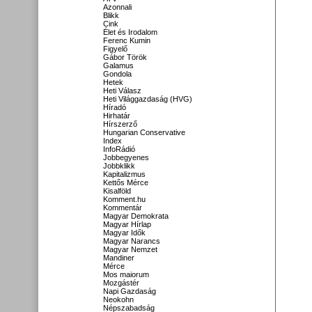
Azonnali
Blikk
Cink
Élet és Irodalom
Ferenc Kumin
Figyelő
Gábor Török
Galamus
Gondola
Hetek
Heti Válasz
Heti Világgazdaság (HVG)
Híradó
Hirhatár
Hírszerző
Hungarian Conservative
Index
InfoRádió
Jobbegyenes
Jobbklikk
Kapitalizmus
Kettős Mérce
Kisalföld
Komment.hu
Kommentár
Magyar Demokrata
Magyar Hírlap
Magyar Idők
Magyar Narancs
Magyar Nemzet
Mandiner
Mérce
Mos maiorum
Mozgástér
Napi Gazdaság
Neokohn
Népszabadság