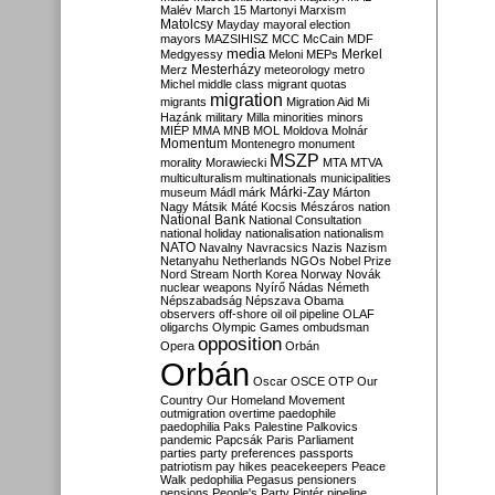
Malév
March 15
Martonyi
Marxism
Matolcsy
Mayday
mayoral election
mayors
MAZSIHISZ
MCC
McCain
MDF
media
Merkel
Medgyessy
Meloni
MEPs
Mesterházy
Merz
meteorology
metro
Michel
middle class
migrant quotas
migration
migrants
Migration Aid
Mi
Hazánk
military
Milla
minorities
minors
MIÉP
MMA
MNB
MOL
Moldova
Molnár
Momentum
Montenegro
monument
MSZP
morality
Morawiecki
MTA
MTVA
multiculturalism
multinationals
municipalities
Márki-Zay
museum
Mádl
márk
Márton
Nagy
Mátsik
Máté Kocsis
Mészáros
nation
National Bank
National Consultation
national holiday
nationalisation
nationalism
NATO
Navalny
Navracsics
Nazis
Nazism
Netanyahu
Netherlands
NGOs
Nobel Prize
Nord Stream
North Korea
Norway
Novák
nuclear weapons
Nyírő
Nádas
Németh
Népszabadság
Népszava
Obama
observers
off-shore
oil
oil pipeline
OLAF
oligarchs
Olympic Games
ombudsman
opposition
Opera
Orbán
Orbán
Oscar
OSCE
OTP
Our
Country
Our Homeland Movement
outmigration
overtime
paedophile
paedophilia
Paks
Palestine
Palkovics
pandemic
Papcsák
Paris
Parliament
parties
party preferences
passports
patriotism
pay hikes
peacekeepers
Peace
Walk
pedophilia
Pegasus
pensioners
pensions
People's Party
Pintér
pipeline