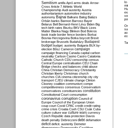
to
Semitism
antifa
Apró
arms deals
Arrow-
mi
Cross
Article 7
Athletic World
Hu
Championship
Audi
austerity
Austria
ex
authoritarianism
automotive industry
vo
Bajnai
autonomy
Balkans
Balog
Balázs
pol
Orbán
banks
Bannon
Barroso
Bayer
Belarus
Bell
Bernard-Henri Lévy
Biden
Big
O
tech
birth rates
Biszku
BKV
Black Lives
su
Matter
Blanka Nagy
Blinken
Bod
Bokros
ac
book trade
border fence
borders
Borkai
ec
Bosnia-Herzegovina
Botka
boycott
Brexit
Budapest
brokerage
Brussels
Budaházy
Ta
budget
budget. austerity
Bulgaria
BUX
by-
campaign
election
Bősz
Cameron
campaign financing
Canada
capital
carbon
neutrality
Carlson
Casino
Castro
Catalonia
Catholic Church
CDU
censorship
census
Central Europe
centralisation
CEU
Chain
Bridge
checks and balances
child abuse
China
Christian Democracy
Christianity
Christian liberty
Christmas
church
churches
CIA
cinema
citizenship
city
city
transport
CJEU
climate change
Clinton
Clooney
coalition
communism
compe
competitiveness
consensus
Conservatism
constitution
conservatives
constituencies
Constitutional Court
consumption
coronavirus
corruption
Council of
Europe
Council of the European Union
coup
court
Covid
CPAC
credit
credit-rating
crime
crisis
Croatia
Cseh
CSU
Csák
Cuba
culture
culture war
culture wars
currency
Czech Republic
data protection
Davos
debt
death penalty
Debreczeni
defamation
deficit
deficit. austerity
Demeter
democracy