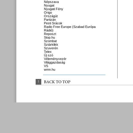
Népszava
Nyugat
Nyugati Fény
Origo
Országút
Partizán
Pesti Srácok
Radio Free Europe (Szabad Európa
Rádió)
Reposzt
Stop.hu
Szombat
Sztárklikk
Szuverén
Telex
Új szó
Véleményvezér
Világgazdaság
VS
wmn.hu
↑
BACK 
TO 
TOP