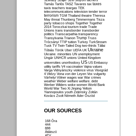
Szilvásy
Szájer
Szél
Sólyom
tachers
taxes
Tamás
Tarlós
TASZ
Tavares
tax
taxis
teachers
teargas
TEK
telecommunications
television
tender
terror
terrorism
TGM
Thailand
theatre
Theresa
May
threat
Thunberg
Timmermans
Tisza
party
tobacco shops
Together
Together
2014
Toroczkai
tourism
trade
Trade
Unions
trans
transborder
transborder
politics
Transcarpathia
transparency
Trump
Transylvania
Trianon
Truss
Trócsányi
TTIP
tuition
Turkey
TurkStream
Tusk
TV
Twin-Tailed Dog
two-thirds
Tállai
Ukraine
Tóbiás
Török
Uber
UEFA
UK
Ukraine. minorities
UN
unemployment
Ungár
UNHCR
unions
United Kingdom
US
universities
unorthodoxy
US Embassy
utility tariffs
V4
vaccination
Vajna
values
Varga
Vidnyánszky
violence
virus
Visegrád
4
Vitézy
Vona
von der Leyen
Vox
vulgarity
Várhelyi
Völner
wages
war
War crimes
weather
Weber
welfare
welfare. debt
Werber
Wilders
woke
women
World Bank
World War Two
Xi Jinping
Yeltsin
Yiannopoulos
youth
Zelensky
Zoltán
Kovács
Zsolt Németh
Áder
Őszöd
OUR SOURCES
168 Óra
444
888
Átlátszó
ATV