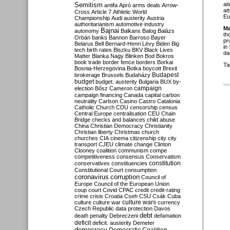
Semitism
al
antifa
Apró
arms deals
Arrow-
at
Cross
Article 7
Athletic World
Eu
Championship
Audi
austerity
Austria
authoritarianism
automotive industry
Ma
Bajnai
autonomy
Balkans
Balog
Balázs
th
Orbán
banks
Bannon
Barroso
Bayer
pr
Belarus
Bell
Bernard-Henri Lévy
Biden
Big
in
tech
birth rates
Biszku
BKV
Black Lives
da
Matter
Blanka Nagy
Blinken
Bod
Bokros
book trade
border fence
borders
Borkai
Ta
Bosnia-Herzegovina
Botka
boycott
Brexit
Budapest
brokerage
Brussels
Budaházy
budget
budget. austerity
Bulgaria
BUX
by-
campaign
election
Bősz
Cameron
campaign financing
Canada
capital
carbon
neutrality
Carlson
Casino
Castro
Catalonia
Catholic Church
CDU
censorship
census
Central Europe
centralisation
CEU
Chain
Bridge
checks and balances
child abuse
China
Christian Democracy
Christianity
Christian liberty
Christmas
church
churches
CIA
cinema
citizenship
city
city
transport
CJEU
climate change
Clinton
Clooney
coalition
communism
compe
competitiveness
consensus
Conservatism
constitution
conservatives
constituencies
Constitutional Court
consumption
coronavirus
corruption
Council of
Europe
Council of the European Union
coup
court
Covid
CPAC
credit
credit-rating
crime
crisis
Croatia
Cseh
CSU
Csák
Cuba
culture
culture war
culture wars
currency
Czech Republic
data protection
Davos
debt
death penalty
Debreczeni
defamation
deficit
deficit. austerity
Demeter
democracy