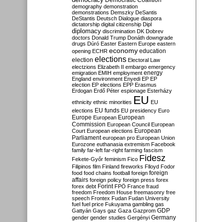
Democratic Coalition
demography
demonstration
demonstrations
Demszky
DeSantis
DeStantis
Deutsch
Dialogue
diaspora
dictatorship
digital citizenship
Dipl
diplomacy
discrimination
DK
Dobrev
doctors
Donald Trump
Donáth
downgrade
drugs
Dúró
Easter
Eastern Europe
eastern
economy
education
opening
ECHR
elections
election
Electoral Law
electzions
Elizabeth II
embargo
emergency
emigration
EMIH
employment
energy
England
environment
Enyedi
EP
EP
election
EP elections
EPP
Erasmus
Erdogan
Erdő Péter
espionage
Esterházy
EU
ethnicity
ethnic minorities
EU
EU funds
elections
EU presidency
Euro
Europe
European
European
Commission
European Council
European
European
Court
European elections
Parliament
european pro
European Union
Eurozone
euthanasia
extremism
Facebook
family
far-left
far-right
farming
fascism
Fidesz
Fekete-Győr
feminism
Fico
Filipinos
film
Finland
fireworks
Flloyd
Fodor
foreign
food
food chains
football
foreign
affairs
foreign policy
foreign press
forex
forex debt
Forint
FPÖ
France
fraud
freedom
Freedom House
freemasonry
free
speech
Frontex
Fudan
Fudan University
fuel
fuel price
Fukuyama
gambling
gas
GDP
Gattyán
Gays
gaz
Gaza
Gazprom
Germany
gender
gender studies
Gergényi