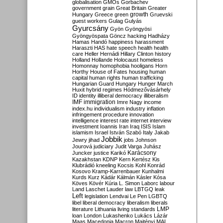
globalisation
GMOs
Gorbachev
government
grain
Great Britain
Greater
growth
Hungary
Greece
green
Gruevski
guest workers
Gulag
Gulyás
Gyurcsány
Gyön
Gyöngyösi
Gyöngyöspata
Göncz
hacking
Hadházy
Hamas
Handó
happiness
harassment
Haraszti
HAS
hate speech
health
health
care
Heller
Hernádi
Hillary Clinton
history
Holland
Hollande
Holocaust
homeless
Homonnay
homophobia
hooligans
Horn
Horthy
House of Fates
housing
human
capital
human rights
human trafficking
Hungarian Guard
Hungary
Hunger March
Huxit
hybrid regimes
Hódmezővásárhely
ID
identity
illiberal democracy
illiberalism
IMF
immigration
Imre Nagy
income
index.hu
individualism
industry
inflation
infringement procedure
innovation
intelligence
interest rate
internet
interview
investment
Ioannis
Iran
Iraq
ISIS
Islam
islamism
Israel
István Szabó
Italy
Jakab
Jobbik
Jewry
jihad
jobs
Johnson
Jourová
judiciary
Judit Varga
Juhász
Karácsony
Juncker
justice
Karikó
Kazakhstan
KDNP
Kern
Kertész
Kis
Klubrádió
kneeling
Kocsis
Kohl
Konrád
Kosovo
Kramp-Karrenbauer
Kunhalmi
Kurds
Kurz
Kádár
Kálmán
Kásler
Kósa
Köves
Kövér
Kúria
L. Simon
Laborc
labour
Land
Laschet
Lauder
law
LBTGQ
leak
Left
legislation
Lendvai
Le Pen
LGBTQ
libel
liberal democracy
liberalism
liberals
LMP
literature
Lithuania
living standards
loan
London
Lukashenko
Lukács
Lázár
Maas
Macedonia
Macron
Majtényi
MAL