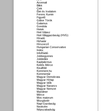
Azonnali
Blikk
Cink
Élet és Irodalom
Ferenc Kumin
Figyelő
Gábor Török
Galamus
Gondola
Hetek
Heti Válasz
Heti Világgazdaság (HVG)
Híradó
Hirhatár
Hírszerző
Hungarian Conservative
Index
InfoRádió
Jobbegyenes
Jobbklikk
Kapitalizmus
Kettős Mérce
Kisalföld
Komment.hu
Kommentár
Magyar Demokrata
Magyar Hírlap
Magyar Idők
Magyar Narancs
Magyar Nemzet
Mandiner
Mérce
Mos maiorum
Mozgástér
Napi Gazdaság
Neokohn
Népszabadság