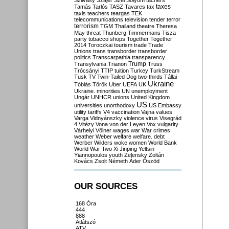
Szilvásy
Szájer
Szél
Sólyom
tachers
taxes
Tamás
Tarlós
TASZ
Tavares
tax
taxis
teachers
teargas
TEK
telecommunications
television
tender
terror
terrorism
TGM
Thailand
theatre
Theresa
May
threat
Thunberg
Timmermans
Tisza
party
tobacco shops
Together
Together
2014
Toroczkai
tourism
trade
Trade
Unions
trans
transborder
transborder
politics
Transcarpathia
transparency
Trump
Transylvania
Trianon
Truss
Trócsányi
TTIP
tuition
Turkey
TurkStream
Tusk
TV
Twin-Tailed Dog
two-thirds
Tállai
Ukraine
Tóbiás
Török
Uber
UEFA
UK
Ukraine. minorities
UN
unemployment
Ungár
UNHCR
unions
United Kingdom
US
universities
unorthodoxy
US Embassy
utility tariffs
V4
vaccination
Vajna
values
Varga
Vidnyánszky
violence
virus
Visegrád
4
Vitézy
Vona
von der Leyen
Vox
vulgarity
Várhelyi
Völner
wages
war
War crimes
weather
Weber
welfare
welfare. debt
Werber
Wilders
woke
women
World Bank
World War Two
Xi Jinping
Yeltsin
Yiannopoulos
youth
Zelensky
Zoltán
Kovács
Zsolt Németh
Áder
Őszöd
OUR SOURCES
168 Óra
444
888
Átlátszó
ATV