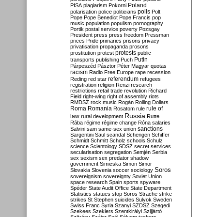
Poland
PISA
plagiarism
Pokorni
polarisation
police
politicians
polls
Polt
Pope
Pope Benedict
Pope Francis
pop
music
population
populism
pornography
Portik
postal service
poverty
Pozsgay
President
press
press freedom
Pressman
prices
Pride
primaries
prisons
privacy
privatisation
propaganda
prosons
protests
prostitution
protest
public
Putin
transports
publishing
Puch
Párpeszéd
Pásztor
Péter Magyar
quotas
racism
Radio Free Europe
rape
recession
referendum
Reding
red star
refugees
registration
religion
Renzi
research
restrictions
retail trade
revolution
Richard
Field
right-wing
right of assembly
riots
RMDSZ
rock music
Rogán
Rolling Dollars
Roma
Romania
rule of
Rosatom
rule
Russia
law
rural development
Rutte
Rába
régime
régime change
Róna
salaries
sanctions
Salvini
sam
same-sex union
Sargentini
Saul
scandal
Schengen
Schiffer
Schmidt
Schmitt
Scholz
schools
Schulz
science
Scientology
SDSZ
secret services
secularisation
segregation
Semjén
Serbia
sex
sexism
sex predator
shadow
government
Simicska
Simon
Simor
Soros
Slovakia
Slovenia
soccer
sociology
sovereignism
sovereignty
Soviet Union
space research
Spain
sports
spyware
Spéder
State Audit Office
State Department
Statistics
statues
stop Soros
Strache
strike
strikes
St Stephen
suicides
Sulyok
Sweden
Swiss Franc
Syria
Szanyi
SZDSZ
Szegedi
Szekees
Szeklers
Szentkirályi
Szijjártó