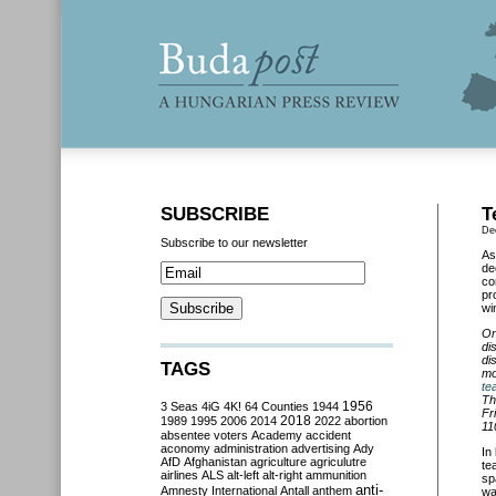
SUBSCRIBE
T
De
Subscribe to our newsletter
As
de
co
pr
wi
On
di
di
TAGS
mo
te
Th
3 Seas
4iG
4K!
64 Counties
1944
1956
Fr
2018
1989
1995
2006
2014
2022
abortion
11
absentee voters
Academy
accident
aconomy
administration
advertising
Ady
In
AfD
Afghanistan
agriculture
agriculutre
te
airlines
ALS
alt-left
alt-right
ammunition
sp
anti-
Amnesty International
Antall
anthem
wa