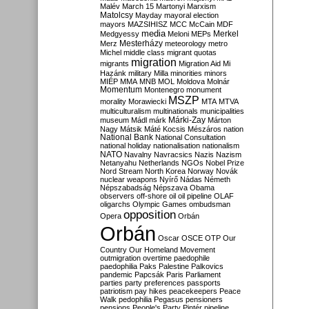
Malév
March 15
Martonyi
Marxism
Matolcsy
Mayday
mayoral election
mayors
MAZSIHISZ
MCC
McCain
MDF
media
Merkel
Medgyessy
Meloni
MEPs
Mesterházy
Merz
meteorology
metro
Michel
middle class
migrant quotas
migration
migrants
Migration Aid
Mi
Hazánk
military
Milla
minorities
minors
MIÉP
MMA
MNB
MOL
Moldova
Molnár
Momentum
Montenegro
monument
MSZP
morality
Morawiecki
MTA
MTVA
multiculturalism
multinationals
municipalities
Márki-Zay
museum
Mádl
márk
Márton
Nagy
Mátsik
Máté Kocsis
Mészáros
nation
National Bank
National Consultation
national holiday
nationalisation
nationalism
NATO
Navalny
Navracsics
Nazis
Nazism
Netanyahu
Netherlands
NGOs
Nobel Prize
Nord Stream
North Korea
Norway
Novák
nuclear weapons
Nyírő
Nádas
Németh
Népszabadság
Népszava
Obama
observers
off-shore
oil
oil pipeline
OLAF
oligarchs
Olympic Games
ombudsman
opposition
Opera
Orbán
Orbán
Oscar
OSCE
OTP
Our
Country
Our Homeland Movement
outmigration
overtime
paedophile
paedophilia
Paks
Palestine
Palkovics
pandemic
Papcsák
Paris
Parliament
parties
party preferences
passports
patriotism
pay hikes
peacekeepers
Peace
Walk
pedophilia
Pegasus
pensioners
pensions
People's Party
Pintér
pipeline