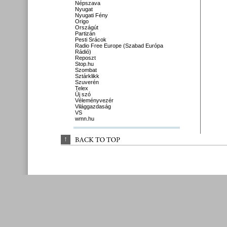
Népszava
Nyugat
Nyugati Fény
Origo
Országút
Partizán
Pesti Srácok
Radio Free Europe (Szabad Európa
Rádió)
Reposzt
Stop.hu
Szombat
Sztárklikk
Szuverén
Telex
Új szó
Véleményvezér
Világgazdaság
VS
wmn.hu
↑
BACK 
TO 
TOP