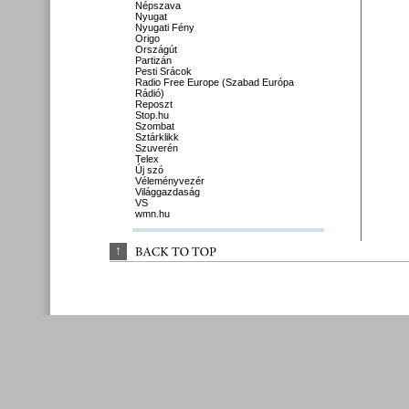
Népszava
Nyugat
Nyugati Fény
Origo
Országút
Partizán
Pesti Srácok
Radio Free Europe (Szabad Európa
Rádió)
Reposzt
Stop.hu
Szombat
Sztárklikk
Szuverén
Telex
Új szó
Véleményvezér
Világgazdaság
VS
wmn.hu
↑
BACK 
TO 
TOP