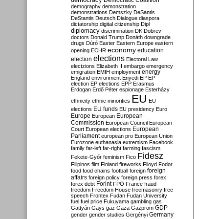
Democratic Coalition
demography
demonstration
demonstrations
Demszky
DeSantis
DeStantis
Deutsch
Dialogue
diaspora
dictatorship
digital citizenship
Dipl
diplomacy
discrimination
DK
Dobrev
doctors
Donald Trump
Donáth
downgrade
drugs
Dúró
Easter
Eastern Europe
eastern
economy
education
opening
ECHR
elections
election
Electoral Law
electzions
Elizabeth II
embargo
emergency
emigration
EMIH
employment
energy
England
environment
Enyedi
EP
EP
election
EP elections
EPP
Erasmus
Erdogan
Erdő Péter
espionage
Esterházy
EU
ethnicity
ethnic minorities
EU
EU funds
elections
EU presidency
Euro
Europe
European
European
Commission
European Council
European
European
Court
European elections
Parliament
european pro
European Union
Eurozone
euthanasia
extremism
Facebook
family
far-left
far-right
farming
fascism
Fidesz
Fekete-Győr
feminism
Fico
Filipinos
film
Finland
fireworks
Flloyd
Fodor
foreign
food
food chains
football
foreign
affairs
foreign policy
foreign press
forex
forex debt
Forint
FPÖ
France
fraud
freedom
Freedom House
freemasonry
free
speech
Frontex
Fudan
Fudan University
fuel
fuel price
Fukuyama
gambling
gas
GDP
Gattyán
Gays
gaz
Gaza
Gazprom
Germany
gender
gender studies
Gergényi