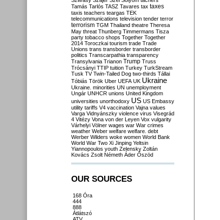
Szilvásy
Szájer
Szél
Sólyom
tachers
taxes
Tamás
Tarlós
TASZ
Tavares
tax
taxis
teachers
teargas
TEK
telecommunications
television
tender
terror
terrorism
TGM
Thailand
theatre
Theresa
May
threat
Thunberg
Timmermans
Tisza
party
tobacco shops
Together
Together
2014
Toroczkai
tourism
trade
Trade
Unions
trans
transborder
transborder
politics
Transcarpathia
transparency
Trump
Transylvania
Trianon
Truss
Trócsányi
TTIP
tuition
Turkey
TurkStream
Tusk
TV
Twin-Tailed Dog
two-thirds
Tállai
Ukraine
Tóbiás
Török
Uber
UEFA
UK
Ukraine. minorities
UN
unemployment
Ungár
UNHCR
unions
United Kingdom
US
universities
unorthodoxy
US Embassy
utility tariffs
V4
vaccination
Vajna
values
Varga
Vidnyánszky
violence
virus
Visegrád
4
Vitézy
Vona
von der Leyen
Vox
vulgarity
Várhelyi
Völner
wages
war
War crimes
weather
Weber
welfare
welfare. debt
Werber
Wilders
woke
women
World Bank
World War Two
Xi Jinping
Yeltsin
Yiannopoulos
youth
Zelensky
Zoltán
Kovács
Zsolt Németh
Áder
Őszöd
OUR SOURCES
168 Óra
444
888
Átlátszó
ATV