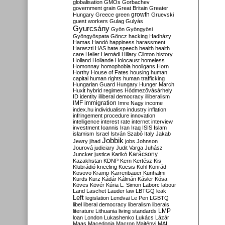
globalisation
GMOs
Gorbachev
government
grain
Great Britain
Greater
growth
Hungary
Greece
green
Gruevski
guest workers
Gulag
Gulyás
Gyurcsány
Gyön
Gyöngyösi
Gyöngyöspata
Göncz
hacking
Hadházy
Hamas
Handó
happiness
harassment
Haraszti
HAS
hate speech
health
health
care
Heller
Hernádi
Hillary Clinton
history
Holland
Hollande
Holocaust
homeless
Homonnay
homophobia
hooligans
Horn
Horthy
House of Fates
housing
human
capital
human rights
human trafficking
Hungarian Guard
Hungary
Hunger March
Huxit
hybrid regimes
Hódmezővásárhely
ID
identity
illiberal democracy
illiberalism
IMF
immigration
Imre Nagy
income
index.hu
individualism
industry
inflation
infringement procedure
innovation
intelligence
interest rate
internet
interview
investment
Ioannis
Iran
Iraq
ISIS
Islam
islamism
Israel
István Szabó
Italy
Jakab
Jobbik
Jewry
jihad
jobs
Johnson
Jourová
judiciary
Judit Varga
Juhász
Karácsony
Juncker
justice
Karikó
Kazakhstan
KDNP
Kern
Kertész
Kis
Klubrádió
kneeling
Kocsis
Kohl
Konrád
Kosovo
Kramp-Karrenbauer
Kunhalmi
Kurds
Kurz
Kádár
Kálmán
Kásler
Kósa
Köves
Kövér
Kúria
L. Simon
Laborc
labour
Land
Laschet
Lauder
law
LBTGQ
leak
Left
legislation
Lendvai
Le Pen
LGBTQ
libel
liberal democracy
liberalism
liberals
LMP
literature
Lithuania
living standards
loan
London
Lukashenko
Lukács
Lázár
Maas
Macedonia
Macron
Majtényi
MAL