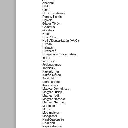
Azonnali
Blikk
Cink
Élet és Irodalom
Ferenc Kumin
Figyelő
Gábor Török
Galamus
Gondola
Hetek
Heti Válasz
Heti Világgazdaság (HVG)
Híradó
Hirhatár
Hírszerző
Hungarian Conservative
Index
InfoRádió
Jobbegyenes
Jobbklikk
Kapitalizmus
Kettős Mérce
Kisalföld
Komment.hu
Kommentár
Magyar Demokrata
Magyar Hírlap
Magyar Idők
Magyar Narancs
Magyar Nemzet
Mandiner
Mérce
Mos maiorum
Mozgástér
Napi Gazdaság
Neokohn
Népszabadság