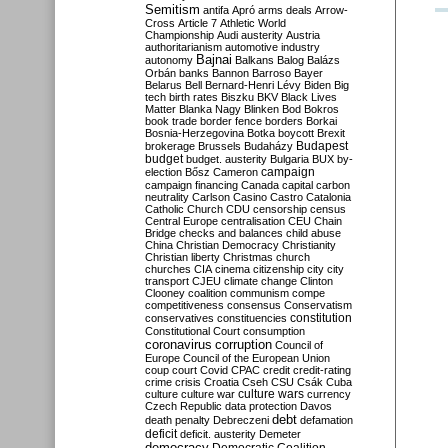
Semitism
antifa
Apró
arms deals
Arrow-
Cross
Article 7
Athletic World
Championship
Audi
austerity
Austria
authoritarianism
automotive industry
Bajnai
autonomy
Balkans
Balog
Balázs
Orbán
banks
Bannon
Barroso
Bayer
Belarus
Bell
Bernard-Henri Lévy
Biden
Big
tech
birth rates
Biszku
BKV
Black Lives
Matter
Blanka Nagy
Blinken
Bod
Bokros
book trade
border fence
borders
Borkai
Bosnia-Herzegovina
Botka
boycott
Brexit
Budapest
brokerage
Brussels
Budaházy
budget
budget. austerity
Bulgaria
BUX
by-
campaign
election
Bősz
Cameron
campaign financing
Canada
capital
carbon
neutrality
Carlson
Casino
Castro
Catalonia
Catholic Church
CDU
censorship
census
Central Europe
centralisation
CEU
Chain
Bridge
checks and balances
child abuse
China
Christian Democracy
Christianity
Christian liberty
Christmas
church
churches
CIA
cinema
citizenship
city
city
transport
CJEU
climate change
Clinton
Clooney
coalition
communism
compe
competitiveness
consensus
Conservatism
constitution
conservatives
constituencies
Constitutional Court
consumption
coronavirus
corruption
Council of
Europe
Council of the European Union
coup
court
Covid
CPAC
credit
credit-rating
crime
crisis
Croatia
Cseh
CSU
Csák
Cuba
culture
culture war
culture wars
currency
Czech Republic
data protection
Davos
debt
death penalty
Debreczeni
defamation
deficit
deficit. austerity
Demeter
democracy