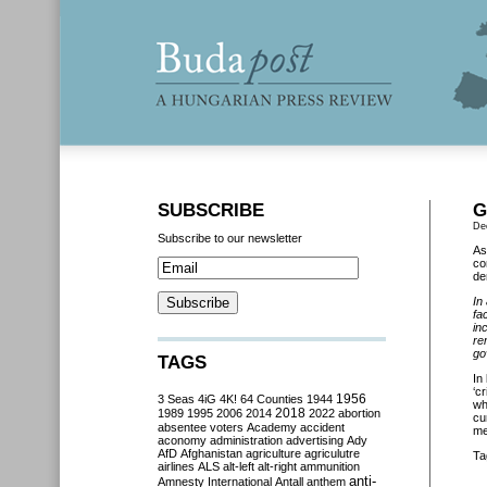
SUBSCRIBE
G
De
Subscribe to our newsletter
As
co
de
In
fa
in
re
go
TAGS
In
‘c
3 Seas
4iG
4K!
64 Counties
1944
1956
wh
2018
1989
1995
2006
2014
2022
abortion
cu
absentee voters
Academy
accident
me
aconomy
administration
advertising
Ady
AfD
Afghanistan
agriculture
agriculutre
Ta
airlines
ALS
alt-left
alt-right
ammunition
anti-
Amnesty International
Antall
anthem