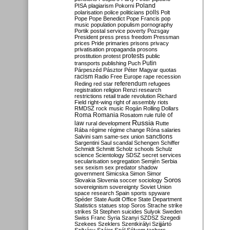
Poland
PISA
plagiarism
Pokorni
polarisation
police
politicians
polls
Polt
Pope
Pope Benedict
Pope Francis
pop
music
population
populism
pornography
Portik
postal service
poverty
Pozsgay
President
press
press freedom
Pressman
prices
Pride
primaries
prisons
privacy
privatisation
propaganda
prosons
protests
prostitution
protest
public
Putin
transports
publishing
Puch
Párpeszéd
Pásztor
Péter Magyar
quotas
racism
Radio Free Europe
rape
recession
referendum
Reding
red star
refugees
registration
religion
Renzi
research
restrictions
retail trade
revolution
Richard
Field
right-wing
right of assembly
riots
RMDSZ
rock music
Rogán
Rolling Dollars
Roma
Romania
rule of
Rosatom
rule
Russia
law
rural development
Rutte
Rába
régime
régime change
Róna
salaries
sanctions
Salvini
sam
same-sex union
Sargentini
Saul
scandal
Schengen
Schiffer
Schmidt
Schmitt
Scholz
schools
Schulz
science
Scientology
SDSZ
secret services
secularisation
segregation
Semjén
Serbia
sex
sexism
sex predator
shadow
government
Simicska
Simon
Simor
Soros
Slovakia
Slovenia
soccer
sociology
sovereignism
sovereignty
Soviet Union
space research
Spain
sports
spyware
Spéder
State Audit Office
State Department
Statistics
statues
stop Soros
Strache
strike
strikes
St Stephen
suicides
Sulyok
Sweden
Swiss Franc
Syria
Szanyi
SZDSZ
Szegedi
Szekees
Szeklers
Szentkirályi
Szijjártó