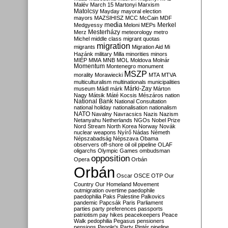
Malév
March 15
Martonyi
Marxism
Matolcsy
Mayday
mayoral election
mayors
MAZSIHISZ
MCC
McCain
MDF
media
Merkel
Medgyessy
Meloni
MEPs
Mesterházy
Merz
meteorology
metro
Michel
middle class
migrant quotas
migration
migrants
Migration Aid
Mi
Hazánk
military
Milla
minorities
minors
MIÉP
MMA
MNB
MOL
Moldova
Molnár
Momentum
Montenegro
monument
MSZP
morality
Morawiecki
MTA
MTVA
multiculturalism
multinationals
municipalities
Márki-Zay
museum
Mádl
márk
Márton
Nagy
Mátsik
Máté Kocsis
Mészáros
nation
National Bank
National Consultation
national holiday
nationalisation
nationalism
NATO
Navalny
Navracsics
Nazis
Nazism
Netanyahu
Netherlands
NGOs
Nobel Prize
Nord Stream
North Korea
Norway
Novák
nuclear weapons
Nyírő
Nádas
Németh
Népszabadság
Népszava
Obama
observers
off-shore
oil
oil pipeline
OLAF
oligarchs
Olympic Games
ombudsman
opposition
Opera
Orbán
Orbán
Oscar
OSCE
OTP
Our
Country
Our Homeland Movement
outmigration
overtime
paedophile
paedophilia
Paks
Palestine
Palkovics
pandemic
Papcsák
Paris
Parliament
parties
party preferences
passports
patriotism
pay hikes
peacekeepers
Peace
Walk
pedophilia
Pegasus
pensioners
pensions
People's Party
Pintér
pipeline