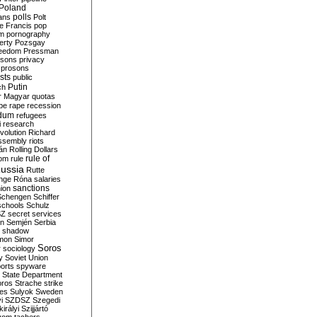
Poland
ians
polls
Polt
e Francis
pop
sm
pornography
erty
Pozsgay
reedom
Pressman
isons
privacy
prosons
sts
public
Putin
ch
r Magyar
quotas
pe
rape
recession
ndum
refugees
i
research
volution
Richard
assembly
riots
án
Rolling Dollars
rule of
om
rule
ussia
Rutte
nge
Róna
salaries
sanctions
ion
Schengen
Schiffer
schools
Schulz
SZ
secret services
on
Semjén
Serbia
shadow
mon
Simor
Soros
r
sociology
y
Soviet Union
orts
spyware
State Department
oros
Strache
strike
des
Sulyok
Sweden
i
SZDSZ
Szegedi
irályi
Szijjártó