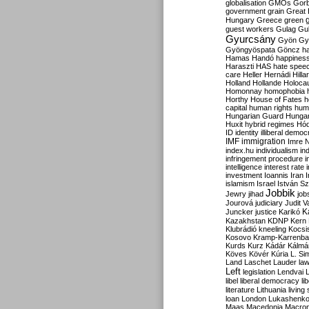
globalisation
GMOs
Gor
government
grain
Great B
Hungary
Greece
green
guest workers
Gulag
Gu
Gyurcsány
Gyön
Gy
Gyöngyöspata
Göncz
h
Hamas
Handó
happines
Haraszti
HAS
hate spee
care
Heller
Hernádi
Hilla
Holland
Hollande
Holoca
Homonnay
homophobia
Horthy
House of Fates
h
capital
human rights
huma
Hungarian Guard
Hunga
Huxit
hybrid regimes
Hód
ID
identity
illiberal demo
IMF
immigration
Imre 
index.hu
individualism
in
infringement procedure
i
intelligence
interest rate
investment
Ioannis
Iran
I
islamism
Israel
István S
Jobbik
Jewry
jihad
job
Jourová
judiciary
Judit V
K
Juncker
justice
Karikó
Kazakhstan
KDNP
Kern
Klubrádió
kneeling
Kocsi
Kosovo
Kramp-Karrenba
Kurds
Kurz
Kádár
Kálmá
Köves
Kövér
Kúria
L. Si
Land
Laschet
Lauder
la
Left
legislation
Lendvai
libel
liberal democracy
li
literature
Lithuania
living
loan
London
Lukashenk
Maas
Macedonia
Macro