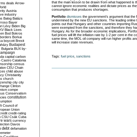
that the main lesson to be drawn from what happened is 
rms deals
Arrow-
cannot ignore economic realities and dictate prices as the
World
consumption that produces shortages.
rity
Austria
ve industry
Portfolio
dismisses
the government’s argument that the f
ns
Balog
Balázs
undermined by the new EU sanctions. The leading online 
rroso
Bayer
points out that Hungary and other countries importing Russ
ri Lévy
Biden
Big
were exempted from the sanctions, and therefore they had
KV
Black Lives
Hungary. As for the broader economic implications, Portfol
ken
Bod
Bokros
fuel prices will lift the inflation rate by 1-2 per cent in the
borders
Borkai
same time, the MOL oil company will run higher profits a
ka
boycott
Brexit
will increase state revenues.
Budapest
aházy
y
Bulgaria
BUX
by-
campaign
Tags:
fuel price
,
sanctions
ada
capital
carbon
o
Castro
Catalonia
nsorship
census
ation
CEU
Chain
nces
child abuse
acy
Christianity
as
church
tizenship
city
city
change
Clinton
nism
compe
sus
Conservatism
constitution
ncies
umption
on
Council of
uropean Union
credit
credit-rating
h
CSU
Csák
Cuba
re wars
currency
tection
Davos
debt
i
defamation
emeter