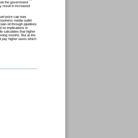
that the government
y result in increased
uel price cap was
business media outlet
ian oil through pipelines
 no implications in
io calculates that higher
 coming months. But at the
nd pay higher taxes which