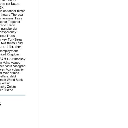
yom
tachers
taxes
ares
tax
EK
vision
tender
terror
theatre
Theresa
mmermans
Tisza
ether
Together
trade
Trade
r
transborder
ransparency
ump
Truss
urkey
TurkStream
g
two-thirds
Tállai
Ukraine
A
UK
nemployment
nited Kingdom
US
US Embassy
on
Vajna
values
ence
virus
Visegrád
eyen
Vox
vulgarity
ar
War crimes
elfare. debt
men
World Bank
g
Yeltsin
nsky
Zoltán
er
Őszöd
S