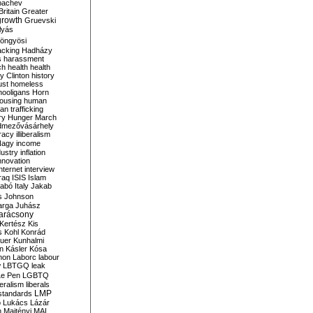
bachev
ritain
Greater
growth
Gruevski
lyás
öngyösi
acking
Hadházy
s
harassment
ch
health
health
ry Clinton
history
ust
homeless
hooligans
Horn
ousing
human
n trafficking
ry
Hunger March
mezővásárhely
cracy
illiberalism
Nagy
income
dustry
inflation
nnovation
internet
interview
raq
ISIS
Islam
zabó
Italy
Jakab
s
Johnson
arga
Juhász
arácsony
Kertész
Kis
s
Kohl
Konrád
uer
Kunhalmi
n
Kásler
Kósa
mon
Laborc
labour
w
LBTGQ
leak
Le Pen
LGBTQ
beralism
liberals
LMP
 standards
o
Lukács
Lázár
n
Majtényi
MAL