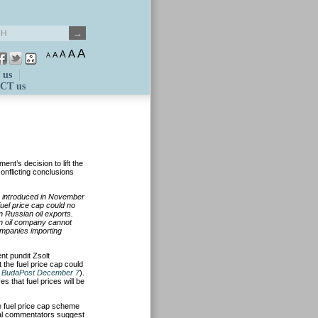
A
A
A
A
A
 us
CT us
ent’s decision to lift the
onflicting conclusions
ap introduced in November
fuel price cap could no
n Russian oil exports.
n oil company cannot
ompanies importing
 pundit Zsolt
the fuel price cap could
e
BudaPost December 7
).
 that fuel prices will be
e fuel price cap scheme
al commentators suggest