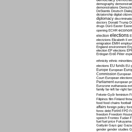
Democrati
demography
demonstrat
demonstrations
Demszk
DeStantis
Deutsch
Dialo
dictatorship
digital citize
diplomacy
discriminati
doctors
Donald Trump
D
drugs
Dúró
Easter
Easte
econo
opening
ECHR
elections
election
E
electzions
Elizabeth II
em
emigration
EMIH
employ
England
environment
En
election
EP elections
EP
Erdogan
Erdő Péter
esp
ethnicity
ethnic minorities
EU funds
elections
EU 
Europe
Euro
European
Commission
European 
Court
European election
Parliament
european p
Eurozone
euthanasia
ex
family
far-left
far-right
fa
Fekete-Győr
feminism
F
Filipinos
film
Finland
fire
food
food chains
football
affairs
foreign policy
for
forex debt
Forint
FPÖ
F
freedom
Freedom Hous
speech
Frontex
Fudan
F
fuel
fuel price
Fukuyama
Gattyán
Gays
gaz
Gaza
gender
gender studies
G