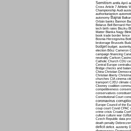
Semitism
antifa
Apró
a
Cross
Article 7
Athletic 
Championship
Audi
auste
authoritarianism
automoti
Bajnai
autonomy
Balka
Orbán
banks
Bannon
Ba
Belarus
Bell
Bernard-Hen
tech
birth rates
Biszku
B
Matter
Blanka Nagy
Blin
book trade
border fence
Bosnia-Herzegovina
Bot
brokerage
Brussels
Bud
budget
budget. austerit
election
Bősz
Cameron
campaign financing
Can
neutrality
Carlson
Casin
Catholic Church
CDU
ce
Central Europe
centralis
Bridge
checks and bala
China
Christian Democr
Christian liberty
Christm
churches
CIA
cinema
ci
transport
CJEU
climate 
Clooney
coalition
commu
competitiveness
consen
conservatives
constitue
Constitutional Court
cons
coronavirus
corrupti
Europe
Council of the E
coup
court
Covid
CPAC
crime
crisis
Croatia
Cse
culture
culture war
cultu
Czech Republic
data pro
death penalty
Debreczen
deficit
deficit. austerity
D
democracy