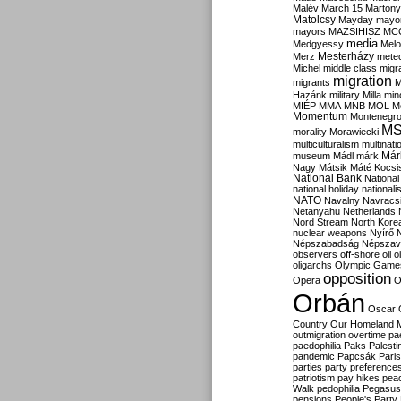
Malév
March 15
Martony
Matolcsy
Mayday
mayor
mayors
MAZSIHISZ
MC
media
Medgyessy
Melo
Mesterházy
Merz
mete
Michel
middle class
migr
migration
migrants
M
Hazánk
military
Milla
mino
MIÉP
MMA
MNB
MOL
M
Momentum
Montenegr
M
morality
Morawiecki
multiculturalism
multinati
Már
museum
Mádl
márk
Nagy
Mátsik
Máté Kocsi
National Bank
National
national holiday
nationali
NATO
Navalny
Navracs
Netanyahu
Netherlands
Nord Stream
North Kore
nuclear weapons
Nyírő
Népszabadság
Népszav
observers
off-shore
oil
o
oligarchs
Olympic Game
opposition
Opera
O
Orbán
Oscar
Country
Our Homeland 
outmigration
overtime
pa
paedophilia
Paks
Palesti
pandemic
Papcsák
Paris
parties
party preference
patriotism
pay hikes
pea
Walk
pedophilia
Pegasus
pensions
People's Party