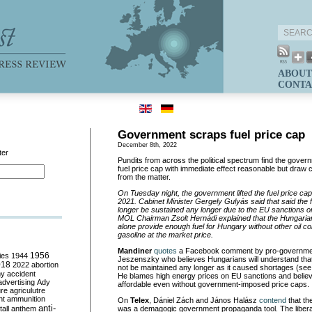
ABOUT
CONTA
Government scraps fuel price cap
December 8th, 2022
ter
Pundits from across the political spectrum find the governm
fuel price cap with immediate effect reasonable but draw c
from the matter.
On Tuesday night, the government lifted the fuel price c
2021. Cabinet Minister Gergely Gulyás said that said the 
longer be sustained any longer due to the EU sanctions o
MOL Chairman Zsolt Hernádi explained that the Hungaria
alone provide enough fuel for Hungary without other oil c
gasoline at the market price.
Mandiner
quotes
a Facebook comment by pro-government
ies
1944
1956
Jeszenszky who believes Hungarians will understand that 
018
2022
abortion
not be maintained any longer as it caused shortages (se
my
accident
He blames high energy prices on EU sanctions and believes
advertising
Ady
affordable even without government-imposed price caps.
ure
agriculutre
ht
ammunition
On
Telex
, Dániel Zách and János Halász
contend
that th
anti-
all
anthem
was a demagogic government propaganda tool. The liber