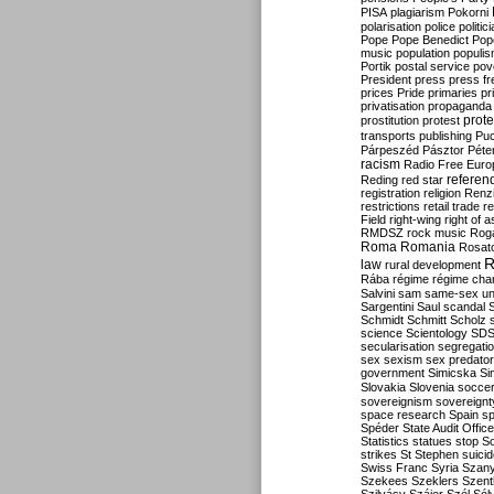
PISA
plagiarism
Pokorni
polarisation
police
politic
Pope
Pope Benedict
Pop
music
population
populi
Portik
postal service
pov
President
press
press f
prices
Pride
primaries
pr
privatisation
propaganda
prote
prostitution
protest
transports
publishing
Pu
Párpeszéd
Pásztor
Péte
racism
Radio Free Euro
refere
Reding
red star
registration
religion
Renz
restrictions
retail trade
re
Field
right-wing
right of 
RMDSZ
rock music
Rog
Roma
Romania
Rosat
R
law
rural development
Rába
régime
régime cha
Salvini
sam
same-sex un
Sargentini
Saul
scandal
Schmidt
Schmitt
Scholz
science
Scientology
SD
secularisation
segregati
sex
sexism
sex predator
government
Simicska
Si
Slovakia
Slovenia
socce
sovereignism
sovereignt
space research
Spain
sp
Spéder
State Audit Office
Statistics
statues
stop S
strikes
St Stephen
suici
Swiss Franc
Syria
Szany
Szekees
Szeklers
Szentk