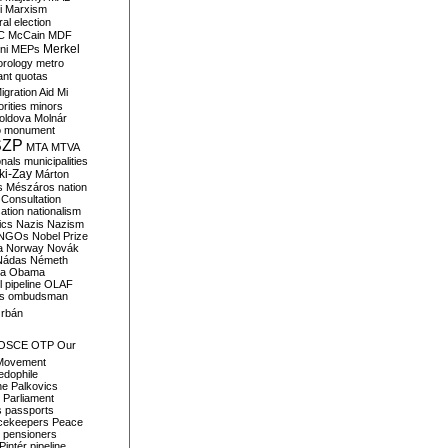
i
Marxism
al election
C
McCain
MDF
Merkel
ni
MEPs
orology
metro
ant quotas
igration Aid
Mi
rities
minors
oldova
Molnár
o
monument
SZP
MTA
MTVA
onals
municipalities
ki-Zay
Márton
s
Mészáros
nation
 Consultation
sation
nationalism
ics
Nazis
Nazism
NGOs
Nobel Prize
a
Norway
Novák
Nádas
Németh
a
Obama
il pipeline
OLAF
s
ombudsman
rbán
OSCE
OTP
Our
Movement
edophile
ne
Palkovics
Parliament
s
passports
cekeepers
Peace
pensioners
Pintér
pipeline