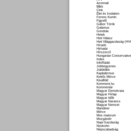
Azonnali
Blikk
Cink
Élet és Irodalom
Ferenc Kumin
Figyelő
Gábor Török
Galamus
Gondola
Hetek
Heti Válasz
Heti Világgazdaság (HV
Híradó
Hirhatár
Hírszerző
Hungarian Conservative
Index
InfoRádió
Jobbegyenes
Jobbklikk
Kapitalizmus
Kettős Mérce
Kisalföld
Komment.hu
Kommentár
Magyar Demokrata
Magyar Hírlap
Magyar Idők
Magyar Narancs
Magyar Nemzet
Mandiner
Mérce
Mos maiorum
Mozgástér
Napi Gazdaság
Neokohn
Népszabadság