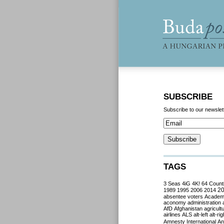
SUBSCRIBE
Subscribe to our newslet
TAGS
3 Seas
4iG
4K!
64 Count
2
1989
1995
2006
2014
absentee voters
Acade
aconomy
administration
AfD
Afghanistan
agricult
airlines
ALS
alt-left
alt-rig
Amnesty International
Ant