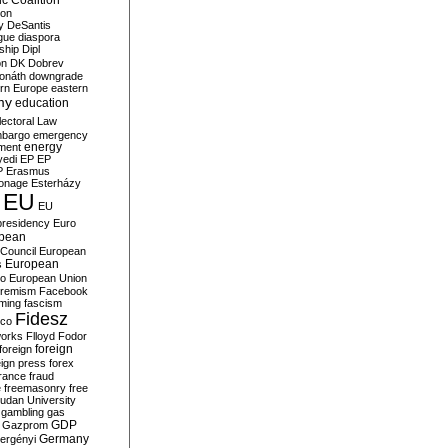
c Coalition
ion
y
DeSantis
gue
diaspora
nship
Dipl
on
DK
Dobrev
onáth
downgrade
rn Europe
eastern
my
education
lectoral Law
bargo
emergency
ment
energy
yedi
EP
EP
P
Erasmus
ionage
Esterházy
EU
EU
presidency
Euro
pean
Council
European
European
s
ro
European Union
tremism
Facebook
rming
fascism
Fidesz
ico
works
Flloyd
Fodor
foreign
foreign
eign press
forex
rance
fraud
e
freemasonry
free
udan University
gambling
gas
GDP
Gazprom
Germany
ergényi