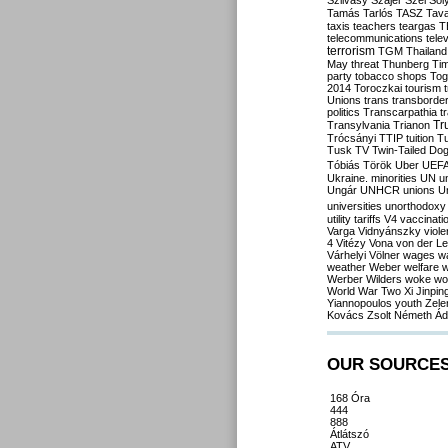
Szilvásy
Szájer
Szél
Sól
Tamás
Tarlós
TASZ
Tav
taxis
teachers
teargas
T
telecommunications
tele
terrorism
TGM
Thailand
May
threat
Thunberg
Ti
party
tobacco shops
Tog
2014
Toroczkai
tourism
Unions
trans
transborde
politics
Transcarpathia
t
Tr
Transylvania
Trianon
Trócsányi
TTIP
tuition
T
Tusk
TV
Twin-Tailed Do
Tóbiás
Török
Uber
UEF
Ukraine. minorities
UN
u
Ungár
UNHCR
unions
U
universities
unorthodoxy
utility tariffs
V4
vaccinati
Varga
Vidnyánszky
viol
4
Vitézy
Vona
von der L
Várhelyi
Völner
wages
w
weather
Weber
welfare
w
Werber
Wilders
woke
wo
World War Two
Xi Jinpin
Yiannopoulos
youth
Zele
Kovács
Zsolt Németh
Ád
OUR SOURCE
168 Óra
444
888
Átlátszó
ATV