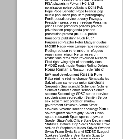
Poland
PISA
plagiarism
Pokorni
polarisation
police
politicians
polls
Polt
Pope
Pope Benedict
Pope Francis
pop
music
population
populism
pornography
Portik
postal service
poverty
Pozsgay
President
press
press freedom
Pressman
prices
Pride
primaries
prisons
privacy
privatisation
propaganda
prosons
protests
prostitution
protest
public
Putin
transports
publishing
Puch
Párpeszéd
Pásztor
Péter Magyar
quotas
racism
Radio Free Europe
rape
recession
referendum
Reding
red star
refugees
registration
religion
Renzi
research
restrictions
retail trade
revolution
Richard
Field
right-wing
right of assembly
riots
RMDSZ
rock music
Rogán
Rolling Dollars
Roma
Romania
rule of
Rosatom
rule
Russia
law
rural development
Rutte
Rába
régime
régime change
Róna
salaries
sanctions
Salvini
sam
same-sex union
Sargentini
Saul
scandal
Schengen
Schiffer
Schmidt
Schmitt
Scholz
schools
Schulz
science
Scientology
SDSZ
secret services
secularisation
segregation
Semjén
Serbia
sex
sexism
sex predator
shadow
government
Simicska
Simon
Simor
Soros
Slovakia
Slovenia
soccer
sociology
sovereignism
sovereignty
Soviet Union
space research
Spain
sports
spyware
Spéder
State Audit Office
State Department
Statistics
statues
stop Soros
Strache
strike
strikes
St Stephen
suicides
Sulyok
Sweden
Swiss Franc
Syria
Szanyi
SZDSZ
Szegedi
Szekees
Szeklers
Szentkirályi
Szijjártó