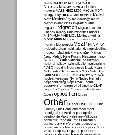
Malév
March 15
Martonyi
Marxism
Matolcsy
Mayday
mayoral election
mayors
MAZSIHISZ
MCC
McCain
MDF
media
Merkel
Medgyessy
Meloni
MEPs
Mesterházy
Merz
meteorology
metro
Michel
middle class
migrant quotas
migration
migrants
Migration Aid
Mi
Hazánk
military
Milla
minorities
minors
MIÉP
MMA
MNB
MOL
Moldova
Molnár
Momentum
Montenegro
monument
MSZP
morality
Morawiecki
MTA
MTVA
multiculturalism
multinationals
municipalities
Márki-Zay
museum
Mádl
márk
Márton
Nagy
Mátsik
Máté Kocsis
Mészáros
nation
National Bank
National Consultation
national holiday
nationalisation
nationalism
NATO
Navalny
Navracsics
Nazis
Nazism
Netanyahu
Netherlands
NGOs
Nobel Prize
Nord Stream
North Korea
Norway
Novák
nuclear weapons
Nyírő
Nádas
Németh
Népszabadság
Népszava
Obama
observers
off-shore
oil
oil pipeline
OLAF
oligarchs
Olympic Games
ombudsman
opposition
Opera
Orbán
Orbán
Oscar
OSCE
OTP
Our
Country
Our Homeland Movement
outmigration
overtime
paedophile
paedophilia
Paks
Palestine
Palkovics
pandemic
Papcsák
Paris
Parliament
parties
party preferences
passports
patriotism
pay hikes
peacekeepers
Peace
Walk
pedophilia
Pegasus
pensioners
pensions
People's Party
Pintér
pipeline