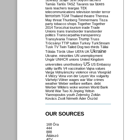
Szilvásy
Szájer
Szél
Sólyom
tachers
taxes
Tamás
Tarlós
TASZ
Tavares
tax
taxis
teachers
teargas
TEK
telecommunications
television
tender
terror
terrorism
TGM
Thailand
theatre
Theresa
May
threat
Thunberg
Timmermans
Tisza
party
tobacco shops
Together
Together
2014
Toroczkai
tourism
trade
Trade
Unions
trans
transborder
transborder
politics
Transcarpathia
transparency
Trump
Transylvania
Trianon
Truss
Trócsányi
TTIP
tuition
Turkey
TurkStream
Tusk
TV
Twin-Tailed Dog
two-thirds
Tállai
Ukraine
Tóbiás
Török
Uber
UEFA
UK
Ukraine. minorities
UN
unemployment
Ungár
UNHCR
unions
United Kingdom
US
universities
unorthodoxy
US Embassy
utility tariffs
V4
vaccination
Vajna
values
Varga
Vidnyánszky
violence
virus
Visegrád
4
Vitézy
Vona
von der Leyen
Vox
vulgarity
Várhelyi
Völner
wages
war
War crimes
weather
Weber
welfare
welfare. debt
Werber
Wilders
woke
women
World Bank
World War Two
Xi Jinping
Yeltsin
Yiannopoulos
youth
Zelensky
Zoltán
Kovács
Zsolt Németh
Áder
Őszöd
OUR SOURCES
168 Óra
444
888
Átlátszó
ATV