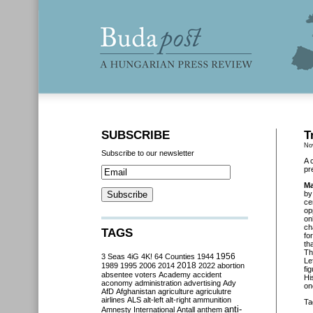
SUBSCRIBE
T
No
Subscribe to our newsletter
A 
pr
Ma
by
ce
op
on
ch
TAGS
fo
th
Th
3 Seas
4iG
4K!
64 Counties
1944
1956
Le
2018
1989
1995
2006
2014
2022
abortion
fi
absentee voters
Academy
accident
Hi
aconomy
administration
advertising
Ady
on
AfD
Afghanistan
agriculture
agriculutre
airlines
ALS
alt-left
alt-right
ammunition
Ta
anti-
Amnesty International
Antall
anthem