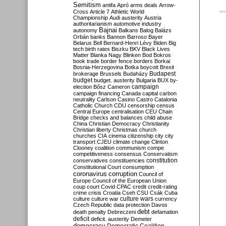
Semitism
antifa
Apró
arms deals
Arrow-
Cross
Article 7
Athletic World
Championship
Audi
austerity
Austria
authoritarianism
automotive industry
Bajnai
autonomy
Balkans
Balog
Balázs
Orbán
banks
Bannon
Barroso
Bayer
Belarus
Bell
Bernard-Henri Lévy
Biden
Big
tech
birth rates
Biszku
BKV
Black Lives
Matter
Blanka Nagy
Blinken
Bod
Bokros
book trade
border fence
borders
Borkai
Bosnia-Herzegovina
Botka
boycott
Brexit
Budapest
brokerage
Brussels
Budaházy
budget
budget. austerity
Bulgaria
BUX
by-
campaign
election
Bősz
Cameron
campaign financing
Canada
capital
carbon
neutrality
Carlson
Casino
Castro
Catalonia
Catholic Church
CDU
censorship
census
Central Europe
centralisation
CEU
Chain
Bridge
checks and balances
child abuse
China
Christian Democracy
Christianity
Christian liberty
Christmas
church
churches
CIA
cinema
citizenship
city
city
transport
CJEU
climate change
Clinton
Clooney
coalition
communism
compe
competitiveness
consensus
Conservatism
constitution
conservatives
constituencies
Constitutional Court
consumption
coronavirus
corruption
Council of
Europe
Council of the European Union
coup
court
Covid
CPAC
credit
credit-rating
crime
crisis
Croatia
Cseh
CSU
Csák
Cuba
culture
culture war
culture wars
currency
Czech Republic
data protection
Davos
debt
death penalty
Debreczeni
defamation
deficit
deficit. austerity
Demeter
democracy