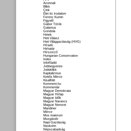
Azonnali
Blikk
Cink
Élet és Irodalom
Ferenc Kumin
Figyelő
Gábor Török
Galamus
Gondola
Hetek
Heti Válasz
Heti Világgazdaság (HVG)
Híradó
Hirhatár
Hírszerző
Hungarian Conservative
Index
InfoRádió
Jobbegyenes
Jobbklikk
Kapitalizmus
Kettős Mérce
Kisalföld
Komment.hu
Kommentár
Magyar Demokrata
Magyar Hírlap
Magyar Idők
Magyar Narancs
Magyar Nemzet
Mandiner
Mérce
Mos maiorum
Mozgástér
Napi Gazdaság
Neokohn
Népszabadság