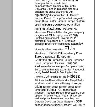
Democratic Coalition
demography
demonstration
demonstrations
Demszky
DeSantis
DeStantis
Deutsch
Dialogue
diaspora
dictatorship
digital citizenship
Dipl
diplomacy
discrimination
DK
Dobrev
doctors
Donald Trump
Donáth
downgrade
drugs
Dúró
Easter
Eastern Europe
eastern
economy
education
opening
ECHR
elections
election
Electoral Law
electzions
Elizabeth II
embargo
emergency
emigration
EMIH
employment
energy
England
environment
Enyedi
EP
EP
election
EP elections
EPP
Erasmus
Erdogan
Erdő Péter
espionage
Esterházy
EU
ethnicity
ethnic minorities
EU
EU funds
elections
EU presidency
Euro
Europe
European
European
Commission
European Council
European
European
Court
European elections
Parliament
european pro
European Union
Eurozone
euthanasia
extremism
Facebook
family
far-left
far-right
farming
fascism
Fidesz
Fekete-Győr
feminism
Fico
Filipinos
film
Finland
fireworks
Flloyd
Fodor
foreign
food
food chains
football
foreign
affairs
foreign policy
foreign press
forex
forex debt
Forint
FPÖ
France
fraud
freedom
Freedom House
freemasonry
free
speech
Frontex
Fudan
Fudan University
fuel
fuel price
Fukuyama
gambling
gas
GDP
Gattyán
Gays
gaz
Gaza
Gazprom
Germany
gender
gender studies
Gergényi