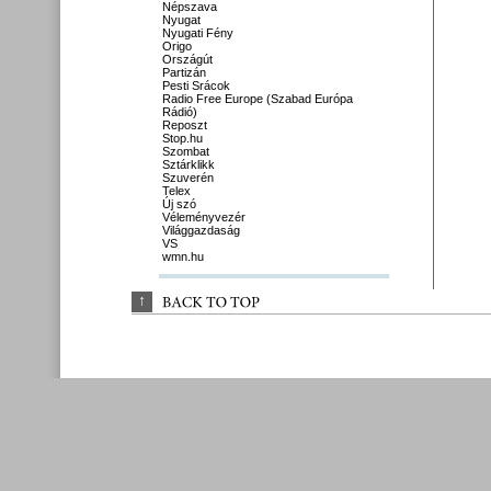
Népszava
Nyugat
Nyugati Fény
Origo
Országút
Partizán
Pesti Srácok
Radio Free Europe (Szabad Európa
Rádió)
Reposzt
Stop.hu
Szombat
Sztárklikk
Szuverén
Telex
Új szó
Véleményvezér
Világgazdaság
VS
wmn.hu
↑
BACK 
TO 
TOP