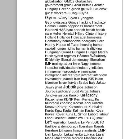
globalisation
GMOs
Gorbachev
government
grain
Great Britain
Greater
growth
Hungary
Greece
green
Gruevski
guest workers
Gulag
Gulyás
Gyurcsány
Gyön
Gyöngyösi
Gyöngyöspata
Göncz
hacking
Hadházy
Hamas
Handó
happiness
harassment
Haraszti
HAS
hate speech
health
health
care
Heller
Hernádi
Hillary Clinton
history
Holland
Hollande
Holocaust
homeless
Homonnay
homophobia
hooligans
Horn
Horthy
House of Fates
housing
human
capital
human rights
human trafficking
Hungarian Guard
Hungary
Hunger March
Huxit
hybrid regimes
Hódmezővásárhely
ID
identity
illiberal democracy
illiberalism
IMF
immigration
Imre Nagy
income
index.hu
individualism
industry
inflation
infringement procedure
innovation
intelligence
interest rate
internet
interview
investment
Ioannis
Iran
Iraq
ISIS
Islam
islamism
Israel
István Szabó
Italy
Jakab
Jobbik
Jewry
jihad
jobs
Johnson
Jourová
judiciary
Judit Varga
Juhász
Karácsony
Juncker
justice
Karikó
Kazakhstan
KDNP
Kern
Kertész
Kis
Klubrádió
kneeling
Kocsis
Kohl
Konrád
Kosovo
Kramp-Karrenbauer
Kunhalmi
Kurds
Kurz
Kádár
Kálmán
Kásler
Kósa
Köves
Kövér
Kúria
L. Simon
Laborc
labour
Land
Laschet
Lauder
law
LBTGQ
leak
Left
legislation
Lendvai
Le Pen
LGBTQ
libel
liberal democracy
liberalism
liberals
LMP
literature
Lithuania
living standards
loan
London
Lukashenko
Lukács
Lázár
Maas
Macedonia
Macron
Majtényi
MAL