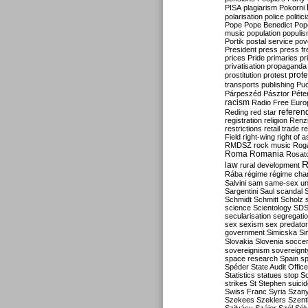
PISA
plagiarism
Pokorni
polarisation
police
politic
Pope
Pope Benedict
Pop
music
population
populi
Portik
postal service
pov
President
press
press f
prices
Pride
primaries
pr
privatisation
propaganda
prote
prostitution
protest
transports
publishing
Pu
Párpeszéd
Pásztor
Péte
racism
Radio Free Euro
refere
Reding
red star
registration
religion
Renz
restrictions
retail trade
re
Field
right-wing
right of 
RMDSZ
rock music
Rog
Roma
Romania
Rosat
R
law
rural development
Rába
régime
régime cha
Salvini
sam
same-sex un
Sargentini
Saul
scandal
Schmidt
Schmitt
Scholz
science
Scientology
SD
secularisation
segregati
sex
sexism
sex predator
government
Simicska
Si
Slovakia
Slovenia
socce
sovereignism
sovereignt
space research
Spain
sp
Spéder
State Audit Office
Statistics
statues
stop S
strikes
St Stephen
suici
Swiss Franc
Syria
Szany
Szekees
Szeklers
Szentk