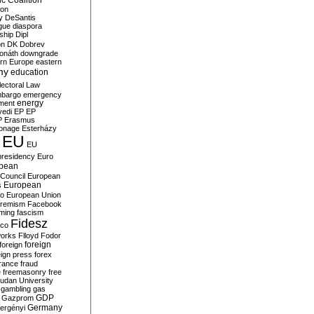
c Coalition
ion
y
DeSantis
gue
diaspora
nship
Dipl
on
DK
Dobrev
onáth
downgrade
rn Europe
eastern
my
education
lectoral Law
bargo
emergency
ment
energy
yedi
EP
EP
P
Erasmus
ionage
Esterházy
EU
EU
presidency
Euro
pean
Council
European
European
s
ro
European Union
tremism
Facebook
rming
fascism
Fidesz
ico
works
Flloyd
Fodor
foreign
foreign
eign press
forex
rance
fraud
e
freemasonry
free
udan University
gambling
gas
GDP
Gazprom
Germany
ergényi