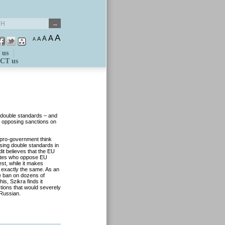
A
A
A
A
A
 us
CT us
double standards – and
nd opposing sanctions on
e pro-government think
sing double standards in
t believes that the EU
tates who oppose EU
est, while it makes
exactly the same. As an
e ban on dozens of
is, Szikra finds it
ions that would severely
-Russian.