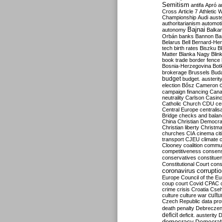
Semitism
antifa
Apró
a
Cross
Article 7
Athletic 
Championship
Audi
auste
authoritarianism
automoti
Bajnai
autonomy
Balka
Orbán
banks
Bannon
Ba
Belarus
Bell
Bernard-Hen
tech
birth rates
Biszku
B
Matter
Blanka Nagy
Blin
book trade
border fence
Bosnia-Herzegovina
Bot
brokerage
Brussels
Bud
budget
budget. austerit
election
Bősz
Cameron
campaign financing
Can
neutrality
Carlson
Casin
Catholic Church
CDU
ce
Central Europe
centralis
Bridge
checks and bala
China
Christian Democr
Christian liberty
Christm
churches
CIA
cinema
ci
transport
CJEU
climate 
Clooney
coalition
commu
competitiveness
consen
conservatives
constitue
Constitutional Court
cons
coronavirus
corrupti
Europe
Council of the E
coup
court
Covid
CPAC
crime
crisis
Croatia
Cse
culture
culture war
cultu
Czech Republic
data pro
death penalty
Debreczen
deficit
deficit. austerity
D
democracy