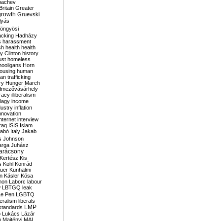
bachev
ritain
Greater
growth
Gruevski
lyás
öngyösi
acking
Hadházy
s
harassment
ch
health
health
ry Clinton
history
ust
homeless
hooligans
Horn
ousing
human
n trafficking
ry
Hunger March
mezővásárhely
cracy
illiberalism
Nagy
income
dustry
inflation
nnovation
internet
interview
raq
ISIS
Islam
zabó
Italy
Jakab
s
Johnson
arga
Juhász
arácsony
Kertész
Kis
s
Kohl
Konrád
uer
Kunhalmi
n
Kásler
Kósa
mon
Laborc
labour
w
LBTGQ
leak
Le Pen
LGBTQ
beralism
liberals
LMP
 standards
o
Lukács
Lázár
n
Majtényi
MAL