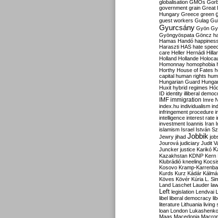
globalisation
GMOs
Gor
government
grain
Great B
Hungary
Greece
green
guest workers
Gulag
Gu
Gyurcsány
Gyön
Gy
Gyöngyöspata
Göncz
h
Hamas
Handó
happines
Haraszti
HAS
hate spee
care
Heller
Hernádi
Hilla
Holland
Hollande
Holoca
Homonnay
homophobia
Horthy
House of Fates
h
capital
human rights
huma
Hungarian Guard
Hunga
Huxit
hybrid regimes
Hód
ID
identity
illiberal demo
IMF
immigration
Imre 
index.hu
individualism
in
infringement procedure
i
intelligence
interest rate
investment
Ioannis
Iran
I
islamism
Israel
István S
Jobbik
Jewry
jihad
job
Jourová
judiciary
Judit V
K
Juncker
justice
Karikó
Kazakhstan
KDNP
Kern
Klubrádió
kneeling
Kocsi
Kosovo
Kramp-Karrenba
Kurds
Kurz
Kádár
Kálmá
Köves
Kövér
Kúria
L. Si
Land
Laschet
Lauder
la
Left
legislation
Lendvai
libel
liberal democracy
li
literature
Lithuania
living
loan
London
Lukashenk
Maas
Macedonia
Macro