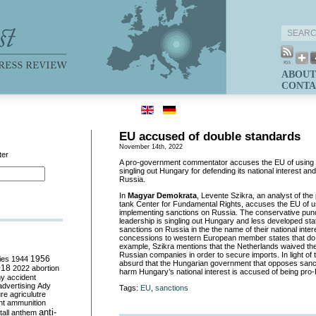
ABOUT
CONTA
EU accused of double standards
November 14th, 2022
ter
A pro-government commentator accuses the EU of using 
singling out Hungary for defending its national interest a
Russia.
In
Magyar Demokrata
, Levente Szikra, an analyst of th
tank Center for Fundamental Rights, accuses the EU of u
implementing sanctions on Russia. The conservative pundi
leadership is singling out Hungary and less developed s
sanctions on Russia in the the name of their national inter
concessions to western European member states that do 
example, Szikra mentions that the Netherlands waived th
Russian companies in order to secure imports. In light of th
ies
1944
1956
absurd that the Hungarian government that opposes sanct
018
2022
abortion
harm Hungary’s national interest is accused of being pro
my
accident
advertising
Ady
Tags:
EU
,
sanctions
ure
agriculutre
ht
ammunition
anti-
all
anthem