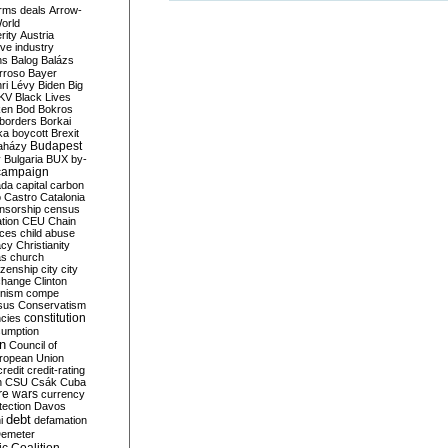
rms deals
Arrow-
World
rity
Austria
ve industry
ns
Balog
Balázs
rroso
Bayer
ri Lévy
Biden
Big
KV
Black Lives
ken
Bod
Bokros
borders
Borkai
ka
boycott
Brexit
Budapest
aházy
y
Bulgaria
BUX
by-
campaign
ada
capital
carbon
o
Castro
Catalonia
nsorship
census
ation
CEU
Chain
nces
child abuse
acy
Christianity
as
church
tizenship
city
city
change
Clinton
nism
compe
sus
Conservatism
constitution
ncies
umption
on
Council of
uropean Union
credit
credit-rating
h
CSU
Csák
Cuba
re wars
currency
tection
Davos
debt
i
defamation
emeter