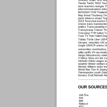
Szilvásy
Szájer
Szél
Sól
Tamás
Tarlós
TASZ
Tav
taxis
teachers
teargas
T
telecommunications
tele
terrorism
TGM
Thailand
May
threat
Thunberg
Ti
party
tobacco shops
Tog
2014
Toroczkai
tourism
Unions
trans
transborde
politics
Transcarpathia
t
Tr
Transylvania
Trianon
Trócsányi
TTIP
tuition
T
Tusk
TV
Twin-Tailed Do
Tóbiás
Török
Uber
UEF
Ukraine. minorities
UN
u
Ungár
UNHCR
unions
U
universities
unorthodoxy
utility tariffs
V4
vaccinati
Varga
Vidnyánszky
viol
4
Vitézy
Vona
von der L
Várhelyi
Völner
wages
w
weather
Weber
welfare
w
Werber
Wilders
woke
wo
World War Two
Xi Jinpin
Yiannopoulos
youth
Zele
Kovács
Zsolt Németh
Ád
OUR SOURCE
168 Óra
444
888
Átlátszó
ATV