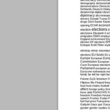
Democrati
demography
demonstrat
demonstrations
Demszk
DeStantis
Deutsch
Dialo
dictatorship
digital citize
diplomacy
discriminati
doctors
Donald Trump
D
drugs
Dúró
Easter
Easte
econo
opening
ECHR
elections
election
E
electzions
Elizabeth II
em
emigration
EMIH
employ
England
environment
En
election
EP elections
EP
Erdogan
Erdő Péter
esp
ethnicity
ethnic minorities
EU funds
elections
EU 
Europe
Euro
European
Commission
European 
Court
European election
Parliament
european p
Eurozone
euthanasia
ex
family
far-left
far-right
fa
Fekete-Győr
feminism
F
Filipinos
film
Finland
fire
food
food chains
football
affairs
foreign policy
for
forex debt
Forint
FPÖ
F
freedom
Freedom Hous
speech
Frontex
Fudan
F
fuel
fuel price
Fukuyama
Gattyán
Gays
gaz
Gaza
gender
gender studies
G