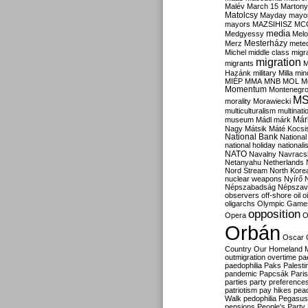
Malév
March 15
Martony
Matolcsy
Mayday
mayor
mayors
MAZSIHISZ
MC
media
Medgyessy
Melo
Mesterházy
Merz
mete
Michel
middle class
migr
migration
migrants
M
Hazánk
military
Milla
mino
MIÉP
MMA
MNB
MOL
M
Momentum
Montenegr
M
morality
Morawiecki
multiculturalism
multinati
Már
museum
Mádl
márk
Nagy
Mátsik
Máté Kocsi
National Bank
National
national holiday
nationali
NATO
Navalny
Navracs
Netanyahu
Netherlands
Nord Stream
North Kore
nuclear weapons
Nyírő
Népszabadság
Népszav
observers
off-shore
oil
o
oligarchs
Olympic Game
opposition
Opera
O
Orbán
Oscar
Country
Our Homeland 
outmigration
overtime
pa
paedophilia
Paks
Palesti
pandemic
Papcsák
Paris
parties
party preference
patriotism
pay hikes
pea
Walk
pedophilia
Pegasus
pensions
People's Party