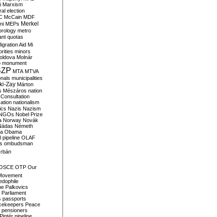
i
Marxism
al election
C
McCain
MDF
Merkel
ni
MEPs
orology
metro
ant quotas
igration Aid
Mi
rities
minors
oldova
Molnár
o
monument
SZP
MTA
MTVA
onals
municipalities
ki-Zay
Márton
s
Mészáros
nation
 Consultation
sation
nationalism
ics
Nazis
Nazism
NGOs
Nobel Prize
a
Norway
Novák
Nádas
Németh
a
Obama
il pipeline
OLAF
s
ombudsman
rbán
OSCE
OTP
Our
Movement
edophile
ne
Palkovics
Parliament
s
passports
cekeepers
Peace
pensioners
Pintér
pipeline