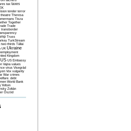
yom
tachers
taxes
ares
tax
EK
vision
tender
terror
theatre
Theresa
mmermans
Tisza
ether
Together
trade
Trade
r
transborder
ransparency
ump
Truss
urkey
TurkStream
g
two-thirds
Tállai
Ukraine
A
UK
nemployment
nited Kingdom
US
US Embassy
on
Vajna
values
ence
virus
Visegrád
eyen
Vox
vulgarity
ar
War crimes
elfare. debt
men
World Bank
g
Yeltsin
nsky
Zoltán
er
Őszöd
S