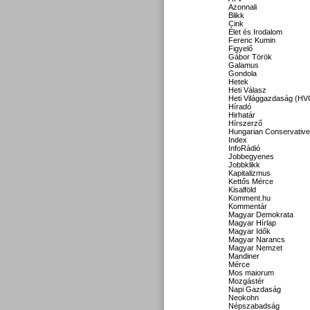
Azonnali
Blikk
Cink
Élet és Irodalom
Ferenc Kumin
Figyelő
Gábor Török
Galamus
Gondola
Hetek
Heti Válasz
Heti Világgazdaság (HV
Híradó
Hirhatár
Hírszerző
Hungarian Conservative
Index
InfoRádió
Jobbegyenes
Jobbklikk
Kapitalizmus
Kettős Mérce
Kisalföld
Komment.hu
Kommentár
Magyar Demokrata
Magyar Hírlap
Magyar Idők
Magyar Narancs
Magyar Nemzet
Mandiner
Mérce
Mos maiorum
Mozgástér
Napi Gazdaság
Neokohn
Népszabadság