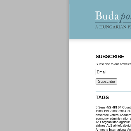
SUBSCRIBE
Subscribe to our newslet
TAGS
3 Seas
4iG
4K!
64 Count
2
1989
1995
2006
2014
absentee voters
Acade
aconomy
administration
AfD
Afghanistan
agricult
airlines
ALS
alt-left
alt-rig
Amnesty International
Ant