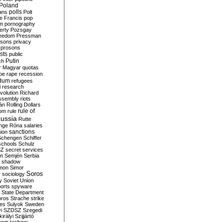
Poland
ians
polls
Polt
e Francis
pop
sm
pornography
erty
Pozsgay
reedom
Pressman
isons
privacy
prosons
sts
public
Putin
ch
r Magyar
quotas
pe
rape
recession
ndum
refugees
i
research
volution
Richard
assembly
riots
án
Rolling Dollars
rule of
om
rule
ussia
Rutte
nge
Róna
salaries
sanctions
ion
Schengen
Schiffer
schools
Schulz
SZ
secret services
on
Semjén
Serbia
shadow
mon
Simor
Soros
r
sociology
y
Soviet Union
orts
spyware
State Department
oros
Strache
strike
des
Sulyok
Sweden
i
SZDSZ
Szegedi
irályi
Szijjártó