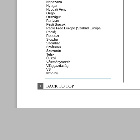
Népszava
Nyugat
Nyugati Fény
Origo
Országút
Partizán
Pesti Srácok
Radio Free Europe (Szabad Európa
Rádió)
Reposzt
Stop.hu
Szombat
Sztárklikk
Szuverén
Telex
Új szó
Véleményvezér
Világgazdaság
VS
wmn.hu
↑
BACK 
TO 
TOP