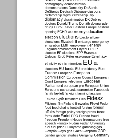
Democratic Coalition
demography
demonstration
demonstrations
Demszky
DeSantis
DeStantis
Deutsch
Dialogue
diaspora
dictatorship
digital citizenship
Dipl
diplomacy
discrimination
DK
Dobrev
doctors
Donald Trump
Donáth
downgrade
drugs
Dúró
Easter
Eastern Europe
eastern
economy
education
opening
ECHR
elections
election
Electoral Law
electzions
Elizabeth II
embargo
emergency
emigration
EMIH
employment
energy
England
environment
Enyedi
EP
EP
election
EP elections
EPP
Erasmus
Erdogan
Erdő Péter
espionage
Esterházy
EU
ethnicity
ethnic minorities
EU
EU funds
elections
EU presidency
Euro
Europe
European
European
Commission
European Council
European
European
Court
European elections
Parliament
european pro
European Union
Eurozone
euthanasia
extremism
Facebook
family
far-left
far-right
farming
fascism
Fidesz
Fekete-Győr
feminism
Fico
Filipinos
film
Finland
fireworks
Flloyd
Fodor
foreign
food
food chains
football
foreign
affairs
foreign policy
foreign press
forex
forex debt
Forint
FPÖ
France
fraud
freedom
Freedom House
freemasonry
free
speech
Frontex
Fudan
Fudan University
fuel
fuel price
Fukuyama
gambling
gas
GDP
Gattyán
Gays
gaz
Gaza
Gazprom
Germany
gender
gender studies
Gergényi