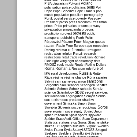
Poland
PISA
plagiarism
Pokorni
polarisation
police
politicians
polls
Polt
Pope
Pope Benedict
Pope Francis
pop
music
population
populism
pornography
Portik
postal service
poverty
Pozsgay
President
press
press freedom
Pressman
prices
Pride
primaries
prisons
privacy
privatisation
propaganda
prosons
protests
prostitution
protest
public
Putin
transports
publishing
Puch
Párpeszéd
Pásztor
Péter Magyar
quotas
racism
Radio Free Europe
rape
recession
referendum
Reding
red star
refugees
registration
religion
Renzi
research
restrictions
retail trade
revolution
Richard
Field
right-wing
right of assembly
riots
RMDSZ
rock music
Rogán
Rolling Dollars
Roma
Romania
rule of
Rosatom
rule
Russia
law
rural development
Rutte
Rába
régime
régime change
Róna
salaries
sanctions
Salvini
sam
same-sex union
Sargentini
Saul
scandal
Schengen
Schiffer
Schmidt
Schmitt
Scholz
schools
Schulz
science
Scientology
SDSZ
secret services
secularisation
segregation
Semjén
Serbia
sex
sexism
sex predator
shadow
government
Simicska
Simon
Simor
Soros
Slovakia
Slovenia
soccer
sociology
sovereignism
sovereignty
Soviet Union
space research
Spain
sports
spyware
Spéder
State Audit Office
State Department
Statistics
statues
stop Soros
Strache
strike
strikes
St Stephen
suicides
Sulyok
Sweden
Swiss Franc
Syria
Szanyi
SZDSZ
Szegedi
Szekees
Szeklers
Szentkirályi
Szijjártó