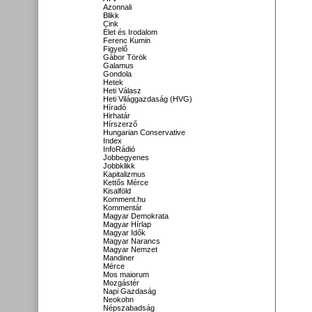
Azonnali
Blikk
Cink
Élet és Irodalom
Ferenc Kumin
Figyelő
Gábor Török
Galamus
Gondola
Hetek
Heti Válasz
Heti Világgazdaság (HVG)
Híradó
Hirhatár
Hírszerző
Hungarian Conservative
Index
InfoRádió
Jobbegyenes
Jobbklikk
Kapitalizmus
Kettős Mérce
Kisalföld
Komment.hu
Kommentár
Magyar Demokrata
Magyar Hírlap
Magyar Idők
Magyar Narancs
Magyar Nemzet
Mandiner
Mérce
Mos maiorum
Mozgástér
Napi Gazdaság
Neokohn
Népszabadság