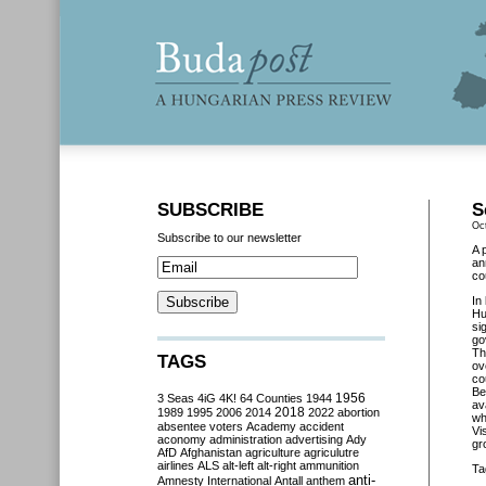
SUBSCRIBE
S
Oc
Subscribe to our newsletter
A 
an
co
In
Hu
si
go
Th
TAGS
ov
co
Be
3 Seas
4iG
4K!
64 Counties
1944
1956
av
2018
1989
1995
2006
2014
2022
abortion
wh
absentee voters
Academy
accident
Vi
aconomy
administration
advertising
Ady
gr
AfD
Afghanistan
agriculture
agriculutre
airlines
ALS
alt-left
alt-right
ammunition
Ta
anti-
Amnesty International
Antall
anthem