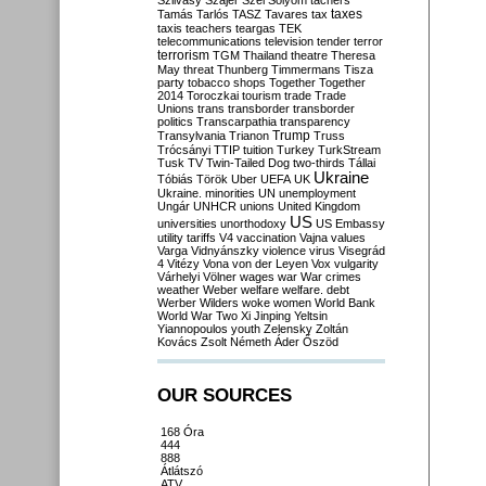
Szilvásy
Szájer
Szél
Sólyom
tachers
taxes
Tamás
Tarlós
TASZ
Tavares
tax
taxis
teachers
teargas
TEK
telecommunications
television
tender
terror
terrorism
TGM
Thailand
theatre
Theresa
May
threat
Thunberg
Timmermans
Tisza
party
tobacco shops
Together
Together
2014
Toroczkai
tourism
trade
Trade
Unions
trans
transborder
transborder
politics
Transcarpathia
transparency
Trump
Transylvania
Trianon
Truss
Trócsányi
TTIP
tuition
Turkey
TurkStream
Tusk
TV
Twin-Tailed Dog
two-thirds
Tállai
Ukraine
Tóbiás
Török
Uber
UEFA
UK
Ukraine. minorities
UN
unemployment
Ungár
UNHCR
unions
United Kingdom
US
universities
unorthodoxy
US Embassy
utility tariffs
V4
vaccination
Vajna
values
Varga
Vidnyánszky
violence
virus
Visegrád
4
Vitézy
Vona
von der Leyen
Vox
vulgarity
Várhelyi
Völner
wages
war
War crimes
weather
Weber
welfare
welfare. debt
Werber
Wilders
woke
women
World Bank
World War Two
Xi Jinping
Yeltsin
Yiannopoulos
youth
Zelensky
Zoltán
Kovács
Zsolt Németh
Áder
Őszöd
OUR SOURCES
168 Óra
444
888
Átlátszó
ATV