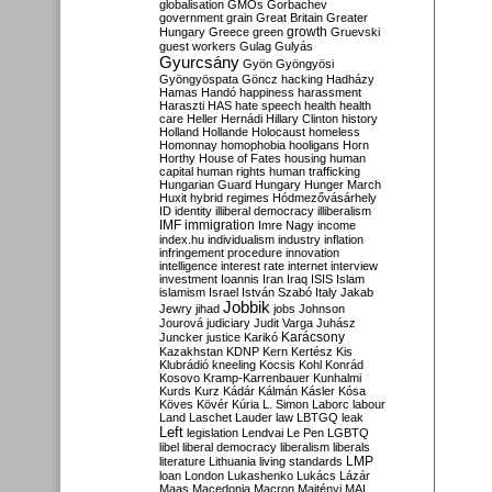
globalisation
GMOs
Gorbachev
government
grain
Great Britain
Greater
growth
Hungary
Greece
green
Gruevski
guest workers
Gulag
Gulyás
Gyurcsány
Gyön
Gyöngyösi
Gyöngyöspata
Göncz
hacking
Hadházy
Hamas
Handó
happiness
harassment
Haraszti
HAS
hate speech
health
health
care
Heller
Hernádi
Hillary Clinton
history
Holland
Hollande
Holocaust
homeless
Homonnay
homophobia
hooligans
Horn
Horthy
House of Fates
housing
human
capital
human rights
human trafficking
Hungarian Guard
Hungary
Hunger March
Huxit
hybrid regimes
Hódmezővásárhely
ID
identity
illiberal democracy
illiberalism
IMF
immigration
Imre Nagy
income
index.hu
individualism
industry
inflation
infringement procedure
innovation
intelligence
interest rate
internet
interview
investment
Ioannis
Iran
Iraq
ISIS
Islam
islamism
Israel
István Szabó
Italy
Jakab
Jobbik
Jewry
jihad
jobs
Johnson
Jourová
judiciary
Judit Varga
Juhász
Karácsony
Juncker
justice
Karikó
Kazakhstan
KDNP
Kern
Kertész
Kis
Klubrádió
kneeling
Kocsis
Kohl
Konrád
Kosovo
Kramp-Karrenbauer
Kunhalmi
Kurds
Kurz
Kádár
Kálmán
Kásler
Kósa
Köves
Kövér
Kúria
L. Simon
Laborc
labour
Land
Laschet
Lauder
law
LBTGQ
leak
Left
legislation
Lendvai
Le Pen
LGBTQ
libel
liberal democracy
liberalism
liberals
LMP
literature
Lithuania
living standards
loan
London
Lukashenko
Lukács
Lázár
Maas
Macedonia
Macron
Majtényi
MAL