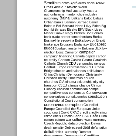
Semitism
antifa
Apró
arms deals
Arrow-
Cross
Article 7
Athletic World
Championship
Audi
austerity
Austria
authoritarianism
automotive industry
Bajnai
autonomy
Balkans
Balog
Balázs
Orbán
banks
Bannon
Barroso
Bayer
Belarus
Bell
Bernard-Henri Lévy
Biden
Big
tech
birth rates
Biszku
BKV
Black Lives
Matter
Blanka Nagy
Blinken
Bod
Bokros
book trade
border fence
borders
Borkai
Bosnia-Herzegovina
Botka
boycott
Brexit
Budapest
brokerage
Brussels
Budaházy
budget
budget. austerity
Bulgaria
BUX
by-
campaign
election
Bősz
Cameron
campaign financing
Canada
capital
carbon
neutrality
Carlson
Casino
Castro
Catalonia
Catholic Church
CDU
censorship
census
Central Europe
centralisation
CEU
Chain
Bridge
checks and balances
child abuse
China
Christian Democracy
Christianity
Christian liberty
Christmas
church
churches
CIA
cinema
citizenship
city
city
transport
CJEU
climate change
Clinton
Clooney
coalition
communism
compe
competitiveness
consensus
Conservatism
constitution
conservatives
constituencies
Constitutional Court
consumption
coronavirus
corruption
Council of
Europe
Council of the European Union
coup
court
Covid
CPAC
credit
credit-rating
crime
crisis
Croatia
Cseh
CSU
Csák
Cuba
culture
culture war
culture wars
currency
Czech Republic
data protection
Davos
debt
death penalty
Debreczeni
defamation
deficit
deficit. austerity
Demeter
democracy