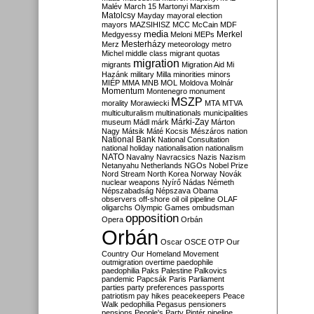
Malév
March 15
Martonyi
Marxism
Matolcsy
Mayday
mayoral election
mayors
MAZSIHISZ
MCC
McCain
MDF
media
Merkel
Medgyessy
Meloni
MEPs
Mesterházy
Merz
meteorology
metro
Michel
middle class
migrant quotas
migration
migrants
Migration Aid
Mi
Hazánk
military
Milla
minorities
minors
MIÉP
MMA
MNB
MOL
Moldova
Molnár
Momentum
Montenegro
monument
MSZP
morality
Morawiecki
MTA
MTVA
multiculturalism
multinationals
municipalities
Márki-Zay
museum
Mádl
márk
Márton
Nagy
Mátsik
Máté Kocsis
Mészáros
nation
National Bank
National Consultation
national holiday
nationalisation
nationalism
NATO
Navalny
Navracsics
Nazis
Nazism
Netanyahu
Netherlands
NGOs
Nobel Prize
Nord Stream
North Korea
Norway
Novák
nuclear weapons
Nyírő
Nádas
Németh
Népszabadság
Népszava
Obama
observers
off-shore
oil
oil pipeline
OLAF
oligarchs
Olympic Games
ombudsman
opposition
Opera
Orbán
Orbán
Oscar
OSCE
OTP
Our
Country
Our Homeland Movement
outmigration
overtime
paedophile
paedophilia
Paks
Palestine
Palkovics
pandemic
Papcsák
Paris
Parliament
parties
party preferences
passports
patriotism
pay hikes
peacekeepers
Peace
Walk
pedophilia
Pegasus
pensioners
pensions
People's Party
Pintér
pipeline