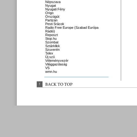
Népszava
Nyugat
Nyugati Fény
Origo
Országút
Partizán
Pesti Srácok
Radio Free Europe (Szabad Európa
Rádió)
Reposzt
Stop.hu
Szombat
Sztárklikk
Szuverén
Telex
Új szó
Véleményvezér
Világgazdaság
VS
wmn.hu
↑
BACK 
TO 
TOP