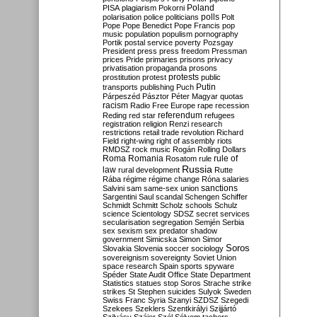
Poland
PISA
plagiarism
Pokorni
polarisation
police
politicians
polls
Polt
Pope
Pope Benedict
Pope Francis
pop
music
population
populism
pornography
Portik
postal service
poverty
Pozsgay
President
press
press freedom
Pressman
prices
Pride
primaries
prisons
privacy
privatisation
propaganda
prosons
protests
prostitution
protest
public
Putin
transports
publishing
Puch
Párpeszéd
Pásztor
Péter Magyar
quotas
racism
Radio Free Europe
rape
recession
referendum
Reding
red star
refugees
registration
religion
Renzi
research
restrictions
retail trade
revolution
Richard
Field
right-wing
right of assembly
riots
RMDSZ
rock music
Rogán
Rolling Dollars
Roma
Romania
rule of
Rosatom
rule
Russia
law
rural development
Rutte
Rába
régime
régime change
Róna
salaries
sanctions
Salvini
sam
same-sex union
Sargentini
Saul
scandal
Schengen
Schiffer
Schmidt
Schmitt
Scholz
schools
Schulz
science
Scientology
SDSZ
secret services
secularisation
segregation
Semjén
Serbia
sex
sexism
sex predator
shadow
government
Simicska
Simon
Simor
Soros
Slovakia
Slovenia
soccer
sociology
sovereignism
sovereignty
Soviet Union
space research
Spain
sports
spyware
Spéder
State Audit Office
State Department
Statistics
statues
stop Soros
Strache
strike
strikes
St Stephen
suicides
Sulyok
Sweden
Swiss Franc
Syria
Szanyi
SZDSZ
Szegedi
Szekees
Szeklers
Szentkirályi
Szijjártó