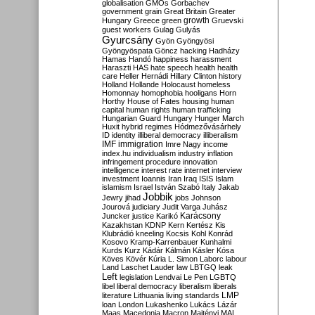
globalisation
GMOs
Gorbachev
government
grain
Great Britain
Greater
growth
Hungary
Greece
green
Gruevski
guest workers
Gulag
Gulyás
Gyurcsány
Gyön
Gyöngyösi
Gyöngyöspata
Göncz
hacking
Hadházy
Hamas
Handó
happiness
harassment
Haraszti
HAS
hate speech
health
health
care
Heller
Hernádi
Hillary Clinton
history
Holland
Hollande
Holocaust
homeless
Homonnay
homophobia
hooligans
Horn
Horthy
House of Fates
housing
human
capital
human rights
human trafficking
Hungarian Guard
Hungary
Hunger March
Huxit
hybrid regimes
Hódmezővásárhely
ID
identity
illiberal democracy
illiberalism
IMF
immigration
Imre Nagy
income
index.hu
individualism
industry
inflation
infringement procedure
innovation
intelligence
interest rate
internet
interview
investment
Ioannis
Iran
Iraq
ISIS
Islam
islamism
Israel
István Szabó
Italy
Jakab
Jobbik
Jewry
jihad
jobs
Johnson
Jourová
judiciary
Judit Varga
Juhász
Karácsony
Juncker
justice
Karikó
Kazakhstan
KDNP
Kern
Kertész
Kis
Klubrádió
kneeling
Kocsis
Kohl
Konrád
Kosovo
Kramp-Karrenbauer
Kunhalmi
Kurds
Kurz
Kádár
Kálmán
Kásler
Kósa
Köves
Kövér
Kúria
L. Simon
Laborc
labour
Land
Laschet
Lauder
law
LBTGQ
leak
Left
legislation
Lendvai
Le Pen
LGBTQ
libel
liberal democracy
liberalism
liberals
LMP
literature
Lithuania
living standards
loan
London
Lukashenko
Lukács
Lázár
Maas
Macedonia
Macron
Majtényi
MAL