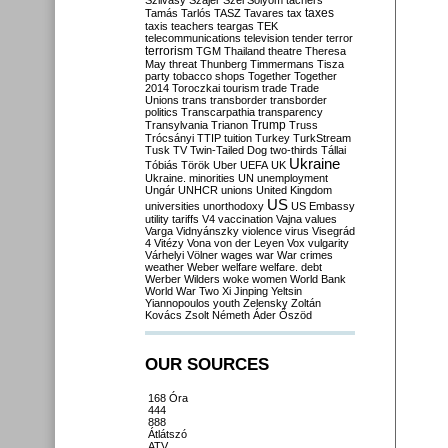
Szilvásy
Szájer
Szél
Sólyom
tachers
taxes
Tamás
Tarlós
TASZ
Tavares
tax
taxis
teachers
teargas
TEK
telecommunications
television
tender
terror
terrorism
TGM
Thailand
theatre
Theresa
May
threat
Thunberg
Timmermans
Tisza
party
tobacco shops
Together
Together
2014
Toroczkai
tourism
trade
Trade
Unions
trans
transborder
transborder
politics
Transcarpathia
transparency
Trump
Transylvania
Trianon
Truss
Trócsányi
TTIP
tuition
Turkey
TurkStream
Tusk
TV
Twin-Tailed Dog
two-thirds
Tállai
Ukraine
Tóbiás
Török
Uber
UEFA
UK
Ukraine. minorities
UN
unemployment
Ungár
UNHCR
unions
United Kingdom
US
universities
unorthodoxy
US Embassy
utility tariffs
V4
vaccination
Vajna
values
Varga
Vidnyánszky
violence
virus
Visegrád
4
Vitézy
Vona
von der Leyen
Vox
vulgarity
Várhelyi
Völner
wages
war
War crimes
weather
Weber
welfare
welfare. debt
Werber
Wilders
woke
women
World Bank
World War Two
Xi Jinping
Yeltsin
Yiannopoulos
youth
Zelensky
Zoltán
Kovács
Zsolt Németh
Áder
Őszöd
OUR SOURCES
168 Óra
444
888
Átlátszó
ATV