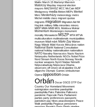
Malév
March 15
Martonyi
Marxism
Matolcsy
Mayday
mayoral election
mayors
MAZSIHISZ
MCC
McCain
MDF
media
Merkel
Medgyessy
Meloni
MEPs
Mesterházy
Merz
meteorology
metro
Michel
middle class
migrant quotas
migration
migrants
Migration Aid
Mi
Hazánk
military
Milla
minorities
minors
MIÉP
MMA
MNB
MOL
Moldova
Molnár
Momentum
Montenegro
monument
MSZP
morality
Morawiecki
MTA
MTVA
multiculturalism
multinationals
municipalities
Márki-Zay
museum
Mádl
márk
Márton
Nagy
Mátsik
Máté Kocsis
Mészáros
nation
National Bank
National Consultation
national holiday
nationalisation
nationalism
NATO
Navalny
Navracsics
Nazis
Nazism
Netanyahu
Netherlands
NGOs
Nobel Prize
Nord Stream
North Korea
Norway
Novák
nuclear weapons
Nyírő
Nádas
Németh
Népszabadság
Népszava
Obama
observers
off-shore
oil
oil pipeline
OLAF
oligarchs
Olympic Games
ombudsman
opposition
Opera
Orbán
Orbán
Oscar
OSCE
OTP
Our
Country
Our Homeland Movement
outmigration
overtime
paedophile
paedophilia
Paks
Palestine
Palkovics
pandemic
Papcsák
Paris
Parliament
parties
party preferences
passports
patriotism
pay hikes
peacekeepers
Peace
Walk
pedophilia
Pegasus
pensioners
pensions
People's Party
Pintér
pipeline