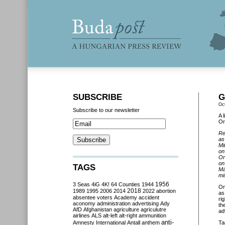
SUBSCRIBE
G
Oc
Subscribe to our newsletter
A 
Or
Re
as
Mi
on
Or
on
TAGS
Má
mi
3 Seas
4iG
4K!
64 Counties
1944
1956
O
2018
1989
1995
2006
2014
2022
abortion
as
absentee voters
Academy
accident
ri
aconomy
administration
advertising
Ady
th
AfD
Afghanistan
agriculture
agriculutre
ad
airlines
ALS
alt-left
alt-right
ammunition
anti-
Amnesty International
Antall
anthem
Ta