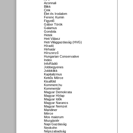
Azonnali
Blikk
Cink
Élet és Irodalom
Ferenc Kumin
Figyelő
Gábor Török
Galamus
Gondola
Hetek
Heti Válasz
Heti Világgazdaság (HVG)
Híradó
Hirhatár
Hírszerző
Hungarian Conservative
Index
InfoRádió
Jobbegyenes
Jobbklikk
Kapitalizmus
Kettős Mérce
Kisalföld
Komment.hu
Kommentár
Magyar Demokrata
Magyar Hírlap
Magyar Idők
Magyar Narancs
Magyar Nemzet
Mandiner
Mérce
Mos maiorum
Mozgástér
Napi Gazdaság
Neokohn
Népszabadság