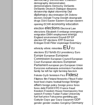
Democratic Coalition
demography
demonstration
demonstrations
Demszky
DeSantis
DeStantis
Deutsch
Dialogue
diaspora
dictatorship
digital citizenship
Dipl
diplomacy
discrimination
DK
Dobrev
doctors
Donald Trump
Donáth
downgrade
drugs
Dúró
Easter
Eastern Europe
eastern
economy
education
opening
ECHR
elections
election
Electoral Law
electzions
Elizabeth II
embargo
emergency
emigration
EMIH
employment
energy
England
environment
Enyedi
EP
EP
election
EP elections
EPP
Erasmus
Erdogan
Erdő Péter
espionage
Esterházy
EU
ethnicity
ethnic minorities
EU
EU funds
elections
EU presidency
Euro
Europe
European
European
Commission
European Council
European
European
Court
European elections
Parliament
european pro
European Union
Eurozone
euthanasia
extremism
Facebook
family
far-left
far-right
farming
fascism
Fidesz
Fekete-Győr
feminism
Fico
Filipinos
film
Finland
fireworks
Flloyd
Fodor
foreign
food
food chains
football
foreign
affairs
foreign policy
foreign press
forex
forex debt
Forint
FPÖ
France
fraud
freedom
Freedom House
freemasonry
free
speech
Frontex
Fudan
Fudan University
fuel
fuel price
Fukuyama
gambling
gas
GDP
Gattyán
Gays
gaz
Gaza
Gazprom
Germany
gender
gender studies
Gergényi