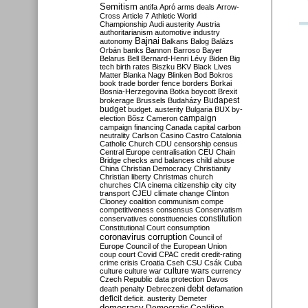
Semitism
antifa
Apró
arms deals
Arrow-
Cross
Article 7
Athletic World
Championship
Audi
austerity
Austria
authoritarianism
automotive industry
Bajnai
autonomy
Balkans
Balog
Balázs
Orbán
banks
Bannon
Barroso
Bayer
Belarus
Bell
Bernard-Henri Lévy
Biden
Big
tech
birth rates
Biszku
BKV
Black Lives
Matter
Blanka Nagy
Blinken
Bod
Bokros
book trade
border fence
borders
Borkai
Bosnia-Herzegovina
Botka
boycott
Brexit
Budapest
brokerage
Brussels
Budaházy
budget
budget. austerity
Bulgaria
BUX
by-
campaign
election
Bősz
Cameron
campaign financing
Canada
capital
carbon
neutrality
Carlson
Casino
Castro
Catalonia
Catholic Church
CDU
censorship
census
Central Europe
centralisation
CEU
Chain
Bridge
checks and balances
child abuse
China
Christian Democracy
Christianity
Christian liberty
Christmas
church
churches
CIA
cinema
citizenship
city
city
transport
CJEU
climate change
Clinton
Clooney
coalition
communism
compe
competitiveness
consensus
Conservatism
constitution
conservatives
constituencies
Constitutional Court
consumption
coronavirus
corruption
Council of
Europe
Council of the European Union
coup
court
Covid
CPAC
credit
credit-rating
crime
crisis
Croatia
Cseh
CSU
Csák
Cuba
culture
culture war
culture wars
currency
Czech Republic
data protection
Davos
debt
death penalty
Debreczeni
defamation
deficit
deficit. austerity
Demeter
democracy