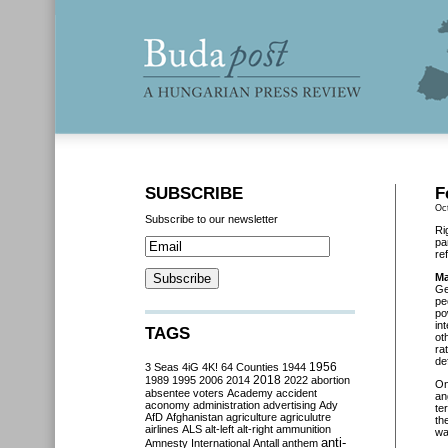
SUBSCRIBE
F
Oc
Subscribe to our newsletter
Ri
pa
re
Ma
Ge
pe
po
in
TAGS
ot
ra
de
3 Seas
4iG
4K!
64 Counties
1944
1956
2018
1989
1995
2006
2014
2022
abortion
O
absentee voters
Academy
accident
an
aconomy
administration
advertising
Ady
te
AfD
Afghanistan
agriculture
agriculutre
th
airlines
ALS
alt-left
alt-right
ammunition
wa
anti-
Amnesty International
Antall
anthem