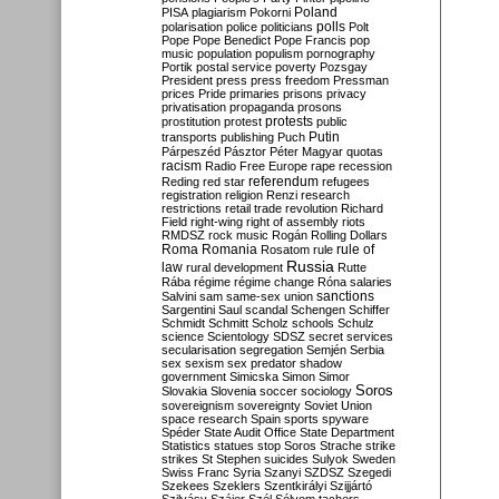
Poland
PISA
plagiarism
Pokorni
polarisation
police
politicians
polls
Polt
Pope
Pope Benedict
Pope Francis
pop
music
population
populism
pornography
Portik
postal service
poverty
Pozsgay
President
press
press freedom
Pressman
prices
Pride
primaries
prisons
privacy
privatisation
propaganda
prosons
protests
prostitution
protest
public
Putin
transports
publishing
Puch
Párpeszéd
Pásztor
Péter Magyar
quotas
racism
Radio Free Europe
rape
recession
referendum
Reding
red star
refugees
registration
religion
Renzi
research
restrictions
retail trade
revolution
Richard
Field
right-wing
right of assembly
riots
RMDSZ
rock music
Rogán
Rolling Dollars
Roma
Romania
rule of
Rosatom
rule
Russia
law
rural development
Rutte
Rába
régime
régime change
Róna
salaries
sanctions
Salvini
sam
same-sex union
Sargentini
Saul
scandal
Schengen
Schiffer
Schmidt
Schmitt
Scholz
schools
Schulz
science
Scientology
SDSZ
secret services
secularisation
segregation
Semjén
Serbia
sex
sexism
sex predator
shadow
government
Simicska
Simon
Simor
Soros
Slovakia
Slovenia
soccer
sociology
sovereignism
sovereignty
Soviet Union
space research
Spain
sports
spyware
Spéder
State Audit Office
State Department
Statistics
statues
stop Soros
Strache
strike
strikes
St Stephen
suicides
Sulyok
Sweden
Swiss Franc
Syria
Szanyi
SZDSZ
Szegedi
Szekees
Szeklers
Szentkirályi
Szijjártó