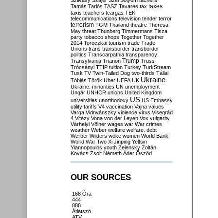
Szilvásy
Szájer
Szél
Sólyom
tachers
taxes
Tamás
Tarlós
TASZ
Tavares
tax
taxis
teachers
teargas
TEK
telecommunications
television
tender
terror
terrorism
TGM
Thailand
theatre
Theresa
May
threat
Thunberg
Timmermans
Tisza
party
tobacco shops
Together
Together
2014
Toroczkai
tourism
trade
Trade
Unions
trans
transborder
transborder
politics
Transcarpathia
transparency
Trump
Transylvania
Trianon
Truss
Trócsányi
TTIP
tuition
Turkey
TurkStream
Tusk
TV
Twin-Tailed Dog
two-thirds
Tállai
Ukraine
Tóbiás
Török
Uber
UEFA
UK
Ukraine. minorities
UN
unemployment
Ungár
UNHCR
unions
United Kingdom
US
universities
unorthodoxy
US Embassy
utility tariffs
V4
vaccination
Vajna
values
Varga
Vidnyánszky
violence
virus
Visegrád
4
Vitézy
Vona
von der Leyen
Vox
vulgarity
Várhelyi
Völner
wages
war
War crimes
weather
Weber
welfare
welfare. debt
Werber
Wilders
woke
women
World Bank
World War Two
Xi Jinping
Yeltsin
Yiannopoulos
youth
Zelensky
Zoltán
Kovács
Zsolt Németh
Áder
Őszöd
OUR SOURCES
168 Óra
444
888
Átlátszó
ATV