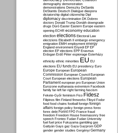
Democratic Coalition
demography
demonstration
demonstrations
Demszky
DeSantis
DeStantis
Deutsch
Dialogue
diaspora
dictatorship
digital citizenship
Dipl
diplomacy
discrimination
DK
Dobrev
doctors
Donald Trump
Donáth
downgrade
drugs
Dúró
Easter
Eastern Europe
eastern
economy
education
opening
ECHR
elections
election
Electoral Law
electzions
Elizabeth II
embargo
emergency
emigration
EMIH
employment
energy
England
environment
Enyedi
EP
EP
election
EP elections
EPP
Erasmus
Erdogan
Erdő Péter
espionage
Esterházy
EU
ethnicity
ethnic minorities
EU
EU funds
elections
EU presidency
Euro
Europe
European
European
Commission
European Council
European
European
Court
European elections
Parliament
european pro
European Union
Eurozone
euthanasia
extremism
Facebook
family
far-left
far-right
farming
fascism
Fidesz
Fekete-Győr
feminism
Fico
Filipinos
film
Finland
fireworks
Flloyd
Fodor
foreign
food
food chains
football
foreign
affairs
foreign policy
foreign press
forex
forex debt
Forint
FPÖ
France
fraud
freedom
Freedom House
freemasonry
free
speech
Frontex
Fudan
Fudan University
fuel
fuel price
Fukuyama
gambling
gas
GDP
Gattyán
Gays
gaz
Gaza
Gazprom
Germany
gender
gender studies
Gergényi