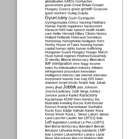
globalisation
GMOs
Gorbachev
government
grain
Great Britain
Greater
growth
Hungary
Greece
green
Gruevski
guest workers
Gulag
Gulyás
Gyurcsány
Gyön
Gyöngyösi
Gyöngyöspata
Göncz
hacking
Hadházy
Hamas
Handó
happiness
harassment
Haraszti
HAS
hate speech
health
health
care
Heller
Hernádi
Hillary Clinton
history
Holland
Hollande
Holocaust
homeless
Homonnay
homophobia
hooligans
Horn
Horthy
House of Fates
housing
human
capital
human rights
human trafficking
Hungarian Guard
Hungary
Hunger March
Huxit
hybrid regimes
Hódmezővásárhely
ID
identity
illiberal democracy
illiberalism
IMF
immigration
Imre Nagy
income
index.hu
individualism
industry
inflation
infringement procedure
innovation
intelligence
interest rate
internet
interview
investment
Ioannis
Iran
Iraq
ISIS
Islam
islamism
Israel
István Szabó
Italy
Jakab
Jobbik
Jewry
jihad
jobs
Johnson
Jourová
judiciary
Judit Varga
Juhász
Karácsony
Juncker
justice
Karikó
Kazakhstan
KDNP
Kern
Kertész
Kis
Klubrádió
kneeling
Kocsis
Kohl
Konrád
Kosovo
Kramp-Karrenbauer
Kunhalmi
Kurds
Kurz
Kádár
Kálmán
Kásler
Kósa
Köves
Kövér
Kúria
L. Simon
Laborc
labour
Land
Laschet
Lauder
law
LBTGQ
leak
Left
legislation
Lendvai
Le Pen
LGBTQ
libel
liberal democracy
liberalism
liberals
LMP
literature
Lithuania
living standards
loan
London
Lukashenko
Lukács
Lázár
Maas
Macedonia
Macron
Majtényi
MAL