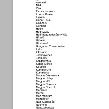
Azonnali
Blikk
Cink
Élet és Irodalom
Ferenc Kumin
Figyelő
Gábor Török
Galamus
Gondola
Hetek
Heti Válasz
Heti Világgazdaság (HVG)
Híradó
Hirhatár
Hírszerző
Hungarian Conservative
Index
InfoRádió
Jobbegyenes
Jobbklikk
Kapitalizmus
Kettős Mérce
Kisalföld
Komment.hu
Kommentár
Magyar Demokrata
Magyar Hírlap
Magyar Idők
Magyar Narancs
Magyar Nemzet
Mandiner
Mérce
Mos maiorum
Mozgástér
Napi Gazdaság
Neokohn
Népszabadság