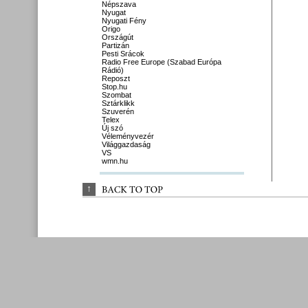
Népszava
Nyugat
Nyugati Fény
Origo
Országút
Partizán
Pesti Srácok
Radio Free Europe (Szabad Európa
Rádió)
Reposzt
Stop.hu
Szombat
Sztárklikk
Szuverén
Telex
Új szó
Véleményvezér
Világgazdaság
VS
wmn.hu
↑
BACK 
TO 
TOP