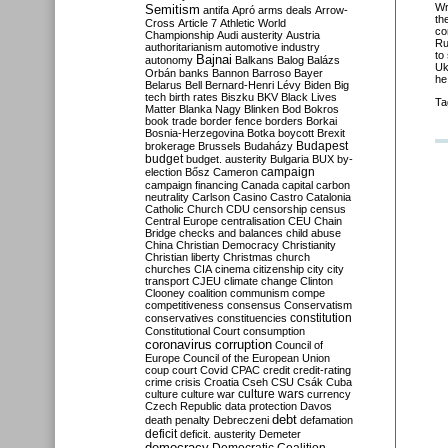
Wr
Semitism
antifa
Apró
arms deals
Arrow-
th
Cross
Article 7
Athletic World
co
Championship
Audi
austerity
Austria
Ru
authoritarianism
automotive industry
to
Bajnai
autonomy
Balkans
Balog
Balázs
Uk
Orbán
banks
Bannon
Barroso
Bayer
he
Belarus
Bell
Bernard-Henri Lévy
Biden
Big
tech
birth rates
Biszku
BKV
Black Lives
Ta
Matter
Blanka Nagy
Blinken
Bod
Bokros
book trade
border fence
borders
Borkai
Bosnia-Herzegovina
Botka
boycott
Brexit
Budapest
brokerage
Brussels
Budaházy
budget
budget. austerity
Bulgaria
BUX
by-
campaign
election
Bősz
Cameron
campaign financing
Canada
capital
carbon
neutrality
Carlson
Casino
Castro
Catalonia
Catholic Church
CDU
censorship
census
Central Europe
centralisation
CEU
Chain
Bridge
checks and balances
child abuse
China
Christian Democracy
Christianity
Christian liberty
Christmas
church
churches
CIA
cinema
citizenship
city
city
transport
CJEU
climate change
Clinton
Clooney
coalition
communism
compe
competitiveness
consensus
Conservatism
constitution
conservatives
constituencies
Constitutional Court
consumption
coronavirus
corruption
Council of
Europe
Council of the European Union
coup
court
Covid
CPAC
credit
credit-rating
crime
crisis
Croatia
Cseh
CSU
Csák
Cuba
culture
culture war
culture wars
currency
Czech Republic
data protection
Davos
debt
death penalty
Debreczeni
defamation
deficit
deficit. austerity
Demeter
democracy