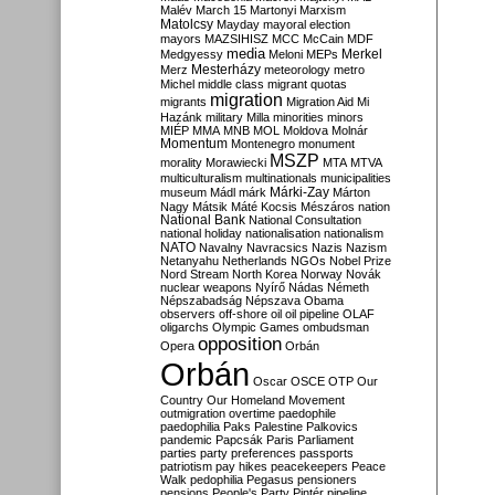
Malév
March 15
Martonyi
Marxism
Matolcsy
Mayday
mayoral election
mayors
MAZSIHISZ
MCC
McCain
MDF
media
Merkel
Medgyessy
Meloni
MEPs
Mesterházy
Merz
meteorology
metro
Michel
middle class
migrant quotas
migration
migrants
Migration Aid
Mi
Hazánk
military
Milla
minorities
minors
MIÉP
MMA
MNB
MOL
Moldova
Molnár
Momentum
Montenegro
monument
MSZP
morality
Morawiecki
MTA
MTVA
multiculturalism
multinationals
municipalities
Márki-Zay
museum
Mádl
márk
Márton
Nagy
Mátsik
Máté Kocsis
Mészáros
nation
National Bank
National Consultation
national holiday
nationalisation
nationalism
NATO
Navalny
Navracsics
Nazis
Nazism
Netanyahu
Netherlands
NGOs
Nobel Prize
Nord Stream
North Korea
Norway
Novák
nuclear weapons
Nyírő
Nádas
Németh
Népszabadság
Népszava
Obama
observers
off-shore
oil
oil pipeline
OLAF
oligarchs
Olympic Games
ombudsman
opposition
Opera
Orbán
Orbán
Oscar
OSCE
OTP
Our
Country
Our Homeland Movement
outmigration
overtime
paedophile
paedophilia
Paks
Palestine
Palkovics
pandemic
Papcsák
Paris
Parliament
parties
party preferences
passports
patriotism
pay hikes
peacekeepers
Peace
Walk
pedophilia
Pegasus
pensioners
pensions
People's Party
Pintér
pipeline