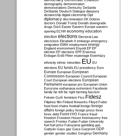
Democratic Coalition
demography
demonstration
demonstrations
Demszky
DeSantis
DeStantis
Deutsch
Dialogue
diaspora
dictatorship
digital citizenship
Dipl
diplomacy
discrimination
DK
Dobrev
doctors
Donald Trump
Donáth
downgrade
drugs
Dúró
Easter
Eastern Europe
eastern
economy
education
opening
ECHR
elections
election
Electoral Law
electzions
Elizabeth II
embargo
emergency
emigration
EMIH
employment
energy
England
environment
Enyedi
EP
EP
election
EP elections
EPP
Erasmus
Erdogan
Erdő Péter
espionage
Esterházy
EU
ethnicity
ethnic minorities
EU
EU funds
elections
EU presidency
Euro
Europe
European
European
Commission
European Council
European
European
Court
European elections
Parliament
european pro
European Union
Eurozone
euthanasia
extremism
Facebook
family
far-left
far-right
farming
fascism
Fidesz
Fekete-Győr
feminism
Fico
Filipinos
film
Finland
fireworks
Flloyd
Fodor
foreign
food
food chains
football
foreign
affairs
foreign policy
foreign press
forex
forex debt
Forint
FPÖ
France
fraud
freedom
Freedom House
freemasonry
free
speech
Frontex
Fudan
Fudan University
fuel
fuel price
Fukuyama
gambling
gas
GDP
Gattyán
Gays
gaz
Gaza
Gazprom
Germany
gender
gender studies
Gergényi