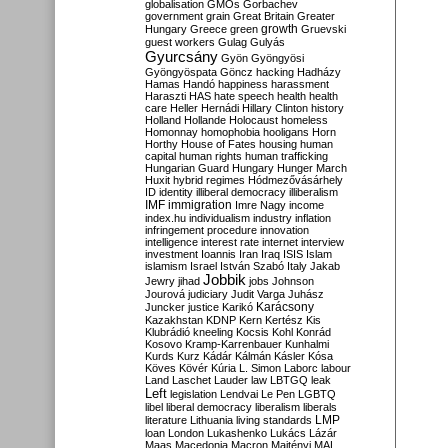
globalisation
GMOs
Gorbachev
government
grain
Great Britain
Greater
growth
Hungary
Greece
green
Gruevski
guest workers
Gulag
Gulyás
Gyurcsány
Gyön
Gyöngyösi
Gyöngyöspata
Göncz
hacking
Hadházy
Hamas
Handó
happiness
harassment
Haraszti
HAS
hate speech
health
health
care
Heller
Hernádi
Hillary Clinton
history
Holland
Hollande
Holocaust
homeless
Homonnay
homophobia
hooligans
Horn
Horthy
House of Fates
housing
human
capital
human rights
human trafficking
Hungarian Guard
Hungary
Hunger March
Huxit
hybrid regimes
Hódmezővásárhely
ID
identity
illiberal democracy
illiberalism
IMF
immigration
Imre Nagy
income
index.hu
individualism
industry
inflation
infringement procedure
innovation
intelligence
interest rate
internet
interview
investment
Ioannis
Iran
Iraq
ISIS
Islam
islamism
Israel
István Szabó
Italy
Jakab
Jobbik
Jewry
jihad
jobs
Johnson
Jourová
judiciary
Judit Varga
Juhász
Karácsony
Juncker
justice
Karikó
Kazakhstan
KDNP
Kern
Kertész
Kis
Klubrádió
kneeling
Kocsis
Kohl
Konrád
Kosovo
Kramp-Karrenbauer
Kunhalmi
Kurds
Kurz
Kádár
Kálmán
Kásler
Kósa
Köves
Kövér
Kúria
L. Simon
Laborc
labour
Land
Laschet
Lauder
law
LBTGQ
leak
Left
legislation
Lendvai
Le Pen
LGBTQ
libel
liberal democracy
liberalism
liberals
LMP
literature
Lithuania
living standards
loan
London
Lukashenko
Lukács
Lázár
Maas
Macedonia
Macron
Majtényi
MAL