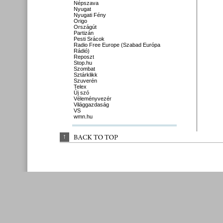
Népszava
Nyugat
Nyugati Fény
Origo
Országút
Partizán
Pesti Srácok
Radio Free Europe (Szabad Európa
Rádió)
Reposzt
Stop.hu
Szombat
Sztárklikk
Szuverén
Telex
Új szó
Véleményvezér
Világgazdaság
VS
wmn.hu
↑
BACK 
TO 
TOP