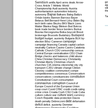
Semitism
go
antifa
Apró
arms deals
Arrow-
ag
Cross
Article 7
Athletic World
si
Championship
Audi
austerity
Austria
th
authoritarianism
automotive industry
Bajnai
autonomy
Balkans
Balog
Balázs
Ta
Orbán
banks
Bannon
Barroso
Bayer
Belarus
Bell
Bernard-Henri Lévy
Biden
Big
tech
birth rates
Biszku
BKV
Black Lives
Matter
Blanka Nagy
Blinken
Bod
Bokros
book trade
border fence
borders
Borkai
Bosnia-Herzegovina
Botka
boycott
Brexit
Budapest
brokerage
Brussels
Budaházy
budget
budget. austerity
Bulgaria
BUX
by-
campaign
election
Bősz
Cameron
campaign financing
Canada
capital
carbon
neutrality
Carlson
Casino
Castro
Catalonia
Catholic Church
CDU
censorship
census
Central Europe
centralisation
CEU
Chain
Bridge
checks and balances
child abuse
China
Christian Democracy
Christianity
Christian liberty
Christmas
church
churches
CIA
cinema
citizenship
city
city
transport
CJEU
climate change
Clinton
Clooney
coalition
communism
compe
competitiveness
consensus
Conservatism
constitution
conservatives
constituencies
Constitutional Court
consumption
coronavirus
corruption
Council of
Europe
Council of the European Union
coup
court
Covid
CPAC
credit
credit-rating
crime
crisis
Croatia
Cseh
CSU
Csák
Cuba
culture
culture war
culture wars
currency
Czech Republic
data protection
Davos
debt
death penalty
Debreczeni
defamation
deficit
deficit. austerity
Demeter
democracy