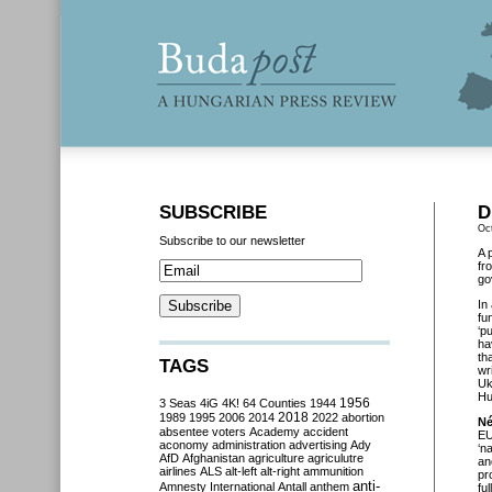
SUBSCRIBE
D
Oc
Subscribe to our newsletter
A 
fr
go
In
fu
‘p
ha
th
TAGS
wr
Uk
Hu
3 Seas
4iG
4K!
64 Counties
1944
1956
2018
1989
1995
2006
2014
2022
abortion
Né
absentee voters
Academy
accident
EU
aconomy
administration
advertising
Ady
‘n
AfD
Afghanistan
agriculture
agriculutre
an
airlines
ALS
alt-left
alt-right
ammunition
pr
anti-
Amnesty International
Antall
anthem
fu