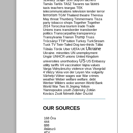
Szilvásy
Szájer
Szél
Sólyom
tachers
taxes
Tamás
Tarlós
TASZ
Tavares
tax
taxis
teachers
teargas
TEK
telecommunications
television
tender
terror
terrorism
TGM
Thailand
theatre
Theresa
May
threat
Thunberg
Timmermans
Tisza
party
tobacco shops
Together
Together
2014
Toroczkai
tourism
trade
Trade
Unions
trans
transborder
transborder
politics
Transcarpathia
transparency
Trump
Transylvania
Trianon
Truss
Trócsányi
TTIP
tuition
Turkey
TurkStream
Tusk
TV
Twin-Tailed Dog
two-thirds
Tállai
Ukraine
Tóbiás
Török
Uber
UEFA
UK
Ukraine. minorities
UN
unemployment
Ungár
UNHCR
unions
United Kingdom
US
universities
unorthodoxy
US Embassy
utility tariffs
V4
vaccination
Vajna
values
Varga
Vidnyánszky
violence
virus
Visegrád
4
Vitézy
Vona
von der Leyen
Vox
vulgarity
Várhelyi
Völner
wages
war
War crimes
weather
Weber
welfare
welfare. debt
Werber
Wilders
woke
women
World Bank
World War Two
Xi Jinping
Yeltsin
Yiannopoulos
youth
Zelensky
Zoltán
Kovács
Zsolt Németh
Áder
Őszöd
OUR SOURCES
168 Óra
444
888
Átlátszó
ATV