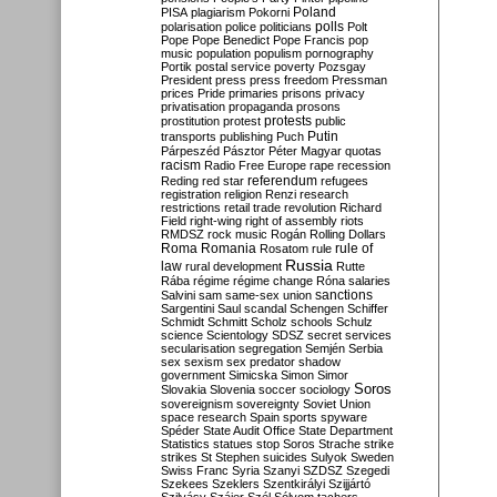
Poland
PISA
plagiarism
Pokorni
polarisation
police
politicians
polls
Polt
Pope
Pope Benedict
Pope Francis
pop
music
population
populism
pornography
Portik
postal service
poverty
Pozsgay
President
press
press freedom
Pressman
prices
Pride
primaries
prisons
privacy
privatisation
propaganda
prosons
protests
prostitution
protest
public
Putin
transports
publishing
Puch
Párpeszéd
Pásztor
Péter Magyar
quotas
racism
Radio Free Europe
rape
recession
referendum
Reding
red star
refugees
registration
religion
Renzi
research
restrictions
retail trade
revolution
Richard
Field
right-wing
right of assembly
riots
RMDSZ
rock music
Rogán
Rolling Dollars
Roma
Romania
rule of
Rosatom
rule
Russia
law
rural development
Rutte
Rába
régime
régime change
Róna
salaries
sanctions
Salvini
sam
same-sex union
Sargentini
Saul
scandal
Schengen
Schiffer
Schmidt
Schmitt
Scholz
schools
Schulz
science
Scientology
SDSZ
secret services
secularisation
segregation
Semjén
Serbia
sex
sexism
sex predator
shadow
government
Simicska
Simon
Simor
Soros
Slovakia
Slovenia
soccer
sociology
sovereignism
sovereignty
Soviet Union
space research
Spain
sports
spyware
Spéder
State Audit Office
State Department
Statistics
statues
stop Soros
Strache
strike
strikes
St Stephen
suicides
Sulyok
Sweden
Swiss Franc
Syria
Szanyi
SZDSZ
Szegedi
Szekees
Szeklers
Szentkirályi
Szijjártó