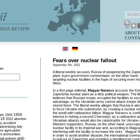
ABOUT
CONTA
Fears over nuclear fallout
September 5th, 2022
ter
A liberal weekly accuses Russia of weaponizing the Zapo
plant. A pro-government commentator, on the other hand, t
targeting nuclear facilities in the hope of securing even m
West.
In a first page editorial,
Magyar Narancs
accuses the Krem
Zaporizhia nuclear plant as a dirty political weapon. The li
believes that Russian troops occupied the facilities to sec
advantage, as the Ukrainian army cannot attack troops b
stored there. The liberal weekly alleges that Russia is als
to force Ukraine into submission, by creating a nuclear 
the world with radioactive fallout. Magyar Narancs is conf
ies
1944
1956
interest in risking a second Chernobyl, as a radioactive a
018
2022
abortion
Ukrainian attacks would also be catastrophic for Ukraine a
my
accident
Western supporters. Russia, on the other hand, unscrup
advertising
Ady
nuclear facility in its imperial war and, according to Mag
ure
agriculutre
interfering with the facility to increase the risks. Magya
ht
ammunition
in order to avoid another disaster, the international comm
anti-
all
anthem
to pull out of Zaporizhia and establish a demilitarized zone a