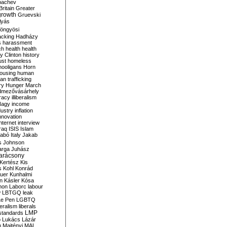
bachev
ritain
Greater
growth
Gruevski
lyás
öngyösi
acking
Hadházy
s
harassment
ch
health
health
ry Clinton
history
ust
homeless
hooligans
Horn
ousing
human
n trafficking
ry
Hunger March
mezővásárhely
cracy
illiberalism
Nagy
income
dustry
inflation
nnovation
internet
interview
raq
ISIS
Islam
zabó
Italy
Jakab
s
Johnson
arga
Juhász
arácsony
Kertész
Kis
s
Kohl
Konrád
uer
Kunhalmi
n
Kásler
Kósa
mon
Laborc
labour
w
LBTGQ
leak
Le Pen
LGBTQ
beralism
liberals
LMP
 standards
o
Lukács
Lázár
n
Majtényi
MAL