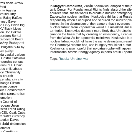
rms deals
Arrow-
In
Magyar Demokrata
, Zoltán Koskovics, analyst of the
World
tank Center For Fundamental Rights finds absurd the alle
rity
Austria
sources that Russia wants to create a nuclear emergency
ve industry
Zaporozhia nuclear facilities. Koskovics thinks that Russ
ns
Balog
Balázs
responsibly when it occupied and secured the nuclear pla
rroso
Bayer
interest in the destruction of the reactors that it oversees
ri Lévy
Biden
Big
nuclear fallout from Zaporozhia would cut mainland Russ
KV
Black Lives
territories. Koskovics deems it more likely that Ukraine is
ken
Bod
Bokros
plant on the basis that by creating an emergency, it can 
borders
Borkai
from the West. As for a potential meltdown, Koskovics is 
ka
boycott
Brexit
nuclear fallout would not have the same devastating result
Budapest
aházy
the Chernobyl reactor had, and Hungary would not suffer si
y
Bulgaria
BUX
by-
Koskovics is also hopeful that no catastrophe will happen 
campaign
International Atomic Energy Agency experts are in Zaporiz
ada
capital
carbon
o
Castro
Catalonia
Tags:
Russia
,
Ukraine
,
war
nsorship
census
ation
CEU
Chain
nces
child abuse
acy
Christianity
as
church
tizenship
city
city
change
Clinton
nism
compe
sus
Conservatism
constitution
ncies
umption
on
Council of
uropean Union
credit
credit-rating
h
CSU
Csák
Cuba
re wars
currency
tection
Davos
debt
i
defamation
emeter