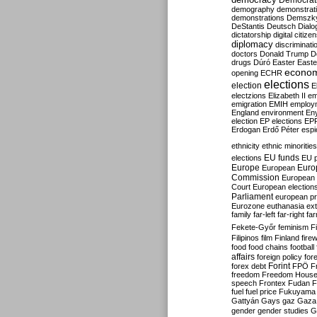
Democrati
demography
demonstrat
demonstrations
Demszk
DeStantis
Deutsch
Dialo
dictatorship
digital citize
diplomacy
discriminati
doctors
Donald Trump
D
drugs
Dúró
Easter
Easte
econo
opening
ECHR
elections
election
E
electzions
Elizabeth II
em
emigration
EMIH
employ
England
environment
En
election
EP elections
EP
Erdogan
Erdő Péter
esp
ethnicity
ethnic minorities
EU funds
elections
EU 
Europe
Euro
European
Commission
European 
Court
European election
Parliament
european p
Eurozone
euthanasia
ex
family
far-left
far-right
fa
Fekete-Győr
feminism
F
Filipinos
film
Finland
fire
food
food chains
football
affairs
foreign policy
for
forex debt
Forint
FPÖ
F
freedom
Freedom Hous
speech
Frontex
Fudan
F
fuel
fuel price
Fukuyama
Gattyán
Gays
gaz
Gaza
gender
gender studies
G