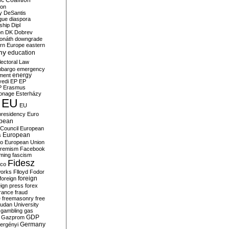
c Coalition
ion
y
DeSantis
gue
diaspora
nship
Dipl
on
DK
Dobrev
onáth
downgrade
rn Europe
eastern
my
education
lectoral Law
bargo
emergency
ment
energy
yedi
EP
EP
P
Erasmus
ionage
Esterházy
EU
EU
presidency
Euro
pean
Council
European
European
s
ro
European Union
tremism
Facebook
rming
fascism
Fidesz
ico
works
Flloyd
Fodor
foreign
foreign
eign press
forex
rance
fraud
e
freemasonry
free
udan University
gambling
gas
GDP
Gazprom
Germany
ergényi