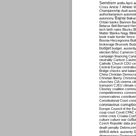
Semitism
antifa
Apró
a
Cross
Article 7
Athletic 
Championship
Audi
auste
authoritarianism
automoti
Bajnai
autonomy
Balka
Orbán
banks
Bannon
Ba
Belarus
Bell
Bernard-Hen
tech
birth rates
Biszku
B
Matter
Blanka Nagy
Blin
book trade
border fence
Bosnia-Herzegovina
Bot
brokerage
Brussels
Bud
budget
budget. austerit
election
Bősz
Cameron
campaign financing
Can
neutrality
Carlson
Casin
Catholic Church
CDU
ce
Central Europe
centralis
Bridge
checks and bala
China
Christian Democr
Christian liberty
Christm
churches
CIA
cinema
ci
transport
CJEU
climate 
Clooney
coalition
commu
competitiveness
consen
conservatives
constitue
Constitutional Court
cons
coronavirus
corrupti
Europe
Council of the E
coup
court
Covid
CPAC
crime
crisis
Croatia
Cse
culture
culture war
cultu
Czech Republic
data pro
death penalty
Debreczen
deficit
deficit. austerity
D
democracy