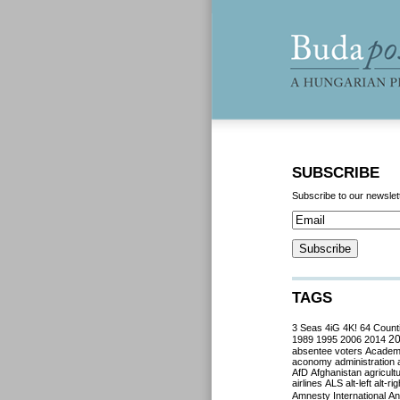
SUBSCRIBE
Subscribe to our newslet
TAGS
3 Seas
4iG
4K!
64 Count
2
1989
1995
2006
2014
absentee voters
Acade
aconomy
administration
AfD
Afghanistan
agricult
airlines
ALS
alt-left
alt-rig
Amnesty International
Ant