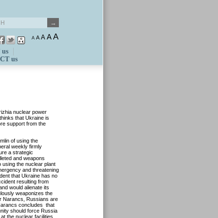
A
A
A
A
A
 us
CT us
rizhia nuclear power
hinks that Ukraine is
ore support from the
lin of using the
beral weekly firmly
ure a strategic
illeted and weapons
o using the nuclear plant
emergency and threatening
ident that Ukraine has no
ccident resulting from
nd would alienate its
ulously weaponizes the
yar Narancs, Russians are
r Narancs concludes that
unity should force Russia
t the nuclear facilities.