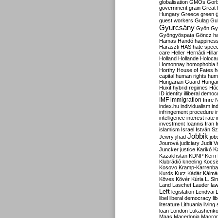
globalisation
GMOs
Gor
government
grain
Great B
Hungary
Greece
green
guest workers
Gulag
Gu
Gyurcsány
Gyön
Gy
Gyöngyöspata
Göncz
h
Hamas
Handó
happines
Haraszti
HAS
hate spee
care
Heller
Hernádi
Hilla
Holland
Hollande
Holoca
Homonnay
homophobia
Horthy
House of Fates
h
capital
human rights
huma
Hungarian Guard
Hunga
Huxit
hybrid regimes
Hód
ID
identity
illiberal demo
IMF
immigration
Imre 
index.hu
individualism
in
infringement procedure
i
intelligence
interest rate
investment
Ioannis
Iran
I
islamism
Israel
István S
Jobbik
Jewry
jihad
job
Jourová
judiciary
Judit V
K
Juncker
justice
Karikó
Kazakhstan
KDNP
Kern
Klubrádió
kneeling
Kocsi
Kosovo
Kramp-Karrenba
Kurds
Kurz
Kádár
Kálmá
Köves
Kövér
Kúria
L. Si
Land
Laschet
Lauder
la
Left
legislation
Lendvai
libel
liberal democracy
li
literature
Lithuania
living
loan
London
Lukashenk
Maas
Macedonia
Macro