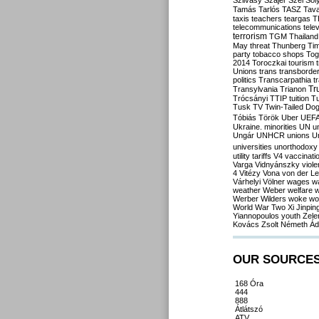
Szilvásy
Szájer
Szél
Sól
Tamás
Tarlós
TASZ
Tav
taxis
teachers
teargas
T
telecommunications
tele
terrorism
TGM
Thailand
May
threat
Thunberg
Ti
party
tobacco shops
Tog
2014
Toroczkai
tourism
Unions
trans
transborde
politics
Transcarpathia
t
Tr
Transylvania
Trianon
Trócsányi
TTIP
tuition
T
Tusk
TV
Twin-Tailed Do
Tóbiás
Török
Uber
UEF
Ukraine. minorities
UN
u
Ungár
UNHCR
unions
U
universities
unorthodoxy
utility tariffs
V4
vaccinati
Varga
Vidnyánszky
viol
4
Vitézy
Vona
von der L
Várhelyi
Völner
wages
w
weather
Weber
welfare
w
Werber
Wilders
woke
wo
World War Two
Xi Jinpin
Yiannopoulos
youth
Zele
Kovács
Zsolt Németh
Ád
OUR SOURCE
168 Óra
444
888
Átlátszó
ATV