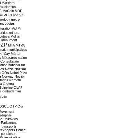
i
Marxism
al election
C
McCain
MDF
Merkel
ni
MEPs
orology
metro
ant quotas
igration Aid
Mi
rities
minors
oldova
Molnár
o
monument
SZP
MTA
MTVA
onals
municipalities
ki-Zay
Márton
s
Mészáros
nation
 Consultation
sation
nationalism
ics
Nazis
Nazism
NGOs
Nobel Prize
a
Norway
Novák
Nádas
Németh
a
Obama
il pipeline
OLAF
s
ombudsman
rbán
OSCE
OTP
Our
Movement
edophile
ne
Palkovics
Parliament
s
passports
cekeepers
Peace
pensioners
Pintér
pipeline