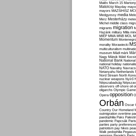
Malév
March 15
Martony
Matolcsy
Mayday
mayor
mayors
MAZSIHISZ
MC
media
Medgyessy
Melo
Mesterházy
Merz
mete
Michel
middle class
migr
migration
migrants
M
Hazánk
military
Milla
mino
MIÉP
MMA
MNB
MOL
M
Momentum
Montenegr
M
morality
Morawiecki
multiculturalism
multinati
Már
museum
Mádl
márk
Nagy
Mátsik
Máté Kocsi
National Bank
National
national holiday
nationali
NATO
Navalny
Navracs
Netanyahu
Netherlands
Nord Stream
North Kore
nuclear weapons
Nyírő
Népszabadság
Népszav
observers
off-shore
oil
o
oligarchs
Olympic Game
opposition
Opera
O
Orbán
Oscar
Country
Our Homeland 
outmigration
overtime
pa
paedophilia
Paks
Palesti
pandemic
Papcsák
Paris
parties
party preference
patriotism
pay hikes
pea
Walk
pedophilia
Pegasus
pensions
People's Party