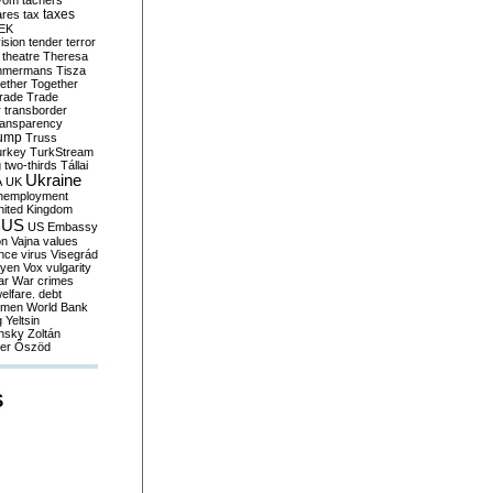
yom
tachers
taxes
ares
tax
EK
vision
tender
terror
theatre
Theresa
mmermans
Tisza
ether
Together
trade
Trade
r
transborder
ransparency
ump
Truss
urkey
TurkStream
g
two-thirds
Tállai
Ukraine
A
UK
nemployment
nited Kingdom
US
US Embassy
on
Vajna
values
ence
virus
Visegrád
eyen
Vox
vulgarity
ar
War crimes
elfare. debt
men
World Bank
g
Yeltsin
nsky
Zoltán
er
Őszöd
S