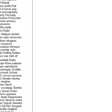
Poland
ians
polls
Polt
e Francis
pop
sm
pornography
erty
Pozsgay
reedom
Pressman
isons
privacy
prosons
sts
public
Putin
ch
r Magyar
quotas
pe
rape
recession
ndum
refugees
i
research
volution
Richard
assembly
riots
án
Rolling Dollars
rule of
om
rule
ussia
Rutte
nge
Róna
salaries
sanctions
ion
Schengen
Schiffer
schools
Schulz
SZ
secret services
on
Semjén
Serbia
shadow
mon
Simor
Soros
r
sociology
y
Soviet Union
orts
spyware
State Department
oros
Strache
strike
des
Sulyok
Sweden
i
SZDSZ
Szegedi
irályi
Szijjártó