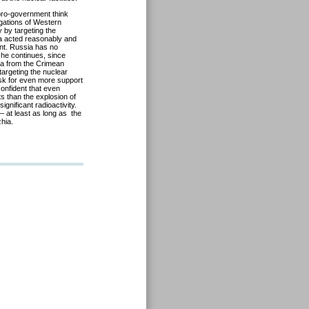
 pro-government think
gations of Western
 by targeting the
ia acted reasonably and
nt. Russia has no
, he continues, since
ia from the Crimean
 targeting the nuclear
ask for even more support
confident that even
s than the explosion of
gnificant radioactivity.
– at least as long as the
hia.