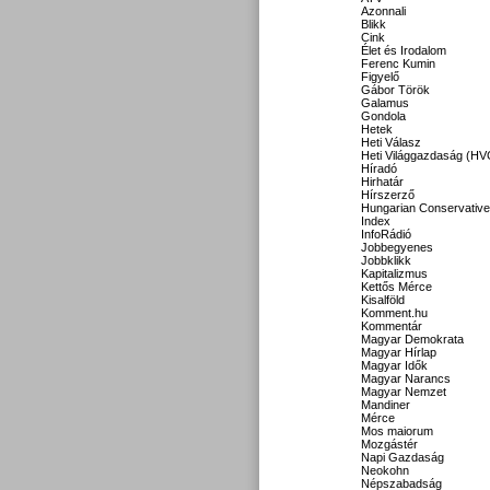
Azonnali
Blikk
Cink
Élet és Irodalom
Ferenc Kumin
Figyelő
Gábor Török
Galamus
Gondola
Hetek
Heti Válasz
Heti Világgazdaság (HV
Híradó
Hirhatár
Hírszerző
Hungarian Conservative
Index
InfoRádió
Jobbegyenes
Jobbklikk
Kapitalizmus
Kettős Mérce
Kisalföld
Komment.hu
Kommentár
Magyar Demokrata
Magyar Hírlap
Magyar Idők
Magyar Narancs
Magyar Nemzet
Mandiner
Mérce
Mos maiorum
Mozgástér
Napi Gazdaság
Neokohn
Népszabadság