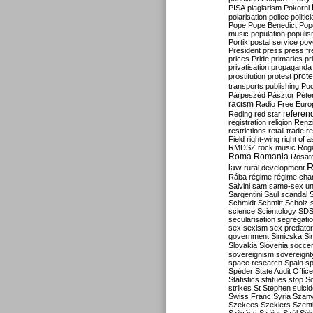
PISA
plagiarism
Pokorni
polarisation
police
politic
Pope
Pope Benedict
Pop
music
population
populi
Portik
postal service
pov
President
press
press f
prices
Pride
primaries
pr
privatisation
propaganda
prote
prostitution
protest
transports
publishing
Pu
Párpeszéd
Pásztor
Péte
racism
Radio Free Euro
refere
Reding
red star
registration
religion
Renz
restrictions
retail trade
re
Field
right-wing
right of 
RMDSZ
rock music
Rog
Roma
Romania
Rosat
R
law
rural development
Rába
régime
régime cha
Salvini
sam
same-sex un
Sargentini
Saul
scandal
Schmidt
Schmitt
Scholz
science
Scientology
SD
secularisation
segregati
sex
sexism
sex predator
government
Simicska
Si
Slovakia
Slovenia
socce
sovereignism
sovereignt
space research
Spain
sp
Spéder
State Audit Office
Statistics
statues
stop S
strikes
St Stephen
suici
Swiss Franc
Syria
Szany
Szekees
Szeklers
Szentk