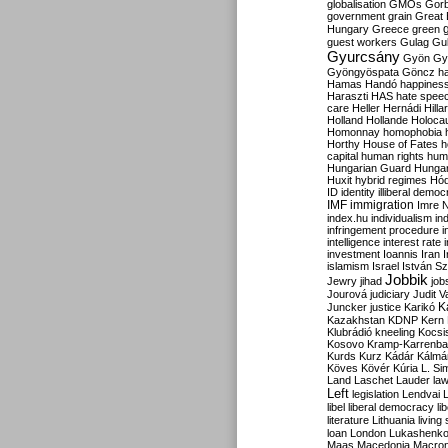
globalisation
GMOs
Gor
government
grain
Great B
Hungary
Greece
green
guest workers
Gulag
Gu
Gyurcsány
Gyön
Gy
Gyöngyöspata
Göncz
h
Hamas
Handó
happines
Haraszti
HAS
hate spee
care
Heller
Hernádi
Hilla
Holland
Hollande
Holoca
Homonnay
homophobia
Horthy
House of Fates
h
capital
human rights
huma
Hungarian Guard
Hunga
Huxit
hybrid regimes
Hód
ID
identity
illiberal demo
IMF
immigration
Imre 
index.hu
individualism
in
infringement procedure
i
intelligence
interest rate
investment
Ioannis
Iran
I
islamism
Israel
István S
Jobbik
Jewry
jihad
job
Jourová
judiciary
Judit V
K
Juncker
justice
Karikó
Kazakhstan
KDNP
Kern
Klubrádió
kneeling
Kocsi
Kosovo
Kramp-Karrenba
Kurds
Kurz
Kádár
Kálmá
Köves
Kövér
Kúria
L. Si
Land
Laschet
Lauder
la
Left
legislation
Lendvai
libel
liberal democracy
li
literature
Lithuania
living
loan
London
Lukashenk
Maas
Macedonia
Macro