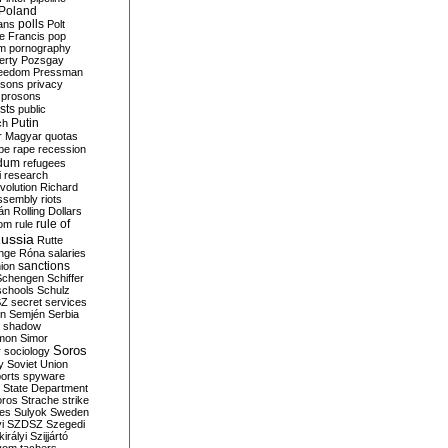
Poland
ians
polls
Polt
e Francis
pop
sm
pornography
erty
Pozsgay
reedom
Pressman
isons
privacy
prosons
sts
public
Putin
ch
r Magyar
quotas
pe
rape
recession
ndum
refugees
i
research
volution
Richard
assembly
riots
án
Rolling Dollars
rule of
om
rule
ussia
Rutte
nge
Róna
salaries
sanctions
ion
Schengen
Schiffer
schools
Schulz
SZ
secret services
on
Semjén
Serbia
shadow
mon
Simor
Soros
r
sociology
y
Soviet Union
orts
spyware
State Department
oros
Strache
strike
des
Sulyok
Sweden
i
SZDSZ
Szegedi
irályi
Szijjártó