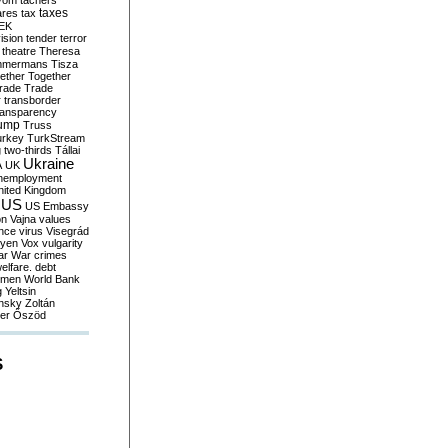
yom
tachers
taxes
ares
tax
EK
vision
tender
terror
theatre
Theresa
mmermans
Tisza
ether
Together
trade
Trade
r
transborder
ransparency
ump
Truss
urkey
TurkStream
g
two-thirds
Tállai
Ukraine
A
UK
nemployment
nited Kingdom
US
US Embassy
on
Vajna
values
ence
virus
Visegrád
eyen
Vox
vulgarity
ar
War crimes
elfare. debt
men
World Bank
g
Yeltsin
nsky
Zoltán
er
Őszöd
S