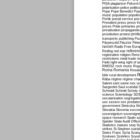
PISA
plagiarism
Pokorni
polarisation
police
politic
Pope
Pope Benedict
Pop
music
population
populi
Portik
postal service
pov
President
press
press f
prices
Pride
primaries
pr
privatisation
propaganda
prote
prostitution
protest
transports
publishing
Pu
Párpeszéd
Pásztor
Péte
racism
Radio Free Euro
refere
Reding
red star
registration
religion
Renz
restrictions
retail trade
re
Field
right-wing
right of 
RMDSZ
rock music
Rog
Roma
Romania
Rosat
R
law
rural development
Rába
régime
régime cha
Salvini
sam
same-sex un
Sargentini
Saul
scandal
Schmidt
Schmitt
Scholz
science
Scientology
SD
secularisation
segregati
sex
sexism
sex predator
government
Simicska
Si
Slovakia
Slovenia
socce
sovereignism
sovereignt
space research
Spain
sp
Spéder
State Audit Office
Statistics
statues
stop S
strikes
St Stephen
suici
Swiss Franc
Syria
Szany
Szekees
Szeklers
Szentk