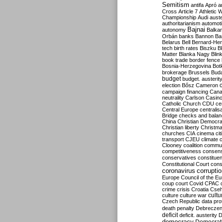
Semitism
antifa
Apró
a
Cross
Article 7
Athletic 
Championship
Audi
auste
authoritarianism
automoti
Bajnai
autonomy
Balka
Orbán
banks
Bannon
Ba
Belarus
Bell
Bernard-Hen
tech
birth rates
Biszku
B
Matter
Blanka Nagy
Blin
book trade
border fence
Bosnia-Herzegovina
Bot
brokerage
Brussels
Bud
budget
budget. austerit
election
Bősz
Cameron
campaign financing
Can
neutrality
Carlson
Casin
Catholic Church
CDU
ce
Central Europe
centralis
Bridge
checks and bala
China
Christian Democr
Christian liberty
Christm
churches
CIA
cinema
ci
transport
CJEU
climate 
Clooney
coalition
commu
competitiveness
consen
conservatives
constitue
Constitutional Court
cons
coronavirus
corrupti
Europe
Council of the E
coup
court
Covid
CPAC
crime
crisis
Croatia
Cse
culture
culture war
cultu
Czech Republic
data pro
death penalty
Debreczen
deficit
deficit. austerity
D
democracy