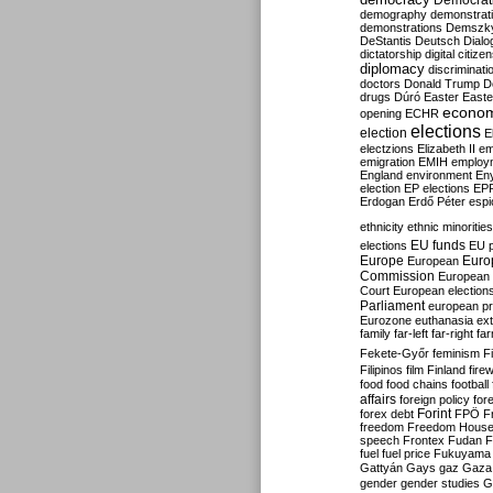
Democrati
demography
demonstrat
demonstrations
Demszk
DeStantis
Deutsch
Dialo
dictatorship
digital citize
diplomacy
discriminati
doctors
Donald Trump
D
drugs
Dúró
Easter
Easte
econo
opening
ECHR
elections
election
E
electzions
Elizabeth II
em
emigration
EMIH
employ
England
environment
En
election
EP elections
EP
Erdogan
Erdő Péter
esp
ethnicity
ethnic minorities
EU funds
elections
EU 
Europe
Euro
European
Commission
European 
Court
European election
Parliament
european p
Eurozone
euthanasia
ex
family
far-left
far-right
fa
Fekete-Győr
feminism
F
Filipinos
film
Finland
fire
food
food chains
football
affairs
foreign policy
for
forex debt
Forint
FPÖ
F
freedom
Freedom Hous
speech
Frontex
Fudan
F
fuel
fuel price
Fukuyama
Gattyán
Gays
gaz
Gaza
gender
gender studies
G