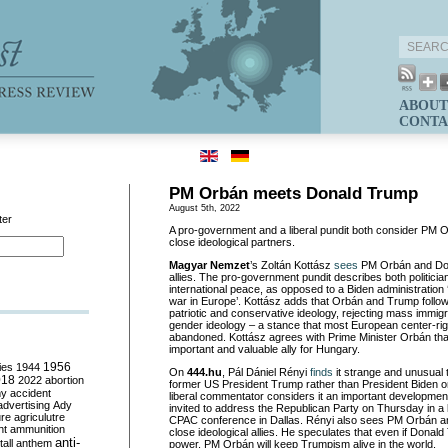
ABOUT
CONTA
PM Orbán meets Donald Trump
August 5th, 2022
ter
A pro-government and a liberal pundit both consider PM
close ideological partners.
Magyar Nemzet
’s Zoltán Kottász
sees
PM Orbán and Don
allies. The pro-government pundit describes both politicia
international peace, as opposed to a Biden administration ‘
war in Europe’. Kottász adds that Orbán and Trump follow
patriotic and conservative ideology, rejecting mass immig
gender ideology – a stance that most European center-ri
abandoned. Kottász agrees with Prime Minister Orbán th
important and valuable ally for Hungary.
ies
1944
1956
On
444.hu
, Pál Dániel Rényi
finds
it strange and unusual
018
2022
abortion
former US President Trump rather than President Biden on
my
accident
liberal commentator considers it an important developme
advertising
Ady
invited to address the Republican Party on Thursday in a
ure
agriculutre
CPAC conference in Dallas. Rényi also sees PM Orbán 
ht
ammunition
close ideological allies. He speculates that even if Donal
anti-
all
anthem
power, PM Orbán will keep Trumpism alive in the world.