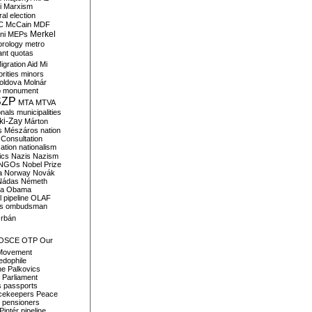
i
Marxism
al election
C
McCain
MDF
Merkel
ni
MEPs
orology
metro
ant quotas
igration Aid
Mi
rities
minors
oldova
Molnár
o
monument
SZP
MTA
MTVA
onals
municipalities
ki-Zay
Márton
s
Mészáros
nation
 Consultation
sation
nationalism
ics
Nazis
Nazism
NGOs
Nobel Prize
a
Norway
Novák
Nádas
Németh
a
Obama
il pipeline
OLAF
s
ombudsman
rbán
OSCE
OTP
Our
Movement
edophile
ne
Palkovics
Parliament
s
passports
cekeepers
Peace
pensioners
Pintér
pipeline