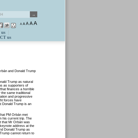
A
A
A
A
A
 us
CT us
 Orbán and Donald Trump
ald Trump as natural
ns as supporters of
that finances a horrible
 the same traditional
ration and progressive
ght forces have
at Donald Trump is an
 that PM Orbán met
 his current trip. The
nt that Mr Orbán was
 keynote address at the
and Donald Trump as
d Trump cannot return to