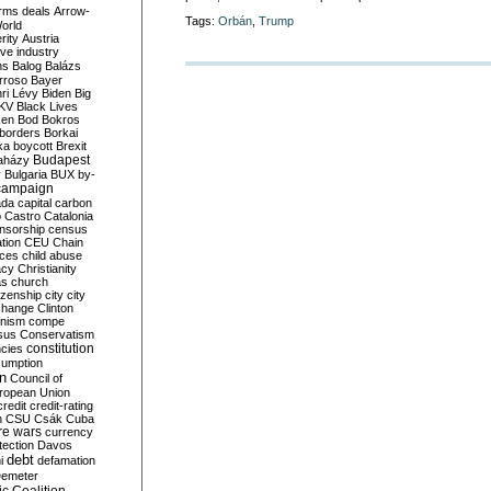
rms deals
Arrow-
Tags:
Orbán
,
Trump
World
rity
Austria
ve industry
ns
Balog
Balázs
rroso
Bayer
ri Lévy
Biden
Big
KV
Black Lives
ken
Bod
Bokros
borders
Borkai
ka
boycott
Brexit
Budapest
aházy
y
Bulgaria
BUX
by-
campaign
ada
capital
carbon
o
Castro
Catalonia
nsorship
census
ation
CEU
Chain
nces
child abuse
acy
Christianity
as
church
tizenship
city
city
change
Clinton
nism
compe
sus
Conservatism
constitution
ncies
umption
on
Council of
uropean Union
credit
credit-rating
h
CSU
Csák
Cuba
re wars
currency
tection
Davos
debt
i
defamation
emeter