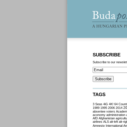
SUBSCRIBE
Subscribe to our newslet
TAGS
3 Seas
4iG
4K!
64 Count
2
1989
1995
2006
2014
absentee voters
Acade
aconomy
administration
AfD
Afghanistan
agricult
airlines
ALS
alt-left
alt-rig
Amnesty International
Ant