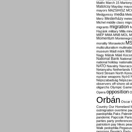
Malév
March 15
Martony
Matolcsy
Mayday
mayor
mayors
MAZSIHISZ
MC
media
Medgyessy
Melo
Mesterházy
Merz
mete
Michel
middle class
migr
migration
migrants
M
Hazánk
military
Milla
mino
MIÉP
MMA
MNB
MOL
M
Momentum
Montenegr
M
morality
Morawiecki
multiculturalism
multinati
Már
museum
Mádl
márk
Nagy
Mátsik
Máté Kocsi
National Bank
National
national holiday
nationali
NATO
Navalny
Navracs
Netanyahu
Netherlands
Nord Stream
North Kore
nuclear weapons
Nyírő
Népszabadság
Népszav
observers
off-shore
oil
o
oligarchs
Olympic Game
opposition
Opera
O
Orbán
Oscar
Country
Our Homeland 
outmigration
overtime
pa
paedophilia
Paks
Palesti
pandemic
Papcsák
Paris
parties
party preference
patriotism
pay hikes
pea
Walk
pedophilia
Pegasus
pensions
People's Party