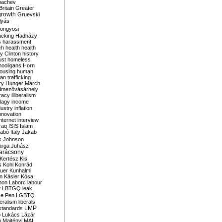
bachev
ritain
Greater
growth
Gruevski
lyás
öngyösi
acking
Hadházy
s
harassment
ch
health
health
ry Clinton
history
ust
homeless
hooligans
Horn
ousing
human
n trafficking
ry
Hunger March
mezővásárhely
cracy
illiberalism
Nagy
income
dustry
inflation
nnovation
internet
interview
raq
ISIS
Islam
zabó
Italy
Jakab
s
Johnson
arga
Juhász
arácsony
Kertész
Kis
s
Kohl
Konrád
uer
Kunhalmi
n
Kásler
Kósa
mon
Laborc
labour
w
LBTGQ
leak
Le Pen
LGBTQ
beralism
liberals
LMP
 standards
o
Lukács
Lázár
n
Majtényi
MAL