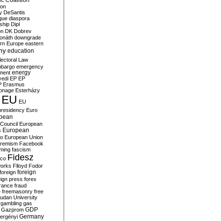
c Coalition
ion
y
DeSantis
gue
diaspora
nship
Dipl
on
DK
Dobrev
onáth
downgrade
rn Europe
eastern
my
education
lectoral Law
bargo
emergency
ment
energy
yedi
EP
EP
P
Erasmus
ionage
Esterházy
EU
EU
presidency
Euro
pean
Council
European
European
s
ro
European Union
tremism
Facebook
rming
fascism
Fidesz
ico
works
Flloyd
Fodor
foreign
foreign
eign press
forex
rance
fraud
e
freemasonry
free
udan University
gambling
gas
GDP
Gazprom
Germany
ergényi