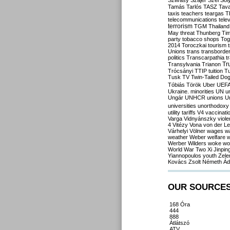
Szilvásy
Szájer
Szél
Sól
Tamás
Tarlós
TASZ
Tav
taxis
teachers
teargas
T
telecommunications
tele
terrorism
TGM
Thailand
May
threat
Thunberg
Ti
party
tobacco shops
Tog
2014
Toroczkai
tourism
Unions
trans
transborde
politics
Transcarpathia
t
Tr
Transylvania
Trianon
Trócsányi
TTIP
tuition
T
Tusk
TV
Twin-Tailed Do
Tóbiás
Török
Uber
UEF
Ukraine. minorities
UN
u
Ungár
UNHCR
unions
U
universities
unorthodoxy
utility tariffs
V4
vaccinati
Varga
Vidnyánszky
viol
4
Vitézy
Vona
von der L
Várhelyi
Völner
wages
w
weather
Weber
welfare
w
Werber
Wilders
woke
wo
World War Two
Xi Jinpin
Yiannopoulos
youth
Zele
Kovács
Zsolt Németh
Ád
OUR SOURCE
168 Óra
444
888
Átlátszó
ATV