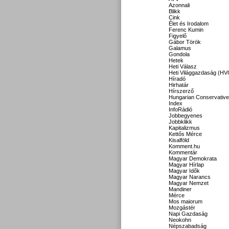
Azonnali
Blikk
Cink
Élet és Irodalom
Ferenc Kumin
Figyelő
Gábor Török
Galamus
Gondola
Hetek
Heti Válasz
Heti Világgazdaság (HV
Híradó
Hirhatár
Hírszerző
Hungarian Conservative
Index
InfoRádió
Jobbegyenes
Jobbklikk
Kapitalizmus
Kettős Mérce
Kisalföld
Komment.hu
Kommentár
Magyar Demokrata
Magyar Hírlap
Magyar Idők
Magyar Narancs
Magyar Nemzet
Mandiner
Mérce
Mos maiorum
Mozgástér
Napi Gazdaság
Neokohn
Népszabadság