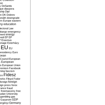
c Coalition
ion
y
DeSantis
gue
diaspora
nship
Dipl
on
DK
Dobrev
onáth
downgrade
rn Europe
eastern
my
education
lectoral Law
bargo
emergency
ment
energy
yedi
EP
EP
P
Erasmus
ionage
Esterházy
EU
EU
presidency
Euro
pean
Council
European
European
s
ro
European Union
tremism
Facebook
rming
fascism
Fidesz
ico
works
Flloyd
Fodor
foreign
foreign
eign press
forex
rance
fraud
e
freemasonry
free
udan University
gambling
gas
GDP
Gazprom
Germany
ergényi