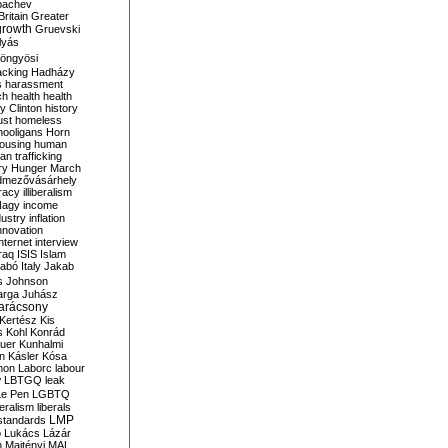
bachev
ritain
Greater
growth
Gruevski
lyás
öngyösi
acking
Hadházy
s
harassment
ch
health
health
ry Clinton
history
ust
homeless
hooligans
Horn
ousing
human
n trafficking
ry
Hunger March
mezővásárhely
cracy
illiberalism
Nagy
income
dustry
inflation
nnovation
internet
interview
raq
ISIS
Islam
zabó
Italy
Jakab
s
Johnson
arga
Juhász
arácsony
Kertész
Kis
s
Kohl
Konrád
uer
Kunhalmi
n
Kásler
Kósa
mon
Laborc
labour
w
LBTGQ
leak
Le Pen
LGBTQ
beralism
liberals
LMP
 standards
o
Lukács
Lázár
n
Majtényi
MAL