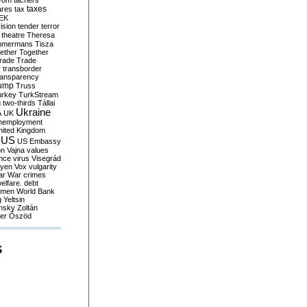
yom
tachers
taxes
ares
tax
EK
vision
tender
terror
theatre
Theresa
mmermans
Tisza
ether
Together
trade
Trade
r
transborder
ransparency
ump
Truss
urkey
TurkStream
g
two-thirds
Tállai
Ukraine
A
UK
nemployment
nited Kingdom
US
US Embassy
on
Vajna
values
ence
virus
Visegrád
eyen
Vox
vulgarity
ar
War crimes
elfare. debt
men
World Bank
g
Yeltsin
nsky
Zoltán
er
Őszöd
S