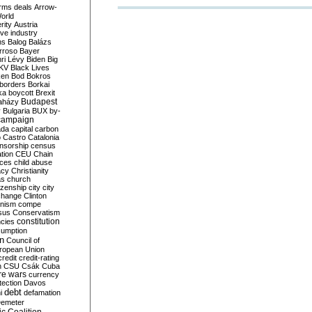
rms deals
Arrow-
World
rity
Austria
ve industry
ns
Balog
Balázs
rroso
Bayer
ri Lévy
Biden
Big
KV
Black Lives
ken
Bod
Bokros
borders
Borkai
ka
boycott
Brexit
Budapest
aházy
y
Bulgaria
BUX
by-
campaign
ada
capital
carbon
o
Castro
Catalonia
nsorship
census
ation
CEU
Chain
nces
child abuse
acy
Christianity
as
church
tizenship
city
city
change
Clinton
nism
compe
sus
Conservatism
constitution
ncies
umption
on
Council of
uropean Union
credit
credit-rating
h
CSU
Csák
Cuba
re wars
currency
tection
Davos
debt
i
defamation
emeter