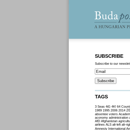
SUBSCRIBE
Subscribe to our newslet
TAGS
3 Seas
4iG
4K!
64 Count
2
1989
1995
2006
2014
absentee voters
Acade
aconomy
administration
AfD
Afghanistan
agricult
airlines
ALS
alt-left
alt-rig
Amnesty International
Ant