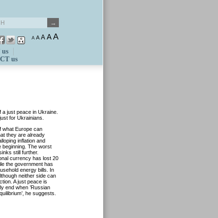
A
A
A
A
A
 us
CT us
 a just peace in Ukraine.
just for Ukrainians.
of what Europe can
hat they are already
loping inflation and
he beginning. The worst
nks still further.
onal currency has lost 20
hile the government has
usehold energy bills. In
although neither side can
tion. A just peace is
only end when ’Russian
ilibrium’, he suggests.