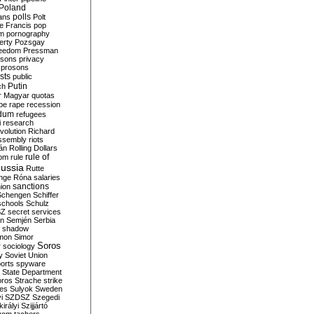
Poland
ians
polls
Polt
e Francis
pop
sm
pornography
erty
Pozsgay
reedom
Pressman
isons
privacy
prosons
sts
public
Putin
ch
r Magyar
quotas
pe
rape
recession
ndum
refugees
i
research
volution
Richard
assembly
riots
án
Rolling Dollars
rule of
om
rule
ussia
Rutte
nge
Róna
salaries
sanctions
ion
Schengen
Schiffer
schools
Schulz
SZ
secret services
on
Semjén
Serbia
shadow
mon
Simor
Soros
r
sociology
y
Soviet Union
orts
spyware
State Department
oros
Strache
strike
des
Sulyok
Sweden
i
SZDSZ
Szegedi
irályi
Szijjártó