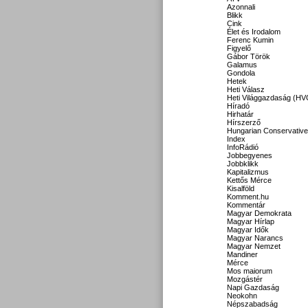
Azonnali
Blikk
Cink
Élet és Irodalom
Ferenc Kumin
Figyelő
Gábor Török
Galamus
Gondola
Hetek
Heti Válasz
Heti Világgazdaság (HV
Híradó
Hirhatár
Hírszerző
Hungarian Conservative
Index
InfoRádió
Jobbegyenes
Jobbklikk
Kapitalizmus
Kettős Mérce
Kisalföld
Komment.hu
Kommentár
Magyar Demokrata
Magyar Hírlap
Magyar Idők
Magyar Narancs
Magyar Nemzet
Mandiner
Mérce
Mos maiorum
Mozgástér
Napi Gazdaság
Neokohn
Népszabadság