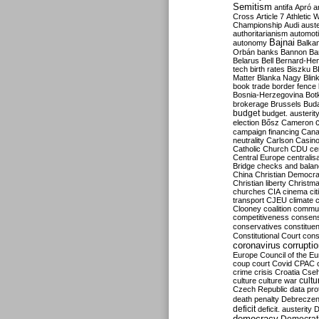
Semitism
antifa
Apró
a
Cross
Article 7
Athletic 
Championship
Audi
auste
authoritarianism
automoti
Bajnai
autonomy
Balka
Orbán
banks
Bannon
Ba
Belarus
Bell
Bernard-Hen
tech
birth rates
Biszku
B
Matter
Blanka Nagy
Blin
book trade
border fence
Bosnia-Herzegovina
Bot
brokerage
Brussels
Bud
budget
budget. austerit
election
Bősz
Cameron
campaign financing
Can
neutrality
Carlson
Casin
Catholic Church
CDU
ce
Central Europe
centralis
Bridge
checks and bala
China
Christian Democr
Christian liberty
Christm
churches
CIA
cinema
ci
transport
CJEU
climate 
Clooney
coalition
commu
competitiveness
consen
conservatives
constitue
Constitutional Court
cons
coronavirus
corrupti
Europe
Council of the E
coup
court
Covid
CPAC
crime
crisis
Croatia
Cse
culture
culture war
cultu
Czech Republic
data pro
death penalty
Debreczen
deficit
deficit. austerity
D
democracy