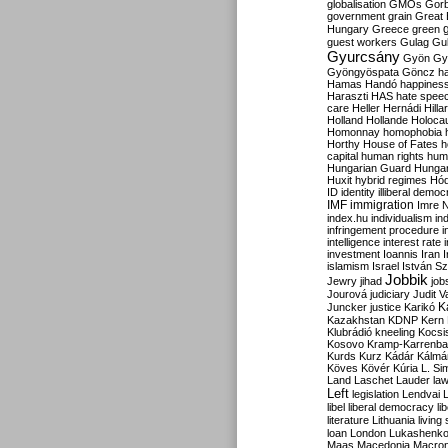
globalisation
GMOs
Gor
government
grain
Great B
Hungary
Greece
green
guest workers
Gulag
Gu
Gyurcsány
Gyön
Gy
Gyöngyöspata
Göncz
h
Hamas
Handó
happines
Haraszti
HAS
hate spee
care
Heller
Hernádi
Hilla
Holland
Hollande
Holoca
Homonnay
homophobia
Horthy
House of Fates
h
capital
human rights
huma
Hungarian Guard
Hunga
Huxit
hybrid regimes
Hód
ID
identity
illiberal demo
IMF
immigration
Imre 
index.hu
individualism
in
infringement procedure
i
intelligence
interest rate
investment
Ioannis
Iran
I
islamism
Israel
István S
Jobbik
Jewry
jihad
job
Jourová
judiciary
Judit V
K
Juncker
justice
Karikó
Kazakhstan
KDNP
Kern
Klubrádió
kneeling
Kocsi
Kosovo
Kramp-Karrenba
Kurds
Kurz
Kádár
Kálmá
Köves
Kövér
Kúria
L. Si
Land
Laschet
Lauder
la
Left
legislation
Lendvai
libel
liberal democracy
li
literature
Lithuania
living
loan
London
Lukashenk
Maas
Macedonia
Macro