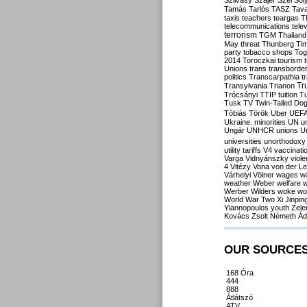
Szilvásy
Szájer
Szél
Sól
Tamás
Tarlós
TASZ
Tav
taxis
teachers
teargas
T
telecommunications
tele
terrorism
TGM
Thailand
May
threat
Thunberg
Ti
party
tobacco shops
Tog
2014
Toroczkai
tourism
Unions
trans
transborde
politics
Transcarpathia
t
Tr
Transylvania
Trianon
Trócsányi
TTIP
tuition
T
Tusk
TV
Twin-Tailed Do
Tóbiás
Török
Uber
UEF
Ukraine. minorities
UN
u
Ungár
UNHCR
unions
U
universities
unorthodoxy
utility tariffs
V4
vaccinati
Varga
Vidnyánszky
viol
4
Vitézy
Vona
von der L
Várhelyi
Völner
wages
w
weather
Weber
welfare
w
Werber
Wilders
woke
wo
World War Two
Xi Jinpin
Yiannopoulos
youth
Zele
Kovács
Zsolt Németh
Ád
OUR SOURCE
168 Óra
444
888
Átlátszó
ATV