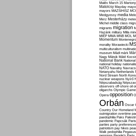
Malév
March 15
Martony
Matolcsy
Mayday
mayor
mayors
MAZSIHISZ
MC
media
Medgyessy
Melo
Mesterházy
Merz
mete
Michel
middle class
migr
migration
migrants
M
Hazánk
military
Milla
mino
MIÉP
MMA
MNB
MOL
M
Momentum
Montenegr
M
morality
Morawiecki
multiculturalism
multinati
Már
museum
Mádl
márk
Nagy
Mátsik
Máté Kocsi
National Bank
National
national holiday
nationali
NATO
Navalny
Navracs
Netanyahu
Netherlands
Nord Stream
North Kore
nuclear weapons
Nyírő
Népszabadság
Népszav
observers
off-shore
oil
o
oligarchs
Olympic Game
opposition
Opera
O
Orbán
Oscar
Country
Our Homeland 
outmigration
overtime
pa
paedophilia
Paks
Palesti
pandemic
Papcsák
Paris
parties
party preference
patriotism
pay hikes
pea
Walk
pedophilia
Pegasus
pensions
People's Party