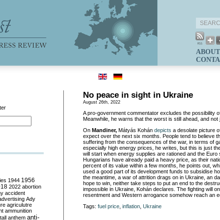
ABOUT
CONTA
No peace in sight in Ukraine
August 26th, 2022
ter
A pro-government commentator excludes the possibility of
Meanwhile, he warns that the worst is still ahead, and not 
On
Mandiner,
Mátyás Kohán
depicts
a desolate picture 
expect over the next six months. People tend to believe t
suffering from the consequences of the war, in terms of gal
especially high energy prices, he writes, but this is just t
will start when energy supplies are rationed and the Euro si
Hungarians have already paid a heavy price, as their nati
percent of its value within a few months, he points out, w
used a good part of its development funds to subsidise ho
the meantime, a war of attrition drags on in Ukraine, an d
ies
1944
1956
hope to win, neither take steps to put an end to the destruc
018
2022
abortion
impossible in Ukraine, Kohán declares. The fighting will 
my
accident
resentment and Western arrogance somehow reach an equ
advertising
Ady
ure
agriculutre
Tags:
fuel price
,
inflation
,
Ukraine
ht
ammunition
anti-
all
anthem