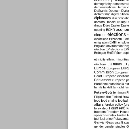
Democrati
demography
demonstrat
demonstrations
Demszk
DeStantis
Deutsch
Dialo
dictatorship
digital citize
diplomacy
discriminati
doctors
Donald Trump
D
drugs
Dúró
Easter
Easte
econo
opening
ECHR
elections
election
E
electzions
Elizabeth II
em
emigration
EMIH
employ
England
environment
En
election
EP elections
EP
Erdogan
Erdő Péter
esp
ethnicity
ethnic minorities
EU funds
elections
EU 
Europe
Euro
European
Commission
European 
Court
European election
Parliament
european p
Eurozone
euthanasia
ex
family
far-left
far-right
fa
Fekete-Győr
feminism
F
Filipinos
film
Finland
fire
food
food chains
football
affairs
foreign policy
for
forex debt
Forint
FPÖ
F
freedom
Freedom Hous
speech
Frontex
Fudan
F
fuel
fuel price
Fukuyama
Gattyán
Gays
gaz
Gaza
gender
gender studies
G