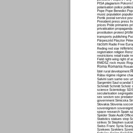
PISA
plagiarism
Pokorni
polarisation
police
politic
Pope
Pope Benedict
Pop
music
population
populi
Portik
postal service
pov
President
press
press f
prices
Pride
primaries
pr
privatisation
propaganda
prote
prostitution
protest
transports
publishing
Pu
Párpeszéd
Pásztor
Péte
racism
Radio Free Euro
refere
Reding
red star
registration
religion
Renz
restrictions
retail trade
re
Field
right-wing
right of 
RMDSZ
rock music
Rog
Roma
Romania
Rosat
R
law
rural development
Rába
régime
régime cha
Salvini
sam
same-sex un
Sargentini
Saul
scandal
Schmidt
Schmitt
Scholz
science
Scientology
SD
secularisation
segregati
sex
sexism
sex predator
government
Simicska
Si
Slovakia
Slovenia
socce
sovereignism
sovereignt
space research
Spain
sp
Spéder
State Audit Office
Statistics
statues
stop S
strikes
St Stephen
suici
Swiss Franc
Syria
Szany
Szekees
Szeklers
Szentk