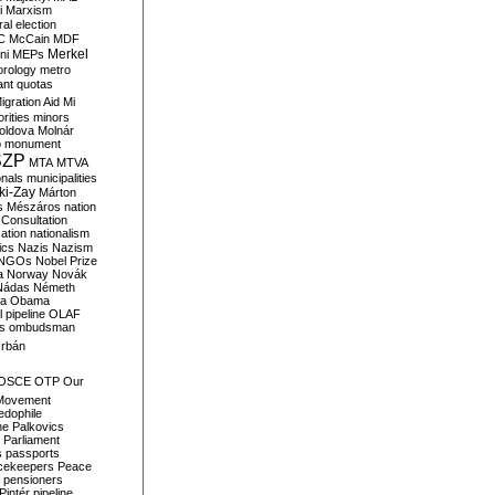
i
Marxism
al election
C
McCain
MDF
Merkel
ni
MEPs
orology
metro
ant quotas
igration Aid
Mi
rities
minors
oldova
Molnár
o
monument
SZP
MTA
MTVA
onals
municipalities
ki-Zay
Márton
s
Mészáros
nation
 Consultation
sation
nationalism
ics
Nazis
Nazism
NGOs
Nobel Prize
a
Norway
Novák
Nádas
Németh
a
Obama
il pipeline
OLAF
s
ombudsman
rbán
OSCE
OTP
Our
Movement
edophile
ne
Palkovics
Parliament
s
passports
cekeepers
Peace
pensioners
Pintér
pipeline