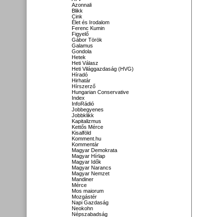
Azonnali
Blikk
Cink
Élet és Irodalom
Ferenc Kumin
Figyelő
Gábor Török
Galamus
Gondola
Hetek
Heti Válasz
Heti Világgazdaság (HVG)
Híradó
Hirhatár
Hírszerző
Hungarian Conservative
Index
InfoRádió
Jobbegyenes
Jobbklikk
Kapitalizmus
Kettős Mérce
Kisalföld
Komment.hu
Kommentár
Magyar Demokrata
Magyar Hírlap
Magyar Idők
Magyar Narancs
Magyar Nemzet
Mandiner
Mérce
Mos maiorum
Mozgástér
Napi Gazdaság
Neokohn
Népszabadság