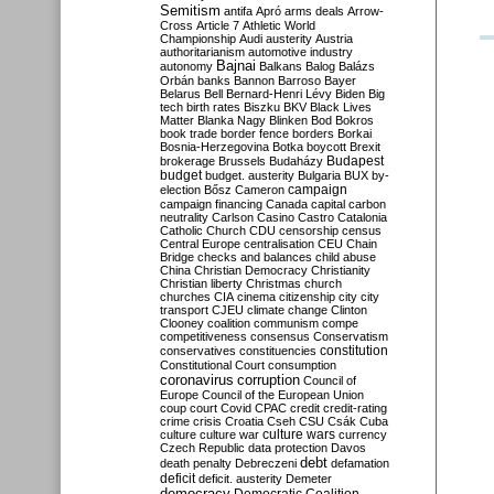
Semitism
antifa
Apró
arms deals
Arrow-
Cross
Article 7
Athletic World
Championship
Audi
austerity
Austria
authoritarianism
automotive industry
Bajnai
autonomy
Balkans
Balog
Balázs
Orbán
banks
Bannon
Barroso
Bayer
Belarus
Bell
Bernard-Henri Lévy
Biden
Big
tech
birth rates
Biszku
BKV
Black Lives
Matter
Blanka Nagy
Blinken
Bod
Bokros
book trade
border fence
borders
Borkai
Bosnia-Herzegovina
Botka
boycott
Brexit
Budapest
brokerage
Brussels
Budaházy
budget
budget. austerity
Bulgaria
BUX
by-
campaign
election
Bősz
Cameron
campaign financing
Canada
capital
carbon
neutrality
Carlson
Casino
Castro
Catalonia
Catholic Church
CDU
censorship
census
Central Europe
centralisation
CEU
Chain
Bridge
checks and balances
child abuse
China
Christian Democracy
Christianity
Christian liberty
Christmas
church
churches
CIA
cinema
citizenship
city
city
transport
CJEU
climate change
Clinton
Clooney
coalition
communism
compe
competitiveness
consensus
Conservatism
constitution
conservatives
constituencies
Constitutional Court
consumption
coronavirus
corruption
Council of
Europe
Council of the European Union
coup
court
Covid
CPAC
credit
credit-rating
crime
crisis
Croatia
Cseh
CSU
Csák
Cuba
culture
culture war
culture wars
currency
Czech Republic
data protection
Davos
debt
death penalty
Debreczeni
defamation
deficit
deficit. austerity
Demeter
democracy