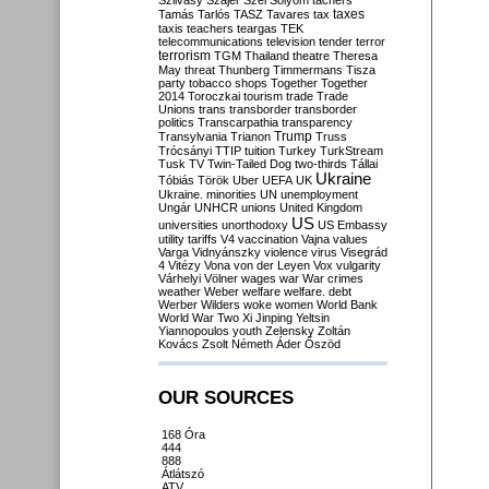
Szilvásy
Szájer
Szél
Sólyom
tachers
taxes
Tamás
Tarlós
TASZ
Tavares
tax
taxis
teachers
teargas
TEK
telecommunications
television
tender
terror
terrorism
TGM
Thailand
theatre
Theresa
May
threat
Thunberg
Timmermans
Tisza
party
tobacco shops
Together
Together
2014
Toroczkai
tourism
trade
Trade
Unions
trans
transborder
transborder
politics
Transcarpathia
transparency
Trump
Transylvania
Trianon
Truss
Trócsányi
TTIP
tuition
Turkey
TurkStream
Tusk
TV
Twin-Tailed Dog
two-thirds
Tállai
Ukraine
Tóbiás
Török
Uber
UEFA
UK
Ukraine. minorities
UN
unemployment
Ungár
UNHCR
unions
United Kingdom
US
universities
unorthodoxy
US Embassy
utility tariffs
V4
vaccination
Vajna
values
Varga
Vidnyánszky
violence
virus
Visegrád
4
Vitézy
Vona
von der Leyen
Vox
vulgarity
Várhelyi
Völner
wages
war
War crimes
weather
Weber
welfare
welfare. debt
Werber
Wilders
woke
women
World Bank
World War Two
Xi Jinping
Yeltsin
Yiannopoulos
youth
Zelensky
Zoltán
Kovács
Zsolt Németh
Áder
Őszöd
OUR SOURCES
168 Óra
444
888
Átlátszó
ATV