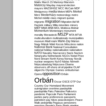
Malév
March 15
Martonyi
Marxism
Matolcsy
Mayday
mayoral election
mayors
MAZSIHISZ
MCC
McCain
MDF
media
Merkel
Medgyessy
Meloni
MEPs
Mesterházy
Merz
meteorology
metro
Michel
middle class
migrant quotas
migration
migrants
Migration Aid
Mi
Hazánk
military
Milla
minorities
minors
MIÉP
MMA
MNB
MOL
Moldova
Molnár
Momentum
Montenegro
monument
MSZP
morality
Morawiecki
MTA
MTVA
multiculturalism
multinationals
municipalities
Márki-Zay
museum
Mádl
márk
Márton
Nagy
Mátsik
Máté Kocsis
Mészáros
nation
National Bank
National Consultation
national holiday
nationalisation
nationalism
NATO
Navalny
Navracsics
Nazis
Nazism
Netanyahu
Netherlands
NGOs
Nobel Prize
Nord Stream
North Korea
Norway
Novák
nuclear weapons
Nyírő
Nádas
Németh
Népszabadság
Népszava
Obama
observers
off-shore
oil
oil pipeline
OLAF
oligarchs
Olympic Games
ombudsman
opposition
Opera
Orbán
Orbán
Oscar
OSCE
OTP
Our
Country
Our Homeland Movement
outmigration
overtime
paedophile
paedophilia
Paks
Palestine
Palkovics
pandemic
Papcsák
Paris
Parliament
parties
party preferences
passports
patriotism
pay hikes
peacekeepers
Peace
Walk
pedophilia
Pegasus
pensioners
pensions
People's Party
Pintér
pipeline