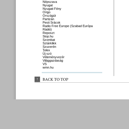
Népszava
Nyugat
Nyugati Fény
Origo
Országút
Partizán
Pesti Srácok
Radio Free Europe (Szabad Európa
Rádió)
Reposzt
Stop.hu
Szombat
Sztárklikk
Szuverén
Telex
Új szó
Véleményvezér
Világgazdaság
VS
wmn.hu
↑
BACK 
TO 
TOP