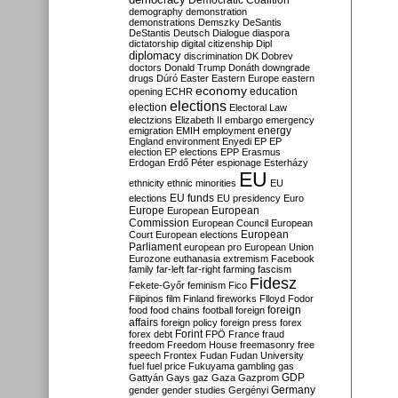
Democratic Coalition
demography
demonstration
demonstrations
Demszky
DeSantis
DeStantis
Deutsch
Dialogue
diaspora
dictatorship
digital citizenship
Dipl
diplomacy
discrimination
DK
Dobrev
doctors
Donald Trump
Donáth
downgrade
drugs
Dúró
Easter
Eastern Europe
eastern
economy
education
opening
ECHR
elections
election
Electoral Law
electzions
Elizabeth II
embargo
emergency
emigration
EMIH
employment
energy
England
environment
Enyedi
EP
EP
election
EP elections
EPP
Erasmus
Erdogan
Erdő Péter
espionage
Esterházy
EU
ethnicity
ethnic minorities
EU
EU funds
elections
EU presidency
Euro
Europe
European
European
Commission
European Council
European
European
Court
European elections
Parliament
european pro
European Union
Eurozone
euthanasia
extremism
Facebook
family
far-left
far-right
farming
fascism
Fidesz
Fekete-Győr
feminism
Fico
Filipinos
film
Finland
fireworks
Flloyd
Fodor
foreign
food
food chains
football
foreign
affairs
foreign policy
foreign press
forex
forex debt
Forint
FPÖ
France
fraud
freedom
Freedom House
freemasonry
free
speech
Frontex
Fudan
Fudan University
fuel
fuel price
Fukuyama
gambling
gas
GDP
Gattyán
Gays
gaz
Gaza
Gazprom
Germany
gender
gender studies
Gergényi