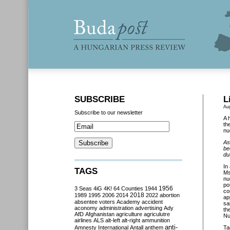
SUBSCRIBE
L
Au
Subscribe to our newsletter
A 
th
nu
As
be
du
In
TAGS
Ms
nu
po
3 Seas
4iG
4K!
64 Counties
1944
1956
co
2018
1989
1995
2006
2014
2022
abortion
ap
absentee voters
Academy
accident
sa
aconomy
administration
advertising
Ady
th
AfD
Afghanistan
agriculture
agriculutre
Nu
airlines
ALS
alt-left
alt-right
ammunition
anti-
Amnesty International
Antall
anthem
Ta