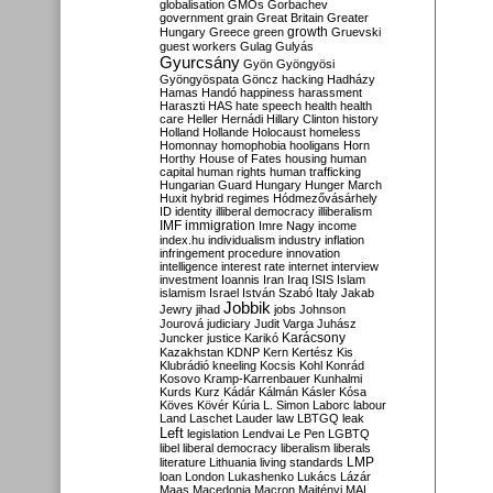
globalisation
GMOs
Gorbachev
government
grain
Great Britain
Greater
growth
Hungary
Greece
green
Gruevski
guest workers
Gulag
Gulyás
Gyurcsány
Gyön
Gyöngyösi
Gyöngyöspata
Göncz
hacking
Hadházy
Hamas
Handó
happiness
harassment
Haraszti
HAS
hate speech
health
health
care
Heller
Hernádi
Hillary Clinton
history
Holland
Hollande
Holocaust
homeless
Homonnay
homophobia
hooligans
Horn
Horthy
House of Fates
housing
human
capital
human rights
human trafficking
Hungarian Guard
Hungary
Hunger March
Huxit
hybrid regimes
Hódmezővásárhely
ID
identity
illiberal democracy
illiberalism
IMF
immigration
Imre Nagy
income
index.hu
individualism
industry
inflation
infringement procedure
innovation
intelligence
interest rate
internet
interview
investment
Ioannis
Iran
Iraq
ISIS
Islam
islamism
Israel
István Szabó
Italy
Jakab
Jobbik
Jewry
jihad
jobs
Johnson
Jourová
judiciary
Judit Varga
Juhász
Karácsony
Juncker
justice
Karikó
Kazakhstan
KDNP
Kern
Kertész
Kis
Klubrádió
kneeling
Kocsis
Kohl
Konrád
Kosovo
Kramp-Karrenbauer
Kunhalmi
Kurds
Kurz
Kádár
Kálmán
Kásler
Kósa
Köves
Kövér
Kúria
L. Simon
Laborc
labour
Land
Laschet
Lauder
law
LBTGQ
leak
Left
legislation
Lendvai
Le Pen
LGBTQ
libel
liberal democracy
liberalism
liberals
LMP
literature
Lithuania
living standards
loan
London
Lukashenko
Lukács
Lázár
Maas
Macedonia
Macron
Majtényi
MAL