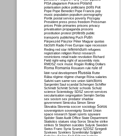
Poland
PISA
plagiarism
Pokorni
polarisation
police
politicians
polls
Polt
Pope
Pope Benedict
Pope Francis
pop
music
population
populism
pornography
Portik
postal service
poverty
Pozsgay
President
press
press freedom
Pressman
prices
Pride
primaries
prisons
privacy
privatisation
propaganda
prosons
protests
prostitution
protest
public
Putin
transports
publishing
Puch
Párpeszéd
Pásztor
Péter Magyar
quotas
racism
Radio Free Europe
rape
recession
referendum
Reding
red star
refugees
registration
religion
Renzi
research
restrictions
retail trade
revolution
Richard
Field
right-wing
right of assembly
riots
RMDSZ
rock music
Rogán
Rolling Dollars
Roma
Romania
rule of
Rosatom
rule
Russia
law
rural development
Rutte
Rába
régime
régime change
Róna
salaries
sanctions
Salvini
sam
same-sex union
Sargentini
Saul
scandal
Schengen
Schiffer
Schmidt
Schmitt
Scholz
schools
Schulz
science
Scientology
SDSZ
secret services
secularisation
segregation
Semjén
Serbia
sex
sexism
sex predator
shadow
government
Simicska
Simon
Simor
Soros
Slovakia
Slovenia
soccer
sociology
sovereignism
sovereignty
Soviet Union
space research
Spain
sports
spyware
Spéder
State Audit Office
State Department
Statistics
statues
stop Soros
Strache
strike
strikes
St Stephen
suicides
Sulyok
Sweden
Swiss Franc
Syria
Szanyi
SZDSZ
Szegedi
Szekees
Szeklers
Szentkirályi
Szijjártó