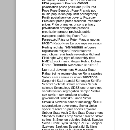
Poland
PISA
plagiarism
Pokorni
polarisation
police
politicians
polls
Polt
Pope
Pope Benedict
Pope Francis
pop
music
population
populism
pornography
Portik
postal service
poverty
Pozsgay
President
press
press freedom
Pressman
prices
Pride
primaries
prisons
privacy
privatisation
propaganda
prosons
protests
prostitution
protest
public
Putin
transports
publishing
Puch
Párpeszéd
Pásztor
Péter Magyar
quotas
racism
Radio Free Europe
rape
recession
referendum
Reding
red star
refugees
registration
religion
Renzi
research
restrictions
retail trade
revolution
Richard
Field
right-wing
right of assembly
riots
RMDSZ
rock music
Rogán
Rolling Dollars
Roma
Romania
rule of
Rosatom
rule
Russia
law
rural development
Rutte
Rába
régime
régime change
Róna
salaries
sanctions
Salvini
sam
same-sex union
Sargentini
Saul
scandal
Schengen
Schiffer
Schmidt
Schmitt
Scholz
schools
Schulz
science
Scientology
SDSZ
secret services
secularisation
segregation
Semjén
Serbia
sex
sexism
sex predator
shadow
government
Simicska
Simon
Simor
Soros
Slovakia
Slovenia
soccer
sociology
sovereignism
sovereignty
Soviet Union
space research
Spain
sports
spyware
Spéder
State Audit Office
State Department
Statistics
statues
stop Soros
Strache
strike
strikes
St Stephen
suicides
Sulyok
Sweden
Swiss Franc
Syria
Szanyi
SZDSZ
Szegedi
Szekees
Szeklers
Szentkirályi
Szijjártó