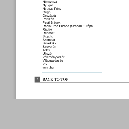
Népszava
Nyugat
Nyugati Fény
Origo
Országút
Partizán
Pesti Srácok
Radio Free Europe (Szabad Európa
Rádió)
Reposzt
Stop.hu
Szombat
Sztárklikk
Szuverén
Telex
Új szó
Véleményvezér
Világgazdaság
VS
wmn.hu
↑
BACK 
TO 
TOP