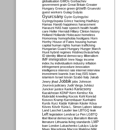
globalisation
GMOs
Gorbachev
government
grain
Great Britain
Greater
growth
Hungary
Greece
green
Gruevski
guest workers
Gulag
Gulyás
Gyurcsány
Gyön
Gyöngyösi
Gyöngyöspata
Göncz
hacking
Hadházy
Hamas
Handó
happiness
harassment
Haraszti
HAS
hate speech
health
health
care
Heller
Hernádi
Hillary Clinton
history
Holland
Hollande
Holocaust
homeless
Homonnay
homophobia
hooligans
Horn
Horthy
House of Fates
housing
human
capital
human rights
human trafficking
Hungarian Guard
Hungary
Hunger March
Huxit
hybrid regimes
Hódmezővásárhely
ID
identity
illiberal democracy
illiberalism
IMF
immigration
Imre Nagy
income
index.hu
individualism
industry
inflation
infringement procedure
innovation
intelligence
interest rate
internet
interview
investment
Ioannis
Iran
Iraq
ISIS
Islam
islamism
Israel
István Szabó
Italy
Jakab
Jobbik
Jewry
jihad
jobs
Johnson
Jourová
judiciary
Judit Varga
Juhász
Karácsony
Juncker
justice
Karikó
Kazakhstan
KDNP
Kern
Kertész
Kis
Klubrádió
kneeling
Kocsis
Kohl
Konrád
Kosovo
Kramp-Karrenbauer
Kunhalmi
Kurds
Kurz
Kádár
Kálmán
Kásler
Kósa
Köves
Kövér
Kúria
L. Simon
Laborc
labour
Land
Laschet
Lauder
law
LBTGQ
leak
Left
legislation
Lendvai
Le Pen
LGBTQ
libel
liberal democracy
liberalism
liberals
LMP
literature
Lithuania
living standards
loan
London
Lukashenko
Lukács
Lázár
Maas
Macedonia
Macron
Majtényi
MAL