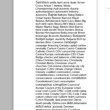
Semitism
antifa
Apró
arms deals
Arrow-
Cross
Article 7
Athletic World
Championship
Audi
austerity
Austria
authoritarianism
automotive industry
Bajnai
autonomy
Balkans
Balog
Balázs
Orbán
banks
Bannon
Barroso
Bayer
Belarus
Bell
Bernard-Henri Lévy
Biden
Big
tech
birth rates
Biszku
BKV
Black Lives
Matter
Blanka Nagy
Blinken
Bod
Bokros
book trade
border fence
borders
Borkai
Bosnia-Herzegovina
Botka
boycott
Brexit
Budapest
brokerage
Brussels
Budaházy
budget
budget. austerity
Bulgaria
BUX
by-
campaign
election
Bősz
Cameron
campaign financing
Canada
capital
carbon
neutrality
Carlson
Casino
Castro
Catalonia
Catholic Church
CDU
censorship
census
Central Europe
centralisation
CEU
Chain
Bridge
checks and balances
child abuse
China
Christian Democracy
Christianity
Christian liberty
Christmas
church
churches
CIA
cinema
citizenship
city
city
transport
CJEU
climate change
Clinton
Clooney
coalition
communism
compe
competitiveness
consensus
Conservatism
constitution
conservatives
constituencies
Constitutional Court
consumption
coronavirus
corruption
Council of
Europe
Council of the European Union
coup
court
Covid
CPAC
credit
credit-rating
crime
crisis
Croatia
Cseh
CSU
Csák
Cuba
culture
culture war
culture wars
currency
Czech Republic
data protection
Davos
debt
death penalty
Debreczeni
defamation
deficit
deficit. austerity
Demeter
democracy