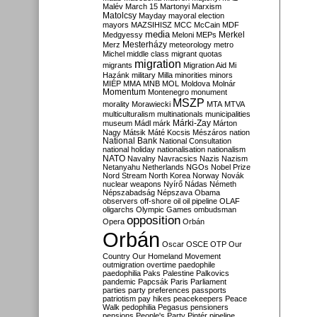
Malév
March 15
Martonyi
Marxism
Matolcsy
Mayday
mayoral election
mayors
MAZSIHISZ
MCC
McCain
MDF
media
Merkel
Medgyessy
Meloni
MEPs
Mesterházy
Merz
meteorology
metro
Michel
middle class
migrant quotas
migration
migrants
Migration Aid
Mi
Hazánk
military
Milla
minorities
minors
MIÉP
MMA
MNB
MOL
Moldova
Molnár
Momentum
Montenegro
monument
MSZP
morality
Morawiecki
MTA
MTVA
multiculturalism
multinationals
municipalities
Márki-Zay
museum
Mádl
márk
Márton
Nagy
Mátsik
Máté Kocsis
Mészáros
nation
National Bank
National Consultation
national holiday
nationalisation
nationalism
NATO
Navalny
Navracsics
Nazis
Nazism
Netanyahu
Netherlands
NGOs
Nobel Prize
Nord Stream
North Korea
Norway
Novák
nuclear weapons
Nyírő
Nádas
Németh
Népszabadság
Népszava
Obama
observers
off-shore
oil
oil pipeline
OLAF
oligarchs
Olympic Games
ombudsman
opposition
Opera
Orbán
Orbán
Oscar
OSCE
OTP
Our
Country
Our Homeland Movement
outmigration
overtime
paedophile
paedophilia
Paks
Palestine
Palkovics
pandemic
Papcsák
Paris
Parliament
parties
party preferences
passports
patriotism
pay hikes
peacekeepers
Peace
Walk
pedophilia
Pegasus
pensioners
pensions
People's Party
Pintér
pipeline