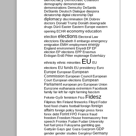
Democratic Coalition
demography
demonstration
demonstrations
Demszky
DeSantis
DeStantis
Deutsch
Dialogue
diaspora
dictatorship
digital citizenship
Dipl
diplomacy
discrimination
DK
Dobrev
doctors
Donald Trump
Donáth
downgrade
drugs
Dúró
Easter
Eastern Europe
eastern
economy
education
opening
ECHR
elections
election
Electoral Law
electzions
Elizabeth II
embargo
emergency
emigration
EMIH
employment
energy
England
environment
Enyedi
EP
EP
election
EP elections
EPP
Erasmus
Erdogan
Erdő Péter
espionage
Esterházy
EU
ethnicity
ethnic minorities
EU
EU funds
elections
EU presidency
Euro
Europe
European
European
Commission
European Council
European
European
Court
European elections
Parliament
european pro
European Union
Eurozone
euthanasia
extremism
Facebook
family
far-left
far-right
farming
fascism
Fidesz
Fekete-Győr
feminism
Fico
Filipinos
film
Finland
fireworks
Flloyd
Fodor
foreign
food
food chains
football
foreign
affairs
foreign policy
foreign press
forex
forex debt
Forint
FPÖ
France
fraud
freedom
Freedom House
freemasonry
free
speech
Frontex
Fudan
Fudan University
fuel
fuel price
Fukuyama
gambling
gas
GDP
Gattyán
Gays
gaz
Gaza
Gazprom
Germany
gender
gender studies
Gergényi