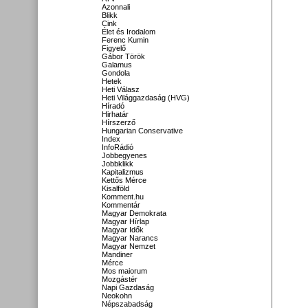
Azonnali
Blikk
Cink
Élet és Irodalom
Ferenc Kumin
Figyelő
Gábor Török
Galamus
Gondola
Hetek
Heti Válasz
Heti Világgazdaság (HVG)
Híradó
Hirhatár
Hírszerző
Hungarian Conservative
Index
InfoRádió
Jobbegyenes
Jobbklikk
Kapitalizmus
Kettős Mérce
Kisalföld
Komment.hu
Kommentár
Magyar Demokrata
Magyar Hírlap
Magyar Idők
Magyar Narancs
Magyar Nemzet
Mandiner
Mérce
Mos maiorum
Mozgástér
Napi Gazdaság
Neokohn
Népszabadság