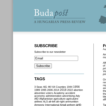
SUBSCRIBE
F
Au
Subscribe to our newsletter
An
mo
Af
of
pr
Ve
pr
TAGS
O
re
re
3 Seas
4iG
4K!
64 Counties
1944
1956
an
2018
1989
1995
2006
2014
2022
abortion
th
absentee voters
Academy
accident
th
aconomy
administration
advertising
Ady
bl
AfD
Afghanistan
agriculture
agriculutre
af
airlines
ALS
alt-left
alt-right
ammunition
anti-
Amnesty International
Antall
anthem
Ta