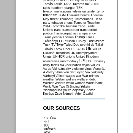
Szilvásy
Szájer
Szél
Sólyom
tachers
taxes
Tamás
Tarlós
TASZ
Tavares
tax
taxis
teachers
teargas
TEK
telecommunications
television
tender
terror
terrorism
TGM
Thailand
theatre
Theresa
May
threat
Thunberg
Timmermans
Tisza
party
tobacco shops
Together
Together
2014
Toroczkai
tourism
trade
Trade
Unions
trans
transborder
transborder
politics
Transcarpathia
transparency
Trump
Transylvania
Trianon
Truss
Trócsányi
TTIP
tuition
Turkey
TurkStream
Tusk
TV
Twin-Tailed Dog
two-thirds
Tállai
Ukraine
Tóbiás
Török
Uber
UEFA
UK
Ukraine. minorities
UN
unemployment
Ungár
UNHCR
unions
United Kingdom
US
universities
unorthodoxy
US Embassy
utility tariffs
V4
vaccination
Vajna
values
Varga
Vidnyánszky
violence
virus
Visegrád
4
Vitézy
Vona
von der Leyen
Vox
vulgarity
Várhelyi
Völner
wages
war
War crimes
weather
Weber
welfare
welfare. debt
Werber
Wilders
woke
women
World Bank
World War Two
Xi Jinping
Yeltsin
Yiannopoulos
youth
Zelensky
Zoltán
Kovács
Zsolt Németh
Áder
Őszöd
OUR SOURCES
168 Óra
444
888
Átlátszó
ATV