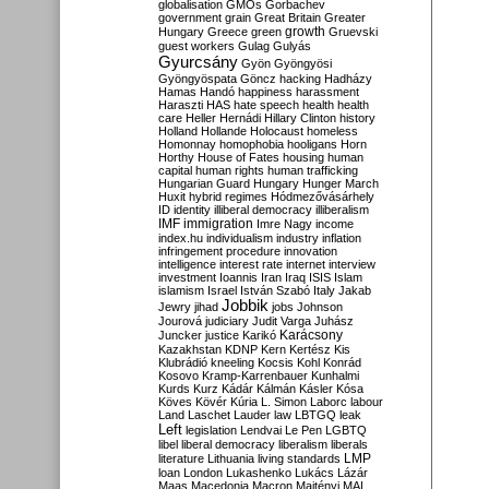
globalisation
GMOs
Gorbachev
government
grain
Great Britain
Greater
growth
Hungary
Greece
green
Gruevski
guest workers
Gulag
Gulyás
Gyurcsány
Gyön
Gyöngyösi
Gyöngyöspata
Göncz
hacking
Hadházy
Hamas
Handó
happiness
harassment
Haraszti
HAS
hate speech
health
health
care
Heller
Hernádi
Hillary Clinton
history
Holland
Hollande
Holocaust
homeless
Homonnay
homophobia
hooligans
Horn
Horthy
House of Fates
housing
human
capital
human rights
human trafficking
Hungarian Guard
Hungary
Hunger March
Huxit
hybrid regimes
Hódmezővásárhely
ID
identity
illiberal democracy
illiberalism
IMF
immigration
Imre Nagy
income
index.hu
individualism
industry
inflation
infringement procedure
innovation
intelligence
interest rate
internet
interview
investment
Ioannis
Iran
Iraq
ISIS
Islam
islamism
Israel
István Szabó
Italy
Jakab
Jobbik
Jewry
jihad
jobs
Johnson
Jourová
judiciary
Judit Varga
Juhász
Karácsony
Juncker
justice
Karikó
Kazakhstan
KDNP
Kern
Kertész
Kis
Klubrádió
kneeling
Kocsis
Kohl
Konrád
Kosovo
Kramp-Karrenbauer
Kunhalmi
Kurds
Kurz
Kádár
Kálmán
Kásler
Kósa
Köves
Kövér
Kúria
L. Simon
Laborc
labour
Land
Laschet
Lauder
law
LBTGQ
leak
Left
legislation
Lendvai
Le Pen
LGBTQ
libel
liberal democracy
liberalism
liberals
LMP
literature
Lithuania
living standards
loan
London
Lukashenko
Lukács
Lázár
Maas
Macedonia
Macron
Majtényi
MAL