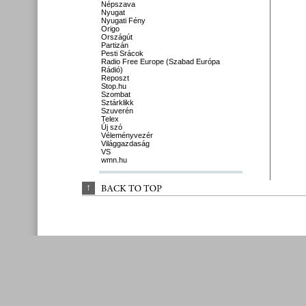
Népszava
Nyugat
Nyugati Fény
Origo
Országút
Partizán
Pesti Srácok
Radio Free Europe (Szabad Európa
Rádió)
Reposzt
Stop.hu
Szombat
Sztárklikk
Szuverén
Telex
Új szó
Véleményvezér
Világgazdaság
VS
wmn.hu
↑
BACK 
TO 
TOP