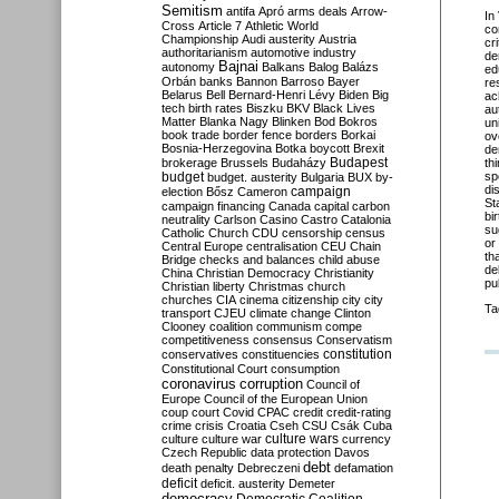
Semitism
antifa
Apró
arms deals
Arrow-
In
Cross
Article 7
Athletic World
co
Championship
Audi
austerity
Austria
cr
authoritarianism
automotive industry
de
Bajnai
autonomy
Balkans
Balog
Balázs
ed
Orbán
banks
Bannon
Barroso
Bayer
re
Belarus
Bell
Bernard-Henri Lévy
Biden
Big
ac
tech
birth rates
Biszku
BKV
Black Lives
au
Matter
Blanka Nagy
Blinken
Bod
Bokros
un
book trade
border fence
borders
Borkai
ov
Bosnia-Herzegovina
Botka
boycott
Brexit
de
Budapest
brokerage
Brussels
Budaházy
th
budget
sp
budget. austerity
Bulgaria
BUX
by-
di
campaign
election
Bősz
Cameron
St
campaign financing
Canada
capital
carbon
bi
neutrality
Carlson
Casino
Castro
Catalonia
su
Catholic Church
CDU
censorship
census
or
Central Europe
centralisation
CEU
Chain
th
Bridge
checks and balances
child abuse
de
China
Christian Democracy
Christianity
pu
Christian liberty
Christmas
church
churches
CIA
cinema
citizenship
city
city
Ta
transport
CJEU
climate change
Clinton
Clooney
coalition
communism
compe
competitiveness
consensus
Conservatism
constitution
conservatives
constituencies
Constitutional Court
consumption
coronavirus
corruption
Council of
Europe
Council of the European Union
coup
court
Covid
CPAC
credit
credit-rating
crime
crisis
Croatia
Cseh
CSU
Csák
Cuba
culture
culture war
culture wars
currency
Czech Republic
data protection
Davos
debt
death penalty
Debreczeni
defamation
deficit
deficit. austerity
Demeter
democracy