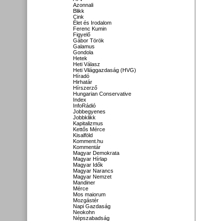
Azonnali
Blikk
Cink
Élet és Irodalom
Ferenc Kumin
Figyelő
Gábor Török
Galamus
Gondola
Hetek
Heti Válasz
Heti Világgazdaság (HVG)
Híradó
Hirhatár
Hírszerző
Hungarian Conservative
Index
InfoRádió
Jobbegyenes
Jobbklikk
Kapitalizmus
Kettős Mérce
Kisalföld
Komment.hu
Kommentár
Magyar Demokrata
Magyar Hírlap
Magyar Idők
Magyar Narancs
Magyar Nemzet
Mandiner
Mérce
Mos maiorum
Mozgástér
Napi Gazdaság
Neokohn
Népszabadság