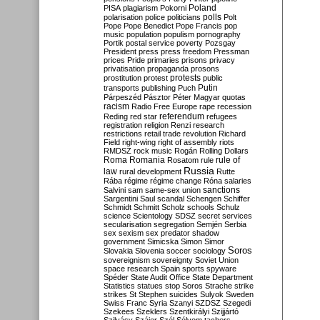
Poland
PISA
plagiarism
Pokorni
polarisation
police
politicians
polls
Polt
Pope
Pope Benedict
Pope Francis
pop
music
population
populism
pornography
Portik
postal service
poverty
Pozsgay
President
press
press freedom
Pressman
prices
Pride
primaries
prisons
privacy
privatisation
propaganda
prosons
protests
prostitution
protest
public
Putin
transports
publishing
Puch
Párpeszéd
Pásztor
Péter Magyar
quotas
racism
Radio Free Europe
rape
recession
referendum
Reding
red star
refugees
registration
religion
Renzi
research
restrictions
retail trade
revolution
Richard
Field
right-wing
right of assembly
riots
RMDSZ
rock music
Rogán
Rolling Dollars
Roma
Romania
rule of
Rosatom
rule
Russia
law
rural development
Rutte
Rába
régime
régime change
Róna
salaries
sanctions
Salvini
sam
same-sex union
Sargentini
Saul
scandal
Schengen
Schiffer
Schmidt
Schmitt
Scholz
schools
Schulz
science
Scientology
SDSZ
secret services
secularisation
segregation
Semjén
Serbia
sex
sexism
sex predator
shadow
government
Simicska
Simon
Simor
Soros
Slovakia
Slovenia
soccer
sociology
sovereignism
sovereignty
Soviet Union
space research
Spain
sports
spyware
Spéder
State Audit Office
State Department
Statistics
statues
stop Soros
Strache
strike
strikes
St Stephen
suicides
Sulyok
Sweden
Swiss Franc
Syria
Szanyi
SZDSZ
Szegedi
Szekees
Szeklers
Szentkirályi
Szijjártó