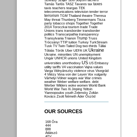
Szilvásy
Szájer
Szél
Sólyom
tachers
taxes
Tamás
Tarlós
TASZ
Tavares
tax
taxis
teachers
teargas
TEK
telecommunications
television
tender
terror
terrorism
TGM
Thailand
theatre
Theresa
May
threat
Thunberg
Timmermans
Tisza
party
tobacco shops
Together
Together
2014
Toroczkai
tourism
trade
Trade
Unions
trans
transborder
transborder
politics
Transcarpathia
transparency
Trump
Transylvania
Trianon
Truss
Trócsányi
TTIP
tuition
Turkey
TurkStream
Tusk
TV
Twin-Tailed Dog
two-thirds
Tállai
Ukraine
Tóbiás
Török
Uber
UEFA
UK
Ukraine. minorities
UN
unemployment
Ungár
UNHCR
unions
United Kingdom
US
universities
unorthodoxy
US Embassy
utility tariffs
V4
vaccination
Vajna
values
Varga
Vidnyánszky
violence
virus
Visegrád
4
Vitézy
Vona
von der Leyen
Vox
vulgarity
Várhelyi
Völner
wages
war
War crimes
weather
Weber
welfare
welfare. debt
Werber
Wilders
woke
women
World Bank
World War Two
Xi Jinping
Yeltsin
Yiannopoulos
youth
Zelensky
Zoltán
Kovács
Zsolt Németh
Áder
Őszöd
OUR SOURCES
168 Óra
444
888
Átlátszó
ATV