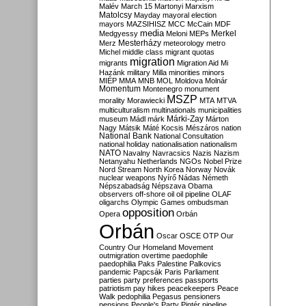
Malév
March 15
Martonyi
Marxism
Matolcsy
Mayday
mayoral election
mayors
MAZSIHISZ
MCC
McCain
MDF
media
Merkel
Medgyessy
Meloni
MEPs
Mesterházy
Merz
meteorology
metro
Michel
middle class
migrant quotas
migration
migrants
Migration Aid
Mi
Hazánk
military
Milla
minorities
minors
MIÉP
MMA
MNB
MOL
Moldova
Molnár
Momentum
Montenegro
monument
MSZP
morality
Morawiecki
MTA
MTVA
multiculturalism
multinationals
municipalities
Márki-Zay
museum
Mádl
márk
Márton
Nagy
Mátsik
Máté Kocsis
Mészáros
nation
National Bank
National Consultation
national holiday
nationalisation
nationalism
NATO
Navalny
Navracsics
Nazis
Nazism
Netanyahu
Netherlands
NGOs
Nobel Prize
Nord Stream
North Korea
Norway
Novák
nuclear weapons
Nyírő
Nádas
Németh
Népszabadság
Népszava
Obama
observers
off-shore
oil
oil pipeline
OLAF
oligarchs
Olympic Games
ombudsman
opposition
Opera
Orbán
Orbán
Oscar
OSCE
OTP
Our
Country
Our Homeland Movement
outmigration
overtime
paedophile
paedophilia
Paks
Palestine
Palkovics
pandemic
Papcsák
Paris
Parliament
parties
party preferences
passports
patriotism
pay hikes
peacekeepers
Peace
Walk
pedophilia
Pegasus
pensioners
pensions
People's Party
Pintér
pipeline