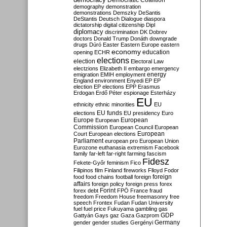
Democratic Coalition
demography
demonstration
demonstrations
Demszky
DeSantis
DeStantis
Deutsch
Dialogue
diaspora
dictatorship
digital citizenship
Dipl
diplomacy
discrimination
DK
Dobrev
doctors
Donald Trump
Donáth
downgrade
drugs
Dúró
Easter
Eastern Europe
eastern
economy
education
opening
ECHR
elections
election
Electoral Law
electzions
Elizabeth II
embargo
emergency
emigration
EMIH
employment
energy
England
environment
Enyedi
EP
EP
election
EP elections
EPP
Erasmus
Erdogan
Erdő Péter
espionage
Esterházy
EU
ethnicity
ethnic minorities
EU
EU funds
elections
EU presidency
Euro
Europe
European
European
Commission
European Council
European
European
Court
European elections
Parliament
european pro
European Union
Eurozone
euthanasia
extremism
Facebook
family
far-left
far-right
farming
fascism
Fidesz
Fekete-Győr
feminism
Fico
Filipinos
film
Finland
fireworks
Flloyd
Fodor
foreign
food
food chains
football
foreign
affairs
foreign policy
foreign press
forex
forex debt
Forint
FPÖ
France
fraud
freedom
Freedom House
freemasonry
free
speech
Frontex
Fudan
Fudan University
fuel
fuel price
Fukuyama
gambling
gas
GDP
Gattyán
Gays
gaz
Gaza
Gazprom
Germany
gender
gender studies
Gergényi