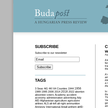
SUBSCRIBE
C
w
Subscribe to our newsletter
Au
A 
fe
tr
th
A 
am
TAGS
in
a 
the
3 Seas
4iG
4K!
64 Counties
1944
1956
2018
In
1989
1995
2006
2014
2022
abortion
th
absentee voters
Academy
accident
Th
aconomy
administration
advertising
Ady
‘m
AfD
Afghanistan
agriculture
agriculutre
go
airlines
ALS
alt-left
alt-right
ammunition
an
anti-
Amnesty International
Antall
anthem