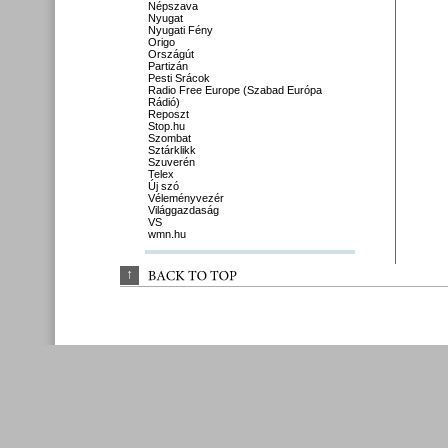
Népszava
Nyugat
Nyugati Fény
Origo
Országút
Partizán
Pesti Srácok
Radio Free Europe (Szabad Európa
Rádió)
Reposzt
Stop.hu
Szombat
Sztárklikk
Szuverén
Telex
Új szó
Véleményvezér
Világgazdaság
VS
wmn.hu
↑
BACK 
TO 
TOP