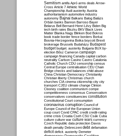
Semitism
antifa
Apró
arms deals
Arrow-
Cross
Article 7
Athletic World
Championship
Audi
austerity
Austria
authoritarianism
automotive industry
Bajnai
autonomy
Balkans
Balog
Balázs
Orbán
banks
Bannon
Barroso
Bayer
Belarus
Bell
Bernard-Henri Lévy
Biden
Big
tech
birth rates
Biszku
BKV
Black Lives
Matter
Blanka Nagy
Blinken
Bod
Bokros
book trade
border fence
borders
Borkai
Bosnia-Herzegovina
Botka
boycott
Brexit
Budapest
brokerage
Brussels
Budaházy
budget
budget. austerity
Bulgaria
BUX
by-
campaign
election
Bősz
Cameron
campaign financing
Canada
capital
carbon
neutrality
Carlson
Casino
Castro
Catalonia
Catholic Church
CDU
censorship
census
Central Europe
centralisation
CEU
Chain
Bridge
checks and balances
child abuse
China
Christian Democracy
Christianity
Christian liberty
Christmas
church
churches
CIA
cinema
citizenship
city
city
transport
CJEU
climate change
Clinton
Clooney
coalition
communism
compe
competitiveness
consensus
Conservatism
constitution
conservatives
constituencies
Constitutional Court
consumption
coronavirus
corruption
Council of
Europe
Council of the European Union
coup
court
Covid
CPAC
credit
credit-rating
crime
crisis
Croatia
Cseh
CSU
Csák
Cuba
culture
culture war
culture wars
currency
Czech Republic
data protection
Davos
debt
death penalty
Debreczeni
defamation
deficit
deficit. austerity
Demeter
democracy