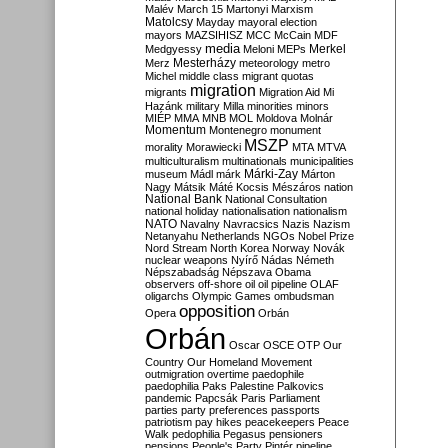
Malév
March 15
Martonyi
Marxism
Matolcsy
Mayday
mayoral election
mayors
MAZSIHISZ
MCC
McCain
MDF
media
Merkel
Medgyessy
Meloni
MEPs
Mesterházy
Merz
meteorology
metro
Michel
middle class
migrant quotas
migration
migrants
Migration Aid
Mi
Hazánk
military
Milla
minorities
minors
MIÉP
MMA
MNB
MOL
Moldova
Molnár
Momentum
Montenegro
monument
MSZP
morality
Morawiecki
MTA
MTVA
multiculturalism
multinationals
municipalities
Márki-Zay
museum
Mádl
márk
Márton
Nagy
Mátsik
Máté Kocsis
Mészáros
nation
National Bank
National Consultation
national holiday
nationalisation
nationalism
NATO
Navalny
Navracsics
Nazis
Nazism
Netanyahu
Netherlands
NGOs
Nobel Prize
Nord Stream
North Korea
Norway
Novák
nuclear weapons
Nyírő
Nádas
Németh
Népszabadság
Népszava
Obama
observers
off-shore
oil
oil pipeline
OLAF
oligarchs
Olympic Games
ombudsman
opposition
Opera
Orbán
Orbán
Oscar
OSCE
OTP
Our
Country
Our Homeland Movement
outmigration
overtime
paedophile
paedophilia
Paks
Palestine
Palkovics
pandemic
Papcsák
Paris
Parliament
parties
party preferences
passports
patriotism
pay hikes
peacekeepers
Peace
Walk
pedophilia
Pegasus
pensioners
pensions
People's Party
Pintér
pipeline