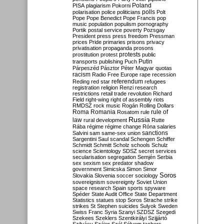
Poland
PISA
plagiarism
Pokorni
polarisation
police
politicians
polls
Polt
Pope
Pope Benedict
Pope Francis
pop
music
population
populism
pornography
Portik
postal service
poverty
Pozsgay
President
press
press freedom
Pressman
prices
Pride
primaries
prisons
privacy
privatisation
propaganda
prosons
protests
prostitution
protest
public
Putin
transports
publishing
Puch
Párpeszéd
Pásztor
Péter Magyar
quotas
racism
Radio Free Europe
rape
recession
referendum
Reding
red star
refugees
registration
religion
Renzi
research
restrictions
retail trade
revolution
Richard
Field
right-wing
right of assembly
riots
RMDSZ
rock music
Rogán
Rolling Dollars
Roma
Romania
rule of
Rosatom
rule
Russia
law
rural development
Rutte
Rába
régime
régime change
Róna
salaries
sanctions
Salvini
sam
same-sex union
Sargentini
Saul
scandal
Schengen
Schiffer
Schmidt
Schmitt
Scholz
schools
Schulz
science
Scientology
SDSZ
secret services
secularisation
segregation
Semjén
Serbia
sex
sexism
sex predator
shadow
government
Simicska
Simon
Simor
Soros
Slovakia
Slovenia
soccer
sociology
sovereignism
sovereignty
Soviet Union
space research
Spain
sports
spyware
Spéder
State Audit Office
State Department
Statistics
statues
stop Soros
Strache
strike
strikes
St Stephen
suicides
Sulyok
Sweden
Swiss Franc
Syria
Szanyi
SZDSZ
Szegedi
Szekees
Szeklers
Szentkirályi
Szijjártó