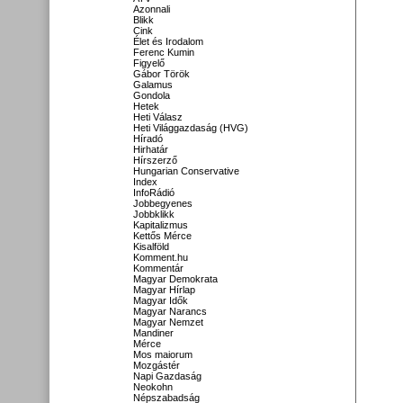
Azonnali
Blikk
Cink
Élet és Irodalom
Ferenc Kumin
Figyelő
Gábor Török
Galamus
Gondola
Hetek
Heti Válasz
Heti Világgazdaság (HVG)
Híradó
Hirhatár
Hírszerző
Hungarian Conservative
Index
InfoRádió
Jobbegyenes
Jobbklikk
Kapitalizmus
Kettős Mérce
Kisalföld
Komment.hu
Kommentár
Magyar Demokrata
Magyar Hírlap
Magyar Idők
Magyar Narancs
Magyar Nemzet
Mandiner
Mérce
Mos maiorum
Mozgástér
Napi Gazdaság
Neokohn
Népszabadság