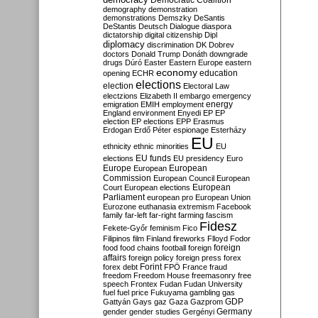
Democratic Coalition
demography
demonstration
demonstrations
Demszky
DeSantis
DeStantis
Deutsch
Dialogue
diaspora
dictatorship
digital citizenship
Dipl
diplomacy
discrimination
DK
Dobrev
doctors
Donald Trump
Donáth
downgrade
drugs
Dúró
Easter
Eastern Europe
eastern
economy
education
opening
ECHR
elections
election
Electoral Law
electzions
Elizabeth II
embargo
emergency
emigration
EMIH
employment
energy
England
environment
Enyedi
EP
EP
election
EP elections
EPP
Erasmus
Erdogan
Erdő Péter
espionage
Esterházy
EU
ethnicity
ethnic minorities
EU
EU funds
elections
EU presidency
Euro
Europe
European
European
Commission
European Council
European
European
Court
European elections
Parliament
european pro
European Union
Eurozone
euthanasia
extremism
Facebook
family
far-left
far-right
farming
fascism
Fidesz
Fekete-Győr
feminism
Fico
Filipinos
film
Finland
fireworks
Flloyd
Fodor
foreign
food
food chains
football
foreign
affairs
foreign policy
foreign press
forex
forex debt
Forint
FPÖ
France
fraud
freedom
Freedom House
freemasonry
free
speech
Frontex
Fudan
Fudan University
fuel
fuel price
Fukuyama
gambling
gas
GDP
Gattyán
Gays
gaz
Gaza
Gazprom
Germany
gender
gender studies
Gergényi