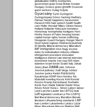
globalisation
GMOs
Gorbachev
government
grain
Great Britain
Greater
growth
Hungary
Greece
green
Gruevski
guest workers
Gulag
Gulyás
Gyurcsány
Gyön
Gyöngyösi
Gyöngyöspata
Göncz
hacking
Hadházy
Hamas
Handó
happiness
harassment
Haraszti
HAS
hate speech
health
health
care
Heller
Hernádi
Hillary Clinton
history
Holland
Hollande
Holocaust
homeless
Homonnay
homophobia
hooligans
Horn
Horthy
House of Fates
housing
human
capital
human rights
human trafficking
Hungarian Guard
Hungary
Hunger March
Huxit
hybrid regimes
Hódmezővásárhely
ID
identity
illiberal democracy
illiberalism
IMF
immigration
Imre Nagy
income
index.hu
individualism
industry
inflation
infringement procedure
innovation
intelligence
interest rate
internet
interview
investment
Ioannis
Iran
Iraq
ISIS
Islam
islamism
Israel
István Szabó
Italy
Jakab
Jobbik
Jewry
jihad
jobs
Johnson
Jourová
judiciary
Judit Varga
Juhász
Karácsony
Juncker
justice
Karikó
Kazakhstan
KDNP
Kern
Kertész
Kis
Klubrádió
kneeling
Kocsis
Kohl
Konrád
Kosovo
Kramp-Karrenbauer
Kunhalmi
Kurds
Kurz
Kádár
Kálmán
Kásler
Kósa
Köves
Kövér
Kúria
L. Simon
Laborc
labour
Land
Laschet
Lauder
law
LBTGQ
leak
Left
legislation
Lendvai
Le Pen
LGBTQ
libel
liberal democracy
liberalism
liberals
LMP
literature
Lithuania
living standards
loan
London
Lukashenko
Lukács
Lázár
Maas
Macedonia
Macron
Majtényi
MAL