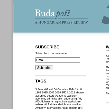
SUBSCRIBE
W
Jul
Subscribe to our newsletter
A 
Pe
bi
Ma
Ae
an
ov
th
TAGS
wo
re
qu
3 Seas
4iG
4K!
64 Counties
1944
1956
2018
1989
1995
2006
2014
2022
abortion
Ta
absentee voters
Academy
accident
aconomy
administration
advertising
Ady
AfD
Afghanistan
agriculture
agriculutre
airlines
ALS
alt-left
alt-right
ammunition
anti-
Amnesty International
Antall
anthem