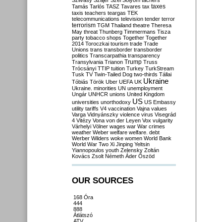
Szilvásy
Szájer
Szél
Sólyom
tachers
taxes
Tamás
Tarlós
TASZ
Tavares
tax
taxis
teachers
teargas
TEK
telecommunications
television
tender
terror
terrorism
TGM
Thailand
theatre
Theresa
May
threat
Thunberg
Timmermans
Tisza
party
tobacco shops
Together
Together
2014
Toroczkai
tourism
trade
Trade
Unions
trans
transborder
transborder
politics
Transcarpathia
transparency
Trump
Transylvania
Trianon
Truss
Trócsányi
TTIP
tuition
Turkey
TurkStream
Tusk
TV
Twin-Tailed Dog
two-thirds
Tállai
Ukraine
Tóbiás
Török
Uber
UEFA
UK
Ukraine. minorities
UN
unemployment
Ungár
UNHCR
unions
United Kingdom
US
universities
unorthodoxy
US Embassy
utility tariffs
V4
vaccination
Vajna
values
Varga
Vidnyánszky
violence
virus
Visegrád
4
Vitézy
Vona
von der Leyen
Vox
vulgarity
Várhelyi
Völner
wages
war
War crimes
weather
Weber
welfare
welfare. debt
Werber
Wilders
woke
women
World Bank
World War Two
Xi Jinping
Yeltsin
Yiannopoulos
youth
Zelensky
Zoltán
Kovács
Zsolt Németh
Áder
Őszöd
OUR SOURCES
168 Óra
444
888
Átlátszó
ATV