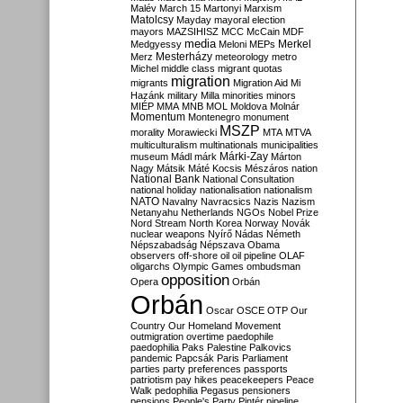
Malév
March 15
Martonyi
Marxism
Matolcsy
Mayday
mayoral election
mayors
MAZSIHISZ
MCC
McCain
MDF
media
Merkel
Medgyessy
Meloni
MEPs
Mesterházy
Merz
meteorology
metro
Michel
middle class
migrant quotas
migration
migrants
Migration Aid
Mi
Hazánk
military
Milla
minorities
minors
MIÉP
MMA
MNB
MOL
Moldova
Molnár
Momentum
Montenegro
monument
MSZP
morality
Morawiecki
MTA
MTVA
multiculturalism
multinationals
municipalities
Márki-Zay
museum
Mádl
márk
Márton
Nagy
Mátsik
Máté Kocsis
Mészáros
nation
National Bank
National Consultation
national holiday
nationalisation
nationalism
NATO
Navalny
Navracsics
Nazis
Nazism
Netanyahu
Netherlands
NGOs
Nobel Prize
Nord Stream
North Korea
Norway
Novák
nuclear weapons
Nyírő
Nádas
Németh
Népszabadság
Népszava
Obama
observers
off-shore
oil
oil pipeline
OLAF
oligarchs
Olympic Games
ombudsman
opposition
Opera
Orbán
Orbán
Oscar
OSCE
OTP
Our
Country
Our Homeland Movement
outmigration
overtime
paedophile
paedophilia
Paks
Palestine
Palkovics
pandemic
Papcsák
Paris
Parliament
parties
party preferences
passports
patriotism
pay hikes
peacekeepers
Peace
Walk
pedophilia
Pegasus
pensioners
pensions
People's Party
Pintér
pipeline