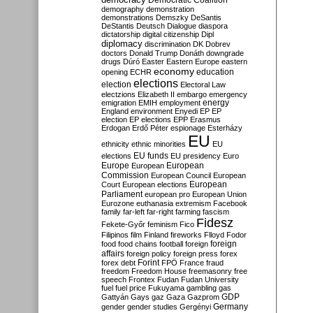
Democratic Coalition
demography
demonstration
demonstrations
Demszky
DeSantis
DeStantis
Deutsch
Dialogue
diaspora
dictatorship
digital citizenship
Dipl
diplomacy
discrimination
DK
Dobrev
doctors
Donald Trump
Donáth
downgrade
drugs
Dúró
Easter
Eastern Europe
eastern
economy
education
opening
ECHR
elections
election
Electoral Law
electzions
Elizabeth II
embargo
emergency
emigration
EMIH
employment
energy
England
environment
Enyedi
EP
EP
election
EP elections
EPP
Erasmus
Erdogan
Erdő Péter
espionage
Esterházy
EU
ethnicity
ethnic minorities
EU
EU funds
elections
EU presidency
Euro
Europe
European
European
Commission
European Council
European
European
Court
European elections
Parliament
european pro
European Union
Eurozone
euthanasia
extremism
Facebook
family
far-left
far-right
farming
fascism
Fidesz
Fekete-Győr
feminism
Fico
Filipinos
film
Finland
fireworks
Flloyd
Fodor
foreign
food
food chains
football
foreign
affairs
foreign policy
foreign press
forex
forex debt
Forint
FPÖ
France
fraud
freedom
Freedom House
freemasonry
free
speech
Frontex
Fudan
Fudan University
fuel
fuel price
Fukuyama
gambling
gas
GDP
Gattyán
Gays
gaz
Gaza
Gazprom
Germany
gender
gender studies
Gergényi