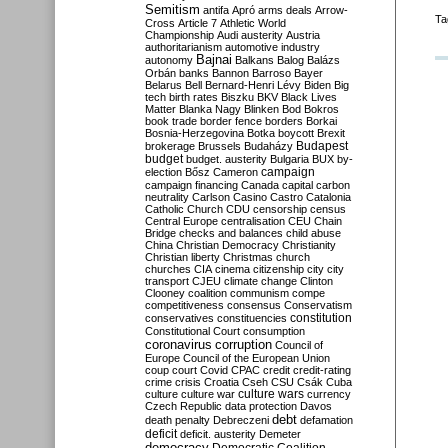
Semitism
antifa
Apró
arms deals
Arrow-
Ta
Cross
Article 7
Athletic World
Championship
Audi
austerity
Austria
authoritarianism
automotive industry
Bajnai
autonomy
Balkans
Balog
Balázs
Orbán
banks
Bannon
Barroso
Bayer
Belarus
Bell
Bernard-Henri Lévy
Biden
Big
tech
birth rates
Biszku
BKV
Black Lives
Matter
Blanka Nagy
Blinken
Bod
Bokros
book trade
border fence
borders
Borkai
Bosnia-Herzegovina
Botka
boycott
Brexit
Budapest
brokerage
Brussels
Budaházy
budget
budget. austerity
Bulgaria
BUX
by-
campaign
election
Bősz
Cameron
campaign financing
Canada
capital
carbon
neutrality
Carlson
Casino
Castro
Catalonia
Catholic Church
CDU
censorship
census
Central Europe
centralisation
CEU
Chain
Bridge
checks and balances
child abuse
China
Christian Democracy
Christianity
Christian liberty
Christmas
church
churches
CIA
cinema
citizenship
city
city
transport
CJEU
climate change
Clinton
Clooney
coalition
communism
compe
competitiveness
consensus
Conservatism
constitution
conservatives
constituencies
Constitutional Court
consumption
coronavirus
corruption
Council of
Europe
Council of the European Union
coup
court
Covid
CPAC
credit
credit-rating
crime
crisis
Croatia
Cseh
CSU
Csák
Cuba
culture
culture war
culture wars
currency
Czech Republic
data protection
Davos
debt
death penalty
Debreczeni
defamation
deficit
deficit. austerity
Demeter
democracy