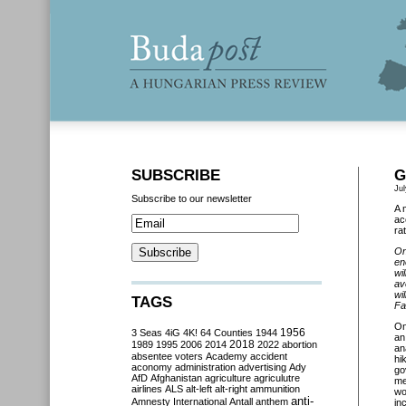
SUBSCRIBE
G
Jul
Subscribe to our newsletter
A 
ac
ra
On
en
wi
av
wi
TAGS
Fa
O
3 Seas
4iG
4K!
64 Counties
1944
1956
an
2018
1989
1995
2006
2014
2022
abortion
an
absentee voters
Academy
accident
hi
aconomy
administration
advertising
Ady
go
AfD
Afghanistan
agriculture
agriculutre
me
airlines
ALS
alt-left
alt-right
ammunition
wo
anti-
Amnesty International
Antall
anthem
in