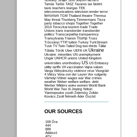
Szilvásy
Szájer
Szél
Sólyom
tachers
taxes
Tamás
Tarlós
TASZ
Tavares
tax
taxis
teachers
teargas
TEK
telecommunications
television
tender
terror
terrorism
TGM
Thailand
theatre
Theresa
May
threat
Thunberg
Timmermans
Tisza
party
tobacco shops
Together
Together
2014
Toroczkai
tourism
trade
Trade
Unions
trans
transborder
transborder
politics
Transcarpathia
transparency
Trump
Transylvania
Trianon
Truss
Trócsányi
TTIP
tuition
Turkey
TurkStream
Tusk
TV
Twin-Tailed Dog
two-thirds
Tállai
Ukraine
Tóbiás
Török
Uber
UEFA
UK
Ukraine. minorities
UN
unemployment
Ungár
UNHCR
unions
United Kingdom
US
universities
unorthodoxy
US Embassy
utility tariffs
V4
vaccination
Vajna
values
Varga
Vidnyánszky
violence
virus
Visegrád
4
Vitézy
Vona
von der Leyen
Vox
vulgarity
Várhelyi
Völner
wages
war
War crimes
weather
Weber
welfare
welfare. debt
Werber
Wilders
woke
women
World Bank
World War Two
Xi Jinping
Yeltsin
Yiannopoulos
youth
Zelensky
Zoltán
Kovács
Zsolt Németh
Áder
Őszöd
OUR SOURCES
168 Óra
444
888
Átlátszó
ATV