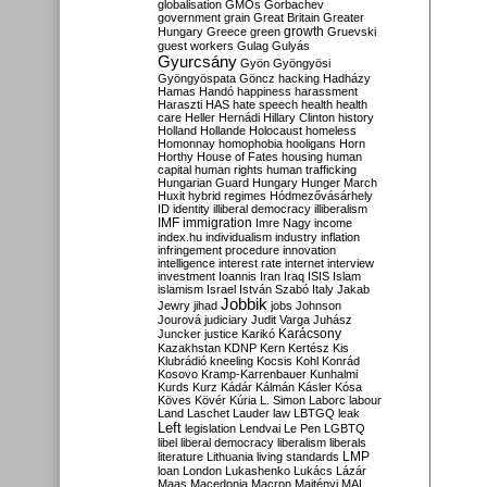
globalisation
GMOs
Gorbachev
government
grain
Great Britain
Greater
growth
Hungary
Greece
green
Gruevski
guest workers
Gulag
Gulyás
Gyurcsány
Gyön
Gyöngyösi
Gyöngyöspata
Göncz
hacking
Hadházy
Hamas
Handó
happiness
harassment
Haraszti
HAS
hate speech
health
health
care
Heller
Hernádi
Hillary Clinton
history
Holland
Hollande
Holocaust
homeless
Homonnay
homophobia
hooligans
Horn
Horthy
House of Fates
housing
human
capital
human rights
human trafficking
Hungarian Guard
Hungary
Hunger March
Huxit
hybrid regimes
Hódmezővásárhely
ID
identity
illiberal democracy
illiberalism
IMF
immigration
Imre Nagy
income
index.hu
individualism
industry
inflation
infringement procedure
innovation
intelligence
interest rate
internet
interview
investment
Ioannis
Iran
Iraq
ISIS
Islam
islamism
Israel
István Szabó
Italy
Jakab
Jobbik
Jewry
jihad
jobs
Johnson
Jourová
judiciary
Judit Varga
Juhász
Karácsony
Juncker
justice
Karikó
Kazakhstan
KDNP
Kern
Kertész
Kis
Klubrádió
kneeling
Kocsis
Kohl
Konrád
Kosovo
Kramp-Karrenbauer
Kunhalmi
Kurds
Kurz
Kádár
Kálmán
Kásler
Kósa
Köves
Kövér
Kúria
L. Simon
Laborc
labour
Land
Laschet
Lauder
law
LBTGQ
leak
Left
legislation
Lendvai
Le Pen
LGBTQ
libel
liberal democracy
liberalism
liberals
LMP
literature
Lithuania
living standards
loan
London
Lukashenko
Lukács
Lázár
Maas
Macedonia
Macron
Majtényi
MAL