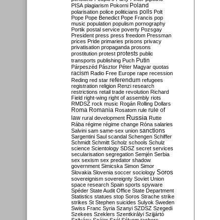
Poland
PISA
plagiarism
Pokorni
polarisation
police
politicians
polls
Polt
Pope
Pope Benedict
Pope Francis
pop
music
population
populism
pornography
Portik
postal service
poverty
Pozsgay
President
press
press freedom
Pressman
prices
Pride
primaries
prisons
privacy
privatisation
propaganda
prosons
protests
prostitution
protest
public
Putin
transports
publishing
Puch
Párpeszéd
Pásztor
Péter Magyar
quotas
racism
Radio Free Europe
rape
recession
referendum
Reding
red star
refugees
registration
religion
Renzi
research
restrictions
retail trade
revolution
Richard
Field
right-wing
right of assembly
riots
RMDSZ
rock music
Rogán
Rolling Dollars
Roma
Romania
rule of
Rosatom
rule
Russia
law
rural development
Rutte
Rába
régime
régime change
Róna
salaries
sanctions
Salvini
sam
same-sex union
Sargentini
Saul
scandal
Schengen
Schiffer
Schmidt
Schmitt
Scholz
schools
Schulz
science
Scientology
SDSZ
secret services
secularisation
segregation
Semjén
Serbia
sex
sexism
sex predator
shadow
government
Simicska
Simon
Simor
Soros
Slovakia
Slovenia
soccer
sociology
sovereignism
sovereignty
Soviet Union
space research
Spain
sports
spyware
Spéder
State Audit Office
State Department
Statistics
statues
stop Soros
Strache
strike
strikes
St Stephen
suicides
Sulyok
Sweden
Swiss Franc
Syria
Szanyi
SZDSZ
Szegedi
Szekees
Szeklers
Szentkirályi
Szijjártó