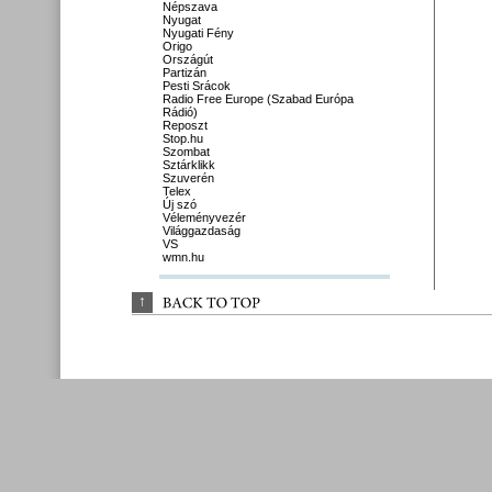
Népszava
Nyugat
Nyugati Fény
Origo
Országút
Partizán
Pesti Srácok
Radio Free Europe (Szabad Európa
Rádió)
Reposzt
Stop.hu
Szombat
Sztárklikk
Szuverén
Telex
Új szó
Véleményvezér
Világgazdaság
VS
wmn.hu
↑
BACK 
TO 
TOP