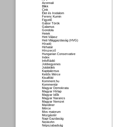
Azonnali
Blikk
Cink
Élet és Irodalom
Ferenc Kumin
Figyelő
Gábor Török
Galamus
Gondola
Hetek
Heti Válasz
Heti Világgazdaság (HVG)
Híradó
Hirhatár
Hírszerző
Hungarian Conservative
Index
InfoRádió
Jobbegyenes
Jobbklikk
Kapitalizmus
Kettős Mérce
Kisalföld
Komment.hu
Kommentár
Magyar Demokrata
Magyar Hírlap
Magyar Idők
Magyar Narancs
Magyar Nemzet
Mandiner
Mérce
Mos maiorum
Mozgástér
Napi Gazdaság
Neokohn
Népszabadság