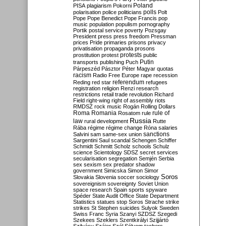
Poland
PISA
plagiarism
Pokorni
polarisation
police
politicians
polls
Polt
Pope
Pope Benedict
Pope Francis
pop
music
population
populism
pornography
Portik
postal service
poverty
Pozsgay
President
press
press freedom
Pressman
prices
Pride
primaries
prisons
privacy
privatisation
propaganda
prosons
protests
prostitution
protest
public
Putin
transports
publishing
Puch
Párpeszéd
Pásztor
Péter Magyar
quotas
racism
Radio Free Europe
rape
recession
referendum
Reding
red star
refugees
registration
religion
Renzi
research
restrictions
retail trade
revolution
Richard
Field
right-wing
right of assembly
riots
RMDSZ
rock music
Rogán
Rolling Dollars
Roma
Romania
rule of
Rosatom
rule
Russia
law
rural development
Rutte
Rába
régime
régime change
Róna
salaries
sanctions
Salvini
sam
same-sex union
Sargentini
Saul
scandal
Schengen
Schiffer
Schmidt
Schmitt
Scholz
schools
Schulz
science
Scientology
SDSZ
secret services
secularisation
segregation
Semjén
Serbia
sex
sexism
sex predator
shadow
government
Simicska
Simon
Simor
Soros
Slovakia
Slovenia
soccer
sociology
sovereignism
sovereignty
Soviet Union
space research
Spain
sports
spyware
Spéder
State Audit Office
State Department
Statistics
statues
stop Soros
Strache
strike
strikes
St Stephen
suicides
Sulyok
Sweden
Swiss Franc
Syria
Szanyi
SZDSZ
Szegedi
Szekees
Szeklers
Szentkirályi
Szijjártó