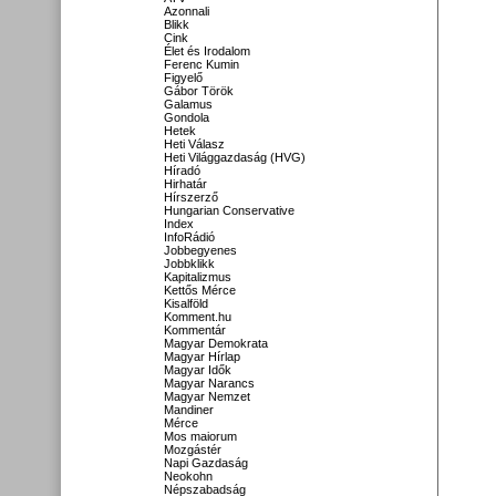
Azonnali
Blikk
Cink
Élet és Irodalom
Ferenc Kumin
Figyelő
Gábor Török
Galamus
Gondola
Hetek
Heti Válasz
Heti Világgazdaság (HVG)
Híradó
Hirhatár
Hírszerző
Hungarian Conservative
Index
InfoRádió
Jobbegyenes
Jobbklikk
Kapitalizmus
Kettős Mérce
Kisalföld
Komment.hu
Kommentár
Magyar Demokrata
Magyar Hírlap
Magyar Idők
Magyar Narancs
Magyar Nemzet
Mandiner
Mérce
Mos maiorum
Mozgástér
Napi Gazdaság
Neokohn
Népszabadság