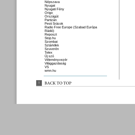
Népszava
Nyugat
Nyugati Fény
Origo
Országút
Partizán
Pesti Srácok
Radio Free Europe (Szabad Európa
Rádió)
Reposzt
Stop.hu
Szombat
Sztárklikk
Szuverén
Telex
Új szó
Véleményvezér
Világgazdaság
VS
wmn.hu
↑
BACK 
TO 
TOP