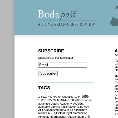
SUBSCRIBE
A
Jul
Subscribe to our newsletter
A 
Co
ta
at
Ma
th
(
A
co
TAGS
th
is
ce
3 Seas
4iG
4K!
64 Counties
1944
1956
‘b
2018
1989
1995
2006
2014
2022
abortion
co
absentee voters
Academy
accident
re
aconomy
administration
advertising
Ady
sh
AfD
Afghanistan
agriculture
agriculutre
wo
airlines
ALS
alt-left
alt-right
ammunition
le
anti-
Amnesty International
Antall
anthem