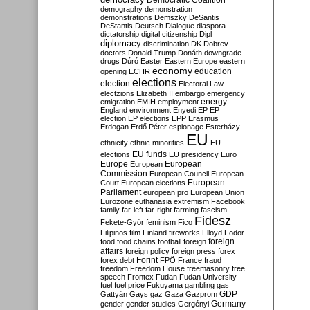
Democratic Coalition
demography
demonstration
demonstrations
Demszky
DeSantis
DeStantis
Deutsch
Dialogue
diaspora
dictatorship
digital citizenship
Dipl
diplomacy
discrimination
DK
Dobrev
doctors
Donald Trump
Donáth
downgrade
drugs
Dúró
Easter
Eastern Europe
eastern
economy
education
opening
ECHR
elections
election
Electoral Law
electzions
Elizabeth II
embargo
emergency
emigration
EMIH
employment
energy
England
environment
Enyedi
EP
EP
election
EP elections
EPP
Erasmus
Erdogan
Erdő Péter
espionage
Esterházy
EU
ethnicity
ethnic minorities
EU
EU funds
elections
EU presidency
Euro
Europe
European
European
Commission
European Council
European
European
Court
European elections
Parliament
european pro
European Union
Eurozone
euthanasia
extremism
Facebook
family
far-left
far-right
farming
fascism
Fidesz
Fekete-Győr
feminism
Fico
Filipinos
film
Finland
fireworks
Flloyd
Fodor
foreign
food
food chains
football
foreign
affairs
foreign policy
foreign press
forex
forex debt
Forint
FPÖ
France
fraud
freedom
Freedom House
freemasonry
free
speech
Frontex
Fudan
Fudan University
fuel
fuel price
Fukuyama
gambling
gas
GDP
Gattyán
Gays
gaz
Gaza
Gazprom
Germany
gender
gender studies
Gergényi