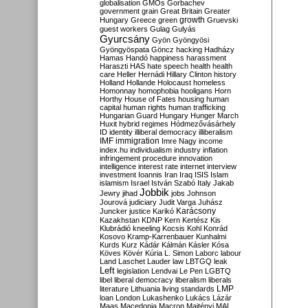
globalisation
GMOs
Gorbachev
government
grain
Great Britain
Greater
growth
Hungary
Greece
green
Gruevski
guest workers
Gulag
Gulyás
Gyurcsány
Gyön
Gyöngyösi
Gyöngyöspata
Göncz
hacking
Hadházy
Hamas
Handó
happiness
harassment
Haraszti
HAS
hate speech
health
health
care
Heller
Hernádi
Hillary Clinton
history
Holland
Hollande
Holocaust
homeless
Homonnay
homophobia
hooligans
Horn
Horthy
House of Fates
housing
human
capital
human rights
human trafficking
Hungarian Guard
Hungary
Hunger March
Huxit
hybrid regimes
Hódmezővásárhely
ID
identity
illiberal democracy
illiberalism
IMF
immigration
Imre Nagy
income
index.hu
individualism
industry
inflation
infringement procedure
innovation
intelligence
interest rate
internet
interview
investment
Ioannis
Iran
Iraq
ISIS
Islam
islamism
Israel
István Szabó
Italy
Jakab
Jobbik
Jewry
jihad
jobs
Johnson
Jourová
judiciary
Judit Varga
Juhász
Karácsony
Juncker
justice
Karikó
Kazakhstan
KDNP
Kern
Kertész
Kis
Klubrádió
kneeling
Kocsis
Kohl
Konrád
Kosovo
Kramp-Karrenbauer
Kunhalmi
Kurds
Kurz
Kádár
Kálmán
Kásler
Kósa
Köves
Kövér
Kúria
L. Simon
Laborc
labour
Land
Laschet
Lauder
law
LBTGQ
leak
Left
legislation
Lendvai
Le Pen
LGBTQ
libel
liberal democracy
liberalism
liberals
LMP
literature
Lithuania
living standards
loan
London
Lukashenko
Lukács
Lázár
Maas
Macedonia
Macron
Majtényi
MAL