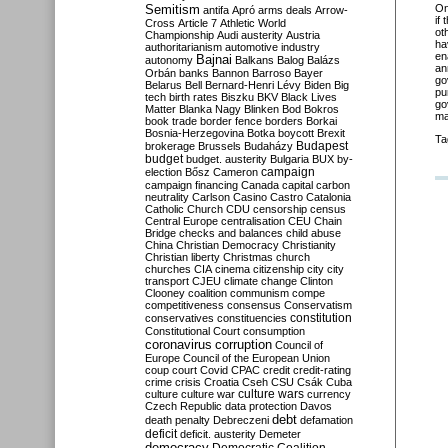
Semitism
O
antifa
Apró
arms deals
Arrow-
if
Cross
Article 7
Athletic World
ot
Championship
Audi
austerity
Austria
ha
authoritarianism
automotive industry
en
Bajnai
autonomy
Balkans
Balog
Balázs
an
Orbán
banks
Bannon
Barroso
Bayer
go
Belarus
Bell
Bernard-Henri Lévy
Biden
Big
pu
tech
birth rates
Biszku
BKV
Black Lives
go
Matter
Blanka Nagy
Blinken
Bod
Bokros
ma
book trade
border fence
borders
Borkai
Bosnia-Herzegovina
Botka
boycott
Brexit
Ta
Budapest
brokerage
Brussels
Budaházy
budget
budget. austerity
Bulgaria
BUX
by-
campaign
election
Bősz
Cameron
campaign financing
Canada
capital
carbon
neutrality
Carlson
Casino
Castro
Catalonia
Catholic Church
CDU
censorship
census
Central Europe
centralisation
CEU
Chain
Bridge
checks and balances
child abuse
China
Christian Democracy
Christianity
Christian liberty
Christmas
church
churches
CIA
cinema
citizenship
city
city
transport
CJEU
climate change
Clinton
Clooney
coalition
communism
compe
competitiveness
consensus
Conservatism
constitution
conservatives
constituencies
Constitutional Court
consumption
coronavirus
corruption
Council of
Europe
Council of the European Union
coup
court
Covid
CPAC
credit
credit-rating
crime
crisis
Croatia
Cseh
CSU
Csák
Cuba
culture
culture war
culture wars
currency
Czech Republic
data protection
Davos
debt
death penalty
Debreczeni
defamation
deficit
deficit. austerity
Demeter
democracy