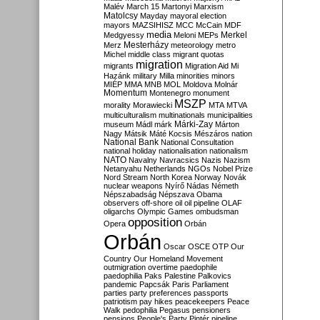
Malév
March 15
Martonyi
Marxism
Matolcsy
Mayday
mayoral election
mayors
MAZSIHISZ
MCC
McCain
MDF
media
Merkel
Medgyessy
Meloni
MEPs
Mesterházy
Merz
meteorology
metro
Michel
middle class
migrant quotas
migration
migrants
Migration Aid
Mi
Hazánk
military
Milla
minorities
minors
MIÉP
MMA
MNB
MOL
Moldova
Molnár
Momentum
Montenegro
monument
MSZP
morality
Morawiecki
MTA
MTVA
multiculturalism
multinationals
municipalities
Márki-Zay
museum
Mádl
márk
Márton
Nagy
Mátsik
Máté Kocsis
Mészáros
nation
National Bank
National Consultation
national holiday
nationalisation
nationalism
NATO
Navalny
Navracsics
Nazis
Nazism
Netanyahu
Netherlands
NGOs
Nobel Prize
Nord Stream
North Korea
Norway
Novák
nuclear weapons
Nyírő
Nádas
Németh
Népszabadság
Népszava
Obama
observers
off-shore
oil
oil pipeline
OLAF
oligarchs
Olympic Games
ombudsman
opposition
Opera
Orbán
Orbán
Oscar
OSCE
OTP
Our
Country
Our Homeland Movement
outmigration
overtime
paedophile
paedophilia
Paks
Palestine
Palkovics
pandemic
Papcsák
Paris
Parliament
parties
party preferences
passports
patriotism
pay hikes
peacekeepers
Peace
Walk
pedophilia
Pegasus
pensioners
pensions
People's Party
Pintér
pipeline