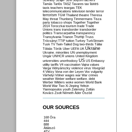
Szilvásy
Szájer
Szél
Sólyom
tachers
taxes
Tamás
Tarlós
TASZ
Tavares
tax
taxis
teachers
teargas
TEK
telecommunications
television
tender
terror
terrorism
TGM
Thailand
theatre
Theresa
May
threat
Thunberg
Timmermans
Tisza
party
tobacco shops
Together
Together
2014
Toroczkai
tourism
trade
Trade
Unions
trans
transborder
transborder
politics
Transcarpathia
transparency
Trump
Transylvania
Trianon
Truss
Trócsányi
TTIP
tuition
Turkey
TurkStream
Tusk
TV
Twin-Tailed Dog
two-thirds
Tállai
Ukraine
Tóbiás
Török
Uber
UEFA
UK
Ukraine. minorities
UN
unemployment
Ungár
UNHCR
unions
United Kingdom
US
universities
unorthodoxy
US Embassy
utility tariffs
V4
vaccination
Vajna
values
Varga
Vidnyánszky
violence
virus
Visegrád
4
Vitézy
Vona
von der Leyen
Vox
vulgarity
Várhelyi
Völner
wages
war
War crimes
weather
Weber
welfare
welfare. debt
Werber
Wilders
woke
women
World Bank
World War Two
Xi Jinping
Yeltsin
Yiannopoulos
youth
Zelensky
Zoltán
Kovács
Zsolt Németh
Áder
Őszöd
OUR SOURCES
168 Óra
444
888
Átlátszó
ATV