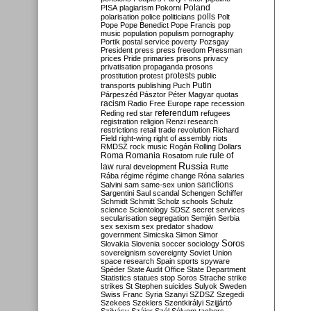
Poland
PISA
plagiarism
Pokorni
polarisation
police
politicians
polls
Polt
Pope
Pope Benedict
Pope Francis
pop
music
population
populism
pornography
Portik
postal service
poverty
Pozsgay
President
press
press freedom
Pressman
prices
Pride
primaries
prisons
privacy
privatisation
propaganda
prosons
protests
prostitution
protest
public
Putin
transports
publishing
Puch
Párpeszéd
Pásztor
Péter Magyar
quotas
racism
Radio Free Europe
rape
recession
referendum
Reding
red star
refugees
registration
religion
Renzi
research
restrictions
retail trade
revolution
Richard
Field
right-wing
right of assembly
riots
RMDSZ
rock music
Rogán
Rolling Dollars
Roma
Romania
rule of
Rosatom
rule
Russia
law
rural development
Rutte
Rába
régime
régime change
Róna
salaries
sanctions
Salvini
sam
same-sex union
Sargentini
Saul
scandal
Schengen
Schiffer
Schmidt
Schmitt
Scholz
schools
Schulz
science
Scientology
SDSZ
secret services
secularisation
segregation
Semjén
Serbia
sex
sexism
sex predator
shadow
government
Simicska
Simon
Simor
Soros
Slovakia
Slovenia
soccer
sociology
sovereignism
sovereignty
Soviet Union
space research
Spain
sports
spyware
Spéder
State Audit Office
State Department
Statistics
statues
stop Soros
Strache
strike
strikes
St Stephen
suicides
Sulyok
Sweden
Swiss Franc
Syria
Szanyi
SZDSZ
Szegedi
Szekees
Szeklers
Szentkirályi
Szijjártó