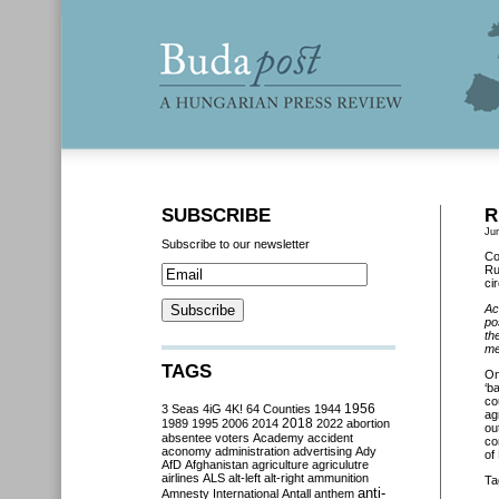
SUBSCRIBE
R
Ju
Subscribe to our newsletter
Co
Ru
ci
Ac
po
th
me
TAGS
O
‘b
co
3 Seas
4iG
4K!
64 Counties
1944
1956
ag
2018
1989
1995
2006
2014
2022
abortion
ou
absentee voters
Academy
accident
co
aconomy
administration
advertising
Ady
of
AfD
Afghanistan
agriculture
agriculutre
airlines
ALS
alt-left
alt-right
ammunition
Ta
anti-
Amnesty International
Antall
anthem