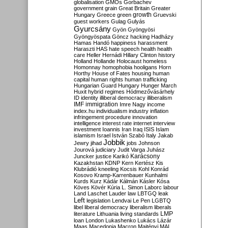
globalisation
GMOs
Gorbachev
government
grain
Great Britain
Greater
growth
Hungary
Greece
green
Gruevski
guest workers
Gulag
Gulyás
Gyurcsány
Gyön
Gyöngyösi
Gyöngyöspata
Göncz
hacking
Hadházy
Hamas
Handó
happiness
harassment
Haraszti
HAS
hate speech
health
health
care
Heller
Hernádi
Hillary Clinton
history
Holland
Hollande
Holocaust
homeless
Homonnay
homophobia
hooligans
Horn
Horthy
House of Fates
housing
human
capital
human rights
human trafficking
Hungarian Guard
Hungary
Hunger March
Huxit
hybrid regimes
Hódmezővásárhely
ID
identity
illiberal democracy
illiberalism
IMF
immigration
Imre Nagy
income
index.hu
individualism
industry
inflation
infringement procedure
innovation
intelligence
interest rate
internet
interview
investment
Ioannis
Iran
Iraq
ISIS
Islam
islamism
Israel
István Szabó
Italy
Jakab
Jobbik
Jewry
jihad
jobs
Johnson
Jourová
judiciary
Judit Varga
Juhász
Karácsony
Juncker
justice
Karikó
Kazakhstan
KDNP
Kern
Kertész
Kis
Klubrádió
kneeling
Kocsis
Kohl
Konrád
Kosovo
Kramp-Karrenbauer
Kunhalmi
Kurds
Kurz
Kádár
Kálmán
Kásler
Kósa
Köves
Kövér
Kúria
L. Simon
Laborc
labour
Land
Laschet
Lauder
law
LBTGQ
leak
Left
legislation
Lendvai
Le Pen
LGBTQ
libel
liberal democracy
liberalism
liberals
LMP
literature
Lithuania
living standards
loan
London
Lukashenko
Lukács
Lázár
Maas
Macedonia
Macron
Majtényi
MAL