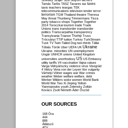
Szilvásy
Szájer
Szél
Sólyom
tachers
taxes
Tamás
Tarlós
TASZ
Tavares
tax
taxis
teachers
teargas
TEK
telecommunications
television
tender
terror
terrorism
TGM
Thailand
theatre
Theresa
May
threat
Thunberg
Timmermans
Tisza
party
tobacco shops
Together
Together
2014
Toroczkai
tourism
trade
Trade
Unions
trans
transborder
transborder
politics
Transcarpathia
transparency
Trump
Transylvania
Trianon
Truss
Trócsányi
TTIP
tuition
Turkey
TurkStream
Tusk
TV
Twin-Tailed Dog
two-thirds
Tállai
Ukraine
Tóbiás
Török
Uber
UEFA
UK
Ukraine. minorities
UN
unemployment
Ungár
UNHCR
unions
United Kingdom
US
universities
unorthodoxy
US Embassy
utility tariffs
V4
vaccination
Vajna
values
Varga
Vidnyánszky
violence
virus
Visegrád
4
Vitézy
Vona
von der Leyen
Vox
vulgarity
Várhelyi
Völner
wages
war
War crimes
weather
Weber
welfare
welfare. debt
Werber
Wilders
woke
women
World Bank
World War Two
Xi Jinping
Yeltsin
Yiannopoulos
youth
Zelensky
Zoltán
Kovács
Zsolt Németh
Áder
Őszöd
OUR SOURCES
168 Óra
444
888
Átlátszó
ATV