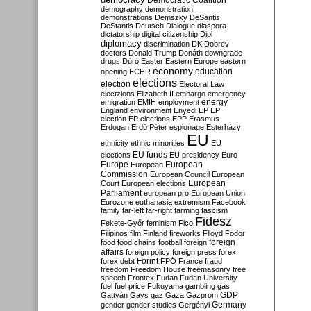
Democratic Coalition
demography
demonstration
demonstrations
Demszky
DeSantis
DeStantis
Deutsch
Dialogue
diaspora
dictatorship
digital citizenship
Dipl
diplomacy
discrimination
DK
Dobrev
doctors
Donald Trump
Donáth
downgrade
drugs
Dúró
Easter
Eastern Europe
eastern
economy
education
opening
ECHR
elections
election
Electoral Law
electzions
Elizabeth II
embargo
emergency
emigration
EMIH
employment
energy
England
environment
Enyedi
EP
EP
election
EP elections
EPP
Erasmus
Erdogan
Erdő Péter
espionage
Esterházy
EU
ethnicity
ethnic minorities
EU
EU funds
elections
EU presidency
Euro
Europe
European
European
Commission
European Council
European
European
Court
European elections
Parliament
european pro
European Union
Eurozone
euthanasia
extremism
Facebook
family
far-left
far-right
farming
fascism
Fidesz
Fekete-Győr
feminism
Fico
Filipinos
film
Finland
fireworks
Flloyd
Fodor
foreign
food
food chains
football
foreign
affairs
foreign policy
foreign press
forex
forex debt
Forint
FPÖ
France
fraud
freedom
Freedom House
freemasonry
free
speech
Frontex
Fudan
Fudan University
fuel
fuel price
Fukuyama
gambling
gas
GDP
Gattyán
Gays
gaz
Gaza
Gazprom
Germany
gender
gender studies
Gergényi