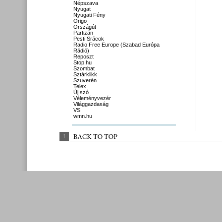
Népszava
Nyugat
Nyugati Fény
Origo
Országút
Partizán
Pesti Srácok
Radio Free Europe (Szabad Európa
Rádió)
Reposzt
Stop.hu
Szombat
Sztárklikk
Szuverén
Telex
Új szó
Véleményvezér
Világgazdaság
VS
wmn.hu
↑
BACK 
TO 
TOP