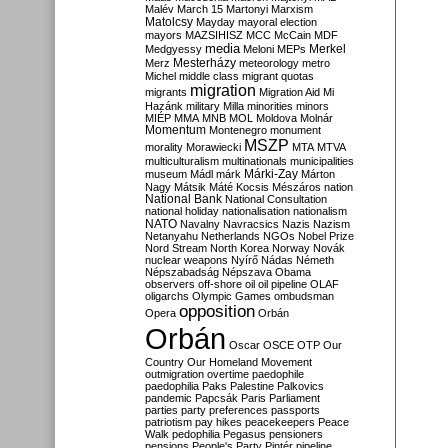
Malév
March 15
Martonyi
Marxism
Matolcsy
Mayday
mayoral election
mayors
MAZSIHISZ
MCC
McCain
MDF
media
Merkel
Medgyessy
Meloni
MEPs
Mesterházy
Merz
meteorology
metro
Michel
middle class
migrant quotas
migration
migrants
Migration Aid
Mi
Hazánk
military
Milla
minorities
minors
MIÉP
MMA
MNB
MOL
Moldova
Molnár
Momentum
Montenegro
monument
MSZP
morality
Morawiecki
MTA
MTVA
multiculturalism
multinationals
municipalities
Márki-Zay
museum
Mádl
márk
Márton
Nagy
Mátsik
Máté Kocsis
Mészáros
nation
National Bank
National Consultation
national holiday
nationalisation
nationalism
NATO
Navalny
Navracsics
Nazis
Nazism
Netanyahu
Netherlands
NGOs
Nobel Prize
Nord Stream
North Korea
Norway
Novák
nuclear weapons
Nyírő
Nádas
Németh
Népszabadság
Népszava
Obama
observers
off-shore
oil
oil pipeline
OLAF
oligarchs
Olympic Games
ombudsman
opposition
Opera
Orbán
Orbán
Oscar
OSCE
OTP
Our
Country
Our Homeland Movement
outmigration
overtime
paedophile
paedophilia
Paks
Palestine
Palkovics
pandemic
Papcsák
Paris
Parliament
parties
party preferences
passports
patriotism
pay hikes
peacekeepers
Peace
Walk
pedophilia
Pegasus
pensioners
pensions
People's Party
Pintér
pipeline