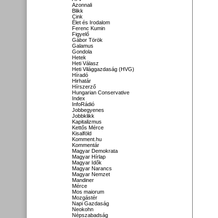
Azonnali
Blikk
Cink
Élet és Irodalom
Ferenc Kumin
Figyelő
Gábor Török
Galamus
Gondola
Hetek
Heti Válasz
Heti Világgazdaság (HVG)
Híradó
Hirhatár
Hírszerző
Hungarian Conservative
Index
InfoRádió
Jobbegyenes
Jobbklikk
Kapitalizmus
Kettős Mérce
Kisalföld
Komment.hu
Kommentár
Magyar Demokrata
Magyar Hírlap
Magyar Idők
Magyar Narancs
Magyar Nemzet
Mandiner
Mérce
Mos maiorum
Mozgástér
Napi Gazdaság
Neokohn
Népszabadság