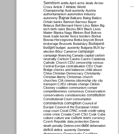
Semitism
antifa
Apró
arms deals
Arrow-
Cross
Article 7
Athletic World
Championship
Audi
austerity
Austria
authoritarianism
automotive industry
Bajnai
autonomy
Balkans
Balog
Balázs
Orbán
banks
Bannon
Barroso
Bayer
Belarus
Bell
Bernard-Henri Lévy
Biden
Big
tech
birth rates
Biszku
BKV
Black Lives
Matter
Blanka Nagy
Blinken
Bod
Bokros
book trade
border fence
borders
Borkai
Bosnia-Herzegovina
Botka
boycott
Brexit
Budapest
brokerage
Brussels
Budaházy
budget
budget. austerity
Bulgaria
BUX
by-
campaign
election
Bősz
Cameron
campaign financing
Canada
capital
carbon
neutrality
Carlson
Casino
Castro
Catalonia
Catholic Church
CDU
censorship
census
Central Europe
centralisation
CEU
Chain
Bridge
checks and balances
child abuse
China
Christian Democracy
Christianity
Christian liberty
Christmas
church
churches
CIA
cinema
citizenship
city
city
transport
CJEU
climate change
Clinton
Clooney
coalition
communism
compe
competitiveness
consensus
Conservatism
constitution
conservatives
constituencies
Constitutional Court
consumption
coronavirus
corruption
Council of
Europe
Council of the European Union
coup
court
Covid
CPAC
credit
credit-rating
crime
crisis
Croatia
Cseh
CSU
Csák
Cuba
culture
culture war
culture wars
currency
Czech Republic
data protection
Davos
debt
death penalty
Debreczeni
defamation
deficit
deficit. austerity
Demeter
democracy