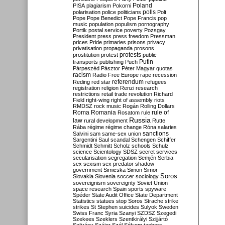
Poland
PISA
plagiarism
Pokorni
polarisation
police
politicians
polls
Polt
Pope
Pope Benedict
Pope Francis
pop
music
population
populism
pornography
Portik
postal service
poverty
Pozsgay
President
press
press freedom
Pressman
prices
Pride
primaries
prisons
privacy
privatisation
propaganda
prosons
protests
prostitution
protest
public
Putin
transports
publishing
Puch
Párpeszéd
Pásztor
Péter Magyar
quotas
racism
Radio Free Europe
rape
recession
referendum
Reding
red star
refugees
registration
religion
Renzi
research
restrictions
retail trade
revolution
Richard
Field
right-wing
right of assembly
riots
RMDSZ
rock music
Rogán
Rolling Dollars
Roma
Romania
rule of
Rosatom
rule
Russia
law
rural development
Rutte
Rába
régime
régime change
Róna
salaries
sanctions
Salvini
sam
same-sex union
Sargentini
Saul
scandal
Schengen
Schiffer
Schmidt
Schmitt
Scholz
schools
Schulz
science
Scientology
SDSZ
secret services
secularisation
segregation
Semjén
Serbia
sex
sexism
sex predator
shadow
government
Simicska
Simon
Simor
Soros
Slovakia
Slovenia
soccer
sociology
sovereignism
sovereignty
Soviet Union
space research
Spain
sports
spyware
Spéder
State Audit Office
State Department
Statistics
statues
stop Soros
Strache
strike
strikes
St Stephen
suicides
Sulyok
Sweden
Swiss Franc
Syria
Szanyi
SZDSZ
Szegedi
Szekees
Szeklers
Szentkirályi
Szijjártó