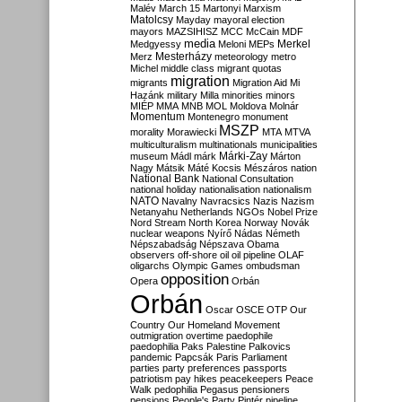
Malév
March 15
Martonyi
Marxism
Matolcsy
Mayday
mayoral election
mayors
MAZSIHISZ
MCC
McCain
MDF
media
Merkel
Medgyessy
Meloni
MEPs
Mesterházy
Merz
meteorology
metro
Michel
middle class
migrant quotas
migration
migrants
Migration Aid
Mi
Hazánk
military
Milla
minorities
minors
MIÉP
MMA
MNB
MOL
Moldova
Molnár
Momentum
Montenegro
monument
MSZP
morality
Morawiecki
MTA
MTVA
multiculturalism
multinationals
municipalities
Márki-Zay
museum
Mádl
márk
Márton
Nagy
Mátsik
Máté Kocsis
Mészáros
nation
National Bank
National Consultation
national holiday
nationalisation
nationalism
NATO
Navalny
Navracsics
Nazis
Nazism
Netanyahu
Netherlands
NGOs
Nobel Prize
Nord Stream
North Korea
Norway
Novák
nuclear weapons
Nyírő
Nádas
Németh
Népszabadság
Népszava
Obama
observers
off-shore
oil
oil pipeline
OLAF
oligarchs
Olympic Games
ombudsman
opposition
Opera
Orbán
Orbán
Oscar
OSCE
OTP
Our
Country
Our Homeland Movement
outmigration
overtime
paedophile
paedophilia
Paks
Palestine
Palkovics
pandemic
Papcsák
Paris
Parliament
parties
party preferences
passports
patriotism
pay hikes
peacekeepers
Peace
Walk
pedophilia
Pegasus
pensioners
pensions
People's Party
Pintér
pipeline