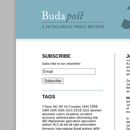
SUBSCRIBE
J
Ju
Subscribe to our newsletter
A 
an
ma
an
De
Ja
fe
as
TAGS
Ma
wa
Ja
3 Seas
4iG
4K!
64 Counties
1944
1956
of
2018
1989
1995
2006
2014
2022
abortion
in
absentee voters
Academy
accident
aconomy
administration
advertising
Ady
In
AfD
Afghanistan
agriculture
agriculutre
di
airlines
ALS
alt-left
alt-right
ammunition
se
anti-
Amnesty International
Antall
anthem
De