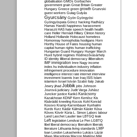
globalisation
GMOs
Gorbachev
government
grain
Great Britain
Greater
growth
Hungary
Greece
green
Gruevski
guest workers
Gulag
Gulyás
Gyurcsány
Gyön
Gyöngyösi
Gyöngyöspata
Göncz
hacking
Hadházy
Hamas
Handó
happiness
harassment
Haraszti
HAS
hate speech
health
health
care
Heller
Hernádi
Hillary Clinton
history
Holland
Hollande
Holocaust
homeless
Homonnay
homophobia
hooligans
Horn
Horthy
House of Fates
housing
human
capital
human rights
human trafficking
Hungarian Guard
Hungary
Hunger March
Huxit
hybrid regimes
Hódmezővásárhely
ID
identity
illiberal democracy
illiberalism
IMF
immigration
Imre Nagy
income
index.hu
individualism
industry
inflation
infringement procedure
innovation
intelligence
interest rate
internet
interview
investment
Ioannis
Iran
Iraq
ISIS
Islam
islamism
Israel
István Szabó
Italy
Jakab
Jobbik
Jewry
jihad
jobs
Johnson
Jourová
judiciary
Judit Varga
Juhász
Karácsony
Juncker
justice
Karikó
Kazakhstan
KDNP
Kern
Kertész
Kis
Klubrádió
kneeling
Kocsis
Kohl
Konrád
Kosovo
Kramp-Karrenbauer
Kunhalmi
Kurds
Kurz
Kádár
Kálmán
Kásler
Kósa
Köves
Kövér
Kúria
L. Simon
Laborc
labour
Land
Laschet
Lauder
law
LBTGQ
leak
Left
legislation
Lendvai
Le Pen
LGBTQ
libel
liberal democracy
liberalism
liberals
LMP
literature
Lithuania
living standards
loan
London
Lukashenko
Lukács
Lázár
Maas
Macedonia
Macron
Majtényi
MAL