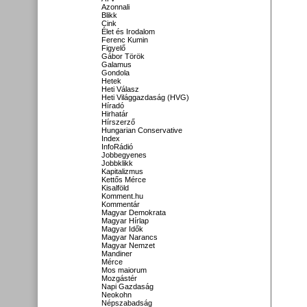
Azonnali
Blikk
Cink
Élet és Irodalom
Ferenc Kumin
Figyelő
Gábor Török
Galamus
Gondola
Hetek
Heti Válasz
Heti Világgazdaság (HVG)
Híradó
Hirhatár
Hírszerző
Hungarian Conservative
Index
InfoRádió
Jobbegyenes
Jobbklikk
Kapitalizmus
Kettős Mérce
Kisalföld
Komment.hu
Kommentár
Magyar Demokrata
Magyar Hírlap
Magyar Idők
Magyar Narancs
Magyar Nemzet
Mandiner
Mérce
Mos maiorum
Mozgástér
Napi Gazdaság
Neokohn
Népszabadság