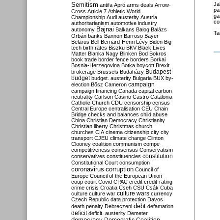
Semitism
Ja
antifa
Apró
arms deals
Arrow-
pa
Cross
Article 7
Athletic World
ga
Championship
Audi
austerity
Austria
co
authoritarianism
automotive industry
Bajnai
autonomy
Balkans
Balog
Balázs
Ta
Orbán
banks
Bannon
Barroso
Bayer
Belarus
Bell
Bernard-Henri Lévy
Biden
Big
tech
birth rates
Biszku
BKV
Black Lives
Matter
Blanka Nagy
Blinken
Bod
Bokros
book trade
border fence
borders
Borkai
Bosnia-Herzegovina
Botka
boycott
Brexit
Budapest
brokerage
Brussels
Budaházy
budget
budget. austerity
Bulgaria
BUX
by-
campaign
election
Bősz
Cameron
campaign financing
Canada
capital
carbon
neutrality
Carlson
Casino
Castro
Catalonia
Catholic Church
CDU
censorship
census
Central Europe
centralisation
CEU
Chain
Bridge
checks and balances
child abuse
China
Christian Democracy
Christianity
Christian liberty
Christmas
church
churches
CIA
cinema
citizenship
city
city
transport
CJEU
climate change
Clinton
Clooney
coalition
communism
compe
competitiveness
consensus
Conservatism
constitution
conservatives
constituencies
Constitutional Court
consumption
coronavirus
corruption
Council of
Europe
Council of the European Union
coup
court
Covid
CPAC
credit
credit-rating
crime
crisis
Croatia
Cseh
CSU
Csák
Cuba
culture
culture war
culture wars
currency
Czech Republic
data protection
Davos
debt
death penalty
Debreczeni
defamation
deficit
deficit. austerity
Demeter
democracy