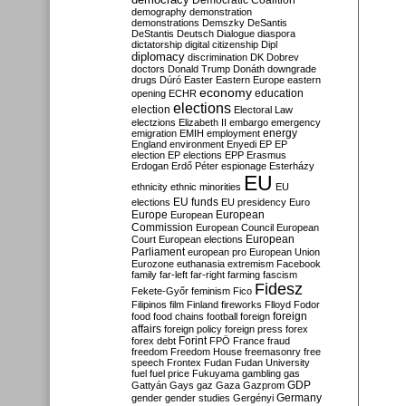
Democratic Coalition
demography
demonstration
demonstrations
Demszky
DeSantis
DeStantis
Deutsch
Dialogue
diaspora
dictatorship
digital citizenship
Dipl
diplomacy
discrimination
DK
Dobrev
doctors
Donald Trump
Donáth
downgrade
drugs
Dúró
Easter
Eastern Europe
eastern
economy
education
opening
ECHR
elections
election
Electoral Law
electzions
Elizabeth II
embargo
emergency
emigration
EMIH
employment
energy
England
environment
Enyedi
EP
EP
election
EP elections
EPP
Erasmus
Erdogan
Erdő Péter
espionage
Esterházy
EU
ethnicity
ethnic minorities
EU
EU funds
elections
EU presidency
Euro
Europe
European
European
Commission
European Council
European
European
Court
European elections
Parliament
european pro
European Union
Eurozone
euthanasia
extremism
Facebook
family
far-left
far-right
farming
fascism
Fidesz
Fekete-Győr
feminism
Fico
Filipinos
film
Finland
fireworks
Flloyd
Fodor
foreign
food
food chains
football
foreign
affairs
foreign policy
foreign press
forex
forex debt
Forint
FPÖ
France
fraud
freedom
Freedom House
freemasonry
free
speech
Frontex
Fudan
Fudan University
fuel
fuel price
Fukuyama
gambling
gas
GDP
Gattyán
Gays
gaz
Gaza
Gazprom
Germany
gender
gender studies
Gergényi