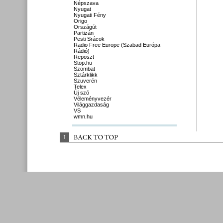
Népszava
Nyugat
Nyugati Fény
Origo
Országút
Partizán
Pesti Srácok
Radio Free Europe (Szabad Európa
Rádió)
Reposzt
Stop.hu
Szombat
Sztárklikk
Szuverén
Telex
Új szó
Véleményvezér
Világgazdaság
VS
wmn.hu
↑
BACK 
TO 
TOP