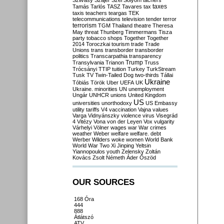
Szilvásy
Szájer
Szél
Sólyom
tachers
taxes
Tamás
Tarlós
TASZ
Tavares
tax
taxis
teachers
teargas
TEK
telecommunications
television
tender
terror
terrorism
TGM
Thailand
theatre
Theresa
May
threat
Thunberg
Timmermans
Tisza
party
tobacco shops
Together
Together
2014
Toroczkai
tourism
trade
Trade
Unions
trans
transborder
transborder
politics
Transcarpathia
transparency
Trump
Transylvania
Trianon
Truss
Trócsányi
TTIP
tuition
Turkey
TurkStream
Tusk
TV
Twin-Tailed Dog
two-thirds
Tállai
Ukraine
Tóbiás
Török
Uber
UEFA
UK
Ukraine. minorities
UN
unemployment
Ungár
UNHCR
unions
United Kingdom
US
universities
unorthodoxy
US Embassy
utility tariffs
V4
vaccination
Vajna
values
Varga
Vidnyánszky
violence
virus
Visegrád
4
Vitézy
Vona
von der Leyen
Vox
vulgarity
Várhelyi
Völner
wages
war
War crimes
weather
Weber
welfare
welfare. debt
Werber
Wilders
woke
women
World Bank
World War Two
Xi Jinping
Yeltsin
Yiannopoulos
youth
Zelensky
Zoltán
Kovács
Zsolt Németh
Áder
Őszöd
OUR SOURCES
168 Óra
444
888
Átlátszó
ATV