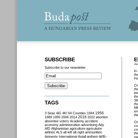
SUBSCRIBE
E
Ju
Subscribe to our newsletter
In
th
Hu
On
th
im
th
Sl
TAGS
th
Mi
em
3 Seas
4iG
4K!
64 Counties
1944
1956
thi
2018
1989
1995
2006
2014
2022
abortion
absentee voters
Academy
accident
O
aconomy
administration
advertising
Ady
co
AfD
Afghanistan
agriculture
agriculutre
co
airlines
ALS
alt-left
alt-right
ammunition
th
anti-
Amnesty International
Antall
anthem
sa