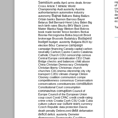
Semitism
re
antifa
Apró
arms deals
Arrow-
of
Cross
Article 7
Athletic World
co
Championship
Audi
austerity
Austria
Th
authoritarianism
automotive industry
de
Bajnai
autonomy
Balkans
Balog
Balázs
wi
Orbán
banks
Bannon
Barroso
Bayer
ec
Belarus
Bell
Bernard-Henri Lévy
Biden
Big
tech
birth rates
Biszku
BKV
Black Lives
Ta
Matter
Blanka Nagy
Blinken
Bod
Bokros
book trade
border fence
borders
Borkai
Bosnia-Herzegovina
Botka
boycott
Brexit
Budapest
brokerage
Brussels
Budaházy
budget
budget. austerity
Bulgaria
BUX
by-
campaign
election
Bősz
Cameron
campaign financing
Canada
capital
carbon
neutrality
Carlson
Casino
Castro
Catalonia
Catholic Church
CDU
censorship
census
Central Europe
centralisation
CEU
Chain
Bridge
checks and balances
child abuse
China
Christian Democracy
Christianity
Christian liberty
Christmas
church
churches
CIA
cinema
citizenship
city
city
transport
CJEU
climate change
Clinton
Clooney
coalition
communism
compe
competitiveness
consensus
Conservatism
constitution
conservatives
constituencies
Constitutional Court
consumption
coronavirus
corruption
Council of
Europe
Council of the European Union
coup
court
Covid
CPAC
credit
credit-rating
crime
crisis
Croatia
Cseh
CSU
Csák
Cuba
culture
culture war
culture wars
currency
Czech Republic
data protection
Davos
debt
death penalty
Debreczeni
defamation
deficit
deficit. austerity
Demeter
democracy