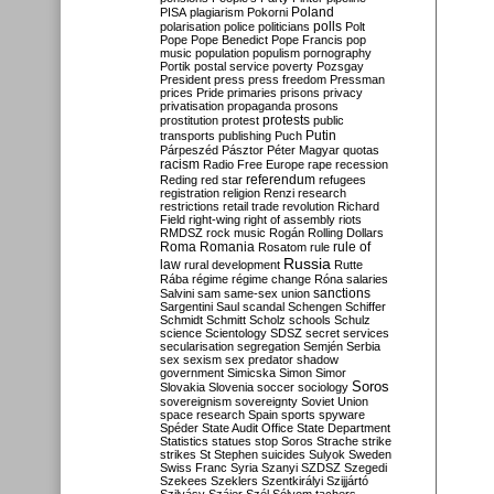
Poland
PISA
plagiarism
Pokorni
polarisation
police
politicians
polls
Polt
Pope
Pope Benedict
Pope Francis
pop
music
population
populism
pornography
Portik
postal service
poverty
Pozsgay
President
press
press freedom
Pressman
prices
Pride
primaries
prisons
privacy
privatisation
propaganda
prosons
protests
prostitution
protest
public
Putin
transports
publishing
Puch
Párpeszéd
Pásztor
Péter Magyar
quotas
racism
Radio Free Europe
rape
recession
referendum
Reding
red star
refugees
registration
religion
Renzi
research
restrictions
retail trade
revolution
Richard
Field
right-wing
right of assembly
riots
RMDSZ
rock music
Rogán
Rolling Dollars
Roma
Romania
rule of
Rosatom
rule
Russia
law
rural development
Rutte
Rába
régime
régime change
Róna
salaries
sanctions
Salvini
sam
same-sex union
Sargentini
Saul
scandal
Schengen
Schiffer
Schmidt
Schmitt
Scholz
schools
Schulz
science
Scientology
SDSZ
secret services
secularisation
segregation
Semjén
Serbia
sex
sexism
sex predator
shadow
government
Simicska
Simon
Simor
Soros
Slovakia
Slovenia
soccer
sociology
sovereignism
sovereignty
Soviet Union
space research
Spain
sports
spyware
Spéder
State Audit Office
State Department
Statistics
statues
stop Soros
Strache
strike
strikes
St Stephen
suicides
Sulyok
Sweden
Swiss Franc
Syria
Szanyi
SZDSZ
Szegedi
Szekees
Szeklers
Szentkirályi
Szijjártó