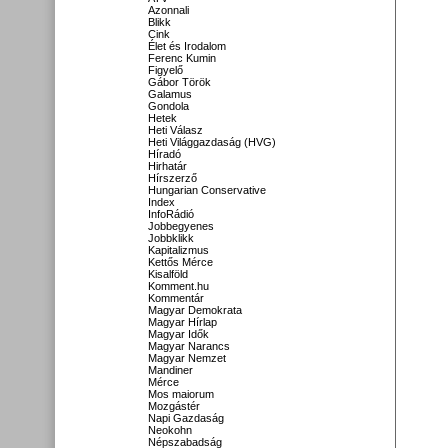
Azonnali
Blikk
Cink
Élet és Irodalom
Ferenc Kumin
Figyelő
Gábor Török
Galamus
Gondola
Hetek
Heti Válasz
Heti Világgazdaság (HVG)
Híradó
Hirhatár
Hírszerző
Hungarian Conservative
Index
InfoRádió
Jobbegyenes
Jobbklikk
Kapitalizmus
Kettős Mérce
Kisalföld
Komment.hu
Kommentár
Magyar Demokrata
Magyar Hírlap
Magyar Idők
Magyar Narancs
Magyar Nemzet
Mandiner
Mérce
Mos maiorum
Mozgástér
Napi Gazdaság
Neokohn
Népszabadság