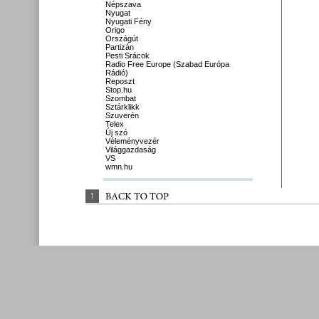
Népszava
Nyugat
Nyugati Fény
Origo
Országút
Partizán
Pesti Srácok
Radio Free Europe (Szabad Európa
Rádió)
Reposzt
Stop.hu
Szombat
Sztárklikk
Szuverén
Telex
Új szó
Véleményvezér
Világgazdaság
VS
wmn.hu
↑
BACK 
TO 
TOP