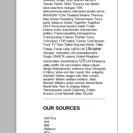
Szilvásy
Szájer
Szél
Sólyom
tachers
taxes
Tamás
Tarlós
TASZ
Tavares
tax
taxis
teachers
teargas
TEK
telecommunications
television
tender
terror
terrorism
TGM
Thailand
theatre
Theresa
May
threat
Thunberg
Timmermans
Tisza
party
tobacco shops
Together
Together
2014
Toroczkai
tourism
trade
Trade
Unions
trans
transborder
transborder
politics
Transcarpathia
transparency
Trump
Transylvania
Trianon
Truss
Trócsányi
TTIP
tuition
Turkey
TurkStream
Tusk
TV
Twin-Tailed Dog
two-thirds
Tállai
Ukraine
Tóbiás
Török
Uber
UEFA
UK
Ukraine. minorities
UN
unemployment
Ungár
UNHCR
unions
United Kingdom
US
universities
unorthodoxy
US Embassy
utility tariffs
V4
vaccination
Vajna
values
Varga
Vidnyánszky
violence
virus
Visegrád
4
Vitézy
Vona
von der Leyen
Vox
vulgarity
Várhelyi
Völner
wages
war
War crimes
weather
Weber
welfare
welfare. debt
Werber
Wilders
woke
women
World Bank
World War Two
Xi Jinping
Yeltsin
Yiannopoulos
youth
Zelensky
Zoltán
Kovács
Zsolt Németh
Áder
Őszöd
OUR SOURCES
168 Óra
444
888
Átlátszó
ATV