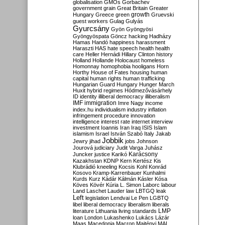
globalisation
GMOs
Gorbachev
government
grain
Great Britain
Greater
growth
Hungary
Greece
green
Gruevski
guest workers
Gulag
Gulyás
Gyurcsány
Gyön
Gyöngyösi
Gyöngyöspata
Göncz
hacking
Hadházy
Hamas
Handó
happiness
harassment
Haraszti
HAS
hate speech
health
health
care
Heller
Hernádi
Hillary Clinton
history
Holland
Hollande
Holocaust
homeless
Homonnay
homophobia
hooligans
Horn
Horthy
House of Fates
housing
human
capital
human rights
human trafficking
Hungarian Guard
Hungary
Hunger March
Huxit
hybrid regimes
Hódmezővásárhely
ID
identity
illiberal democracy
illiberalism
IMF
immigration
Imre Nagy
income
index.hu
individualism
industry
inflation
infringement procedure
innovation
intelligence
interest rate
internet
interview
investment
Ioannis
Iran
Iraq
ISIS
Islam
islamism
Israel
István Szabó
Italy
Jakab
Jobbik
Jewry
jihad
jobs
Johnson
Jourová
judiciary
Judit Varga
Juhász
Karácsony
Juncker
justice
Karikó
Kazakhstan
KDNP
Kern
Kertész
Kis
Klubrádió
kneeling
Kocsis
Kohl
Konrád
Kosovo
Kramp-Karrenbauer
Kunhalmi
Kurds
Kurz
Kádár
Kálmán
Kásler
Kósa
Köves
Kövér
Kúria
L. Simon
Laborc
labour
Land
Laschet
Lauder
law
LBTGQ
leak
Left
legislation
Lendvai
Le Pen
LGBTQ
libel
liberal democracy
liberalism
liberals
LMP
literature
Lithuania
living standards
loan
London
Lukashenko
Lukács
Lázár
Maas
Macedonia
Macron
Majtényi
MAL