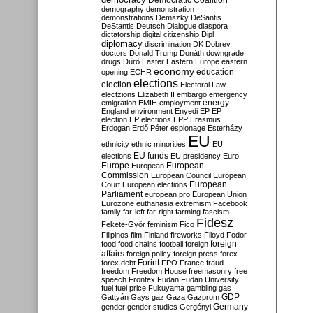
Democratic Coalition
demography
demonstration
demonstrations
Demszky
DeSantis
DeStantis
Deutsch
Dialogue
diaspora
dictatorship
digital citizenship
Dipl
diplomacy
discrimination
DK
Dobrev
doctors
Donald Trump
Donáth
downgrade
drugs
Dúró
Easter
Eastern Europe
eastern
economy
education
opening
ECHR
elections
election
Electoral Law
electzions
Elizabeth II
embargo
emergency
emigration
EMIH
employment
energy
England
environment
Enyedi
EP
EP
election
EP elections
EPP
Erasmus
Erdogan
Erdő Péter
espionage
Esterházy
EU
ethnicity
ethnic minorities
EU
EU funds
elections
EU presidency
Euro
Europe
European
European
Commission
European Council
European
European
Court
European elections
Parliament
european pro
European Union
Eurozone
euthanasia
extremism
Facebook
family
far-left
far-right
farming
fascism
Fidesz
Fekete-Győr
feminism
Fico
Filipinos
film
Finland
fireworks
Flloyd
Fodor
foreign
food
food chains
football
foreign
affairs
foreign policy
foreign press
forex
forex debt
Forint
FPÖ
France
fraud
freedom
Freedom House
freemasonry
free
speech
Frontex
Fudan
Fudan University
fuel
fuel price
Fukuyama
gambling
gas
GDP
Gattyán
Gays
gaz
Gaza
Gazprom
Germany
gender
gender studies
Gergényi