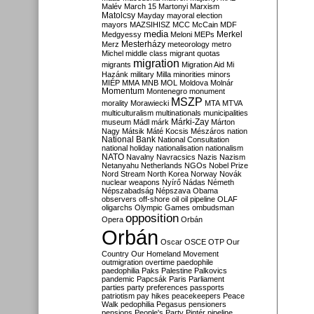
Malév
March 15
Martonyi
Marxism
Matolcsy
Mayday
mayoral election
mayors
MAZSIHISZ
MCC
McCain
MDF
media
Merkel
Medgyessy
Meloni
MEPs
Mesterházy
Merz
meteorology
metro
Michel
middle class
migrant quotas
migration
migrants
Migration Aid
Mi
Hazánk
military
Milla
minorities
minors
MIÉP
MMA
MNB
MOL
Moldova
Molnár
Momentum
Montenegro
monument
MSZP
morality
Morawiecki
MTA
MTVA
multiculturalism
multinationals
municipalities
Márki-Zay
museum
Mádl
márk
Márton
Nagy
Mátsik
Máté Kocsis
Mészáros
nation
National Bank
National Consultation
national holiday
nationalisation
nationalism
NATO
Navalny
Navracsics
Nazis
Nazism
Netanyahu
Netherlands
NGOs
Nobel Prize
Nord Stream
North Korea
Norway
Novák
nuclear weapons
Nyírő
Nádas
Németh
Népszabadság
Népszava
Obama
observers
off-shore
oil
oil pipeline
OLAF
oligarchs
Olympic Games
ombudsman
opposition
Opera
Orbán
Orbán
Oscar
OSCE
OTP
Our
Country
Our Homeland Movement
outmigration
overtime
paedophile
paedophilia
Paks
Palestine
Palkovics
pandemic
Papcsák
Paris
Parliament
parties
party preferences
passports
patriotism
pay hikes
peacekeepers
Peace
Walk
pedophilia
Pegasus
pensioners
pensions
People's Party
Pintér
pipeline