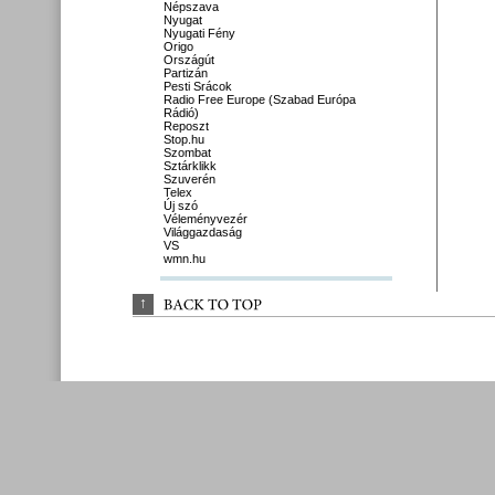
Népszava
Nyugat
Nyugati Fény
Origo
Országút
Partizán
Pesti Srácok
Radio Free Europe (Szabad Európa
Rádió)
Reposzt
Stop.hu
Szombat
Sztárklikk
Szuverén
Telex
Új szó
Véleményvezér
Világgazdaság
VS
wmn.hu
↑
BACK 
TO 
TOP