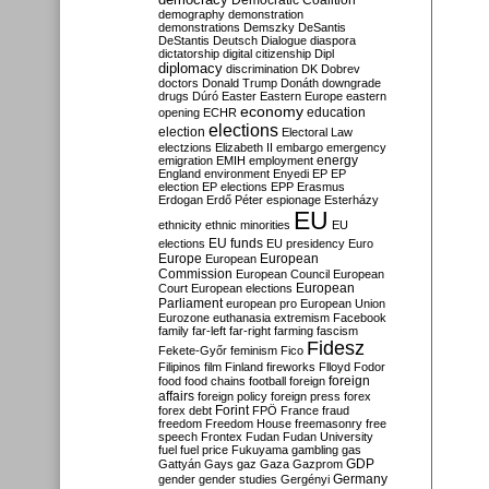
Democratic Coalition
demography
demonstration
demonstrations
Demszky
DeSantis
DeStantis
Deutsch
Dialogue
diaspora
dictatorship
digital citizenship
Dipl
diplomacy
discrimination
DK
Dobrev
doctors
Donald Trump
Donáth
downgrade
drugs
Dúró
Easter
Eastern Europe
eastern
economy
education
opening
ECHR
elections
election
Electoral Law
electzions
Elizabeth II
embargo
emergency
emigration
EMIH
employment
energy
England
environment
Enyedi
EP
EP
election
EP elections
EPP
Erasmus
Erdogan
Erdő Péter
espionage
Esterházy
EU
ethnicity
ethnic minorities
EU
EU funds
elections
EU presidency
Euro
Europe
European
European
Commission
European Council
European
European
Court
European elections
Parliament
european pro
European Union
Eurozone
euthanasia
extremism
Facebook
family
far-left
far-right
farming
fascism
Fidesz
Fekete-Győr
feminism
Fico
Filipinos
film
Finland
fireworks
Flloyd
Fodor
foreign
food
food chains
football
foreign
affairs
foreign policy
foreign press
forex
forex debt
Forint
FPÖ
France
fraud
freedom
Freedom House
freemasonry
free
speech
Frontex
Fudan
Fudan University
fuel
fuel price
Fukuyama
gambling
gas
GDP
Gattyán
Gays
gaz
Gaza
Gazprom
Germany
gender
gender studies
Gergényi