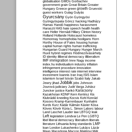
globalisation
GMOs
Gorbachev
government
grain
Great Britain
Greater
growth
Hungary
Greece
green
Gruevski
guest workers
Gulag
Gulyás
Gyurcsány
Gyön
Gyöngyösi
Gyöngyöspata
Göncz
hacking
Hadházy
Hamas
Handó
happiness
harassment
Haraszti
HAS
hate speech
health
health
care
Heller
Hernádi
Hillary Clinton
history
Holland
Hollande
Holocaust
homeless
Homonnay
homophobia
hooligans
Horn
Horthy
House of Fates
housing
human
capital
human rights
human trafficking
Hungarian Guard
Hungary
Hunger March
Huxit
hybrid regimes
Hódmezővásárhely
ID
identity
illiberal democracy
illiberalism
IMF
immigration
Imre Nagy
income
index.hu
individualism
industry
inflation
infringement procedure
innovation
intelligence
interest rate
internet
interview
investment
Ioannis
Iran
Iraq
ISIS
Islam
islamism
Israel
István Szabó
Italy
Jakab
Jobbik
Jewry
jihad
jobs
Johnson
Jourová
judiciary
Judit Varga
Juhász
Karácsony
Juncker
justice
Karikó
Kazakhstan
KDNP
Kern
Kertész
Kis
Klubrádió
kneeling
Kocsis
Kohl
Konrád
Kosovo
Kramp-Karrenbauer
Kunhalmi
Kurds
Kurz
Kádár
Kálmán
Kásler
Kósa
Köves
Kövér
Kúria
L. Simon
Laborc
labour
Land
Laschet
Lauder
law
LBTGQ
leak
Left
legislation
Lendvai
Le Pen
LGBTQ
libel
liberal democracy
liberalism
liberals
LMP
literature
Lithuania
living standards
loan
London
Lukashenko
Lukács
Lázár
Maas
Macedonia
Macron
Majtényi
MAL