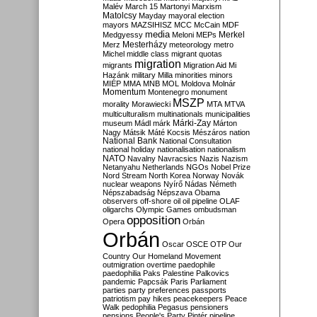
Malév
March 15
Martonyi
Marxism
Matolcsy
Mayday
mayoral election
mayors
MAZSIHISZ
MCC
McCain
MDF
media
Merkel
Medgyessy
Meloni
MEPs
Mesterházy
Merz
meteorology
metro
Michel
middle class
migrant quotas
migration
migrants
Migration Aid
Mi
Hazánk
military
Milla
minorities
minors
MIÉP
MMA
MNB
MOL
Moldova
Molnár
Momentum
Montenegro
monument
MSZP
morality
Morawiecki
MTA
MTVA
multiculturalism
multinationals
municipalities
Márki-Zay
museum
Mádl
márk
Márton
Nagy
Mátsik
Máté Kocsis
Mészáros
nation
National Bank
National Consultation
national holiday
nationalisation
nationalism
NATO
Navalny
Navracsics
Nazis
Nazism
Netanyahu
Netherlands
NGOs
Nobel Prize
Nord Stream
North Korea
Norway
Novák
nuclear weapons
Nyírő
Nádas
Németh
Népszabadság
Népszava
Obama
observers
off-shore
oil
oil pipeline
OLAF
oligarchs
Olympic Games
ombudsman
opposition
Opera
Orbán
Orbán
Oscar
OSCE
OTP
Our
Country
Our Homeland Movement
outmigration
overtime
paedophile
paedophilia
Paks
Palestine
Palkovics
pandemic
Papcsák
Paris
Parliament
parties
party preferences
passports
patriotism
pay hikes
peacekeepers
Peace
Walk
pedophilia
Pegasus
pensioners
pensions
People's Party
Pintér
pipeline