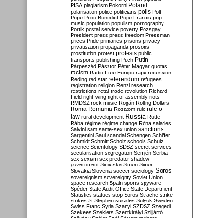
Poland
PISA
plagiarism
Pokorni
polarisation
police
politicians
polls
Polt
Pope
Pope Benedict
Pope Francis
pop
music
population
populism
pornography
Portik
postal service
poverty
Pozsgay
President
press
press freedom
Pressman
prices
Pride
primaries
prisons
privacy
privatisation
propaganda
prosons
protests
prostitution
protest
public
Putin
transports
publishing
Puch
Párpeszéd
Pásztor
Péter Magyar
quotas
racism
Radio Free Europe
rape
recession
referendum
Reding
red star
refugees
registration
religion
Renzi
research
restrictions
retail trade
revolution
Richard
Field
right-wing
right of assembly
riots
RMDSZ
rock music
Rogán
Rolling Dollars
Roma
Romania
rule of
Rosatom
rule
Russia
law
rural development
Rutte
Rába
régime
régime change
Róna
salaries
sanctions
Salvini
sam
same-sex union
Sargentini
Saul
scandal
Schengen
Schiffer
Schmidt
Schmitt
Scholz
schools
Schulz
science
Scientology
SDSZ
secret services
secularisation
segregation
Semjén
Serbia
sex
sexism
sex predator
shadow
government
Simicska
Simon
Simor
Soros
Slovakia
Slovenia
soccer
sociology
sovereignism
sovereignty
Soviet Union
space research
Spain
sports
spyware
Spéder
State Audit Office
State Department
Statistics
statues
stop Soros
Strache
strike
strikes
St Stephen
suicides
Sulyok
Sweden
Swiss Franc
Syria
Szanyi
SZDSZ
Szegedi
Szekees
Szeklers
Szentkirályi
Szijjártó