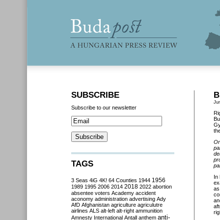
SUBSCRIBE
B
Ju
Subscribe to our newsletter
Ri
Bu
Gy
th
On
pa
de
pr
TAGS
pa
In
3 Seas
4iG
4K!
64 Counties
1944
1956
ex
2018
1989
1995
2006
2014
2022
abortion
as
absentee voters
Academy
accident
co
aconomy
administration
advertising
Ady
an
AfD
Afghanistan
agriculture
agriculutre
af
airlines
ALS
alt-left
alt-right
ammunition
ri
anti-
Amnesty International
Antall
anthem