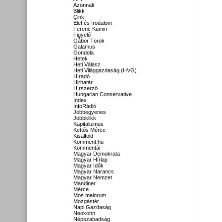
Azonnali
Blikk
Cink
Élet és Irodalom
Ferenc Kumin
Figyelő
Gábor Török
Galamus
Gondola
Hetek
Heti Válasz
Heti Világgazdaság (HVG)
Híradó
Hirhatár
Hírszerző
Hungarian Conservative
Index
InfoRádió
Jobbegyenes
Jobbklikk
Kapitalizmus
Kettős Mérce
Kisalföld
Komment.hu
Kommentár
Magyar Demokrata
Magyar Hírlap
Magyar Idők
Magyar Narancs
Magyar Nemzet
Mandiner
Mérce
Mos maiorum
Mozgástér
Napi Gazdaság
Neokohn
Népszabadság