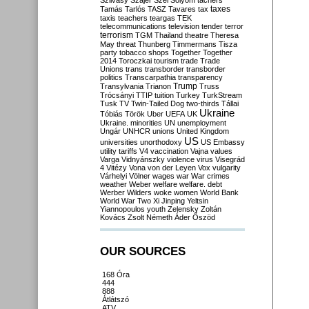
Szilvásy
Szájer
Szél
Sólyom
tachers
taxes
Tamás
Tarlós
TASZ
Tavares
tax
taxis
teachers
teargas
TEK
telecommunications
television
tender
terror
terrorism
TGM
Thailand
theatre
Theresa
May
threat
Thunberg
Timmermans
Tisza
party
tobacco shops
Together
Together
2014
Toroczkai
tourism
trade
Trade
Unions
trans
transborder
transborder
politics
Transcarpathia
transparency
Trump
Transylvania
Trianon
Truss
Trócsányi
TTIP
tuition
Turkey
TurkStream
Tusk
TV
Twin-Tailed Dog
two-thirds
Tállai
Ukraine
Tóbiás
Török
Uber
UEFA
UK
Ukraine. minorities
UN
unemployment
Ungár
UNHCR
unions
United Kingdom
US
universities
unorthodoxy
US Embassy
utility tariffs
V4
vaccination
Vajna
values
Varga
Vidnyánszky
violence
virus
Visegrád
4
Vitézy
Vona
von der Leyen
Vox
vulgarity
Várhelyi
Völner
wages
war
War crimes
weather
Weber
welfare
welfare. debt
Werber
Wilders
woke
women
World Bank
World War Two
Xi Jinping
Yeltsin
Yiannopoulos
youth
Zelensky
Zoltán
Kovács
Zsolt Németh
Áder
Őszöd
OUR SOURCES
168 Óra
444
888
Átlátszó
ATV