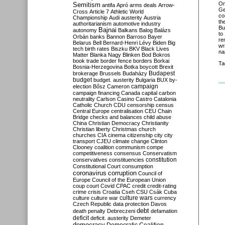
O
Semitism
antifa
Apró
arms deals
Arrow-
Ge
Cross
Article 7
Athletic World
co
Championship
Audi
austerity
Austria
th
authoritarianism
automotive industry
Bu
Bajnai
autonomy
Balkans
Balog
Balázs
to
Orbán
banks
Bannon
Barroso
Bayer
re
Belarus
Bell
Bernard-Henri Lévy
Biden
Big
wr
tech
birth rates
Biszku
BKV
Black Lives
na
Matter
Blanka Nagy
Blinken
Bod
Bokros
book trade
border fence
borders
Borkai
Ta
Bosnia-Herzegovina
Botka
boycott
Brexit
Budapest
brokerage
Brussels
Budaházy
budget
budget. austerity
Bulgaria
BUX
by-
campaign
election
Bősz
Cameron
campaign financing
Canada
capital
carbon
neutrality
Carlson
Casino
Castro
Catalonia
Catholic Church
CDU
censorship
census
Central Europe
centralisation
CEU
Chain
Bridge
checks and balances
child abuse
China
Christian Democracy
Christianity
Christian liberty
Christmas
church
churches
CIA
cinema
citizenship
city
city
transport
CJEU
climate change
Clinton
Clooney
coalition
communism
compe
competitiveness
consensus
Conservatism
constitution
conservatives
constituencies
Constitutional Court
consumption
coronavirus
corruption
Council of
Europe
Council of the European Union
coup
court
Covid
CPAC
credit
credit-rating
crime
crisis
Croatia
Cseh
CSU
Csák
Cuba
culture
culture war
culture wars
currency
Czech Republic
data protection
Davos
debt
death penalty
Debreczeni
defamation
deficit
deficit. austerity
Demeter
democracy