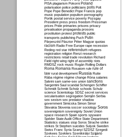
Poland
PISA
plagiarism
Pokorni
polarisation
police
politicians
polls
Polt
Pope
Pope Benedict
Pope Francis
pop
music
population
populism
pornography
Portik
postal service
poverty
Pozsgay
President
press
press freedom
Pressman
prices
Pride
primaries
prisons
privacy
privatisation
propaganda
prosons
protests
prostitution
protest
public
Putin
transports
publishing
Puch
Párpeszéd
Pásztor
Péter Magyar
quotas
racism
Radio Free Europe
rape
recession
referendum
Reding
red star
refugees
registration
religion
Renzi
research
restrictions
retail trade
revolution
Richard
Field
right-wing
right of assembly
riots
RMDSZ
rock music
Rogán
Rolling Dollars
Roma
Romania
rule of
Rosatom
rule
Russia
law
rural development
Rutte
Rába
régime
régime change
Róna
salaries
sanctions
Salvini
sam
same-sex union
Sargentini
Saul
scandal
Schengen
Schiffer
Schmidt
Schmitt
Scholz
schools
Schulz
science
Scientology
SDSZ
secret services
secularisation
segregation
Semjén
Serbia
sex
sexism
sex predator
shadow
government
Simicska
Simon
Simor
Soros
Slovakia
Slovenia
soccer
sociology
sovereignism
sovereignty
Soviet Union
space research
Spain
sports
spyware
Spéder
State Audit Office
State Department
Statistics
statues
stop Soros
Strache
strike
strikes
St Stephen
suicides
Sulyok
Sweden
Swiss Franc
Syria
Szanyi
SZDSZ
Szegedi
Szekees
Szeklers
Szentkirályi
Szijjártó