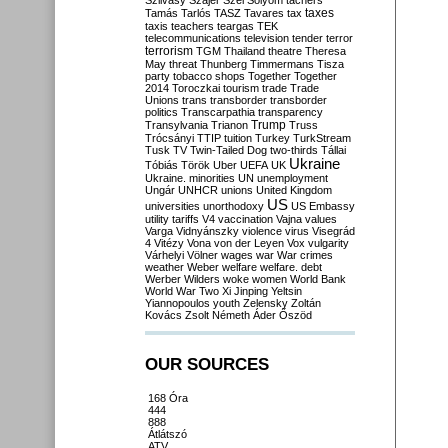
Szilvásy
Szájer
Szél
Sólyom
tachers
taxes
Tamás
Tarlós
TASZ
Tavares
tax
taxis
teachers
teargas
TEK
telecommunications
television
tender
terror
terrorism
TGM
Thailand
theatre
Theresa
May
threat
Thunberg
Timmermans
Tisza
party
tobacco shops
Together
Together
2014
Toroczkai
tourism
trade
Trade
Unions
trans
transborder
transborder
politics
Transcarpathia
transparency
Trump
Transylvania
Trianon
Truss
Trócsányi
TTIP
tuition
Turkey
TurkStream
Tusk
TV
Twin-Tailed Dog
two-thirds
Tállai
Ukraine
Tóbiás
Török
Uber
UEFA
UK
Ukraine. minorities
UN
unemployment
Ungár
UNHCR
unions
United Kingdom
US
universities
unorthodoxy
US Embassy
utility tariffs
V4
vaccination
Vajna
values
Varga
Vidnyánszky
violence
virus
Visegrád
4
Vitézy
Vona
von der Leyen
Vox
vulgarity
Várhelyi
Völner
wages
war
War crimes
weather
Weber
welfare
welfare. debt
Werber
Wilders
woke
women
World Bank
World War Two
Xi Jinping
Yeltsin
Yiannopoulos
youth
Zelensky
Zoltán
Kovács
Zsolt Németh
Áder
Őszöd
OUR SOURCES
168 Óra
444
888
Átlátszó
ATV