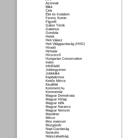
Azonnali
Blikk
Cink
Élet és Irodalom
Ferenc Kumin
Figyelő
Gábor Török
Galamus
Gondola
Hetek
Heti Válasz
Heti Világgazdaság (HVG)
Híradó
Hirhatár
Hírszerző
Hungarian Conservative
Index
InfoRádió
Jobbegyenes
Jobbklikk
Kapitalizmus
Kettős Mérce
Kisalföld
Komment.hu
Kommentár
Magyar Demokrata
Magyar Hírlap
Magyar Idők
Magyar Narancs
Magyar Nemzet
Mandiner
Mérce
Mos maiorum
Mozgástér
Napi Gazdaság
Neokohn
Népszabadság