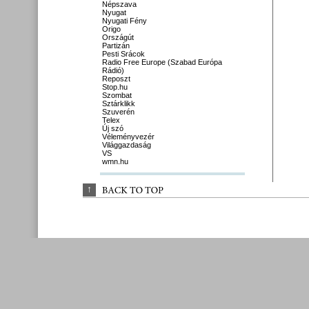
Népszava
Nyugat
Nyugati Fény
Origo
Országút
Partizán
Pesti Srácok
Radio Free Europe (Szabad Európa
Rádió)
Reposzt
Stop.hu
Szombat
Sztárklikk
Szuverén
Telex
Új szó
Véleményvezér
Világgazdaság
VS
wmn.hu
↑
BACK 
TO 
TOP