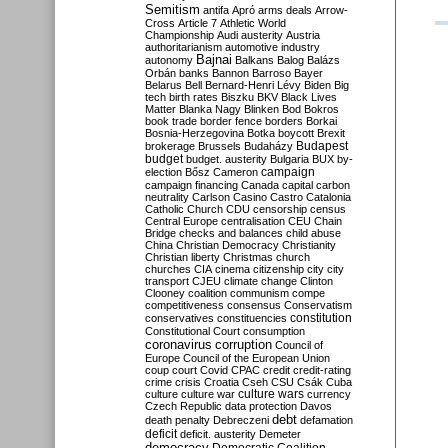
Semitism
antifa
Apró
arms deals
Arrow-
Cross
Article 7
Athletic World
Championship
Audi
austerity
Austria
authoritarianism
automotive industry
Bajnai
autonomy
Balkans
Balog
Balázs
Orbán
banks
Bannon
Barroso
Bayer
Belarus
Bell
Bernard-Henri Lévy
Biden
Big
tech
birth rates
Biszku
BKV
Black Lives
Matter
Blanka Nagy
Blinken
Bod
Bokros
book trade
border fence
borders
Borkai
Bosnia-Herzegovina
Botka
boycott
Brexit
Budapest
brokerage
Brussels
Budaházy
budget
budget. austerity
Bulgaria
BUX
by-
campaign
election
Bősz
Cameron
campaign financing
Canada
capital
carbon
neutrality
Carlson
Casino
Castro
Catalonia
Catholic Church
CDU
censorship
census
Central Europe
centralisation
CEU
Chain
Bridge
checks and balances
child abuse
China
Christian Democracy
Christianity
Christian liberty
Christmas
church
churches
CIA
cinema
citizenship
city
city
transport
CJEU
climate change
Clinton
Clooney
coalition
communism
compe
competitiveness
consensus
Conservatism
constitution
conservatives
constituencies
Constitutional Court
consumption
coronavirus
corruption
Council of
Europe
Council of the European Union
coup
court
Covid
CPAC
credit
credit-rating
crime
crisis
Croatia
Cseh
CSU
Csák
Cuba
culture
culture war
culture wars
currency
Czech Republic
data protection
Davos
debt
death penalty
Debreczeni
defamation
deficit
deficit. austerity
Demeter
democracy