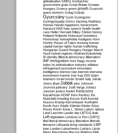
globalisation
GMOs
Gorbachev
government
grain
Great Britain
Greater
growth
Hungary
Greece
green
Gruevski
guest workers
Gulag
Gulyás
Gyurcsány
Gyön
Gyöngyösi
Gyöngyöspata
Göncz
hacking
Hadházy
Hamas
Handó
happiness
harassment
Haraszti
HAS
hate speech
health
health
care
Heller
Hernádi
Hillary Clinton
history
Holland
Hollande
Holocaust
homeless
Homonnay
homophobia
hooligans
Horn
Horthy
House of Fates
housing
human
capital
human rights
human trafficking
Hungarian Guard
Hungary
Hunger March
Huxit
hybrid regimes
Hódmezővásárhely
ID
identity
illiberal democracy
illiberalism
IMF
immigration
Imre Nagy
income
index.hu
individualism
industry
inflation
infringement procedure
innovation
intelligence
interest rate
internet
interview
investment
Ioannis
Iran
Iraq
ISIS
Islam
islamism
Israel
István Szabó
Italy
Jakab
Jobbik
Jewry
jihad
jobs
Johnson
Jourová
judiciary
Judit Varga
Juhász
Karácsony
Juncker
justice
Karikó
Kazakhstan
KDNP
Kern
Kertész
Kis
Klubrádió
kneeling
Kocsis
Kohl
Konrád
Kosovo
Kramp-Karrenbauer
Kunhalmi
Kurds
Kurz
Kádár
Kálmán
Kásler
Kósa
Köves
Kövér
Kúria
L. Simon
Laborc
labour
Land
Laschet
Lauder
law
LBTGQ
leak
Left
legislation
Lendvai
Le Pen
LGBTQ
libel
liberal democracy
liberalism
liberals
LMP
literature
Lithuania
living standards
loan
London
Lukashenko
Lukács
Lázár
Maas
Macedonia
Macron
Majtényi
MAL