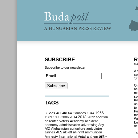
SUBSCRIBE
R
Ma
Subscribe to our newsletter
A 
sp
‘p
O
as
ma
so
Ko
TAGS
as
to
Pu
3 Seas
4iG
4K!
64 Counties
1944
1956
th
2018
1989
1995
2006
2014
2022
abortion
We
absentee voters
Academy
accident
Eu
aconomy
administration
advertising
Ady
de
AfD
Afghanistan
agriculture
agriculutre
airlines
ALS
alt-left
alt-right
ammunition
Ta
anti-
Amnesty International
Antall
anthem