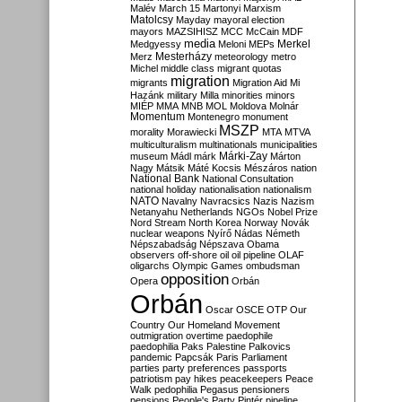
Malév
March 15
Martonyi
Marxism
Matolcsy
Mayday
mayoral election
mayors
MAZSIHISZ
MCC
McCain
MDF
media
Merkel
Medgyessy
Meloni
MEPs
Mesterházy
Merz
meteorology
metro
Michel
middle class
migrant quotas
migration
migrants
Migration Aid
Mi
Hazánk
military
Milla
minorities
minors
MIÉP
MMA
MNB
MOL
Moldova
Molnár
Momentum
Montenegro
monument
MSZP
morality
Morawiecki
MTA
MTVA
multiculturalism
multinationals
municipalities
Márki-Zay
museum
Mádl
márk
Márton
Nagy
Mátsik
Máté Kocsis
Mészáros
nation
National Bank
National Consultation
national holiday
nationalisation
nationalism
NATO
Navalny
Navracsics
Nazis
Nazism
Netanyahu
Netherlands
NGOs
Nobel Prize
Nord Stream
North Korea
Norway
Novák
nuclear weapons
Nyírő
Nádas
Németh
Népszabadság
Népszava
Obama
observers
off-shore
oil
oil pipeline
OLAF
oligarchs
Olympic Games
ombudsman
opposition
Opera
Orbán
Orbán
Oscar
OSCE
OTP
Our
Country
Our Homeland Movement
outmigration
overtime
paedophile
paedophilia
Paks
Palestine
Palkovics
pandemic
Papcsák
Paris
Parliament
parties
party preferences
passports
patriotism
pay hikes
peacekeepers
Peace
Walk
pedophilia
Pegasus
pensioners
pensions
People's Party
Pintér
pipeline