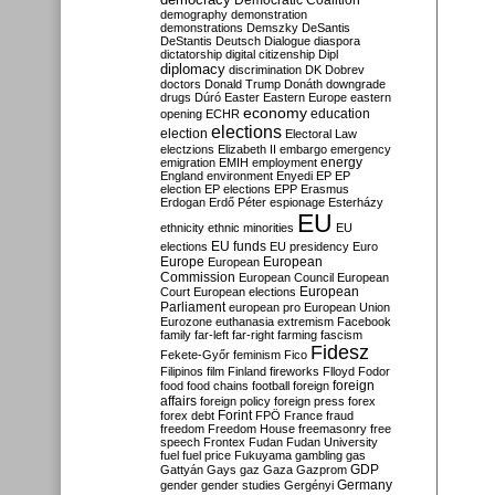
Democratic Coalition
demography
demonstration
demonstrations
Demszky
DeSantis
DeStantis
Deutsch
Dialogue
diaspora
dictatorship
digital citizenship
Dipl
diplomacy
discrimination
DK
Dobrev
doctors
Donald Trump
Donáth
downgrade
drugs
Dúró
Easter
Eastern Europe
eastern
economy
education
opening
ECHR
elections
election
Electoral Law
electzions
Elizabeth II
embargo
emergency
emigration
EMIH
employment
energy
England
environment
Enyedi
EP
EP
election
EP elections
EPP
Erasmus
Erdogan
Erdő Péter
espionage
Esterházy
EU
ethnicity
ethnic minorities
EU
EU funds
elections
EU presidency
Euro
Europe
European
European
Commission
European Council
European
European
Court
European elections
Parliament
european pro
European Union
Eurozone
euthanasia
extremism
Facebook
family
far-left
far-right
farming
fascism
Fidesz
Fekete-Győr
feminism
Fico
Filipinos
film
Finland
fireworks
Flloyd
Fodor
foreign
food
food chains
football
foreign
affairs
foreign policy
foreign press
forex
forex debt
Forint
FPÖ
France
fraud
freedom
Freedom House
freemasonry
free
speech
Frontex
Fudan
Fudan University
fuel
fuel price
Fukuyama
gambling
gas
GDP
Gattyán
Gays
gaz
Gaza
Gazprom
Germany
gender
gender studies
Gergényi