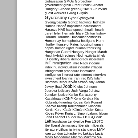
globalisation
GMOs
Gorbachev
government
grain
Great Britain
Greater
growth
Hungary
Greece
green
Gruevski
guest workers
Gulag
Gulyás
Gyurcsány
Gyön
Gyöngyösi
Gyöngyöspata
Göncz
hacking
Hadházy
Hamas
Handó
happiness
harassment
Haraszti
HAS
hate speech
health
health
care
Heller
Hernádi
Hillary Clinton
history
Holland
Hollande
Holocaust
homeless
Homonnay
homophobia
hooligans
Horn
Horthy
House of Fates
housing
human
capital
human rights
human trafficking
Hungarian Guard
Hungary
Hunger March
Huxit
hybrid regimes
Hódmezővásárhely
ID
identity
illiberal democracy
illiberalism
IMF
immigration
Imre Nagy
income
index.hu
individualism
industry
inflation
infringement procedure
innovation
intelligence
interest rate
internet
interview
investment
Ioannis
Iran
Iraq
ISIS
Islam
islamism
Israel
István Szabó
Italy
Jakab
Jobbik
Jewry
jihad
jobs
Johnson
Jourová
judiciary
Judit Varga
Juhász
Karácsony
Juncker
justice
Karikó
Kazakhstan
KDNP
Kern
Kertész
Kis
Klubrádió
kneeling
Kocsis
Kohl
Konrád
Kosovo
Kramp-Karrenbauer
Kunhalmi
Kurds
Kurz
Kádár
Kálmán
Kásler
Kósa
Köves
Kövér
Kúria
L. Simon
Laborc
labour
Land
Laschet
Lauder
law
LBTGQ
leak
Left
legislation
Lendvai
Le Pen
LGBTQ
libel
liberal democracy
liberalism
liberals
LMP
literature
Lithuania
living standards
loan
London
Lukashenko
Lukács
Lázár
Maas
Macedonia
Macron
Majtényi
MAL