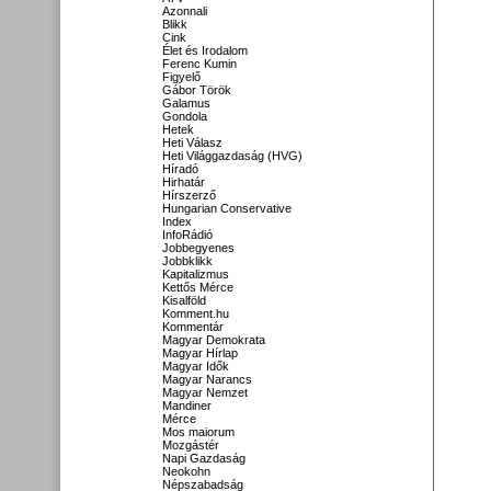
Azonnali
Blikk
Cink
Élet és Irodalom
Ferenc Kumin
Figyelő
Gábor Török
Galamus
Gondola
Hetek
Heti Válasz
Heti Világgazdaság (HVG)
Híradó
Hirhatár
Hírszerző
Hungarian Conservative
Index
InfoRádió
Jobbegyenes
Jobbklikk
Kapitalizmus
Kettős Mérce
Kisalföld
Komment.hu
Kommentár
Magyar Demokrata
Magyar Hírlap
Magyar Idők
Magyar Narancs
Magyar Nemzet
Mandiner
Mérce
Mos maiorum
Mozgástér
Napi Gazdaság
Neokohn
Népszabadság