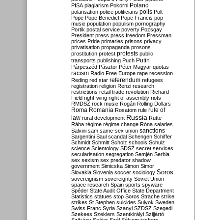
Poland
PISA
plagiarism
Pokorni
polarisation
police
politicians
polls
Polt
Pope
Pope Benedict
Pope Francis
pop
music
population
populism
pornography
Portik
postal service
poverty
Pozsgay
President
press
press freedom
Pressman
prices
Pride
primaries
prisons
privacy
privatisation
propaganda
prosons
protests
prostitution
protest
public
Putin
transports
publishing
Puch
Párpeszéd
Pásztor
Péter Magyar
quotas
racism
Radio Free Europe
rape
recession
referendum
Reding
red star
refugees
registration
religion
Renzi
research
restrictions
retail trade
revolution
Richard
Field
right-wing
right of assembly
riots
RMDSZ
rock music
Rogán
Rolling Dollars
Roma
Romania
rule of
Rosatom
rule
Russia
law
rural development
Rutte
Rába
régime
régime change
Róna
salaries
sanctions
Salvini
sam
same-sex union
Sargentini
Saul
scandal
Schengen
Schiffer
Schmidt
Schmitt
Scholz
schools
Schulz
science
Scientology
SDSZ
secret services
secularisation
segregation
Semjén
Serbia
sex
sexism
sex predator
shadow
government
Simicska
Simon
Simor
Soros
Slovakia
Slovenia
soccer
sociology
sovereignism
sovereignty
Soviet Union
space research
Spain
sports
spyware
Spéder
State Audit Office
State Department
Statistics
statues
stop Soros
Strache
strike
strikes
St Stephen
suicides
Sulyok
Sweden
Swiss Franc
Syria
Szanyi
SZDSZ
Szegedi
Szekees
Szeklers
Szentkirályi
Szijjártó