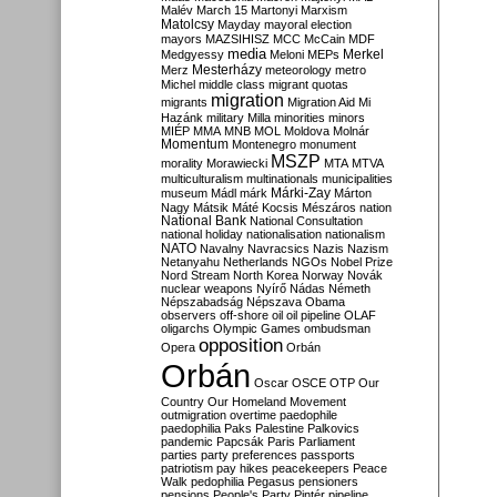
Malév
March 15
Martonyi
Marxism
Matolcsy
Mayday
mayoral election
mayors
MAZSIHISZ
MCC
McCain
MDF
media
Merkel
Medgyessy
Meloni
MEPs
Mesterházy
Merz
meteorology
metro
Michel
middle class
migrant quotas
migration
migrants
Migration Aid
Mi
Hazánk
military
Milla
minorities
minors
MIÉP
MMA
MNB
MOL
Moldova
Molnár
Momentum
Montenegro
monument
MSZP
morality
Morawiecki
MTA
MTVA
multiculturalism
multinationals
municipalities
Márki-Zay
museum
Mádl
márk
Márton
Nagy
Mátsik
Máté Kocsis
Mészáros
nation
National Bank
National Consultation
national holiday
nationalisation
nationalism
NATO
Navalny
Navracsics
Nazis
Nazism
Netanyahu
Netherlands
NGOs
Nobel Prize
Nord Stream
North Korea
Norway
Novák
nuclear weapons
Nyírő
Nádas
Németh
Népszabadság
Népszava
Obama
observers
off-shore
oil
oil pipeline
OLAF
oligarchs
Olympic Games
ombudsman
opposition
Opera
Orbán
Orbán
Oscar
OSCE
OTP
Our
Country
Our Homeland Movement
outmigration
overtime
paedophile
paedophilia
Paks
Palestine
Palkovics
pandemic
Papcsák
Paris
Parliament
parties
party preferences
passports
patriotism
pay hikes
peacekeepers
Peace
Walk
pedophilia
Pegasus
pensioners
pensions
People's Party
Pintér
pipeline