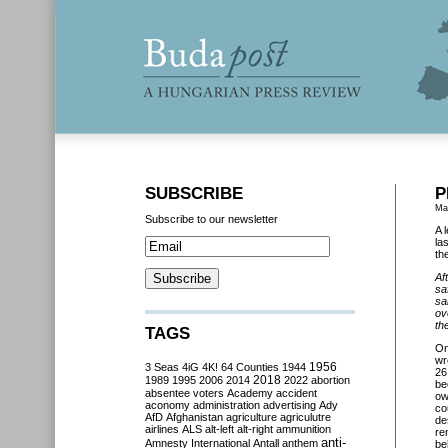
SUBSCRIBE
P
Ma
Subscribe to our newsletter
A 
la
th
Af
sa
sa
ov
th
TAGS
O
wr
3 Seas
4iG
4K!
64 Counties
1944
1956
26
2018
1989
1995
2006
2014
2022
abortion
be
absentee voters
Academy
accident
ow
aconomy
administration
advertising
Ady
co
AfD
Afghanistan
agriculture
agriculutre
de
airlines
ALS
alt-left
alt-right
ammunition
re
anti-
Amnesty International
Antall
anthem
be