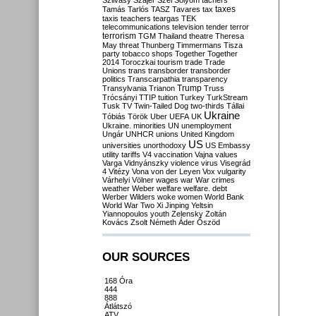
Szilvásy
Szájer
Szél
Sólyom
tachers
taxes
Tamás
Tarlós
TASZ
Tavares
tax
taxis
teachers
teargas
TEK
telecommunications
television
tender
terror
terrorism
TGM
Thailand
theatre
Theresa
May
threat
Thunberg
Timmermans
Tisza
party
tobacco shops
Together
Together
2014
Toroczkai
tourism
trade
Trade
Unions
trans
transborder
transborder
politics
Transcarpathia
transparency
Trump
Transylvania
Trianon
Truss
Trócsányi
TTIP
tuition
Turkey
TurkStream
Tusk
TV
Twin-Tailed Dog
two-thirds
Tállai
Ukraine
Tóbiás
Török
Uber
UEFA
UK
Ukraine. minorities
UN
unemployment
Ungár
UNHCR
unions
United Kingdom
US
universities
unorthodoxy
US Embassy
utility tariffs
V4
vaccination
Vajna
values
Varga
Vidnyánszky
violence
virus
Visegrád
4
Vitézy
Vona
von der Leyen
Vox
vulgarity
Várhelyi
Völner
wages
war
War crimes
weather
Weber
welfare
welfare. debt
Werber
Wilders
woke
women
World Bank
World War Two
Xi Jinping
Yeltsin
Yiannopoulos
youth
Zelensky
Zoltán
Kovács
Zsolt Németh
Áder
Őszöd
OUR SOURCES
168 Óra
444
888
Átlátszó
ATV