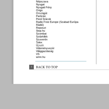
Népszava
Nyugat
Nyugati Fény
Origo
Országút
Partizán
Pesti Srácok
Radio Free Europe (Szabad Európa
Rádió)
Reposzt
Stop.hu
Szombat
Sztárklikk
Szuverén
Telex
Új szó
Véleményvezér
Világgazdaság
VS
wmn.hu
↑
BACK 
TO 
TOP