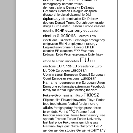
Democratic Coalition
demography
demonstration
demonstrations
Demszky
DeSantis
DeStantis
Deutsch
Dialogue
diaspora
dictatorship
digital citizenship
Dipl
diplomacy
discrimination
DK
Dobrev
doctors
Donald Trump
Donáth
downgrade
drugs
Dúró
Easter
Eastern Europe
eastern
economy
education
opening
ECHR
elections
election
Electoral Law
electzions
Elizabeth II
embargo
emergency
emigration
EMIH
employment
energy
England
environment
Enyedi
EP
EP
election
EP elections
EPP
Erasmus
Erdogan
Erdő Péter
espionage
Esterházy
EU
ethnicity
ethnic minorities
EU
EU funds
elections
EU presidency
Euro
Europe
European
European
Commission
European Council
European
European
Court
European elections
Parliament
european pro
European Union
Eurozone
euthanasia
extremism
Facebook
family
far-left
far-right
farming
fascism
Fidesz
Fekete-Győr
feminism
Fico
Filipinos
film
Finland
fireworks
Flloyd
Fodor
foreign
food
food chains
football
foreign
affairs
foreign policy
foreign press
forex
forex debt
Forint
FPÖ
France
fraud
freedom
Freedom House
freemasonry
free
speech
Frontex
Fudan
Fudan University
fuel
fuel price
Fukuyama
gambling
gas
GDP
Gattyán
Gays
gaz
Gaza
Gazprom
Germany
gender
gender studies
Gergényi