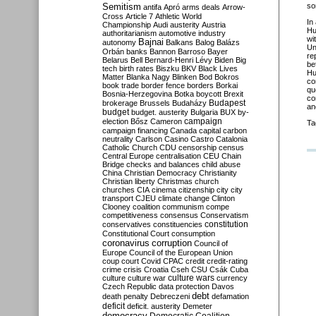
Semitism
so
antifa
Apró
arms deals
Arrow-
Cross
Article 7
Athletic World
In
Championship
Audi
austerity
Austria
Hu
authoritarianism
automotive industry
wi
Bajnai
autonomy
Balkans
Balog
Balázs
Un
Orbán
banks
Bannon
Barroso
Bayer
re
Belarus
Bell
Bernard-Henri Lévy
Biden
Big
be
tech
birth rates
Biszku
BKV
Black Lives
Hu
Matter
Blanka Nagy
Blinken
Bod
Bokros
co
book trade
border fence
borders
Borkai
qu
Bosnia-Herzegovina
Botka
boycott
Brexit
co
Budapest
brokerage
Brussels
Budaházy
and
budget
budget. austerity
Bulgaria
BUX
by-
campaign
election
Bősz
Cameron
Ta
campaign financing
Canada
capital
carbon
neutrality
Carlson
Casino
Castro
Catalonia
Catholic Church
CDU
censorship
census
Central Europe
centralisation
CEU
Chain
Bridge
checks and balances
child abuse
China
Christian Democracy
Christianity
Christian liberty
Christmas
church
churches
CIA
cinema
citizenship
city
city
transport
CJEU
climate change
Clinton
Clooney
coalition
communism
compe
competitiveness
consensus
Conservatism
constitution
conservatives
constituencies
Constitutional Court
consumption
coronavirus
corruption
Council of
Europe
Council of the European Union
coup
court
Covid
CPAC
credit
credit-rating
crime
crisis
Croatia
Cseh
CSU
Csák
Cuba
culture
culture war
culture wars
currency
Czech Republic
data protection
Davos
debt
death penalty
Debreczeni
defamation
deficit
deficit. austerity
Demeter
democracy