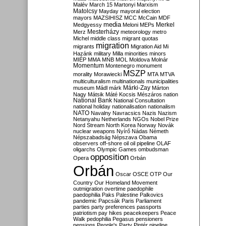
Malév
March 15
Martonyi
Marxism
Matolcsy
Mayday
mayoral election
mayors
MAZSIHISZ
MCC
McCain
MDF
media
Merkel
Medgyessy
Meloni
MEPs
Mesterházy
Merz
meteorology
metro
Michel
middle class
migrant quotas
migration
migrants
Migration Aid
Mi
Hazánk
military
Milla
minorities
minors
MIÉP
MMA
MNB
MOL
Moldova
Molnár
Momentum
Montenegro
monument
MSZP
morality
Morawiecki
MTA
MTVA
multiculturalism
multinationals
municipalities
Márki-Zay
museum
Mádl
márk
Márton
Nagy
Mátsik
Máté Kocsis
Mészáros
nation
National Bank
National Consultation
national holiday
nationalisation
nationalism
NATO
Navalny
Navracsics
Nazis
Nazism
Netanyahu
Netherlands
NGOs
Nobel Prize
Nord Stream
North Korea
Norway
Novák
nuclear weapons
Nyírő
Nádas
Németh
Népszabadság
Népszava
Obama
observers
off-shore
oil
oil pipeline
OLAF
oligarchs
Olympic Games
ombudsman
opposition
Opera
Orbán
Orbán
Oscar
OSCE
OTP
Our
Country
Our Homeland Movement
outmigration
overtime
paedophile
paedophilia
Paks
Palestine
Palkovics
pandemic
Papcsák
Paris
Parliament
parties
party preferences
passports
patriotism
pay hikes
peacekeepers
Peace
Walk
pedophilia
Pegasus
pensioners
pensions
People's Party
Pintér
pipeline