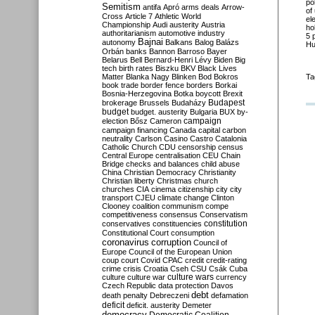
po
Semitism
antifa
Apró
arms deals
Arrow-
of
Cross
Article 7
Athletic World
el
Championship
Audi
austerity
Austria
ho
authoritarianism
automotive industry
5 
Bajnai
autonomy
Balkans
Balog
Balázs
Hu
Orbán
banks
Bannon
Barroso
Bayer
Belarus
Bell
Bernard-Henri Lévy
Biden
Big
tech
birth rates
Biszku
BKV
Black Lives
Matter
Blanka Nagy
Blinken
Bod
Bokros
Ta
book trade
border fence
borders
Borkai
Bosnia-Herzegovina
Botka
boycott
Brexit
Budapest
brokerage
Brussels
Budaházy
budget
budget. austerity
Bulgaria
BUX
by-
campaign
election
Bősz
Cameron
campaign financing
Canada
capital
carbon
neutrality
Carlson
Casino
Castro
Catalonia
Catholic Church
CDU
censorship
census
Central Europe
centralisation
CEU
Chain
Bridge
checks and balances
child abuse
China
Christian Democracy
Christianity
Christian liberty
Christmas
church
churches
CIA
cinema
citizenship
city
city
transport
CJEU
climate change
Clinton
Clooney
coalition
communism
compe
competitiveness
consensus
Conservatism
constitution
conservatives
constituencies
Constitutional Court
consumption
coronavirus
corruption
Council of
Europe
Council of the European Union
coup
court
Covid
CPAC
credit
credit-rating
crime
crisis
Croatia
Cseh
CSU
Csák
Cuba
culture
culture war
culture wars
currency
Czech Republic
data protection
Davos
debt
death penalty
Debreczeni
defamation
deficit
deficit. austerity
Demeter
democracy