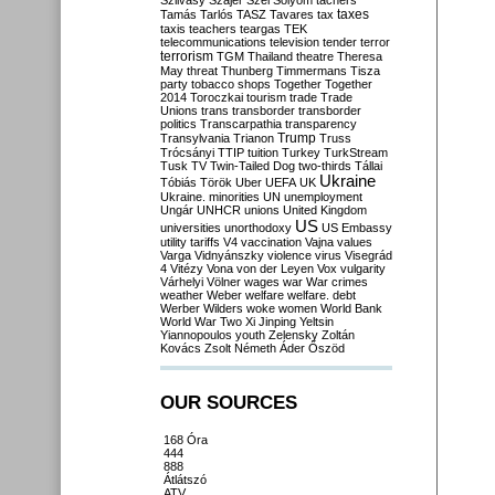
Szilvásy
Szájer
Szél
Sólyom
tachers
taxes
Tamás
Tarlós
TASZ
Tavares
tax
taxis
teachers
teargas
TEK
telecommunications
television
tender
terror
terrorism
TGM
Thailand
theatre
Theresa
May
threat
Thunberg
Timmermans
Tisza
party
tobacco shops
Together
Together
2014
Toroczkai
tourism
trade
Trade
Unions
trans
transborder
transborder
politics
Transcarpathia
transparency
Trump
Transylvania
Trianon
Truss
Trócsányi
TTIP
tuition
Turkey
TurkStream
Tusk
TV
Twin-Tailed Dog
two-thirds
Tállai
Ukraine
Tóbiás
Török
Uber
UEFA
UK
Ukraine. minorities
UN
unemployment
Ungár
UNHCR
unions
United Kingdom
US
universities
unorthodoxy
US Embassy
utility tariffs
V4
vaccination
Vajna
values
Varga
Vidnyánszky
violence
virus
Visegrád
4
Vitézy
Vona
von der Leyen
Vox
vulgarity
Várhelyi
Völner
wages
war
War crimes
weather
Weber
welfare
welfare. debt
Werber
Wilders
woke
women
World Bank
World War Two
Xi Jinping
Yeltsin
Yiannopoulos
youth
Zelensky
Zoltán
Kovács
Zsolt Németh
Áder
Őszöd
OUR SOURCES
168 Óra
444
888
Átlátszó
ATV