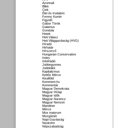
Azonnali
Blikk
Cink
Élet és Irodalom
Ferenc Kumin
Figyelő
Gábor Török
Galamus
Gondola
Hetek
Heti Válasz
Heti Világgazdaság (HVG)
Híradó
Hirhatár
Hírszerző
Hungarian Conservative
Index
InfoRádió
Jobbegyenes
Jobbklikk
Kapitalizmus
Kettős Mérce
Kisalföld
Komment.hu
Kommentár
Magyar Demokrata
Magyar Hírlap
Magyar Idők
Magyar Narancs
Magyar Nemzet
Mandiner
Mérce
Mos maiorum
Mozgástér
Napi Gazdaság
Neokohn
Népszabadság