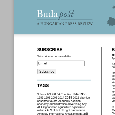
SUBSCRIBE
B
m
Subscribe to our newsletter
Apr
A 
pu
On
th
sh
st
TAGS
ag
re
sy
3 Seas
4iG
4K!
64 Counties
1944
1956
th
2018
1989
1995
2006
2014
2022
abortion
th
ob
absentee voters
Academy
accident
aconomy
administration
advertising
Ady
In
AfD
Afghanistan
agriculture
agriculutre
wo
airlines
ALS
alt-left
alt-right
ammunition
Hu
anti-
Amnesty International
Antall
anthem