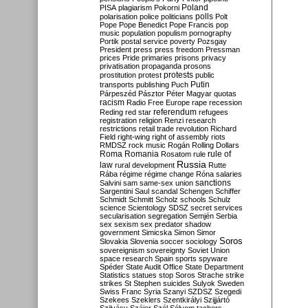
Poland
PISA
plagiarism
Pokorni
polarisation
police
politicians
polls
Polt
Pope
Pope Benedict
Pope Francis
pop
music
population
populism
pornography
Portik
postal service
poverty
Pozsgay
President
press
press freedom
Pressman
prices
Pride
primaries
prisons
privacy
privatisation
propaganda
prosons
protests
prostitution
protest
public
Putin
transports
publishing
Puch
Párpeszéd
Pásztor
Péter Magyar
quotas
racism
Radio Free Europe
rape
recession
referendum
Reding
red star
refugees
registration
religion
Renzi
research
restrictions
retail trade
revolution
Richard
Field
right-wing
right of assembly
riots
RMDSZ
rock music
Rogán
Rolling Dollars
Roma
Romania
rule of
Rosatom
rule
Russia
law
rural development
Rutte
Rába
régime
régime change
Róna
salaries
sanctions
Salvini
sam
same-sex union
Sargentini
Saul
scandal
Schengen
Schiffer
Schmidt
Schmitt
Scholz
schools
Schulz
science
Scientology
SDSZ
secret services
secularisation
segregation
Semjén
Serbia
sex
sexism
sex predator
shadow
government
Simicska
Simon
Simor
Soros
Slovakia
Slovenia
soccer
sociology
sovereignism
sovereignty
Soviet Union
space research
Spain
sports
spyware
Spéder
State Audit Office
State Department
Statistics
statues
stop Soros
Strache
strike
strikes
St Stephen
suicides
Sulyok
Sweden
Swiss Franc
Syria
Szanyi
SZDSZ
Szegedi
Szekees
Szeklers
Szentkirályi
Szijjártó