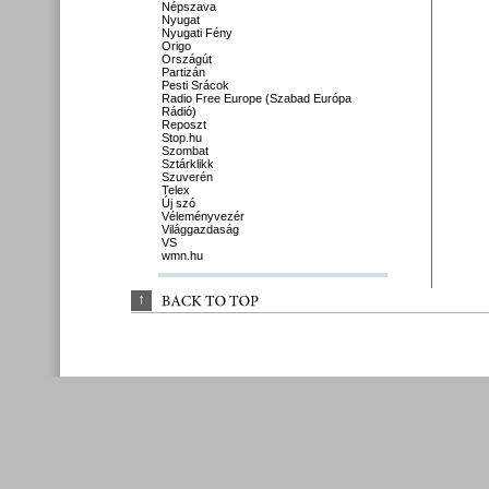
Népszava
Nyugat
Nyugati Fény
Origo
Országút
Partizán
Pesti Srácok
Radio Free Europe (Szabad Európa
Rádió)
Reposzt
Stop.hu
Szombat
Sztárklikk
Szuverén
Telex
Új szó
Véleményvezér
Világgazdaság
VS
wmn.hu
↑
BACK 
TO 
TOP