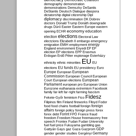
Democratic Coalition
demography
demonstration
demonstrations
Demszky
DeSantis
DeStantis
Deutsch
Dialogue
diaspora
dictatorship
digital citizenship
Dipl
diplomacy
discrimination
DK
Dobrev
doctors
Donald Trump
Donáth
downgrade
drugs
Dúró
Easter
Eastern Europe
eastern
economy
education
opening
ECHR
elections
election
Electoral Law
electzions
Elizabeth II
embargo
emergency
emigration
EMIH
employment
energy
England
environment
Enyedi
EP
EP
election
EP elections
EPP
Erasmus
Erdogan
Erdő Péter
espionage
Esterházy
EU
ethnicity
ethnic minorities
EU
EU funds
elections
EU presidency
Euro
Europe
European
European
Commission
European Council
European
European
Court
European elections
Parliament
european pro
European Union
Eurozone
euthanasia
extremism
Facebook
family
far-left
far-right
farming
fascism
Fidesz
Fekete-Győr
feminism
Fico
Filipinos
film
Finland
fireworks
Flloyd
Fodor
foreign
food
food chains
football
foreign
affairs
foreign policy
foreign press
forex
forex debt
Forint
FPÖ
France
fraud
freedom
Freedom House
freemasonry
free
speech
Frontex
Fudan
Fudan University
fuel
fuel price
Fukuyama
gambling
gas
GDP
Gattyán
Gays
gaz
Gaza
Gazprom
Germany
gender
gender studies
Gergényi