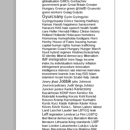
globalisation
GMOs
Gorbachev
government
grain
Great Britain
Greater
growth
Hungary
Greece
green
Gruevski
guest workers
Gulag
Gulyás
Gyurcsány
Gyön
Gyöngyösi
Gyöngyöspata
Göncz
hacking
Hadházy
Hamas
Handó
happiness
harassment
Haraszti
HAS
hate speech
health
health
care
Heller
Hernádi
Hillary Clinton
history
Holland
Hollande
Holocaust
homeless
Homonnay
homophobia
hooligans
Horn
Horthy
House of Fates
housing
human
capital
human rights
human trafficking
Hungarian Guard
Hungary
Hunger March
Huxit
hybrid regimes
Hódmezővásárhely
ID
identity
illiberal democracy
illiberalism
IMF
immigration
Imre Nagy
income
index.hu
individualism
industry
inflation
infringement procedure
innovation
intelligence
interest rate
internet
interview
investment
Ioannis
Iran
Iraq
ISIS
Islam
islamism
Israel
István Szabó
Italy
Jakab
Jobbik
Jewry
jihad
jobs
Johnson
Jourová
judiciary
Judit Varga
Juhász
Karácsony
Juncker
justice
Karikó
Kazakhstan
KDNP
Kern
Kertész
Kis
Klubrádió
kneeling
Kocsis
Kohl
Konrád
Kosovo
Kramp-Karrenbauer
Kunhalmi
Kurds
Kurz
Kádár
Kálmán
Kásler
Kósa
Köves
Kövér
Kúria
L. Simon
Laborc
labour
Land
Laschet
Lauder
law
LBTGQ
leak
Left
legislation
Lendvai
Le Pen
LGBTQ
libel
liberal democracy
liberalism
liberals
LMP
literature
Lithuania
living standards
loan
London
Lukashenko
Lukács
Lázár
Maas
Macedonia
Macron
Majtényi
MAL