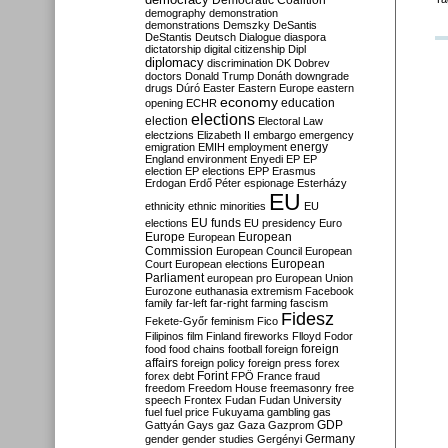
Democratic Coalition
demography
demonstration
demonstrations
Demszky
DeSantis
DeStantis
Deutsch
Dialogue
diaspora
dictatorship
digital citizenship
Dipl
diplomacy
discrimination
DK
Dobrev
doctors
Donald Trump
Donáth
downgrade
drugs
Dúró
Easter
Eastern Europe
eastern
economy
education
opening
ECHR
elections
election
Electoral Law
electzions
Elizabeth II
embargo
emergency
emigration
EMIH
employment
energy
England
environment
Enyedi
EP
EP
election
EP elections
EPP
Erasmus
Erdogan
Erdő Péter
espionage
Esterházy
EU
ethnicity
ethnic minorities
EU
EU funds
elections
EU presidency
Euro
Europe
European
European
Commission
European Council
European
European
Court
European elections
Parliament
european pro
European Union
Eurozone
euthanasia
extremism
Facebook
family
far-left
far-right
farming
fascism
Fidesz
Fekete-Győr
feminism
Fico
Filipinos
film
Finland
fireworks
Flloyd
Fodor
foreign
food
food chains
football
foreign
affairs
foreign policy
foreign press
forex
forex debt
Forint
FPÖ
France
fraud
freedom
Freedom House
freemasonry
free
speech
Frontex
Fudan
Fudan University
fuel
fuel price
Fukuyama
gambling
gas
GDP
Gattyán
Gays
gaz
Gaza
Gazprom
Germany
gender
gender studies
Gergényi