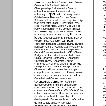
Semitism
re
antifa
Apró
arms deals
Arrow-
as
Cross
Article 7
Athletic World
ba
Championship
Audi
austerity
Austria
he
authoritarianism
automotive industry
Bajnai
autonomy
Balkans
Balog
Balázs
In 
Orbán
banks
Bannon
Barroso
Bayer
he
Belarus
Bell
Bernard-Henri Lévy
Biden
Big
de
tech
birth rates
Biszku
BKV
Black Lives
co
Matter
Blanka Nagy
Blinken
Bod
Bokros
Hu
book trade
border fence
borders
Borkai
wh
Bosnia-Herzegovina
Botka
boycott
Brexit
Budapest
brokerage
Brussels
Budaházy
In 
budget
budget. austerity
Bulgaria
BUX
by-
Or
campaign
election
Bősz
Cameron
me
campaign financing
Canada
capital
carbon
ah
neutrality
Carlson
Casino
Castro
Catalonia
ex
Catholic Church
CDU
censorship
census
de
Central Europe
centralisation
CEU
Chain
st
Bridge
checks and balances
child abuse
sh
China
Christian Democracy
Christianity
ove
Christian liberty
Christmas
church
churches
CIA
cinema
citizenship
city
city
In
transport
CJEU
climate change
Clinton
th
Clooney
coalition
communism
compe
Pr
competitiveness
consensus
Conservatism
po
constitution
ca
conservatives
constituencies
vo
Constitutional Court
consumption
coronavirus
corruption
Council of
An
Europe
Council of the European Union
de
coup
court
Covid
CPAC
credit
credit-rating
re
crime
crisis
Croatia
Cseh
CSU
Csák
Cuba
ev
culture
culture war
culture wars
currency
pr
Czech Republic
data protection
Davos
ea
debt
death penalty
Debreczeni
defamation
na
deficit
deficit. austerity
Demeter
democracy
Ta