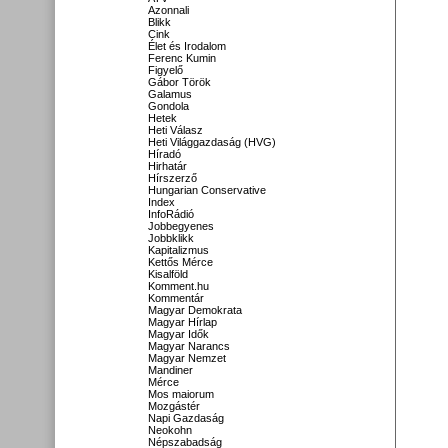
Azonnali
Blikk
Cink
Élet és Irodalom
Ferenc Kumin
Figyelő
Gábor Török
Galamus
Gondola
Hetek
Heti Válasz
Heti Világgazdaság (HVG)
Híradó
Hirhatár
Hírszerző
Hungarian Conservative
Index
InfoRádió
Jobbegyenes
Jobbklikk
Kapitalizmus
Kettős Mérce
Kisalföld
Komment.hu
Kommentár
Magyar Demokrata
Magyar Hírlap
Magyar Idők
Magyar Narancs
Magyar Nemzet
Mandiner
Mérce
Mos maiorum
Mozgástér
Napi Gazdaság
Neokohn
Népszabadság