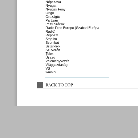
Népszava
Nyugat
Nyugati Fény
Origo
Országút
Partizán
Pesti Srácok
Radio Free Europe (Szabad Európa
Rádió)
Reposzt
Stop.hu
Szombat
Sztárklikk
Szuverén
Telex
Új szó
Véleményvezér
Világgazdaság
VS
wmn.hu
↑
BACK 
TO 
TOP