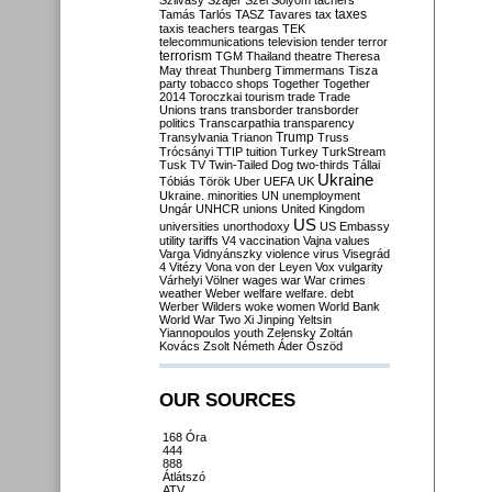
Szilvásy
Szájer
Szél
Sólyom
tachers
taxes
Tamás
Tarlós
TASZ
Tavares
tax
taxis
teachers
teargas
TEK
telecommunications
television
tender
terror
terrorism
TGM
Thailand
theatre
Theresa
May
threat
Thunberg
Timmermans
Tisza
party
tobacco shops
Together
Together
2014
Toroczkai
tourism
trade
Trade
Unions
trans
transborder
transborder
politics
Transcarpathia
transparency
Trump
Transylvania
Trianon
Truss
Trócsányi
TTIP
tuition
Turkey
TurkStream
Tusk
TV
Twin-Tailed Dog
two-thirds
Tállai
Ukraine
Tóbiás
Török
Uber
UEFA
UK
Ukraine. minorities
UN
unemployment
Ungár
UNHCR
unions
United Kingdom
US
universities
unorthodoxy
US Embassy
utility tariffs
V4
vaccination
Vajna
values
Varga
Vidnyánszky
violence
virus
Visegrád
4
Vitézy
Vona
von der Leyen
Vox
vulgarity
Várhelyi
Völner
wages
war
War crimes
weather
Weber
welfare
welfare. debt
Werber
Wilders
woke
women
World Bank
World War Two
Xi Jinping
Yeltsin
Yiannopoulos
youth
Zelensky
Zoltán
Kovács
Zsolt Németh
Áder
Őszöd
OUR SOURCES
168 Óra
444
888
Átlátszó
ATV