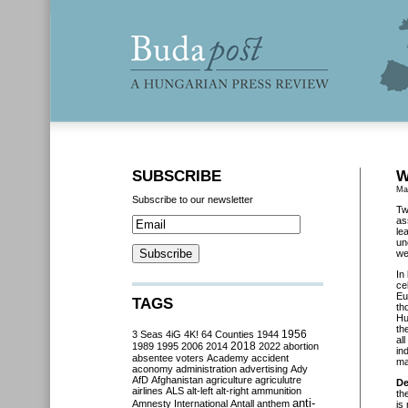
SUBSCRIBE
W
Ma
Subscribe to our newsletter
Tw
as
le
un
we
In
ce
Eu
TAGS
th
Hu
th
3 Seas
4iG
4K!
64 Counties
1944
1956
al
2018
1989
1995
2006
2014
2022
abortion
in
absentee voters
Academy
accident
ma
aconomy
administration
advertising
Ady
AfD
Afghanistan
agriculture
agriculutre
De
airlines
ALS
alt-left
alt-right
ammunition
th
anti-
Amnesty International
Antall
anthem
is