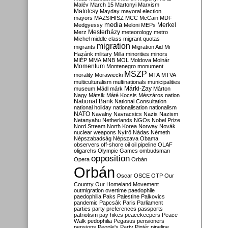
Malév
March 15
Martonyi
Marxism
Matolcsy
Mayday
mayoral election
mayors
MAZSIHISZ
MCC
McCain
MDF
media
Merkel
Medgyessy
Meloni
MEPs
Mesterházy
Merz
meteorology
metro
Michel
middle class
migrant quotas
migration
migrants
Migration Aid
Mi
Hazánk
military
Milla
minorities
minors
MIÉP
MMA
MNB
MOL
Moldova
Molnár
Momentum
Montenegro
monument
MSZP
morality
Morawiecki
MTA
MTVA
multiculturalism
multinationals
municipalities
Márki-Zay
museum
Mádl
márk
Márton
Nagy
Mátsik
Máté Kocsis
Mészáros
nation
National Bank
National Consultation
national holiday
nationalisation
nationalism
NATO
Navalny
Navracsics
Nazis
Nazism
Netanyahu
Netherlands
NGOs
Nobel Prize
Nord Stream
North Korea
Norway
Novák
nuclear weapons
Nyírő
Nádas
Németh
Népszabadság
Népszava
Obama
observers
off-shore
oil
oil pipeline
OLAF
oligarchs
Olympic Games
ombudsman
opposition
Opera
Orbán
Orbán
Oscar
OSCE
OTP
Our
Country
Our Homeland Movement
outmigration
overtime
paedophile
paedophilia
Paks
Palestine
Palkovics
pandemic
Papcsák
Paris
Parliament
parties
party preferences
passports
patriotism
pay hikes
peacekeepers
Peace
Walk
pedophilia
Pegasus
pensioners
pensions
People's Party
Pintér
pipeline