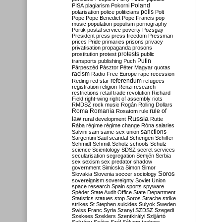
Poland
PISA
plagiarism
Pokorni
polarisation
police
politicians
polls
Polt
Pope
Pope Benedict
Pope Francis
pop
music
population
populism
pornography
Portik
postal service
poverty
Pozsgay
President
press
press freedom
Pressman
prices
Pride
primaries
prisons
privacy
privatisation
propaganda
prosons
protests
prostitution
protest
public
Putin
transports
publishing
Puch
Párpeszéd
Pásztor
Péter Magyar
quotas
racism
Radio Free Europe
rape
recession
referendum
Reding
red star
refugees
registration
religion
Renzi
research
restrictions
retail trade
revolution
Richard
Field
right-wing
right of assembly
riots
RMDSZ
rock music
Rogán
Rolling Dollars
Roma
Romania
rule of
Rosatom
rule
Russia
law
rural development
Rutte
Rába
régime
régime change
Róna
salaries
sanctions
Salvini
sam
same-sex union
Sargentini
Saul
scandal
Schengen
Schiffer
Schmidt
Schmitt
Scholz
schools
Schulz
science
Scientology
SDSZ
secret services
secularisation
segregation
Semjén
Serbia
sex
sexism
sex predator
shadow
government
Simicska
Simon
Simor
Soros
Slovakia
Slovenia
soccer
sociology
sovereignism
sovereignty
Soviet Union
space research
Spain
sports
spyware
Spéder
State Audit Office
State Department
Statistics
statues
stop Soros
Strache
strike
strikes
St Stephen
suicides
Sulyok
Sweden
Swiss Franc
Syria
Szanyi
SZDSZ
Szegedi
Szekees
Szeklers
Szentkirályi
Szijjártó