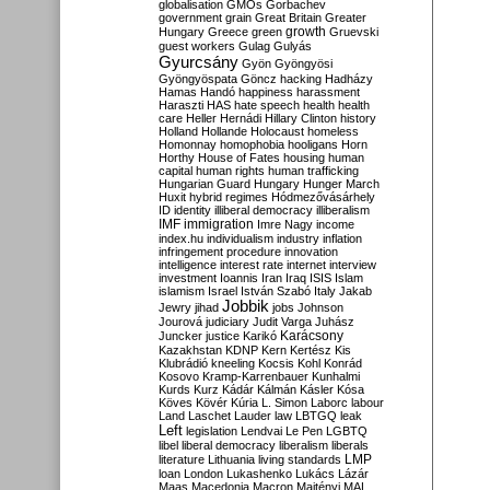
globalisation
GMOs
Gorbachev
government
grain
Great Britain
Greater
growth
Hungary
Greece
green
Gruevski
guest workers
Gulag
Gulyás
Gyurcsány
Gyön
Gyöngyösi
Gyöngyöspata
Göncz
hacking
Hadházy
Hamas
Handó
happiness
harassment
Haraszti
HAS
hate speech
health
health
care
Heller
Hernádi
Hillary Clinton
history
Holland
Hollande
Holocaust
homeless
Homonnay
homophobia
hooligans
Horn
Horthy
House of Fates
housing
human
capital
human rights
human trafficking
Hungarian Guard
Hungary
Hunger March
Huxit
hybrid regimes
Hódmezővásárhely
ID
identity
illiberal democracy
illiberalism
IMF
immigration
Imre Nagy
income
index.hu
individualism
industry
inflation
infringement procedure
innovation
intelligence
interest rate
internet
interview
investment
Ioannis
Iran
Iraq
ISIS
Islam
islamism
Israel
István Szabó
Italy
Jakab
Jobbik
Jewry
jihad
jobs
Johnson
Jourová
judiciary
Judit Varga
Juhász
Karácsony
Juncker
justice
Karikó
Kazakhstan
KDNP
Kern
Kertész
Kis
Klubrádió
kneeling
Kocsis
Kohl
Konrád
Kosovo
Kramp-Karrenbauer
Kunhalmi
Kurds
Kurz
Kádár
Kálmán
Kásler
Kósa
Köves
Kövér
Kúria
L. Simon
Laborc
labour
Land
Laschet
Lauder
law
LBTGQ
leak
Left
legislation
Lendvai
Le Pen
LGBTQ
libel
liberal democracy
liberalism
liberals
LMP
literature
Lithuania
living standards
loan
London
Lukashenko
Lukács
Lázár
Maas
Macedonia
Macron
Majtényi
MAL